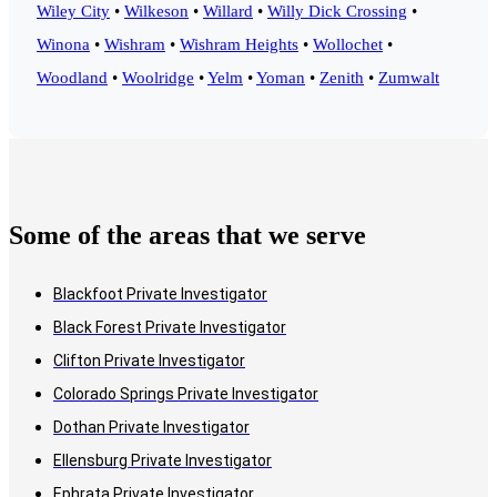
Wiley City
•
Wilkeson
•
Willard
•
Willy Dick Crossing
•
Winona
•
Wishram
•
Wishram Heights
•
Wollochet
•
Woodland
•
Woolridge
•
Yelm
•
Yoman
•
Zenith
•
Zumwalt
Some of the areas that we serve
Blackfoot Private Investigator
Black Forest Private Investigator
Clifton Private Investigator
Colorado Springs Private Investigator
Dothan Private Investigator
Ellensburg Private Investigator
Ephrata Private Investigator