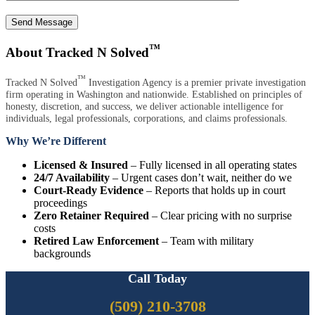
Send Message
™
About Tracked N Solved
™
Tracked N Solved
Investigation Agency is a premier private investigation
firm operating in Washington and nationwide. Established on principles of
honesty, discretion, and success, we deliver actionable intelligence for
individuals, legal professionals, corporations, and claims professionals.
Why We’re Different
Licensed & Insured
– Fully licensed in all operating states
24/7 Availability
– Urgent cases don’t wait, neither do we
Court-Ready Evidence
– Reports that holds up in court
proceedings
Zero Retainer Required
– Clear pricing with no surprise
costs
Retired Law Enforcement
– Team with military
backgrounds
Call Today
(509) 210-3708