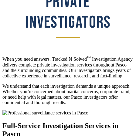
PRIVATE
INVESTIGATORS
™
When you need answers, Tracked N Solved
Investigation Agency
delivers complete private investigation services throughout Pasco
and the surrounding communities. Our investigators brings years of
collective experience in surveillance, research, and fact-finding.
We understand that each investigation demands a unique approach.
Whether you’re concerned about marital concerns, corporate fraud,
or need help with legal matters, our Pasco investigators offer
confidential and thorough results.
Full-Service Investigation Services in
Pasco