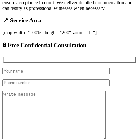
ensure acceptance in court. We deliver detailed documentation and
can testify as professional witnesses when necessary.
📍 Service Area
[map width=”100%” height=”200″ zoom=”11″]
🔒 Free Confidential Consultation