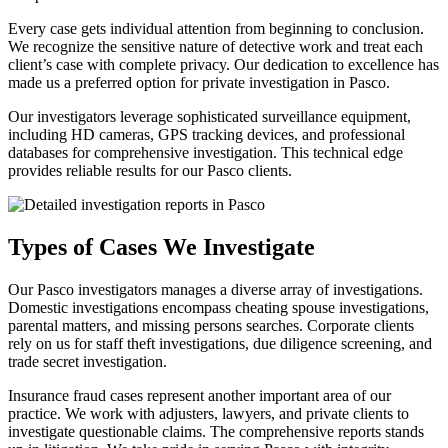
Every case gets individual attention from beginning to conclusion.
We recognize the sensitive nature of detective work and treat each
client’s case with complete privacy. Our dedication to excellence has
made us a preferred option for private investigation in Pasco.
Our investigators leverage sophisticated surveillance equipment,
including HD cameras, GPS tracking devices, and professional
databases for comprehensive investigation. This technical edge
provides reliable results for our Pasco clients.
Types of Cases We Investigate
Our Pasco investigators manages a diverse array of investigations.
Domestic investigations encompass cheating spouse investigations,
parental matters, and missing persons searches. Corporate clients
rely on us for staff theft investigations, due diligence screening, and
trade secret investigation.
Insurance fraud cases represent another important area of our
practice. We work with adjusters, lawyers, and private clients to
investigate questionable claims. The comprehensive reports stands