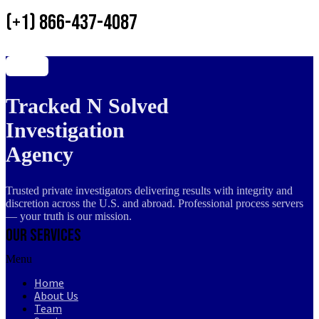
(+1) 866-437-4087
Tracked N Solved
Investigation
Agency
Trusted private investigators delivering results with integrity and
discretion across the U.S. and abroad. Professional process servers
— your truth is our mission.
Our Services
Menu
Home
About Us
Team