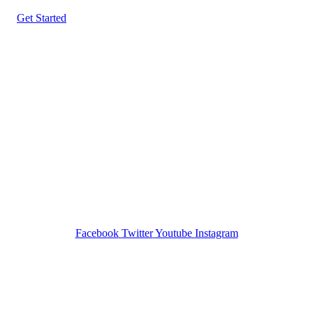
Get Started
Tracked N Solvedᵀᴹ
Investigation Agency
Pocatello ID LICENSE: #PI-01203
Wa State PI License: #DOR00032752
Facebook
Twitter
Youtube
Instagram