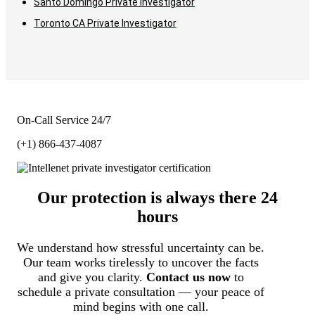
Santo Domingo Private Investigator
Toronto CA Private Investigator
On-Call Service 24/7
(+1) 866-437-4087
Our protection is always there 24
hours
We understand how stressful uncertainty can be.
Our team works tirelessly to uncover the facts
and give you clarity.
Contact us now
to
schedule a private consultation — your peace of
mind begins with one call.