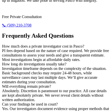
up in litigation. We take pride in serving Pasco with integrity.
Need Results? Contact Us Now.
Free Private Consultation
📞 (509) 210-3708
Frequently Asked Questions
How much does a private investigator cost in Pasco?
PI fees depend based on the nature of case required. We provide free
consultations to assess your needs and give a transparent estimate.
Most investigations begin at affordable daily rates.
How long do investigations usually take?
Investigation timeframe depends on the complexity of the situation.
Basic background checks may require 24-48 hours, while
surveillance cases may last multiple days. We’ll give accurate
estimates during your consultation.
Will everything remain private?
Absolutely. Discretion is paramount to our practice. All case details
are kept absolutely private. We never reveal client details without
written authorization.
Can your findings be used in court?
Yes. Our investigators document evidence using proper methods that