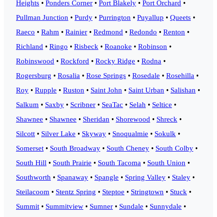
Heights
•
Ponders Corner
•
Port Blakely
•
Port Orchard
•
Pullman Junction
•
Purdy
•
Purrington
•
Puyallup
•
Queets
•
Raeco
•
Rahm
•
Rainier
•
Redmond
•
Redondo
•
Renton
•
Richland
•
Ringo
•
Risbeck
•
Roanoke
•
Robinson
•
Robinswood
•
Rockford
•
Rocky Ridge
•
Rodna
•
Rogersburg
•
Rosalia
•
Rose Springs
•
Rosedale
•
Rosehilla
•
Roy
•
Rupple
•
Ruston
•
Saint John
•
Saint Urban
•
Salishan
•
Salkum
•
Saxby
•
Scribner
•
SeaTac
•
Selah
•
Seltice
•
Shawnee
•
Shawnee
•
Sheridan
•
Shorewood
•
Shreck
•
Silcott
•
Silver Lake
•
Skyway
•
Snoqualmie
•
Sokulk
•
Somerset
•
South Broadway
•
South Cheney
•
South Colby
•
South Hill
•
South Prairie
•
South Tacoma
•
South Union
•
Southworth
•
Spanaway
•
Spangle
•
Spring Valley
•
Staley
•
Steilacoom
•
Stentz Spring
•
Steptoe
•
Stringtown
•
Stuck
•
Summit
•
Summitview
•
Sumner
•
Sundale
•
Sunnydale
•