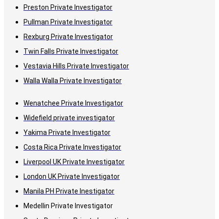
Preston Private Investigator
Pullman Private Investigator
Rexburg Private Investigator
Twin Falls Private Investigator
Vestavia Hills Private Investigator
Walla Walla Private Investigator
Wenatchee Private Investigator
Widefield private investigator
Yakima Private Investigator
Costa Rica Private Investigator
Liverpool UK Private Investigator
London UK Private Investigator
Manila PH Private Inestigator
Medellin Private Investigator