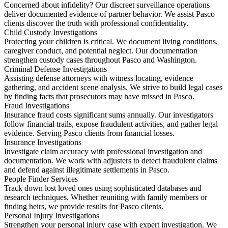
Concerned about infidelity? Our discreet surveillance operations
deliver documented evidence of partner behavior. We assist Pasco
clients discover the truth with professional confidentiality.
Child Custody Investigations
Protecting your children is critical. We document living conditions,
caregiver conduct, and potential neglect. Our documentation
strengthen custody cases throughout Pasco and Washington.
Criminal Defense Investigations
Assisting defense attorneys with witness locating, evidence
gathering, and accident scene analysis. We strive to build legal cases
by finding facts that prosecutors may have missed in Pasco.
Fraud Investigations
Insurance fraud costs significant sums annually. Our investigators
follow financial trails, expose fraudulent activities, and gather legal
evidence. Serving Pasco clients from financial losses.
Insurance Investigations
Investigate claim accuracy with professional investigation and
documentation. We work with adjusters to detect fraudulent claims
and defend against illegitimate settlements in Pasco.
People Finder Services
Track down lost loved ones using sophisticated databases and
research techniques. Whether reuniting with family members or
finding heirs, we provide results for Pasco clients.
Personal Injury Investigations
Strengthen your personal injury case with expert investigation. We