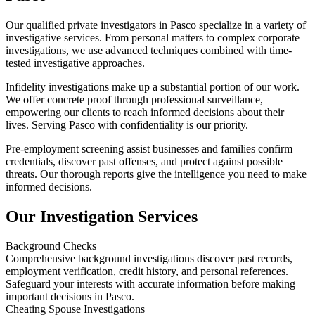
Our qualified private investigators in Pasco specialize in a variety of
investigative services. From personal matters to complex corporate
investigations, we use advanced techniques combined with time-
tested investigative approaches.
Infidelity investigations make up a substantial portion of our work.
We offer concrete proof through professional surveillance,
empowering our clients to reach informed decisions about their
lives. Serving Pasco with confidentiality is our priority.
Pre-employment screening assist businesses and families confirm
credentials, discover past offenses, and protect against possible
threats. Our thorough reports give the intelligence you need to make
informed decisions.
Our Investigation Services
Background Checks
Comprehensive background investigations discover past records,
employment verification, credit history, and personal references.
Safeguard your interests with accurate information before making
important decisions in Pasco.
Cheating Spouse Investigations