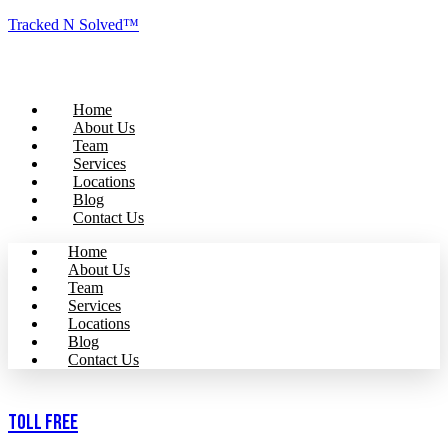
Tracked N Solved™
Home
About Us
Team
Services
Locations
Blog
Contact Us
Home
About Us
Team
Services
Locations
Blog
Contact Us
Toll Free