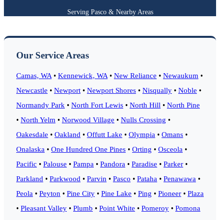
Serving Pasco & Nearby Areas
Our Service Areas
Camas, WA
•
Kennewick, WA
•
New Reliance
•
Newaukum
•
Newcastle
•
Newport
•
Newport Shores
•
Nisqually
•
Noble
•
Normandy Park
•
North Fort Lewis
•
North Hill
•
North Pine
•
North Yelm
•
Norwood Village
•
Nulls Crossing
•
Oakesdale
•
Oakland
•
Offutt Lake
•
Olympia
•
Omans
•
Onalaska
•
One Hundred One Pines
•
Orting
•
Osceola
•
Pacific
•
Palouse
•
Pampa
•
Pandora
•
Paradise
•
Parker
•
Parkland
•
Parkwood
•
Parvin
•
Pasco
•
Pataha
•
Penawawa
•
Peola
•
Peyton
•
Pine City
•
Pine Lake
•
Ping
•
Pioneer
•
Plaza
•
Pleasant Valley
•
Plumb
•
Point White
•
Pomeroy
•
Pomona