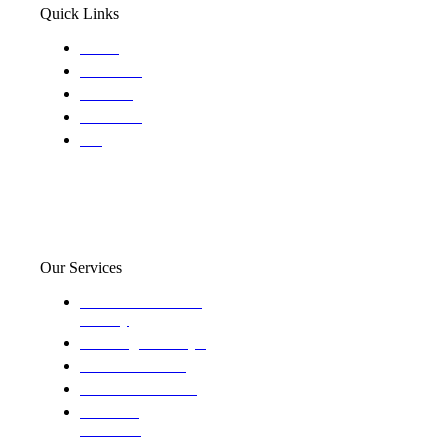
Quick Links
Home
About Us
Services
Locations
Blog
Our Services
Domestic and child
custody
Assisting Attorney's
We find the truth
The Defense Calls
Evaluating
Insurance