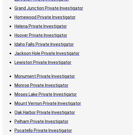
Grand Junction Private Investigator
Homewood Private Investigator
Helena Private Investigator
Hoover Private Investigator
Idaho Falls Private Investigator
Jackson Hole Private Investigator
Lewiston Private Investigator
Monument Private Investigator
Monroe Private Investigator
Moses Lake Private Investigator
Mount Vernon Private Investigator
Oak Harbor Private Investigator
Pelham Private Investigator
Pocatello Private Investigator