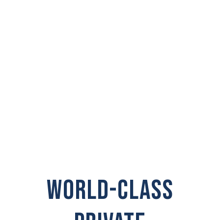
PRIVATE
INVESTIGATOR IN
Pasco
WORLD-CLASS