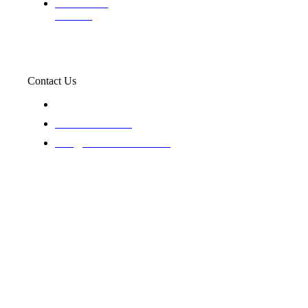
Professional
Trackers
Contact Us
119 New 6th St Suite 103 Lewiston, Idaho 83501
+1-866-437-4087
staff@trackednsolved.com
Tracked N Solvedᵀᴹ - © 2025. All rights reserved.