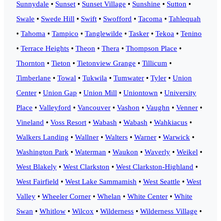
Sunnydale
•
Sunset
•
Sunset Village
•
Sunshine
•
Sutton
•
Swale
•
Swede Hill
•
Swift
•
Swofford
•
Tacoma
•
Tahlequah
•
Tahoma
•
Tampico
•
Tanglewilde
•
Tasker
•
Tekoa
•
Tenino
•
Terrace Heights
•
Theon
•
Thera
•
Thompson Place
•
Thornton
•
Tieton
•
Tietonview Grange
•
Tillicum
•
Timberlane
•
Towal
•
Tukwila
•
Tumwater
•
Tyler
•
Union
Center
•
Union Gap
•
Union Mill
•
Uniontown
•
University
Place
•
Valleyford
•
Vancouver
•
Vashon
•
Vaughn
•
Venner
•
Vineland
•
Voss Resort
•
Wabash
•
Wabash
•
Wahkiacus
•
Walkers Landing
•
Wallner
•
Walters
•
Warner
•
Warwick
•
Washington Park
•
Waterman
•
Waukon
•
Waverly
•
Weikel
•
West Blakely
•
West Clarkston
•
West Clarkston-Highland
•
West Fairfield
•
West Lake Sammamish
•
West Seattle
•
West
Valley
•
Wheeler Corner
•
Whelan
•
White Center
•
White
Swan
•
Whitlow
•
Wilcox
•
Wilderness
•
Wilderness Village
•