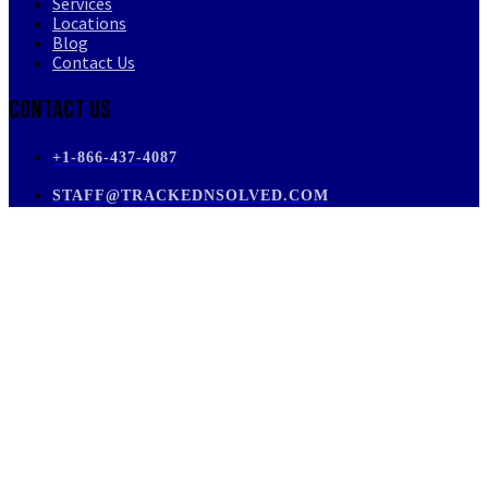
Services
Locations
Blog
Contact Us
Contact Us
+1-866-437-4087
STAFF@TRACKEDNSOLVED.COM