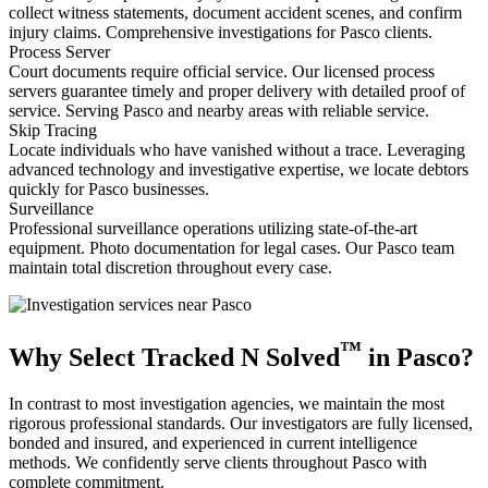
collect witness statements, document accident scenes, and confirm
injury claims. Comprehensive investigations for Pasco clients.
Process Server
Court documents require official service. Our licensed process
servers guarantee timely and proper delivery with detailed proof of
service. Serving Pasco and nearby areas with reliable service.
Skip Tracing
Locate individuals who have vanished without a trace. Leveraging
advanced technology and investigative expertise, we locate debtors
quickly for Pasco businesses.
Surveillance
Professional surveillance operations utilizing state-of-the-art
equipment. Photo documentation for legal cases. Our Pasco team
maintain total discretion throughout every case.
™
Why Select Tracked N Solved
in Pasco?
In contrast to most investigation agencies, we maintain the most
rigorous professional standards. Our investigators are fully licensed,
bonded and insured, and experienced in current intelligence
methods. We confidently serve clients throughout Pasco with
complete commitment.