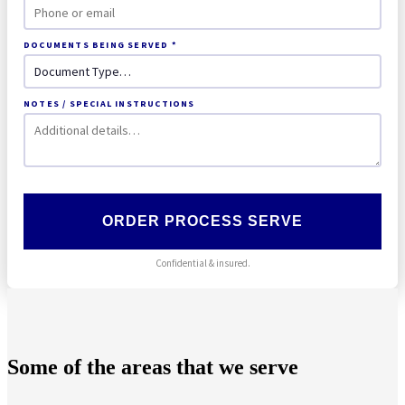
DOCUMENTS BEING SERVED *
NOTES / SPECIAL INSTRUCTIONS
ORDER PROCESS SERVE
Confidential & insured.
Some of the areas that we serve