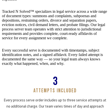
Tracked N Solved™ specializes in legal service across a wide range
of document types: summons and complaints, subpoenas and
depositions, restraining orders, divorce and separation papers,
eviction notices, civil demand letters, and probate filings. Our legal
process server team operates with strict attention to jurisdictional
requirements and provides complete, court-ready affidavits of
service for every assignment we complete.
Every successful serve is documented with timestamps, subject
identification notes, and a signed affidavit. Every failed attempt is
documented the same way — so your legal team always knows
exactly what happened, when, and why.
3
ATTEMPTS INCLUDED
Every process serve order includes up to three service attempts at
no additional charge. Our team varies times of day and approach