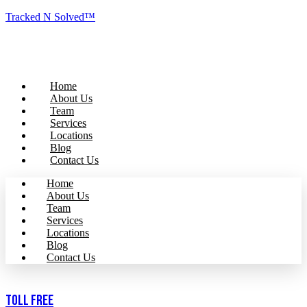
Tracked N Solved™
Home
About Us
Team
Services
Locations
Blog
Contact Us
Home
About Us
Team
Services
Locations
Blog
Contact Us
Toll Free