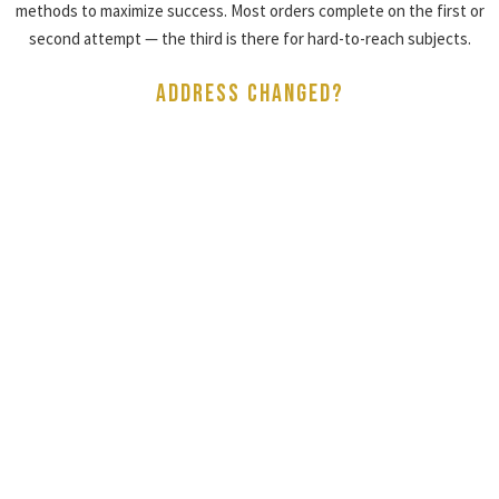
methods to maximize success. Most orders complete on the first or
second attempt — the third is there for hard-to-reach subjects.
ADDRESS CHANGED?
WE SERVE AT THE
NEW ADDRESS FREE
If an address changes after your order is placed, Tracked N Solved™
will attempt service at the updated address at no extra charge —
within a 25-mile radius and for a single address change per order.