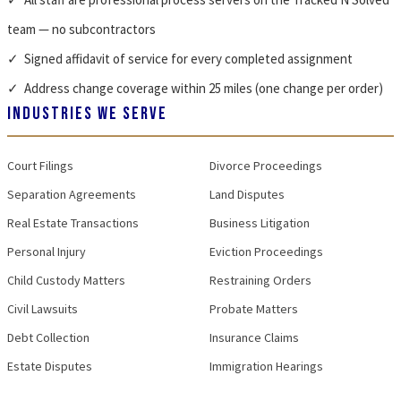
team — no subcontractors
✓ Signed affidavit of service for every completed assignment
✓ Address change coverage within 25 miles (one change per order)
INDUSTRIES WE SERVE
Court Filings
Divorce Proceedings
Separation Agreements
Land Disputes
Real Estate Transactions
Business Litigation
Personal Injury
Eviction Proceedings
Child Custody Matters
Restraining Orders
Civil Lawsuits
Probate Matters
Debt Collection
Insurance Claims
Estate Disputes
Immigration Hearings