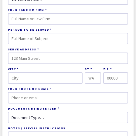
YOUR NAME OR FIRM *
PERSON TO BE SERVED *
SERVE ADDRESS *
CITY *
ST *
ZIP *
YOUR PHONE OR EMAIL *
DOCUMENTS BEING SERVED *
NOTES / SPECIAL INSTRUCTIONS