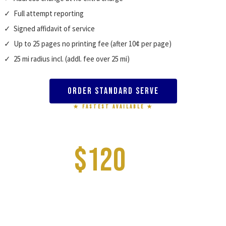
✓ Full attempt reporting
✓ Signed affidavit of service
✓ Up to 25 pages no printing fee (after 10¢ per page)
✓ 25 mi radius incl. (addl. fee over 25 mi)
Order Standard Serve
★ FASTEST AVAILABLE ★
RUSH PROCESS SERVE
$120
–$150
FIRST ATTEMPT DAY 1 · COMPLETION 1–2 DAYS
✓ First attempt same day (orders before 3:30 PM)
✓ Up to 3 service attempts included