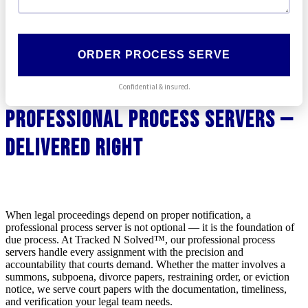
ORDER PROCESS SERVE
Confidential & insured.
Professional Process Servers —
Delivered Right
When legal proceedings depend on proper notification, a
professional process server is not optional — it is the foundation of
due process. At Tracked N Solved™, our professional process
servers handle every assignment with the precision and
accountability that courts demand. Whether the matter involves a
summons, subpoena, divorce papers, restraining order, or eviction
notice, we serve court papers with the documentation, timeliness,
and verification your legal team needs.