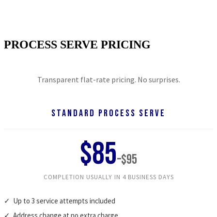
Professional process servers across the nation. Court-
ready results, every time.
PROCESS SERVE PRICING
Transparent flat-rate pricing. No surprises.
STANDARD PROCESS SERVE
$85
–$95
COMPLETION USUALLY IN 4 BUSINESS DAYS
✓ Up to 3 service attempts included
✓ Address change at no extra charge