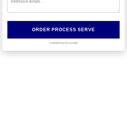
ORDER PROCESS SERVE
Confidential & insured.