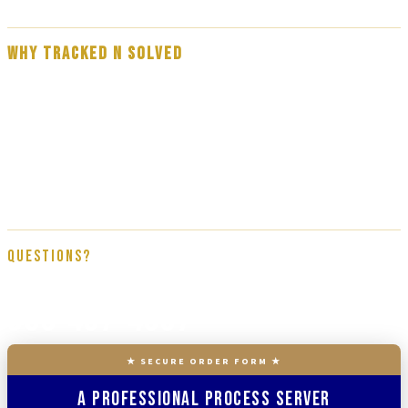
WHY TRACKED N SOLVED
Our team are experienced, professional process servers — not
subcontractors. Every assignment is handled by a direct member of the
Tracked N Solved team, trained on proper service procedure, affidavit
documentation, and full court compliance. We get it done right the first
time.
Questions?
866-437-4087
★ SECURE ORDER FORM ★
A Professional Process Server