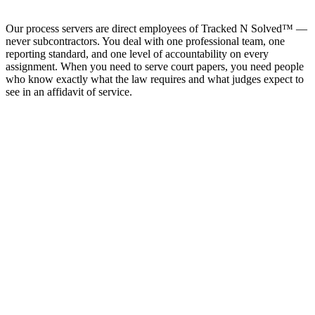
Our process servers are direct employees of Tracked N Solved™ —
never subcontractors. You deal with one professional team, one
reporting standard, and one level of accountability on every
assignment. When you need to serve court papers, you need people
who know exactly what the law requires and what judges expect to
see in an affidavit of service.