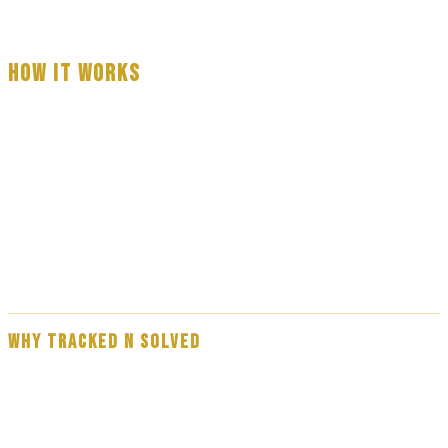
HOW IT WORKS
Fill out the form with basic information about your serve
A professional process server will call you — usually within 3 to 60
minutes
Your process serve is completed — full reporting provided on
every attempt
WHY TRACKED N SOLVED
Our team are experienced, professional process servers — not
subcontractors. Every assignment is handled by a direct member of the