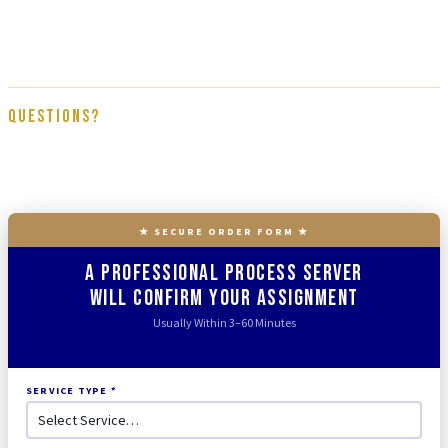
Tracked N Solved team, trained on proper service procedure, affidavit
documentation, and full court compliance. We get it done right the first
time.
Questions?
866-437-4087
★ SECURE ORDER FORM ★
A Professional Process Server
Will Confirm Your Assignment
Usually Within 3–60 Minutes
SERVICE TYPE *