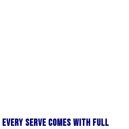
Every Serve Comes with Full