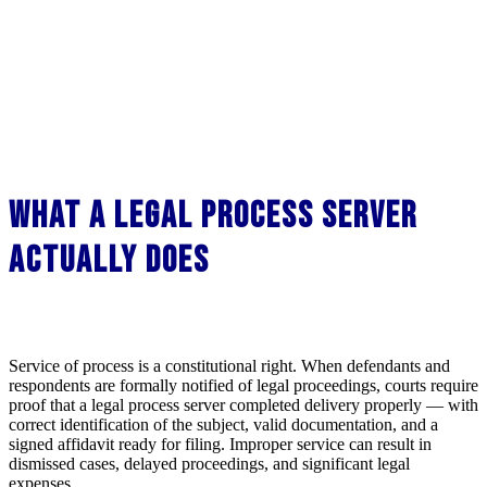
What a Legal Process Server
Actually Does
Service of process is a constitutional right. When defendants and
respondents are formally notified of legal proceedings, courts require
proof that a legal process server completed delivery properly — with
correct identification of the subject, valid documentation, and a
signed affidavit ready for filing. Improper service can result in
dismissed cases, delayed proceedings, and significant legal
expenses.