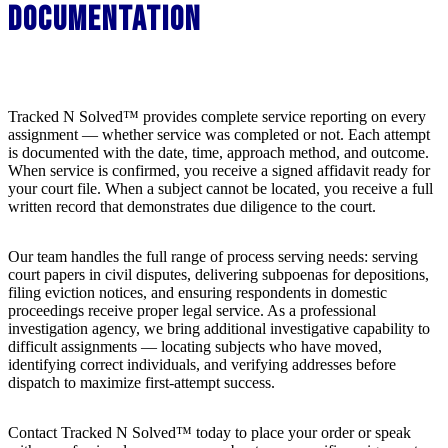
Documentation
Tracked N Solved™ provides complete service reporting on every
assignment — whether service was completed or not. Each attempt
is documented with the date, time, approach method, and outcome.
When service is confirmed, you receive a signed affidavit ready for
your court file. When a subject cannot be located, you receive a full
written record that demonstrates due diligence to the court.
Our team handles the full range of process serving needs: serving
court papers in civil disputes, delivering subpoenas for depositions,
filing eviction notices, and ensuring respondents in domestic
proceedings receive proper legal service. As a professional
investigation agency, we bring additional investigative capability to
difficult assignments — locating subjects who have moved,
identifying correct individuals, and verifying addresses before
dispatch to maximize first-attempt success.
Contact Tracked N Solved™ today to place your order or speak