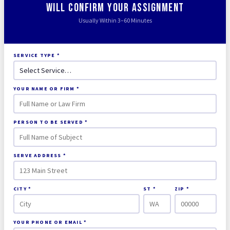
Will Confirm Your Assignment
Usually Within 3–60 Minutes
SERVICE TYPE *
YOUR NAME OR FIRM *
PERSON TO BE SERVED *
SERVE ADDRESS *
CITY *
ST *
ZIP *
YOUR PHONE OR EMAIL *