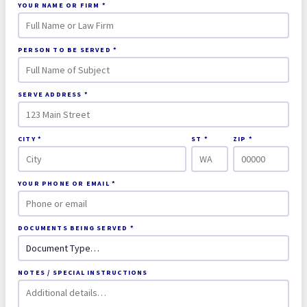
YOUR NAME OR FIRM *
PERSON TO BE SERVED *
SERVE ADDRESS *
CITY *
ST *
ZIP *
YOUR PHONE OR EMAIL *
DOCUMENTS BEING SERVED *
NOTES / SPECIAL INSTRUCTIONS