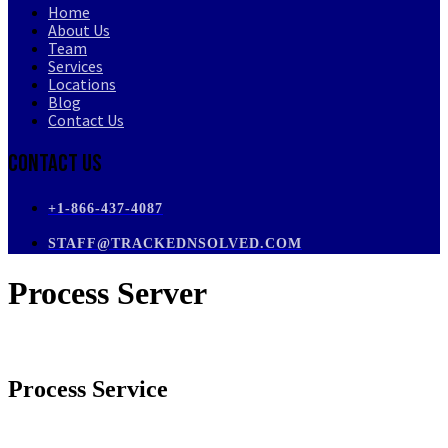
Home
About Us
Team
Services
Locations
Blog
Contact Us
Contact Us
+1-866-437-4087
STAFF@TRACKEDNSOLVED.COM
Process Server
Process Service