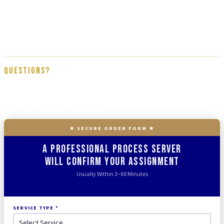
subcontractors. Every assignment is handled by a direct member of the
Tracked N Solved team, trained on proper service procedure, affidavit
documentation, and full court compliance. We get it done right the first
time.
Questions?
866-437-4087
★ SECURE ORDER FORM ★
A Professional Process Server
Will Confirm Your Assignment
Usually Within 3–60 Minutes
SERVICE TYPE *