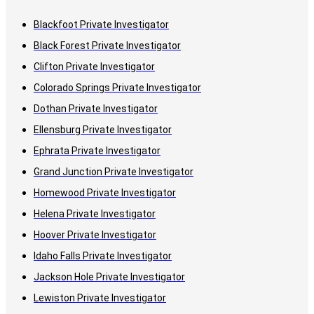
Blackfoot Private Investigator
Black Forest Private Investigator
Clifton Private Investigator
Colorado Springs Private Investigator
Dothan Private Investigator
Ellensburg Private Investigator
Ephrata Private Investigator
Grand Junction Private Investigator
Homewood Private Investigator
Helena Private Investigator
Hoover Private Investigator
Idaho Falls Private Investigator
Jackson Hole Private Investigator
Lewiston Private Investigator