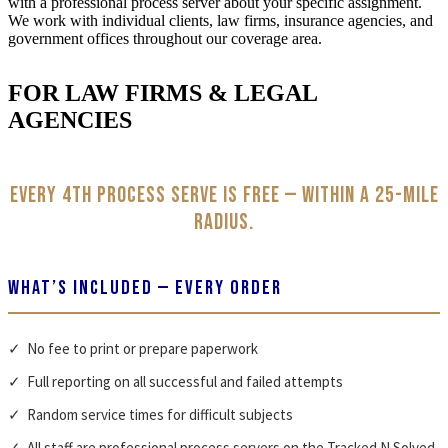
with a professional process server about your specific assignment.
We work with individual clients, law firms, insurance agencies, and
government offices throughout our coverage area.
FOR LAW FIRMS & LEGAL
AGENCIES
Every 4th process serve is free — within a 25-mile
radius.
WHAT’S INCLUDED — EVERY ORDER
✓ No fee to print or prepare paperwork
✓ Full reporting on all successful and failed attempts
✓ Random service times for difficult subjects
✓ All staff are professional process servers on the Tracked N Solved