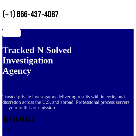
(+1) 866-437-4087
Tracked N Solved
Investigation
Agency
Trusted private investigators delivering results with integrity and
discretion across the U.S. and abroad. Professional process servers
— your truth is our mission.
Our Services
Menu