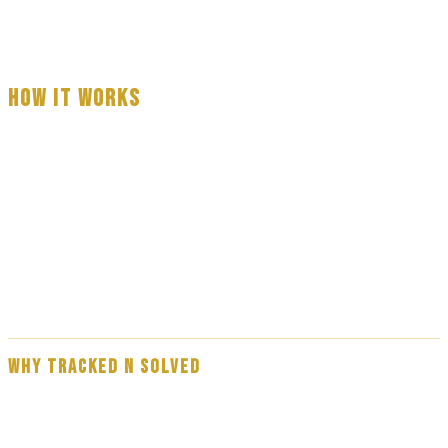
HOW IT WORKS
Fill out the form with basic information about your serve
A professional process server will call you — usually within 3 to 60
minutes
Your process serve is completed — full reporting provided on
every attempt
WHY TRACKED N SOLVED
Our team are experienced, professional process servers — not