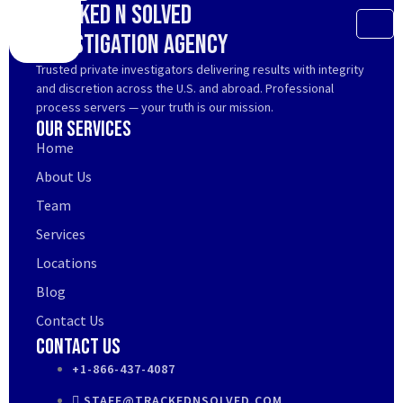
Tracked N Solved
Investigation Agency
Trusted private investigators delivering results with integrity
and discretion across the U.S. and abroad. Professional
process servers — your truth is our mission.
Our Services
Home
About Us
Team
Services
Locations
Blog
Contact Us
Contact Us
+1-866-437-4087
STAFF@TRACKEDNSOLVED.COM