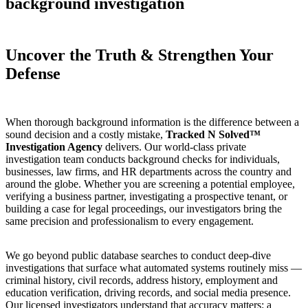
background investigation
Uncover the Truth & Strengthen Your
Defense
When thorough background information is the difference between a
sound decision and a costly mistake,
Tracked N Solved™
Investigation Agency
delivers. Our world-class private
investigation team conducts background checks for individuals,
businesses, law firms, and HR departments across the country and
around the globe. Whether you are screening a potential employee,
verifying a business partner, investigating a prospective tenant, or
building a case for legal proceedings, our investigators bring the
same precision and professionalism to every engagement.
We go beyond public database searches to conduct deep-dive
investigations that surface what automated systems routinely miss —
criminal history, civil records, address history, employment and
education verification, driving records, and social media presence.
Our licensed investigators understand that accuracy matters: a