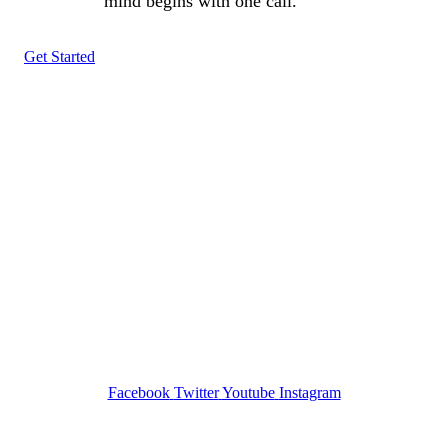
mind begins with one call.
Get Started
Tracked N Solvedᵀᴹ
Investigation Agency
Pocatello ID LICENSE: #PI-01203
Wa State PI License: #DOR00032752
Facebook
Twitter
Youtube
Instagram