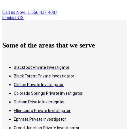
Call us Now: 1-866-437-4087
Contact US
Some of the areas that we serve
Blackfoot Private Investigator
Black Forest Private Investigator
Clifton Private Investigator
Colorado Springs Private Investigator
Dothan Private Investigator
Ellensburg Private Investigator
Ephrata Private Investigator
Grand Junction Private Investigator