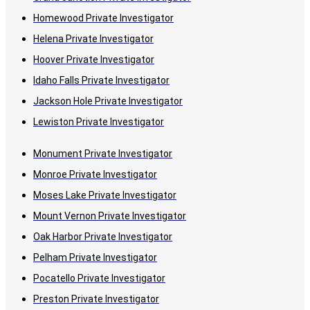
Homewood Private Investigator
Helena Private Investigator
Hoover Private Investigator
Idaho Falls Private Investigator
Jackson Hole Private Investigator
Lewiston Private Investigator
Monument Private Investigator
Monroe Private Investigator
Moses Lake Private Investigator
Mount Vernon Private Investigator
Oak Harbor Private Investigator
Pelham Private Investigator
Pocatello Private Investigator
Preston Private Investigator