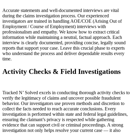
Accurate statements and well-documented interviews are vital
during the claims investigation process. Our experienced
investigators are trained in handling AOE/COE (Arising Out of
Employment / Course of Employment) interviews with
professionalism and empathy. We know how to extract critical
information while maintaining a neutral, factual approach. Each
interview is clearly documented, providing concise, legally sound
reports that support your case. Leave this crucial phase to experts
who understand the process and deliver dependable results every
time.
Activity Checks & Field Investigations
Tracked N’ Solved excels in conducting thorough activity checks to
verify the legitimacy of claims and uncover possible fraudulent
behavior. Our investigators use proven methods and discretion to
collect the facts needed to reach accurate conclusions. Every
investigation is performed within state and federal legal guidelines,
ensuring the claimant’s privacy is respected while gathering
evidence that can support civil or criminal proceedings. A strong
investigation not only helps resolve your current case — it also