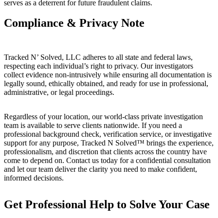
serves as a deterrent for future fraudulent claims.
Compliance & Privacy Note
Tracked N’ Solved, LLC adheres to all state and federal laws,
respecting each individual’s right to privacy. Our investigators
collect evidence non-intrusively while ensuring all documentation is
legally sound, ethically obtained, and ready for use in professional,
administrative, or legal proceedings.
Regardless of your location, our world-class private investigation
team is available to serve clients nationwide. If you need a
professional background check, verification service, or investigative
support for any purpose, Tracked N Solved™ brings the experience,
professionalism, and discretion that clients across the country have
come to depend on. Contact us today for a confidential consultation
and let our team deliver the clarity you need to make confident,
informed decisions.
Get Professional Help to Solve Your Case