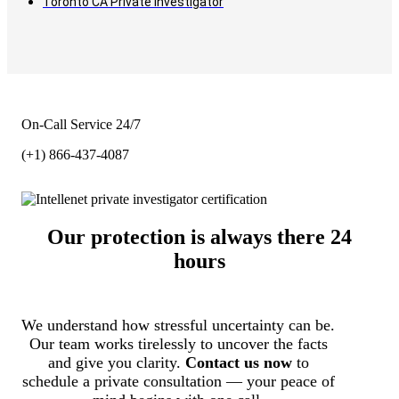
Toronto CA Private Investigator
On-Call Service 24/7
(+1) 866-437-4087
Our protection is always there 24
hours
We understand how stressful uncertainty can be.
Our team works tirelessly to uncover the facts
and give you clarity.
Contact us now
to
schedule a private consultation — your peace of