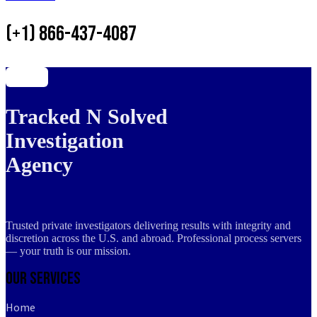
(+1) 866-437-4087
Tracked N Solved
Investigation
Agency
Trusted private investigators delivering results with integrity and
discretion across the U.S. and abroad. Professional process servers
— your truth is our mission.
Our Services
Home