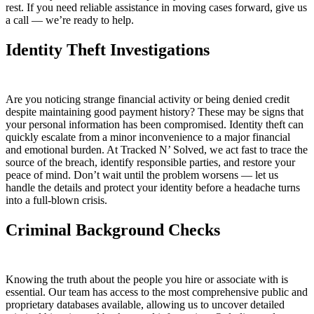
rest. If you need reliable assistance in moving cases forward, give us
a call — we’re ready to help.
Identity Theft Investigations
Are you noticing strange financial activity or being denied credit
despite maintaining good payment history? These may be signs that
your personal information has been compromised. Identity theft can
quickly escalate from a minor inconvenience to a major financial
and emotional burden. At Tracked N’ Solved, we act fast to trace the
source of the breach, identify responsible parties, and restore your
peace of mind. Don’t wait until the problem worsens — let us
handle the details and protect your identity before a headache turns
into a full-blown crisis.
Criminal Background Checks
Knowing the truth about the people you hire or associate with is
essential. Our team has access to the most comprehensive public and
proprietary databases available, allowing us to uncover detailed