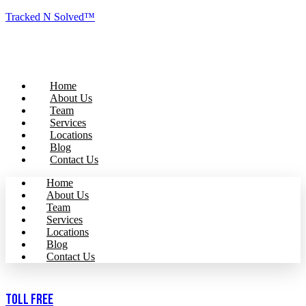
Tracked N Solved™
Home
About Us
Team
Services
Locations
Blog
Contact Us
Home
About Us
Team
Services
Locations
Blog
Contact Us
Toll Free