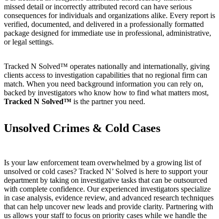
missed detail or incorrectly attributed record can have serious
consequences for individuals and organizations alike. Every report is
verified, documented, and delivered in a professionally formatted
package designed for immediate use in professional, administrative,
or legal settings.
Tracked N Solved™ operates nationally and internationally, giving
clients access to investigation capabilities that no regional firm can
match. When you need background information you can rely on,
backed by investigators who know how to find what matters most,
Tracked N Solved™
is the partner you need.
Unsolved Crimes & Cold Cases
Is your law enforcement team overwhelmed by a growing list of
unsolved or cold cases? Tracked N’ Solved is here to support your
department by taking on investigative tasks that can be outsourced
with complete confidence. Our experienced investigators specialize
in case analysis, evidence review, and advanced research techniques
that can help uncover new leads and provide clarity. Partnering with
us allows your staff to focus on priority cases while we handle the