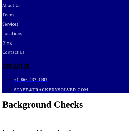
About Us
Team
Services
Locations
Blog
Contact Us
Contact Us
+1-866-437-4087
STAFF@TRACKEDNSOLVED.COM
Background Checks