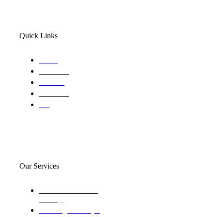
Quick Links
Home
About Us
Services
Locations
Blog
Our Services
Domestic and child
custody
Assisting Attorney's