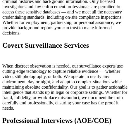
criminal histories and background information. Only licensed
investigators and law enforcement professionals are permitted to
access these sensitive databases — and we meet all the necessary
credentialing standards, including on-site compliance inspections.
Whether for employment, partnership, or personal assurance, we
provide background reports you can trust to make informed
decisions.
Covert Surveillance Services
When discreet observation is needed, our surveillance experts use
cutting-edge technology to capture reliable evidence — whether
video, still photography, or both. We operate in nearly any
environment, day or night, and adapt to complex situations while
maintaining absolute confidentiality. Our goal is to gather actionable
intelligence that stands up in legal or corporate settings. Whether for
fraud, infidelity, or workplace misconduct, we document the truth
carefully and professionally, ensuring your case has the proof it
needs.
Professional Interviews (AOE/COE)