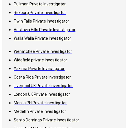
Pullman Private Investigator
Rexburg Private Investigator
Twin Falls Private Investigator
Vestavia Hills Private Investigator
Walla Walla Private Investigator
Wenatchee Private Investigator
Widefield private investigator
Yakima Private Investigator
Costa Rica Private Investigator
Liverpool UK Private Investigator
London UK Private Investigator
Manila PH Private Inestigator
Medellin Private Investigator
Santo Domingo Private Investigator