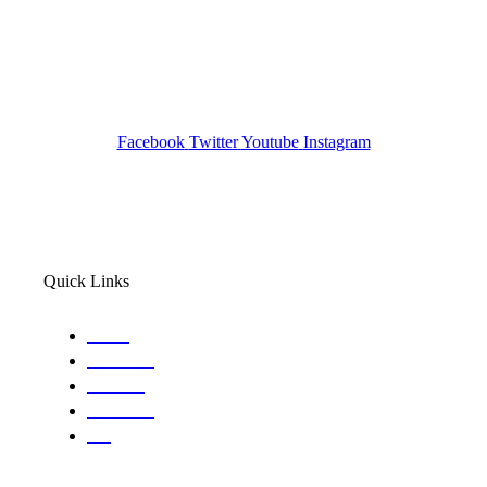
Investigation Agency
Pocatello ID LICENSE: #PI-01203
Wa State PI License: #DOR00032752
Facebook
Twitter
Youtube
Instagram
Quick Links
Home
About Us
Services
Locations
Blog