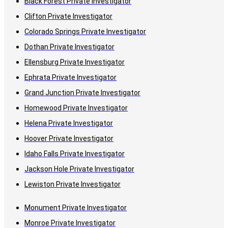
Black Forest Private Investigator
Clifton Private Investigator
Colorado Springs Private Investigator
Dothan Private Investigator
Ellensburg Private Investigator
Ephrata Private Investigator
Grand Junction Private Investigator
Homewood Private Investigator
Helena Private Investigator
Hoover Private Investigator
Idaho Falls Private Investigator
Jackson Hole Private Investigator
Lewiston Private Investigator
Monument Private Investigator
Monroe Private Investigator