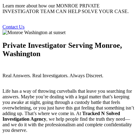
Learn more about how our MONROE PRIVATE
INVESTIGATOR TEAM CAN HELP SOLVE YOUR CASE.
Contact Us
Private Investigator Serving Monroe,
Washington
Real Answers. Real Investigators. Always Discreet.
Life has a way of throwing curveballs that leave you searching for
answers. Maybe you’re dealing with a legal matter that’s keeping
you awake at night, going through a custody battle that feels
overwhelming, or you just have this gut feeling that something isn’t
adding up. That’s where we come in. At
Tracked N Solved
Investigation Agency
, we help people find the truth they need—
and we do it with the professionalism and complete confidentiality
you deserve.