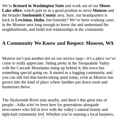
We’re
licensed in Washington State
and work out of our
Moses
Lake office
, which puts us in a good position to serve
Monroe
and
the broader
Snohomish County
area. Sure, our headquarters is
back in
Lewiston, Idaho
, but honestly? We’ve been working cases
in the Monroe area long enough to know the and understand the
neighborhoods, and build real relationships in the community.
A Community We Know and Respect: Monroe, WA
Monroe isn’t just another dot on our service map—it’s a place we’ve
come to really appreciate. Sitting pretty in the Snoqualmie Valley
with the Cascade Mountains rising up behind it, this town has
something special going on. It started as a logging community, and
you can still feel that hardworking spirit today, even as Monroe has
grown into the kind of place where families put down roots and
businesses thrive.
The Skykomish River runs nearby, and there’s this great mix of
people—folks who’ve been here for generations alongside
newcomers who fell in love with the valley’s natural beauty and
tight-knit community feel. Whether you’re running a local business,