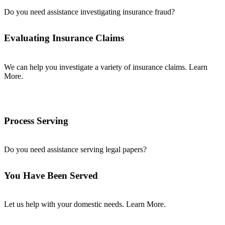
Do you need assistance investigating insurance fraud?
Evaluating Insurance Claims
We can help you investigate a variety of insurance claims. Learn
More.
Process Serving
Do you need assistance serving legal papers?
You Have Been Served
Let us help with your domestic needs. Learn More.