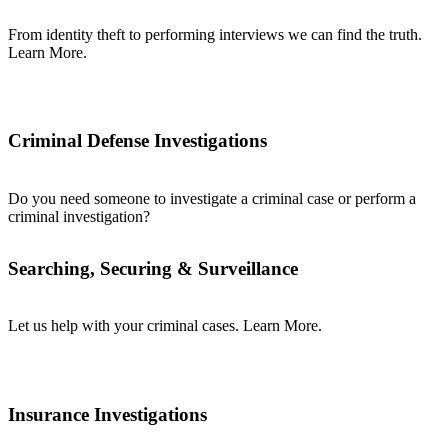
From identity theft to performing interviews we can find the truth.
Learn More.
Criminal Defense Investigations
Do you need someone to investigate a criminal case or perform a
criminal investigation?
Searching, Securing & Surveillance
Let us help with your criminal cases. Learn More.
Insurance Investigations