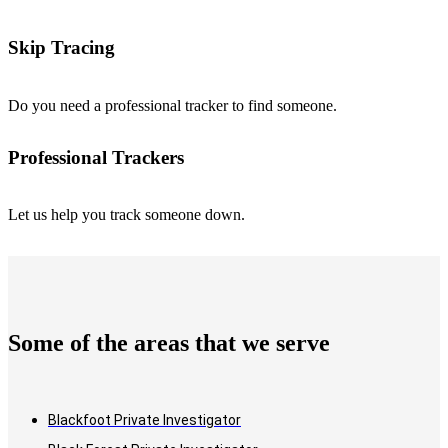
Skip Tracing
Do you need a professional tracker to find someone.
Professional Trackers
Let us help you track someone down.
Some of the areas that we serve
Blackfoot Private Investigator