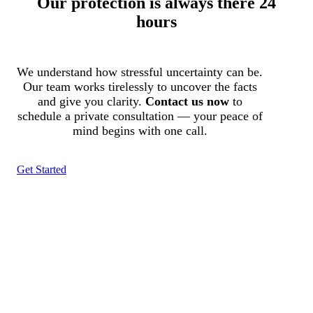
Our protection is always there 24
hours
We understand how stressful uncertainty can be.
Our team works tirelessly to uncover the facts
and give you clarity.
Contact us now
to
schedule a private consultation — your peace of
mind begins with one call.
Get Started
Tracked N Solvedᵀᴹ