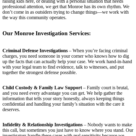
raising kids here, or dealing with a personal situation that needs
professional attention, we get that Monroe has its own rhythm. We
don’t come in as outsiders trying to change things—we work with
the way this community operates.
Our Monroe Investigation Services:
Criminal Defense Investigations
– When you’re facing criminal
charges, you need someone in your corner who knows how to dig
up the facts that can actually help your case. We work hand-in-hand
with your legal team to find evidence, talk to witnesses, and put
together the strongest defense possible.
Child Custody & Family Law Support
– Family court is brutal,
and you need every advantage you can get. We help gather the
information that tells your story honestly, always keeping things
confidential and handling your family’s situation with the care it
deserves.
Infidelity & Relationship Investigations
– Nobody wants to make
this call, but sometimes you just have to know where you stand. Our
investigators handle these cases with real sensitivity because we