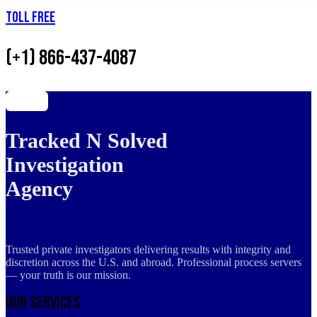
Toll Free
(+1) 866-437-4087
Tracked N Solved
Investigation
Agency
Trusted private investigators delivering results with integrity and
discretion across the U.S. and abroad. Professional process servers
— your truth is our mission.
Our Services