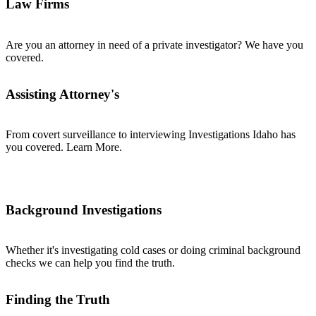
Law Firms
Are you an attorney in need of a private investigator? We have you
covered.
Assisting Attorney's
From covert surveillance to interviewing Investigations Idaho has
you covered. Learn More.
Background Investigations
Whether it's investigating cold cases or doing criminal background
checks we can help you find the truth.
Finding the Truth