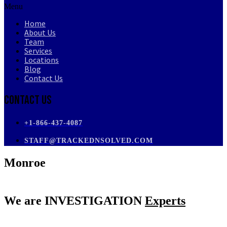
Menu
Home
About Us
Team
Services
Locations
Blog
Contact Us
Contact Us
+1-866-437-4087
STAFF@TRACKEDNSOLVED.COM
Monroe
We are
INVESTIGATION
Experts