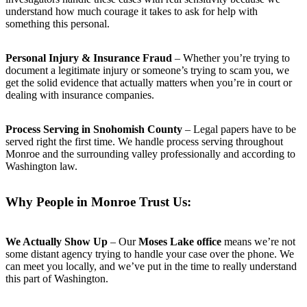
understand how much courage it takes to ask for help with
something this personal.
Personal Injury & Insurance Fraud
– Whether you’re trying to
document a legitimate injury or someone’s trying to scam you, we
get the solid evidence that actually matters when you’re in court or
dealing with insurance companies.
Process Serving in Snohomish County
– Legal papers have to be
served right the first time. We handle process serving throughout
Monroe and the surrounding valley professionally and according to
Washington law.
Why People in Monroe Trust Us:
We Actually Show Up
– Our
Moses Lake office
means we’re not
some distant agency trying to handle your case over the phone. We
can meet you locally, and we’ve put in the time to really understand
this part of Washington.