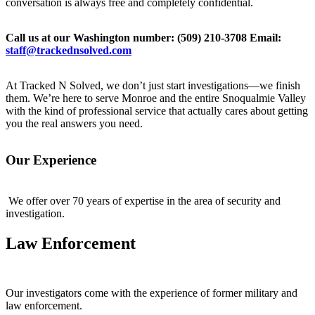
conversation is always free and completely confidential.
Call us at our Washington number:
(509) 210-3708
Email:
staff@trackednsolved.com
At Tracked N Solved, we don’t just start investigations—we finish
them. We’re here to serve Monroe and the entire Snoqualmie Valley
with the kind of professional service that actually cares about getting
you the real answers you need.
Our Experience
We offer over 70 years of expertise in the area of security and
investigation.
Law Enforcement
Our investigators come with the experience of former military and
law enforcement.