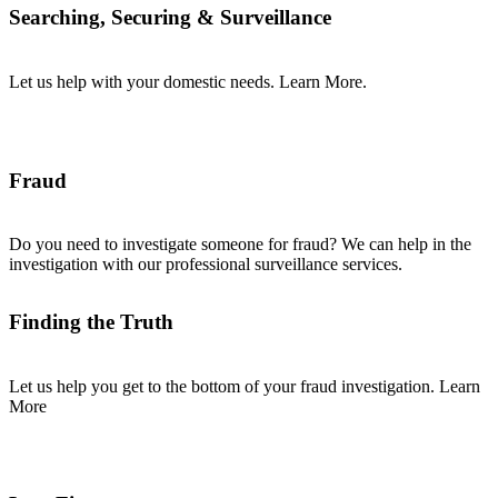
Searching, Securing & Surveillance
Let us help with your domestic needs. Learn More.
Fraud
Do you need to investigate someone for fraud? We can help in the
investigation with our professional surveillance services.
Finding the Truth
Let us help you get to the bottom of your fraud investigation. Learn
More