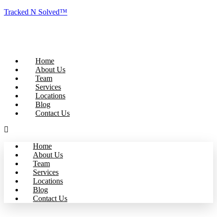
Tracked N Solved™
Home
About Us
Team
Services
Locations
Blog
Contact Us
Home
About Us
Team
Services
Locations
Blog
Contact Us