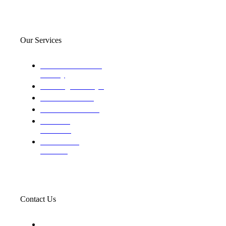
Our Services
Domestic and child
custody
Assisting Attorney's
We find the truth
The Defense Calls
Evaluating
Insurance
Professional
Trackers
Contact Us
119 New 6th St Suite 103 Lewiston, Idaho 83501