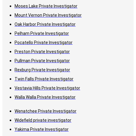
Moses Lake Private Investigator
Mount Vernon Private Investigator
Oak Harbor Private Investigator
Pelham Private Investigator
Pocatello Private Investigator
Preston Private Investigator
Pullman Private Investigator
Rexburg Private Investigator
Twin Falls Private Investigator
Vestavia Hills Private Investigator
Walla Walla Private Investigator
Wenatchee Private Investigator
Widefield private investigator
Yakima Private Investigator