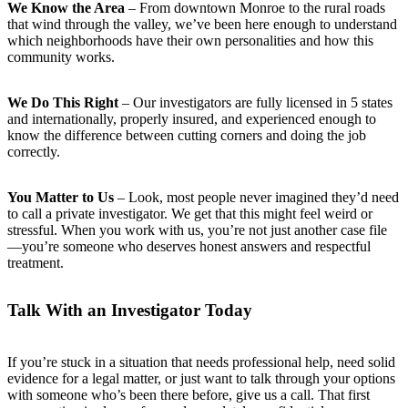
We Know the Area
– From downtown Monroe to the rural roads
that wind through the valley, we’ve been here enough to understand
which neighborhoods have their own personalities and how this
community works.
We Do This Right
– Our investigators are fully licensed in 5 states
and internationally, properly insured, and experienced enough to
know the difference between cutting corners and doing the job
correctly.
You Matter to Us
– Look, most people never imagined they’d need
to call a private investigator. We get that this might feel weird or
stressful. When you work with us, you’re not just another case file
—you’re someone who deserves honest answers and respectful
treatment.
Talk With an Investigator Today
If you’re stuck in a situation that needs professional help, need solid
evidence for a legal matter, or just want to talk through your options
with someone who’s been there before, give us a call. That first