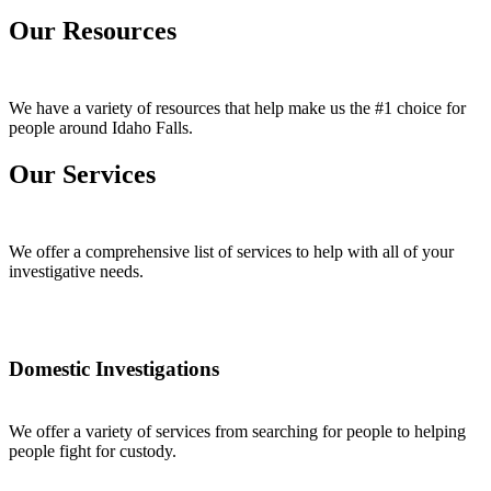
Our Resources
We have a variety of resources that help make us the #1 choice for
people around Idaho Falls.
Our Services
We offer a comprehensive list of services to help with all of your
investigative needs.
Domestic Investigations
We offer a variety of services from searching for people to helping
people fight for custody.