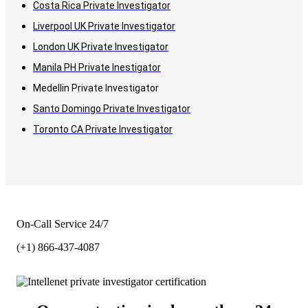
Costa Rica Private Investigator
Liverpool UK Private Investigator
London UK Private Investigator
Manila PH Private Inestigator
Medellin Private Investigator
Santo Domingo Private Investigator
Toronto CA Private Investigator
On-Call Service 24/7
(+1) 866-437-4087