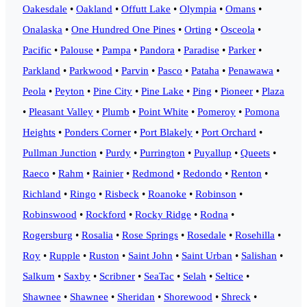
Oakesdale
•
Oakland
•
Offutt Lake
•
Olympia
•
Omans
•
Onalaska
•
One Hundred One Pines
•
Orting
•
Osceola
•
Pacific
•
Palouse
•
Pampa
•
Pandora
•
Paradise
•
Parker
•
Parkland
•
Parkwood
•
Parvin
•
Pasco
•
Pataha
•
Penawawa
•
Peola
•
Peyton
•
Pine City
•
Pine Lake
•
Ping
•
Pioneer
•
Plaza
•
Pleasant Valley
•
Plumb
•
Point White
•
Pomeroy
•
Pomona
Heights
•
Ponders Corner
•
Port Blakely
•
Port Orchard
•
Pullman Junction
•
Purdy
•
Purrington
•
Puyallup
•
Queets
•
Raeco
•
Rahm
•
Rainier
•
Redmond
•
Redondo
•
Renton
•
Richland
•
Ringo
•
Risbeck
•
Roanoke
•
Robinson
•
Robinswood
•
Rockford
•
Rocky Ridge
•
Rodna
•
Rogersburg
•
Rosalia
•
Rose Springs
•
Rosedale
•
Rosehilla
•
Roy
•
Rupple
•
Ruston
•
Saint John
•
Saint Urban
•
Salishan
•
Salkum
•
Saxby
•
Scribner
•
SeaTac
•
Selah
•
Seltice
•
Shawnee
•
Shawnee
•
Sheridan
•
Shorewood
•
Shreck
•