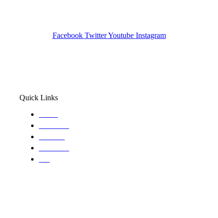
Pocatello ID LICENSE: #PI-01203
Wa State PI License: #DOR00032752
Facebook
Twitter
Youtube
Instagram
Quick Links
Home
About Us
Services
Locations
Blog