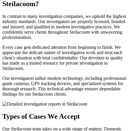
Steilacoom?
In contrast to many investigation companies, we uphold the highest
industry standards. Our investigators are properly licensed, bonded
and insured, and qualified in modern investigative practices. We
confidently serve clients throughout Steilacoom with unwavering
professionalism.
Every case gets dedicated attention from beginning to finish. We
appreciate the delicate nature of investigative work and treat each
client’s situation with total confidentiality. Our devotion to quality
has made us a trusted resource for private investigation in
Steilacoom.
Our investigators utilize modern technology, including professional-
grade cameras, GPS tracking devices, and specialized systems for
thorough research. This technical advantage ensures dependable
findings for our Steilacoom clients.
Types of Cases We Accept
Our Steilacoom team takes on a wide range of matters. Domestic