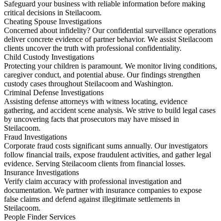
Safeguard your business with reliable information before making
critical decisions in Steilacoom.
Cheating Spouse Investigations
Concerned about infidelity? Our confidential surveillance operations
deliver concrete evidence of partner behavior. We assist Steilacoom
clients uncover the truth with professional confidentiality.
Child Custody Investigations
Protecting your children is paramount. We monitor living conditions,
caregiver conduct, and potential abuse. Our findings strengthen
custody cases throughout Steilacoom and Washington.
Criminal Defense Investigations
Assisting defense attorneys with witness locating, evidence
gathering, and accident scene analysis. We strive to build legal cases
by uncovering facts that prosecutors may have missed in
Steilacoom.
Fraud Investigations
Corporate fraud costs significant sums annually. Our investigators
follow financial trails, expose fraudulent activities, and gather legal
evidence. Serving Steilacoom clients from financial losses.
Insurance Investigations
Verify claim accuracy with professional investigation and
documentation. We partner with insurance companies to expose
false claims and defend against illegitimate settlements in
Steilacoom.
People Finder Services