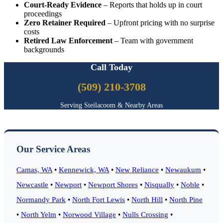
Court-Ready Evidence
– Reports that holds up in court
proceedings
Zero Retainer Required
– Upfront pricing with no surprise
costs
Retired Law Enforcement
– Team with government
backgrounds
Call Today
(509) 210-3708
Serving Steilacoom & Nearby Areas
Our Service Areas
Camas, WA
•
Kennewick, WA
•
New Reliance
•
Newaukum
•
Newcastle
•
Newport
•
Newport Shores
•
Nisqually
•
Noble
•
Normandy Park
•
North Fort Lewis
•
North Hill
•
North Pine
•
North Yelm
•
Norwood Village
•
Nulls Crossing
•