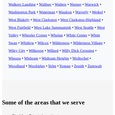
Walkers Landing
•
Wallner
•
Walters
•
Warner
•
Warwick
•
Washington Park
•
Waterman
•
Waukon
•
Waverly
•
Weikel
•
West Blakely
•
West Clarkston
•
West Clarkston-Highland
•
West Fairfield
•
West Lake Sammamish
•
West Seattle
•
West
Valley
•
Wheeler Corner
•
Whelan
•
White Center
•
White
Swan
•
Whitlow
•
Wilcox
•
Wilderness
•
Wilderness Village
•
Wiley City
•
Wilkeson
•
Willard
•
Willy Dick Crossing
•
Winona
•
Wishram
•
Wishram Heights
•
Wollochet
•
Woodland
•
Woolridge
•
Yelm
•
Yoman
•
Zenith
•
Zumwalt
Some of the areas that we serve