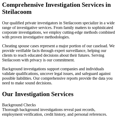
Comprehensive Investigation Services in
Steilacoom
Our qualified private investigators in Steilacoom specialize in a wide
range of investigative services. From family matters to sophisticated
corporate investigations, we employ cutting-edge methods combined
with proven investigative methodologies.
Cheating spouse cases represent a major portion of our caseload. We
provide verifiable facts through expert surveillance, helping our
clients to reach educated decisions about their futures. Serving
Steilacoom with privacy is our commitment.
Background investigations support companies and individuals
validate qualifications, uncover legal issues, and safeguard against
possible liabilities. Our comprehensive reports provide the data you
need to make sound decisions.
Our Investigation Services
Background Checks
Thorough background investigations reveal past records,
employment verification, credit history, and personal references.