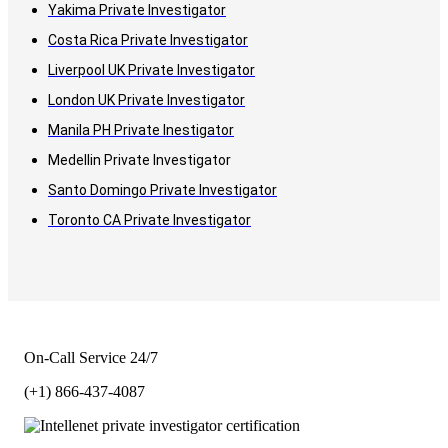
Yakima Private Investigator
Costa Rica Private Investigator
Liverpool UK Private Investigator
London UK Private Investigator
Manila PH Private Inestigator
Medellin Private Investigator
Santo Domingo Private Investigator
Toronto CA Private Investigator
On-Call Service 24/7
(+1) 866-437-4087