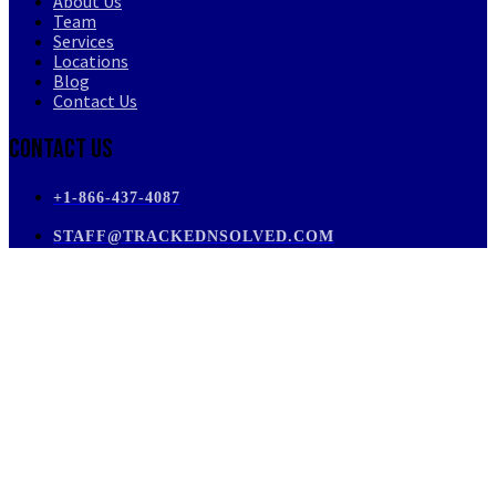
About Us
Team
Services
Locations
Blog
Contact Us
Contact Us
+1-866-437-4087
STAFF@TRACKEDNSOLVED.COM