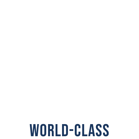
PRIVATE
INVESTIGATOR IN
Steilacoom
WORLD-CLASS