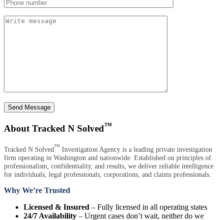
Send Message
™
About Tracked N Solved
™
Tracked N Solved
Investigation Agency is a leading private investigation
firm operating in Washington and nationwide. Established on principles of
professionalism, confidentiality, and results, we deliver reliable intelligence
for individuals, legal professionals, corporations, and claims professionals.
Why We’re Trusted
Licensed & Insured
– Fully licensed in all operating states
24/7 Availability
– Urgent cases don’t wait, neither do we