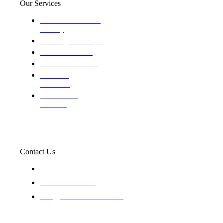
Our Services
Domestic and child
custody
Assisting Attorney's
We find the truth
The Defense Calls
Evaluating
Insurance
Professional
Trackers
Contact Us
119 New 6th St Suite 103 Lewiston, Idaho 83501
+1-866-437-4087
staff@trackednsolved.com