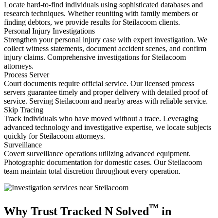
Locate hard-to-find individuals using sophisticated databases and
research techniques. Whether reuniting with family members or
finding debtors, we provide results for Steilacoom clients.
Personal Injury Investigations
Strengthen your personal injury case with expert investigation. We
collect witness statements, document accident scenes, and confirm
injury claims. Comprehensive investigations for Steilacoom
attorneys.
Process Server
Court documents require official service. Our licensed process
servers guarantee timely and proper delivery with detailed proof of
service. Serving Steilacoom and nearby areas with reliable service.
Skip Tracing
Track individuals who have moved without a trace. Leveraging
advanced technology and investigative expertise, we locate subjects
quickly for Steilacoom attorneys.
Surveillance
Covert surveillance operations utilizing advanced equipment.
Photographic documentation for domestic cases. Our Steilacoom
team maintain total discretion throughout every operation.
™
Why Trust Tracked N Solved
in