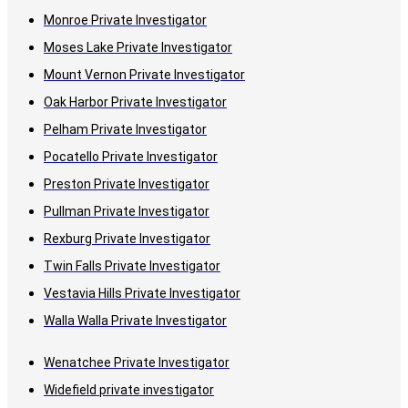
Monroe Private Investigator
Moses Lake Private Investigator
Mount Vernon Private Investigator
Oak Harbor Private Investigator
Pelham Private Investigator
Pocatello Private Investigator
Preston Private Investigator
Pullman Private Investigator
Rexburg Private Investigator
Twin Falls Private Investigator
Vestavia Hills Private Investigator
Walla Walla Private Investigator
Wenatchee Private Investigator
Widefield private investigator