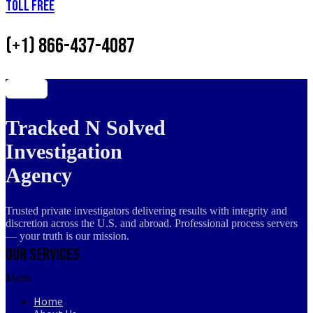
Toll Free
(+1) 866-437-4087
Tracked N Solved
Investigation
Agency
Trusted private investigators delivering results with integrity and
discretion across the U.S. and abroad. Professional process servers
— your truth is our mission.
Our Services
Menu
Home