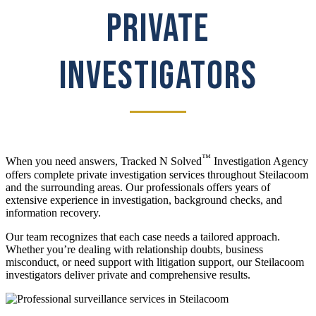
PRIVATE
INVESTIGATORS
™
When you need answers, Tracked N Solved
Investigation Agency
offers complete private investigation services throughout Steilacoom
and the surrounding areas. Our professionals offers years of
extensive experience in investigation, background checks, and
information recovery.
Our team recognizes that each case needs a tailored approach.
Whether you’re dealing with relationship doubts, business
misconduct, or need support with litigation support, our Steilacoom
investigators deliver private and comprehensive results.