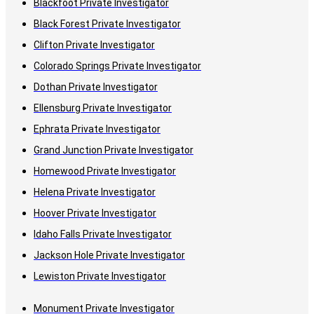
Blackfoot Private Investigator
Black Forest Private Investigator
Clifton Private Investigator
Colorado Springs Private Investigator
Dothan Private Investigator
Ellensburg Private Investigator
Ephrata Private Investigator
Grand Junction Private Investigator
Homewood Private Investigator
Helena Private Investigator
Hoover Private Investigator
Idaho Falls Private Investigator
Jackson Hole Private Investigator
Lewiston Private Investigator
Monument Private Investigator