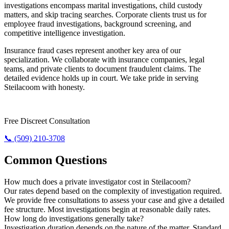
investigations encompass marital investigations, child custody
matters, and skip tracing searches. Corporate clients trust us for
employee fraud investigations, background screening, and
competitive intelligence investigation.
Insurance fraud cases represent another key area of our
specialization. We collaborate with insurance companies, legal
teams, and private clients to document fraudulent claims. The
detailed evidence holds up in court. We take pride in serving
Steilacoom with honesty.
Need The Truth? Call Us Now.
Free Discreet Consultation
📞 (509) 210-3708
Common Questions
How much does a private investigator cost in Steilacoom?
Our rates depend based on the complexity of investigation required.
We provide free consultations to assess your case and give a detailed
fee structure. Most investigations begin at reasonable daily rates.
How long do investigations generally take?
Investigation duration depends on the nature of the matter. Standard