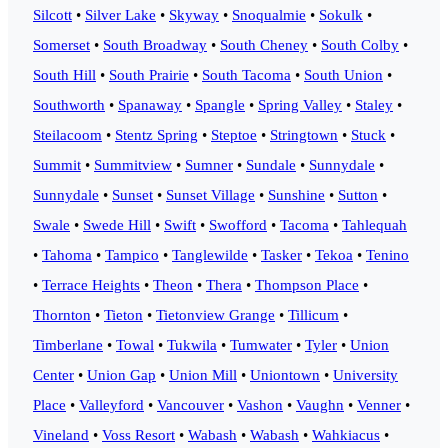
Silcott
•
Silver Lake
•
Skyway
•
Snoqualmie
•
Sokulk
•
Somerset
•
South Broadway
•
South Cheney
•
South Colby
•
South Hill
•
South Prairie
•
South Tacoma
•
South Union
•
Southworth
•
Spanaway
•
Spangle
•
Spring Valley
•
Staley
•
Steilacoom
•
Stentz Spring
•
Steptoe
•
Stringtown
•
Stuck
•
Summit
•
Summitview
•
Sumner
•
Sundale
•
Sunnydale
•
Sunnydale
•
Sunset
•
Sunset Village
•
Sunshine
•
Sutton
•
Swale
•
Swede Hill
•
Swift
•
Swofford
•
Tacoma
•
Tahlequah
•
Tahoma
•
Tampico
•
Tanglewilde
•
Tasker
•
Tekoa
•
Tenino
•
Terrace Heights
•
Theon
•
Thera
•
Thompson Place
•
Thornton
•
Tieton
•
Tietonview Grange
•
Tillicum
•
Timberlane
•
Towal
•
Tukwila
•
Tumwater
•
Tyler
•
Union
Center
•
Union Gap
•
Union Mill
•
Uniontown
•
University
Place
•
Valleyford
•
Vancouver
•
Vashon
•
Vaughn
•
Venner
•
Vineland
•
Voss Resort
•
Wabash
•
Wabash
•
Wahkiacus
•