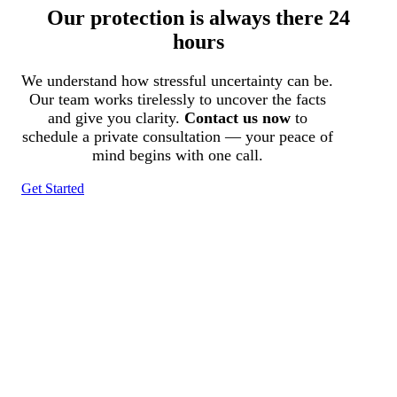
Our protection is always there 24
hours
We understand how stressful uncertainty can be.
Our team works tirelessly to uncover the facts
and give you clarity.
Contact us now
to
schedule a private consultation — your peace of
mind begins with one call.
Get Started
Tracked N Solvedᵀᴹ
Investigation Agency