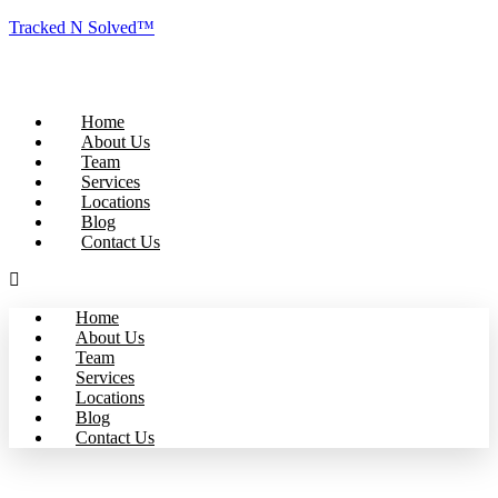
Tracked N Solved™
Home
About Us
Team
Services
Locations
Blog
Contact Us
Home
About Us
Team
Services
Locations
Blog
Contact Us