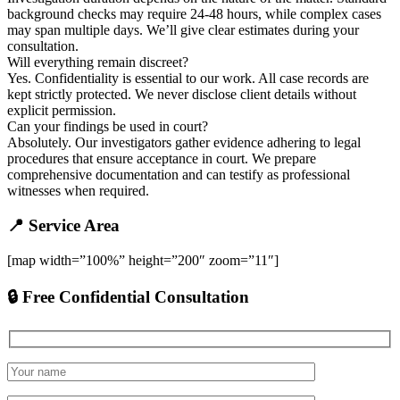
background checks may require 24-48 hours, while complex cases
may span multiple days. We’ll give clear estimates during your
consultation.
Will everything remain discreet?
Yes. Confidentiality is essential to our work. All case records are
kept strictly protected. We never disclose client details without
explicit permission.
Can your findings be used in court?
Absolutely. Our investigators gather evidence adhering to legal
procedures that ensure acceptance in court. We prepare
comprehensive documentation and can testify as professional
witnesses when required.
📍 Service Area
[map width=”100%” height=”200″ zoom=”11″]
🔒 Free Confidential Consultation