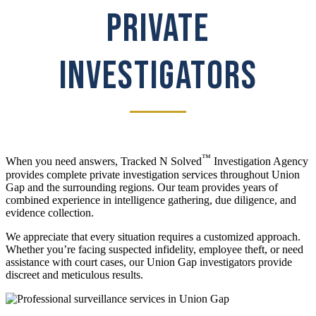
PRIVATE
INVESTIGATORS
™
When you need answers, Tracked N Solved
Investigation Agency
provides complete private investigation services throughout Union
Gap and the surrounding regions. Our team provides years of
combined experience in intelligence gathering, due diligence, and
evidence collection.
We appreciate that every situation requires a customized approach.
Whether you’re facing suspected infidelity, employee theft, or need
assistance with court cases, our Union Gap investigators provide
discreet and meticulous results.