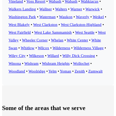
Vineland
•
Voss Resort
•
Wabash
•
Wabash
•
Wahkiacus
•
Walkers Landing
•
Wallner
•
Walters
•
Warner
•
Warwick
•
Washington Park
•
Waterman
•
Waukon
•
Waverly
•
Weikel
•
West Blakely
•
West Clarkston
•
West Clarkston-Highland
•
West Fairfield
•
West Lake Sammamish
•
West Seattle
•
West
Valley
•
Wheeler Corner
•
Whelan
•
White Center
•
White
Swan
•
Whitlow
•
Wilcox
•
Wilderness
•
Wilderness Village
•
Wiley City
•
Wilkeson
•
Willard
•
Willy Dick Crossing
•
Winona
•
Wishram
•
Wishram Heights
•
Wollochet
•
Woodland
•
Woolridge
•
Yelm
•
Yoman
•
Zenith
•
Zumwalt
Some of the areas that we serve