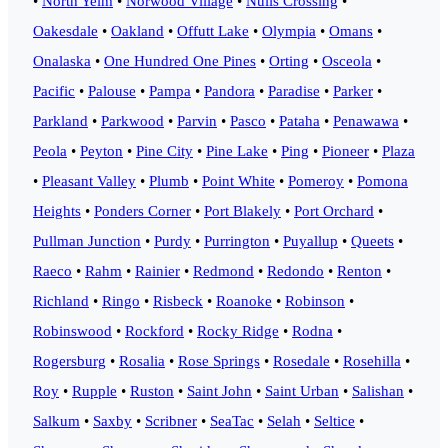
•
North Yelm
•
Norwood Village
•
Nulls Crossing
•
Oakesdale
•
Oakland
•
Offutt Lake
•
Olympia
•
Omans
•
Onalaska
•
One Hundred One Pines
•
Orting
•
Osceola
•
Pacific
•
Palouse
•
Pampa
•
Pandora
•
Paradise
•
Parker
•
Parkland
•
Parkwood
•
Parvin
•
Pasco
•
Pataha
•
Penawawa
•
Peola
•
Peyton
•
Pine City
•
Pine Lake
•
Ping
•
Pioneer
•
Plaza
•
Pleasant Valley
•
Plumb
•
Point White
•
Pomeroy
•
Pomona
Heights
•
Ponders Corner
•
Port Blakely
•
Port Orchard
•
Pullman Junction
•
Purdy
•
Purrington
•
Puyallup
•
Queets
•
Raeco
•
Rahm
•
Rainier
•
Redmond
•
Redondo
•
Renton
•
Richland
•
Ringo
•
Risbeck
•
Roanoke
•
Robinson
•
Robinswood
•
Rockford
•
Rocky Ridge
•
Rodna
•
Rogersburg
•
Rosalia
•
Rose Springs
•
Rosedale
•
Rosehilla
•
Roy
•
Rupple
•
Ruston
•
Saint John
•
Saint Urban
•
Salishan
•
Salkum
•
Saxby
•
Scribner
•
SeaTac
•
Selah
•
Seltice
•