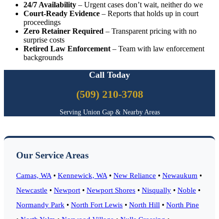
24/7 Availability
– Urgent cases don’t wait, neither do we
Court-Ready Evidence
– Reports that holds up in court
proceedings
Zero Retainer Required
– Transparent pricing with no
surprise costs
Retired Law Enforcement
– Team with law enforcement
backgrounds
Call Today
(509) 210-3708
Serving Union Gap & Nearby Areas
Our Service Areas
Camas, WA
•
Kennewick, WA
•
New Reliance
•
Newaukum
•
Newcastle
•
Newport
•
Newport Shores
•
Nisqually
•
Noble
•
Normandy Park
•
North Fort Lewis
•
North Hill
•
North Pine