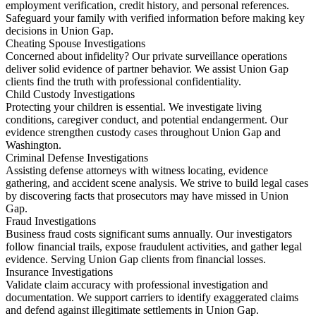
employment verification, credit history, and personal references.
Safeguard your family with verified information before making key
decisions in Union Gap.
Cheating Spouse Investigations
Concerned about infidelity? Our private surveillance operations
deliver solid evidence of partner behavior. We assist Union Gap
clients find the truth with professional confidentiality.
Child Custody Investigations
Protecting your children is essential. We investigate living
conditions, caregiver conduct, and potential endangerment. Our
evidence strengthen custody cases throughout Union Gap and
Washington.
Criminal Defense Investigations
Assisting defense attorneys with witness locating, evidence
gathering, and accident scene analysis. We strive to build legal cases
by discovering facts that prosecutors may have missed in Union
Gap.
Fraud Investigations
Business fraud costs significant sums annually. Our investigators
follow financial trails, expose fraudulent activities, and gather legal
evidence. Serving Union Gap clients from financial losses.
Insurance Investigations
Validate claim accuracy with professional investigation and
documentation. We support carriers to identify exaggerated claims
and defend against illegitimate settlements in Union Gap.