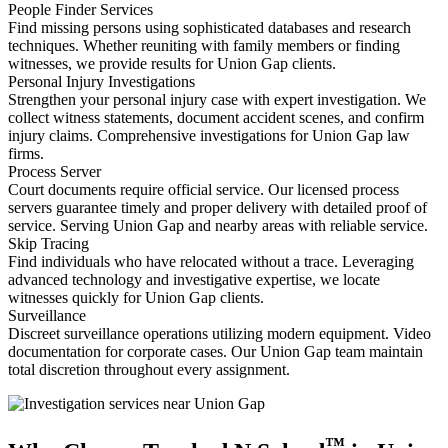
People Finder Services
Find missing persons using sophisticated databases and research
techniques. Whether reuniting with family members or finding
witnesses, we provide results for Union Gap clients.
Personal Injury Investigations
Strengthen your personal injury case with expert investigation. We
collect witness statements, document accident scenes, and confirm
injury claims. Comprehensive investigations for Union Gap law
firms.
Process Server
Court documents require official service. Our licensed process
servers guarantee timely and proper delivery with detailed proof of
service. Serving Union Gap and nearby areas with reliable service.
Skip Tracing
Find individuals who have relocated without a trace. Leveraging
advanced technology and investigative expertise, we locate
witnesses quickly for Union Gap clients.
Surveillance
Discreet surveillance operations utilizing modern equipment. Video
documentation for corporate cases. Our Union Gap team maintain
total discretion throughout every assignment.
™