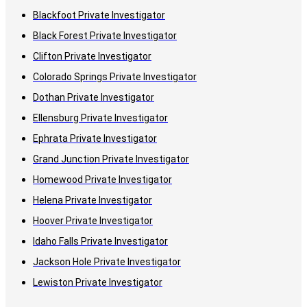
Blackfoot Private Investigator
Black Forest Private Investigator
Clifton Private Investigator
Colorado Springs Private Investigator
Dothan Private Investigator
Ellensburg Private Investigator
Ephrata Private Investigator
Grand Junction Private Investigator
Homewood Private Investigator
Helena Private Investigator
Hoover Private Investigator
Idaho Falls Private Investigator
Jackson Hole Private Investigator
Lewiston Private Investigator