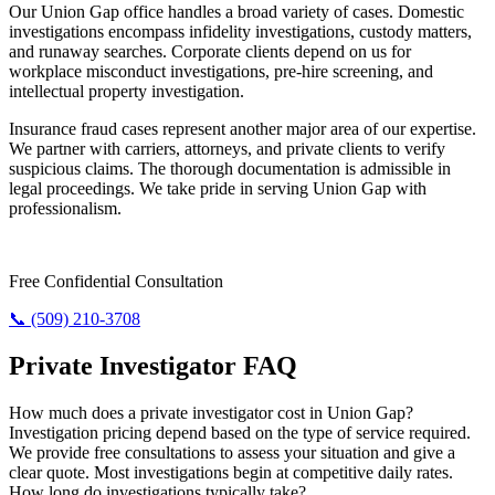
Our Union Gap office handles a broad variety of cases. Domestic
investigations encompass infidelity investigations, custody matters,
and runaway searches. Corporate clients depend on us for
workplace misconduct investigations, pre-hire screening, and
intellectual property investigation.
Insurance fraud cases represent another major area of our expertise.
We partner with carriers, attorneys, and private clients to verify
suspicious claims. The thorough documentation is admissible in
legal proceedings. We take pride in serving Union Gap with
professionalism.
Need Answers? Reach Us Now.
Free Confidential Consultation
📞 (509) 210-3708
Private Investigator FAQ
How much does a private investigator cost in Union Gap?
Investigation pricing depend based on the type of service required.
We provide free consultations to assess your situation and give a
clear quote. Most investigations begin at competitive daily rates.
How long do investigations typically take?