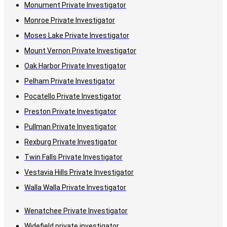
Monument Private Investigator
Monroe Private Investigator
Moses Lake Private Investigator
Mount Vernon Private Investigator
Oak Harbor Private Investigator
Pelham Private Investigator
Pocatello Private Investigator
Preston Private Investigator
Pullman Private Investigator
Rexburg Private Investigator
Twin Falls Private Investigator
Vestavia Hills Private Investigator
Walla Walla Private Investigator
Wenatchee Private Investigator
Widefield private investigator