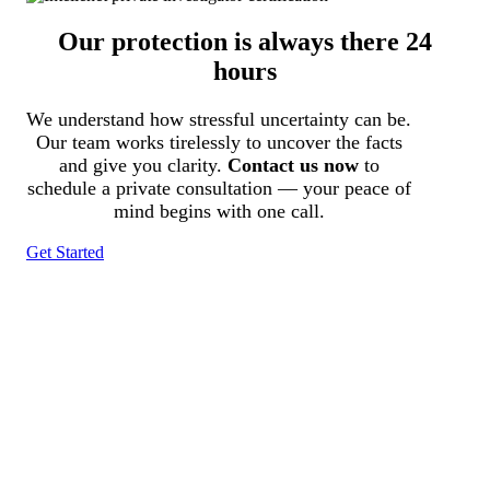
Our protection is always there 24
hours
We understand how stressful uncertainty can be.
Our team works tirelessly to uncover the facts
and give you clarity.
Contact us now
to
schedule a private consultation — your peace of
mind begins with one call.
Get Started
Tracked N Solvedᵀᴹ
Investigation Agency