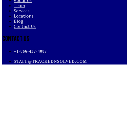
About Us
Team
Services
Locations
Blog
Contact Us
Contact Us
+1-866-437-4087
STAFF@TRACKEDNSOLVED.COM