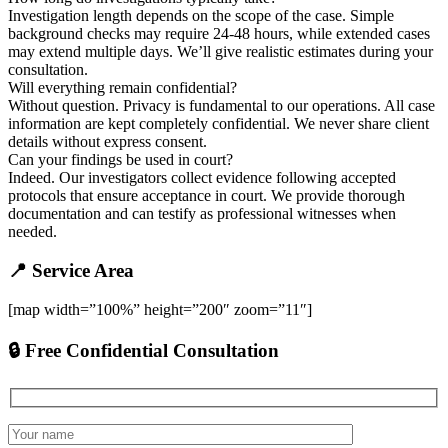
Investigation length depends on the scope of the case. Simple
background checks may require 24-48 hours, while extended cases
may extend multiple days. We’ll give realistic estimates during your
consultation.
Will everything remain confidential?
Without question. Privacy is fundamental to our operations. All case
information are kept completely confidential. We never share client
details without express consent.
Can your findings be used in court?
Indeed. Our investigators collect evidence following accepted
protocols that ensure acceptance in court. We provide thorough
documentation and can testify as professional witnesses when
needed.
📍 Service Area
[map width=”100%” height=”200″ zoom=”11″]
🔒 Free Confidential Consultation