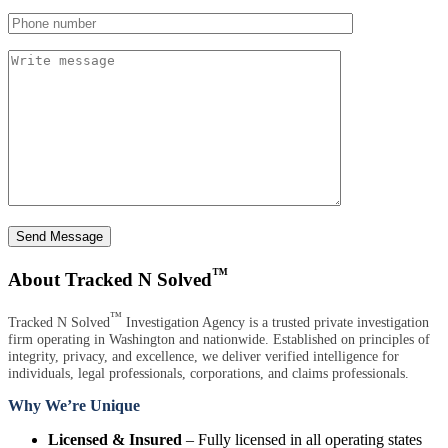
Send Message
™
About Tracked N Solved
™
Tracked N Solved
Investigation Agency is a trusted private investigation
firm operating in Washington and nationwide. Established on principles of
integrity, privacy, and excellence, we deliver verified intelligence for
individuals, legal professionals, corporations, and claims professionals.
Why We’re Unique
Licensed & Insured
– Fully licensed in all operating states