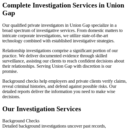
Complete Investigation Services in Union
Gap
Our qualified private investigators in Union Gap specialize in a
broad spectrum of investigative services. From domestic matters to
intricate corporate investigations, we utilize state-of-the-art
technology combined with established investigative strategies.
Relationship investigations comprise a significant portion of our
practice. We deliver documented evidence through skilled
surveillance, assisting our clients to reach confident decisions about
their relationships. Serving Union Gap with discretion is our
promise.
Background checks help employers and private clients verify claims,
reveal criminal histories, and defend against possible risks. Our
detailed reports deliver the information you need to make wise
decisions.
Our Investigation Services
Background Checks
Detailed background investigations uncover past records,