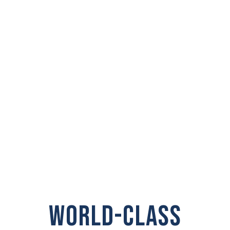
PRIVATE
INVESTIGATOR IN
Union Gap
WORLD-CLASS