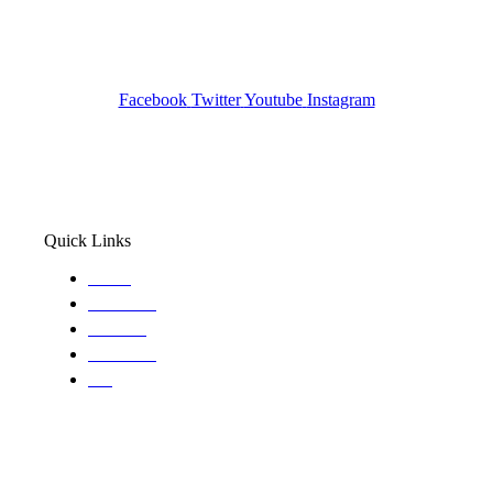
Pocatello ID LICENSE: #PI-01203
Wa State PI License: #DOR00032752
Facebook
Twitter
Youtube
Instagram
Quick Links
Home
About Us
Services
Locations
Blog