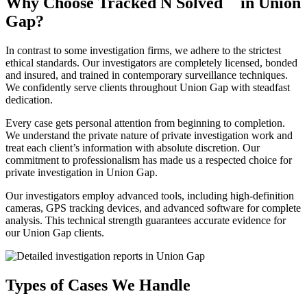
Why Choose Tracked N Solved
in Union
Gap?
In contrast to some investigation firms, we adhere to the strictest
ethical standards. Our investigators are completely licensed, bonded
and insured, and trained in contemporary surveillance techniques.
We confidently serve clients throughout Union Gap with steadfast
dedication.
Every case gets personal attention from beginning to completion.
We understand the private nature of private investigation work and
treat each client’s information with absolute discretion. Our
commitment to professionalism has made us a respected choice for
private investigation in Union Gap.
Our investigators employ advanced tools, including high-definition
cameras, GPS tracking devices, and advanced software for complete
analysis. This technical strength guarantees accurate evidence for
our Union Gap clients.
Types of Cases We Handle