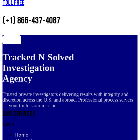
Toll Free
(+1) 866-437-4087
Tracked N Solved
Investigation
Agency
Trusted private investigators delivering results with integrity and
discretion across the U.S. and abroad. Professional process servers
— your truth is our mission.
Our Services
Menu
Home