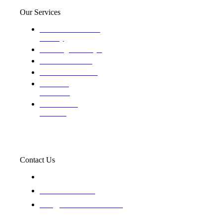
Our Services
Domestic and child
custody
Assisting Attorney's
We find the truth
The Defense Calls
Evaluating
Insurance
Professional
Trackers
Contact Us
119 New 6th St Suite 103 Lewiston, Idaho 83501
+1-866-437-4087
staff@trackednsolved.com