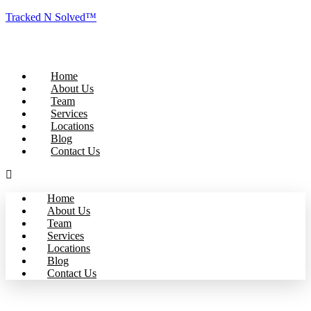
Tracked N Solved™
Home
About Us
Team
Services
Locations
Blog
Contact Us
Home
About Us
Team
Services
Locations
Blog
Contact Us