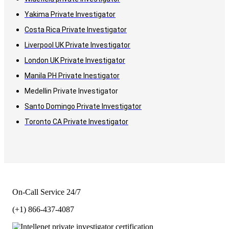
Yakima Private Investigator
Costa Rica Private Investigator
Liverpool UK Private Investigator
London UK Private Investigator
Manila PH Private Inestigator
Medellin Private Investigator
Santo Domingo Private Investigator
Toronto CA Private Investigator
On-Call Service 24/7
(+1) 866-437-4087