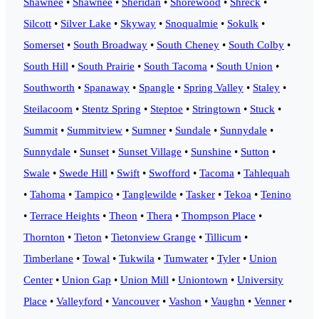
Shawnee
•
Shawnee
•
Sheridan
•
Shorewood
•
Shreck
•
Silcott
•
Silver Lake
•
Skyway
•
Snoqualmie
•
Sokulk
•
Somerset
•
South Broadway
•
South Cheney
•
South Colby
•
South Hill
•
South Prairie
•
South Tacoma
•
South Union
•
Southworth
•
Spanaway
•
Spangle
•
Spring Valley
•
Staley
•
Steilacoom
•
Stentz Spring
•
Steptoe
•
Stringtown
•
Stuck
•
Summit
•
Summitview
•
Sumner
•
Sundale
•
Sunnydale
•
Sunnydale
•
Sunset
•
Sunset Village
•
Sunshine
•
Sutton
•
Swale
•
Swede Hill
•
Swift
•
Swofford
•
Tacoma
•
Tahlequah
•
Tahoma
•
Tampico
•
Tanglewilde
•
Tasker
•
Tekoa
•
Tenino
•
Terrace Heights
•
Theon
•
Thera
•
Thompson Place
•
Thornton
•
Tieton
•
Tietonview Grange
•
Tillicum
•
Timberlane
•
Towal
•
Tukwila
•
Tumwater
•
Tyler
•
Union
Center
•
Union Gap
•
Union Mill
•
Uniontown
•
University
Place
•
Valleyford
•
Vancouver
•
Vashon
•
Vaughn
•
Venner
•