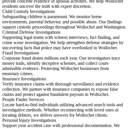
provide concrete evidence of spousal activities. We help Wollochet
residents uncover the truth with expert discretion.
Child Custody Investigations
Safeguarding children is paramount. We monitor home
environments, parental behavior, and possible abuse. Our findings
support custody proceedings throughout Wollochet and Washington.
Criminal Defense Investigations
Supporting legal teams with witness interviews, fact finding, and
crime scene investigation. We help strengthen defense strategies by
uncovering facts that police may have overlooked in Wollochet.
Fraud Investigations
Corporate fraud drains millions each year. Our investigators trace
money trails, identify deceptive schemes, and collect court-
admissible evidence. Protecting Wollochet businesses from
monetary crimes.
Insurance Investigations
Verify insurance claims with thorough surveillance and evidence
collection. We partner with insurance companies to expose false
claims and protect against fraudulent payouts in Wollochet.
People Finder Services
Locate hard-to-find individuals utilizing advanced search tools and
investigative methods. Whether reconnecting with loved ones or
locating debtors, we deliver answers for Wollochet clients.
Personal Injury Investigations
Support your accident case with professional documentation. We