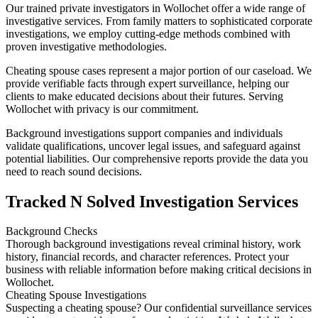
Our trained private investigators in Wollochet offer a wide range of
investigative services. From family matters to sophisticated corporate
investigations, we employ cutting-edge methods combined with
proven investigative methodologies.
Cheating spouse cases represent a major portion of our caseload. We
provide verifiable facts through expert surveillance, helping our
clients to make educated decisions about their futures. Serving
Wollochet with privacy is our commitment.
Background investigations support companies and individuals
validate qualifications, uncover legal issues, and safeguard against
potential liabilities. Our comprehensive reports provide the data you
need to reach sound decisions.
Tracked N Solved Investigation Services
Background Checks
Thorough background investigations reveal criminal history, work
history, financial records, and character references. Protect your
business with reliable information before making critical decisions in
Wollochet.
Cheating Spouse Investigations
Suspecting a cheating spouse? Our confidential surveillance services