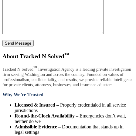
Send Message
™
About Tracked N Solved
™
Tracked N Solved
Investigation Agency is a leading private investigation
firm serving Washington and across the country. Founded on values of
professionalism, confidentiality, and results, we provide reliable intelligence
for private clients, attorneys, businesses, and insurance adjusters.
Why We’re Trusted
Licensed & Insured
– Properly credentialed in all service
jurisdictions
Round-the-Clock Availability
– Emergencies don’t wait,
neither do we
Admissible Evidence
– Documentation that stands up in
legal settings