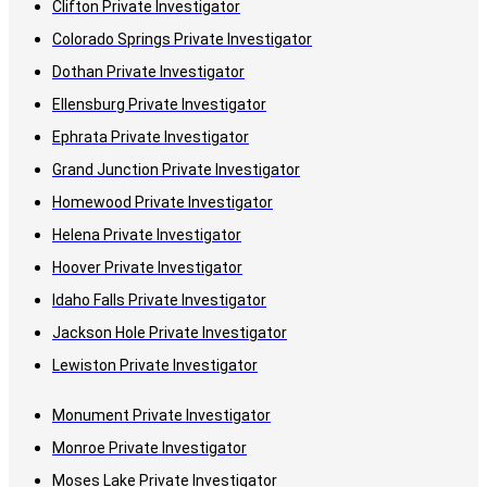
Clifton Private Investigator
Colorado Springs Private Investigator
Dothan Private Investigator
Ellensburg Private Investigator
Ephrata Private Investigator
Grand Junction Private Investigator
Homewood Private Investigator
Helena Private Investigator
Hoover Private Investigator
Idaho Falls Private Investigator
Jackson Hole Private Investigator
Lewiston Private Investigator
Monument Private Investigator
Monroe Private Investigator
Moses Lake Private Investigator