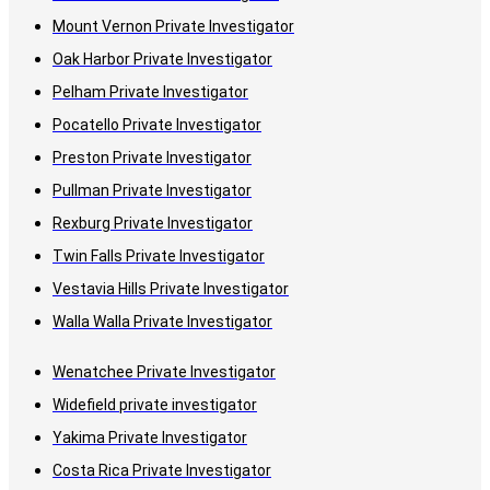
Mount Vernon Private Investigator
Oak Harbor Private Investigator
Pelham Private Investigator
Pocatello Private Investigator
Preston Private Investigator
Pullman Private Investigator
Rexburg Private Investigator
Twin Falls Private Investigator
Vestavia Hills Private Investigator
Walla Walla Private Investigator
Wenatchee Private Investigator
Widefield private investigator
Yakima Private Investigator
Costa Rica Private Investigator