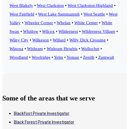
West Blakely
•
West Clarkston
•
West Clarkston-Highland
•
West Fairfield
•
West Lake Sammamish
•
West Seattle
•
West
Valley
•
Wheeler Corner
•
Whelan
•
White Center
•
White
Swan
•
Whitlow
•
Wilcox
•
Wilderness
•
Wilderness Village
•
Wiley City
•
Wilkeson
•
Willard
•
Willy Dick Crossing
•
Winona
•
Wishram
•
Wishram Heights
•
Wollochet
•
Woodland
•
Woolridge
•
Yelm
•
Yoman
•
Zenith
•
Zumwalt
Some of the areas that we serve
Blackfoot Private Investigator
Black Forest Private Investigator