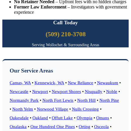
No Retainer Needed
– Upfront fees with no hidden charges
Former Law Enforcement
– Investigators with government
experience
Call Today
(509) 210-3708
Serving Wollochet & Surrounding Areas
Our Service Areas
Camas, WA
•
Kennewick, WA
•
New Reliance
•
Newaukum
•
Newcastle
•
Newport
•
Newport Shores
•
Nisqually
•
Noble
•
Normandy Park
•
North Fort Lewis
•
North Hill
•
North Pine
•
North Yelm
•
Norwood Village
•
Nulls Crossing
•
Oakesdale
•
Oakland
•
Offutt Lake
•
Olympia
•
Omans
•
Onalaska
•
One Hundred One Pines
•
Orting
•
Osceola
•