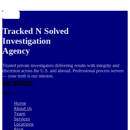
Tracked N Solved
Investigation
Agency
Trusted private investigators delivering results with integrity and
discretion across the U.S. and abroad. Professional process servers
— your truth is our mission.
Our Services
Menu
Home
About Us
Team
Services
Locations
Blog