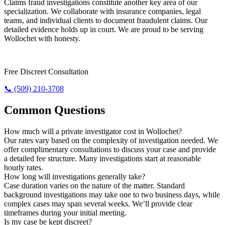
Claims fraud investigations constitute another key area of our
specialization. We collaborate with insurance companies, legal
teams, and individual clients to document fraudulent claims. Our
detailed evidence holds up in court. We are proud to be serving
Wollochet with honesty.
Require The Truth? Call Us Today.
Free Discreet Consultation
📞 (509) 210-3708
Common Questions
How much will a private investigator cost in Wollochet?
Our rates vary based on the complexity of investigation needed. We
offer complimentary consultations to discuss your case and provide
a detailed fee structure. Many investigations start at reasonable
hourly rates.
How long will investigations generally take?
Case duration varies on the nature of the matter. Standard
background investigations may take one to two business days, while
complex cases may span several weeks. We’ll provide clear
timeframes during your initial meeting.
Is my case be kept discreet?