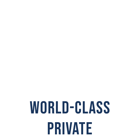
INVESTIGATOR IN
Wollochet
WORLD-CLASS
PRIVATE