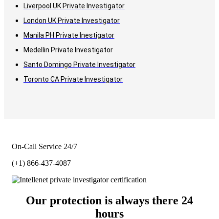
Liverpool UK Private Investigator
London UK Private Investigator
Manila PH Private Inestigator
Medellin Private Investigator
Santo Domingo Private Investigator
Toronto CA Private Investigator
On-Call Service 24/7
(+1) 866-437-4087
Our protection is always there 24
hours