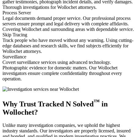
gather testimonies, photograph incident details, and verify damages.
Thorough investigations for Wollochet attorneys.
Process Server
Legal documents demand proper service. Our professional process
servers ensure prompt and legal delivery with complete affidavits.
Covering Wollochet and surrounding areas with dependable service.
Skip Tracing
Track people who have moved without any warning. Using cutting-
edge databases and research skills, we find subjects efficiently for
Wollochet attorneys.
Surveillance
Covert surveillance services using advanced technology.
Photographic evidence for domestic matters. Our Wollochet
investigators ensure complete confidentiality throughout every
operation.
™
Why Trust Tracked N Solved
in
Wollochet?
Unlike many investigation companies, we uphold the highest
industry standards. Our investigators are properly licensed, insured
and bonded, and qualified in modern investigative practices. We