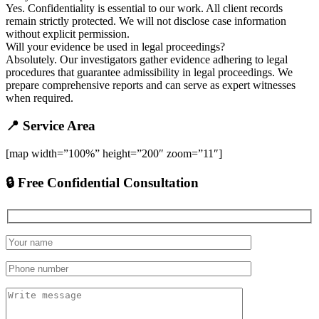
Yes. Confidentiality is essential to our work. All client records
remain strictly protected. We will not disclose case information
without explicit permission.
Will your evidence be used in legal proceedings?
Absolutely. Our investigators gather evidence adhering to legal
procedures that guarantee admissibility in legal proceedings. We
prepare comprehensive reports and can serve as expert witnesses
when required.
📍 Service Area
[map width=”100%” height=”200″ zoom=”11″]
🔒 Free Confidential Consultation