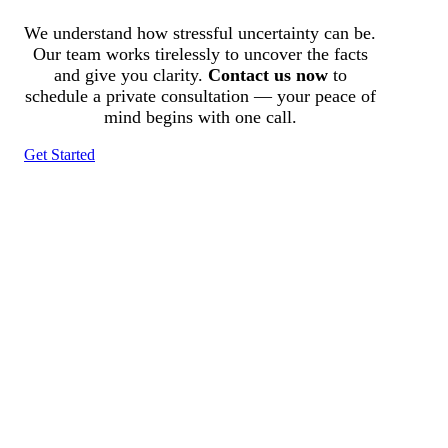
We understand how stressful uncertainty can be.
Our team works tirelessly to uncover the facts
and give you clarity.
Contact us now
to
schedule a private consultation — your peace of
mind begins with one call.
Get Started
Tracked N Solvedᵀᴹ
Investigation Agency
Pocatello ID LICENSE: #PI-01203
Wa State PI License: #DOR00032752