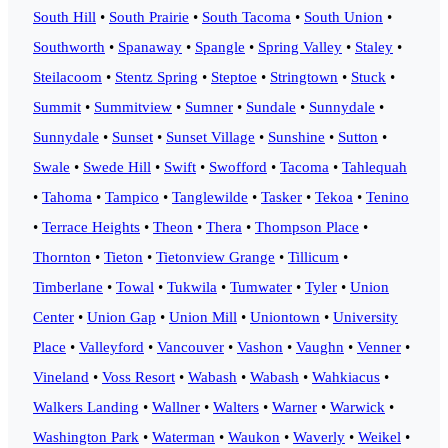
South Hill
•
South Prairie
•
South Tacoma
•
South Union
•
Southworth
•
Spanaway
•
Spangle
•
Spring Valley
•
Staley
•
Steilacoom
•
Stentz Spring
•
Steptoe
•
Stringtown
•
Stuck
•
Summit
•
Summitview
•
Sumner
•
Sundale
•
Sunnydale
•
Sunnydale
•
Sunset
•
Sunset Village
•
Sunshine
•
Sutton
•
Swale
•
Swede Hill
•
Swift
•
Swofford
•
Tacoma
•
Tahlequah
•
Tahoma
•
Tampico
•
Tanglewilde
•
Tasker
•
Tekoa
•
Tenino
•
Terrace Heights
•
Theon
•
Thera
•
Thompson Place
•
Thornton
•
Tieton
•
Tietonview Grange
•
Tillicum
•
Timberlane
•
Towal
•
Tukwila
•
Tumwater
•
Tyler
•
Union
Center
•
Union Gap
•
Union Mill
•
Uniontown
•
University
Place
•
Valleyford
•
Vancouver
•
Vashon
•
Vaughn
•
Venner
•
Vineland
•
Voss Resort
•
Wabash
•
Wabash
•
Wahkiacus
•
Walkers Landing
•
Wallner
•
Walters
•
Warner
•
Warwick
•
Washington Park
•
Waterman
•
Waukon
•
Waverly
•
Weikel
•