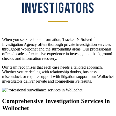
INVESTIGATORS
™
When you seek reliable information, Tracked N Solved
Investigation Agency offers thorough private investigation services
throughout Wollochet and the surrounding areas. Our professionals
offers decades of extensive experience in investigation, background
checks, and information recovery.
Our team recognizes that each case needs a tailored approach.
Whether you’re dealing with relationship doubts, business
misconduct, or require support with litigation support, our Wollochet
investigators deliver private and comprehensive results.
Comprehensive Investigation Services in
Wollochet