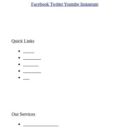
Facebook
Twitter
Youtube
Instagram
Quick Links
Home
About Us
Services
Locations
Blog
Our Services
Domestic and child