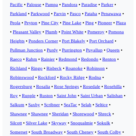
Pacific
•
Palouse
•
Pampa
•
Pandora
•
Paradise
•
Parker
•
Parkland
•
Parkwood
•
Parvin
•
Pasco
•
Pataha
•
Penawawa
•
Peola
•
Peyton
•
Pine City
•
Pine Lake
•
Ping
•
Pioneer
•
Plaza
•
Pleasant Valley
•
Plumb
•
Point White
•
Pomeroy
•
Pomona
Heights
•
Ponders Corner
•
Port Blakely
•
Port Orchard
•
Pullman Junction
•
Purdy
•
Purrington
•
Puyallup
•
Queets
•
Raeco
•
Rahm
•
Rainier
•
Redmond
•
Redondo
•
Renton
•
Richland
•
Ringo
•
Risbeck
•
Roanoke
•
Robinson
•
Robinswood
•
Rockford
•
Rocky Ridge
•
Rodna
•
Rogersburg
•
Rosalia
•
Rose Springs
•
Rosedale
•
Rosehilla
•
Roy
•
Rupple
•
Ruston
•
Saint John
•
Saint Urban
•
Salishan
•
Salkum
•
Saxby
•
Scribner
•
SeaTac
•
Selah
•
Seltice
•
Shawnee
•
Shawnee
•
Sheridan
•
Shorewood
•
Shreck
•
Silcott
•
Silver Lake
•
Skyway
•
Snoqualmie
•
Sokulk
•
Somerset
•
South Broadway
•
South Cheney
•
South Colby
•