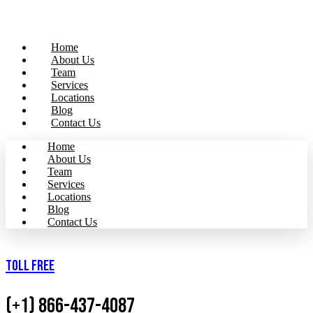
Home
About Us
Team
Services
Locations
Blog
Contact Us
Home
About Us
Team
Services
Locations
Blog
Contact Us
Toll Free
(+1) 866-437-4087