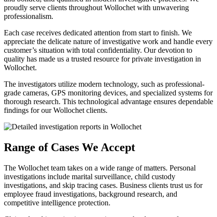
proudly serve clients throughout Wollochet with unwavering
professionalism.
Each case receives dedicated attention from start to finish. We
appreciate the delicate nature of investigative work and handle every
customer’s situation with total confidentiality. Our devotion to
quality has made us a trusted resource for private investigation in
Wollochet.
The investigators utilize modern technology, such as professional-
grade cameras, GPS monitoring devices, and specialized systems for
thorough research. This technological advantage ensures dependable
findings for our Wollochet clients.
Range of Cases We Accept
The Wollochet team takes on a wide range of matters. Personal
investigations include marital surveillance, child custody
investigations, and skip tracing cases. Business clients trust us for
employee fraud investigations, background research, and
competitive intelligence protection.