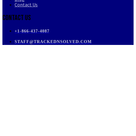
Contact Us
Contact Us
+1-866-437-4087
STAFF@TRACKEDNSOLVED.COM
PRIVATE