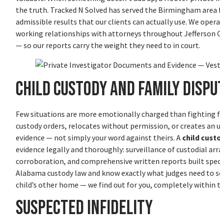
the truth. Tracked N Solved has served the Birmingham area f
admissible results that our clients can actually use. We ope
working relationships with attorneys throughout Jefferson
— so our reports carry the weight they need to in court.
Child Custody and Family Dispu
Few situations are more emotionally charged than fighting f
custody orders, relocates without permission, or creates a
evidence — not simply your word against theirs. A
child cust
evidence legally and thoroughly: surveillance of custodial 
corroboration, and comprehensive written reports built speci
Alabama custody law and know exactly what judges need to se
child’s other home — we find out for you, completely within 
Suspected Infidelity