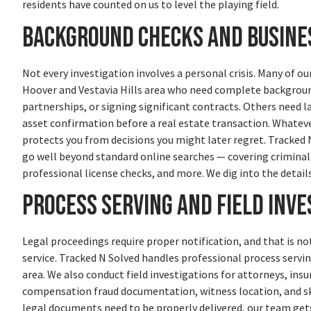
residents have counted on us to level the playing field.
Background Checks and Busines
Not every investigation involves a personal crisis. Many of o
Hoover and Vestavia Hills area who need complete backgroun
partnerships, or signing significant contracts. Others need l
asset confirmation before a real estate transaction. Whateve
protects you from decisions you might later regret. Tracked
go well beyond standard online searches — covering criminal 
professional license checks, and more. We dig into the detail
Process Serving and Field Inve
Legal proceedings require proper notification, and that is no
service. Tracked N Solved handles professional process ser
area. We also conduct field investigations for attorneys, ins
compensation fraud documentation, witness location, and ski
legal documents need to be properly delivered, our team gets 