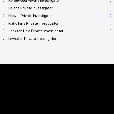
Homewood Private Investigator
Helena Private Investigator
Hoover Private Investigator
Idaho Falls Private Investigator
Jackson Hole Private Investigator
Lewiston Private Investigator