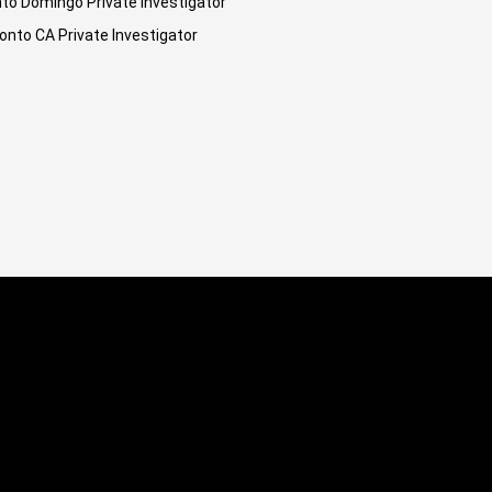
to Domingo Private Investigator
onto CA Private Investigator