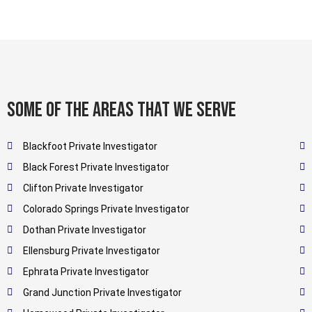
Some of the areas that we serve
Blackfoot Private Investigator
Black Forest Private Investigator
Clifton Private Investigator
Colorado Springs Private Investigator
Dothan Private Investigator
Ellensburg Private Investigator
Ephrata Private Investigator
Grand Junction Private Investigator