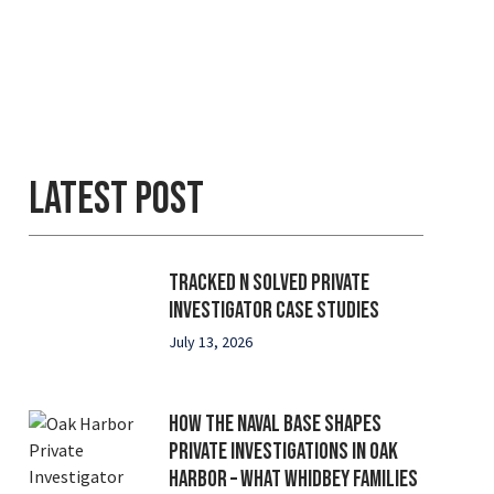
Latest Post
Tracked N Solved Private
Investigator Case Studies
July 13, 2026
How the Naval Base Shapes
Private Investigations in Oak
Harbor – What Whidbey Families