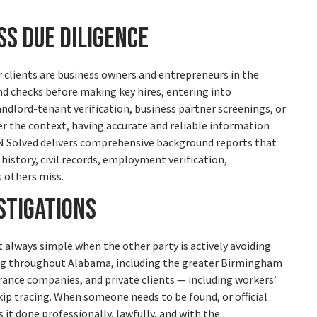
s Due Diligence
ur clients are business owners and entrepreneurs in the
d checks before making key hires, entering into
andlord-tenant verification, business partner screenings, or
r the context, having accurate and reliable information
 N Solved delivers comprehensive background reports that
history, civil records, employment verification,
s others miss.
stigations
t always simple when the other party is actively avoiding
ving throughout Alabama, including the greater Birmingham
urance companies, and private clients — including workers’
p tracing. When someone needs to be found, or official
it done professionally, lawfully, and with the