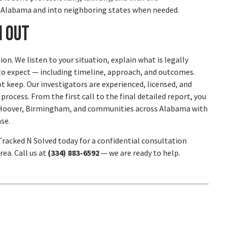
s Alabama and into neighboring states when needed.
h Out
ion. We listen to your situation, explain what is legally
at to expect — including timeline, approach, and outcomes.
 keep. Our investigators are experienced, licensed, and
ocess. From the first call to the final detailed report, you
s, Hoover, Birmingham, and communities across Alabama with
se.
 Tracked N Solved today for a confidential consultation
ea. Call us at
(334) 883-6592
— we are ready to help.