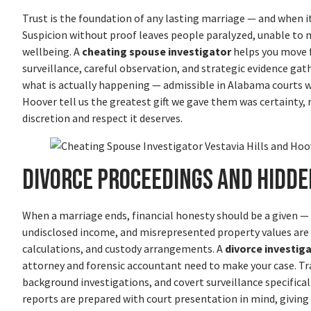
Trust is the foundation of any lasting marriage — and when i
Suspicion without proof leaves people paralyzed, unable to ma
wellbeing. A
cheating spouse investigator
helps you move 
surveillance, careful observation, and strategic evidence gath
what is actually happening — admissible in Alabama courts wh
Hoover tell us the greatest gift we gave them was certainty,
discretion and respect it deserves.
Divorce Proceedings and Hidde
When a marriage ends, financial honesty should be a given — bu
undisclosed income, and misrepresented property values ar
calculations, and custody arrangements. A
divorce investig
attorney and forensic accountant need to make your case. Tr
background investigations, and covert surveillance specifica
reports are prepared with court presentation in mind, giving