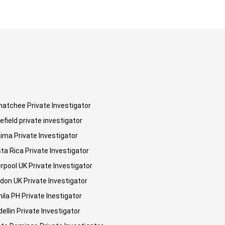
atchee Private Investigator
efield private investigator
ima Private Investigator
ta Rica Private Investigator
erpool UK Private Investigator
don UK Private Investigator
ila PH Private Inestigator
ellin Private Investigator