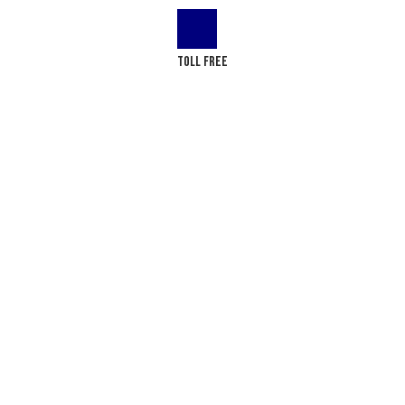
LOG
CONTACT US
Toll Free
(+1) 866-437-4087