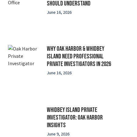
Should Understand
June 16, 2026
Why Oak Harbor & Whidbey
Island Need Professional
Private Investigators in 2026
June 16, 2026
Whidbey Island Private
Investigator: Oak Harbor
Insights
June 9, 2026