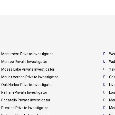
Monument Private Investigator
Wen
Monroe Private Investigator
Wid
Moses Lake Private Investigator
Yak
Mount Vernon Private Investigator
Cos
Oak Harbor Private Investigator
Liv
Pelham Private Investigator
Lon
Pocatello Private Investigator
Man
Preston Private Investigator
Med