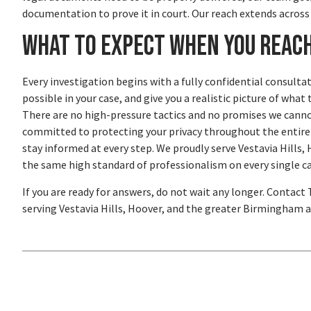
documentation to prove it in court. Our reach extends acros
What to Expect When You Reac
Every investigation begins with a fully confidential consultat
possible in your case, and give you a realistic picture of wh
There are no high-pressure tactics and no promises we cannot
committed to protecting your privacy throughout the entire pr
stay informed at every step. We proudly serve Vestavia Hill
the same high standard of professionalism on every single ca
If you are ready for answers, do not wait any longer. Contact
serving Vestavia Hills, Hoover, and the greater Birmingham ar