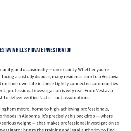
estavia Hills Private Investigator
nity, and occasionally — uncertainty. Whether you’re
r facing a custody dispute, many residents turn to a
Vestavia
 on their own. Life in these tightly connected communities
et, professional investigation is very real. From Vestavia
 to deliver verified facts — not assumptions.
irmingham metro, home to high-achieving professionals,
rhoods in Alabama. It’s precisely this backdrop — where
y serious weight — that makes professional investigation so
nvestigator
brings the training and legal authority to find