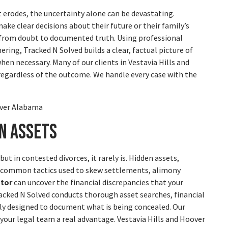
t erodes, the uncertainty alone can be devastating.
ke clear decisions about their future or their family’s
from doubt to documented truth. Using professional
ering, Tracked N Solved builds a clear, factual picture of
en necessary. Many of our clients in Vestavia Hills and
 regardless of the outcome. We handle every case with the
n Assets
t in contested divorces, it rarely is. Hidden assets,
e common tactics used to skew settlements, alimony
ator
can uncover the financial discrepancies that your
acked N Solved conducts thorough asset searches, financial
lly designed to document what is being concealed. Our
 your legal team a real advantage. Vestavia Hills and Hoover