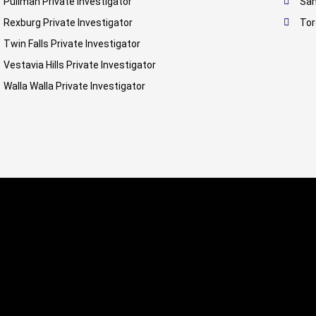
Pullman Private Investigator
San
Rexburg Private Investigator
Tor
Twin Falls Private Investigator
Vestavia Hills Private Investigator
Walla Walla Private Investigator