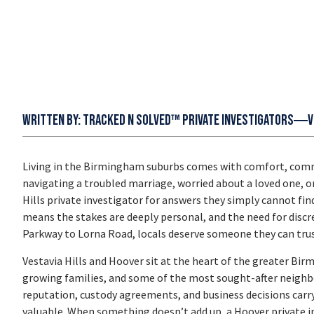
Written by:
Tracked N Solved™ Private Investigators
V
Living in the Birmingham suburbs comes with comfort, commu
navigating a troubled marriage, worried about a loved one, o
Hills private investigator
for answers they simply cannot find
means the stakes are deeply personal, and the need for discre
Parkway to Lorna Road, locals deserve someone they can trust
Vestavia Hills and Hoover sit at the heart of the greater B
growing families, and some of the most sought-after neighbo
reputation, custody agreements, and business decisions carr
valuable. When something doesn’t add up, a
Hoover private i