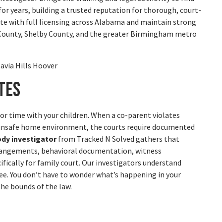
or years, building a trusted reputation for thorough, court-
rate with full licensing across Alabama and maintain strong
 County, Shelby County, and the greater Birmingham metro
tes
or time with your children. When a co-parent violates
n unsafe home environment, the courts require documented
ody investigator
from Tracked N Solved gathers that
arrangements, behavioral documentation, witness
fically for family court. Our investigators understand
e. You don’t have to wonder what’s happening in your
the bounds of the law.