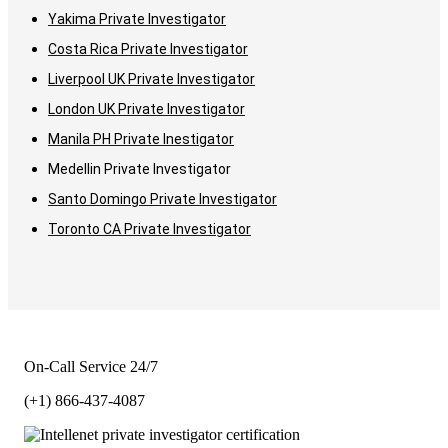
Yakima Private Investigator
Costa Rica Private Investigator
Liverpool UK Private Investigator
London UK Private Investigator
Manila PH Private Inestigator
Medellin Private Investigator
Santo Domingo Private Investigator
Toronto CA Private Investigator
On-Call Service 24/7
(+1) 866-437-4087