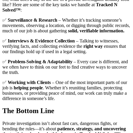
like? Here are some of the key tasks we handle at
Tracked N
Solved™
:
✅
Surveillance & Research
– Whether it’s tracking someone’s
movements, observing a location, or digging through public records,
much of our job is about gathering
solid, verifiable information.
✅
Interviews & Evidence Collection
– Talking to witnesses,
verifying facts, and collecting evidence the
right way
ensures that
our findings hold up if used in a legal setting.
✅
Problem-Solving & Adaptability
– Every case is different, and
we often have to think on our feet to find creative ways to uncover
the truth.
✅
Working with Clients
– One of the most important parts of our
job is
helping people
. Whether it’s reuniting families, protecting
businesses, or providing peace of mind, our work can truly make a
difference in someone’s life.
The Bottom Line
Private investigation isn’t about fast cars, dangerous fights, or
bending the rules—it’s about
patience, strategy, and uncovering