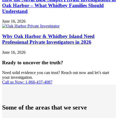
Oak Harbor – What Whidbey Families Should
Understand
June 16, 2026
Why Oak Harbor & Whidbey Island Need
Professional Private Investigators in 2026
June 16, 2026
Ready to uncover the truth?
Need solid evidence you can trust? Reach out now and let’s start
your investigation.
Call us Now: 1-866-437-4087
Some of the areas that we serve