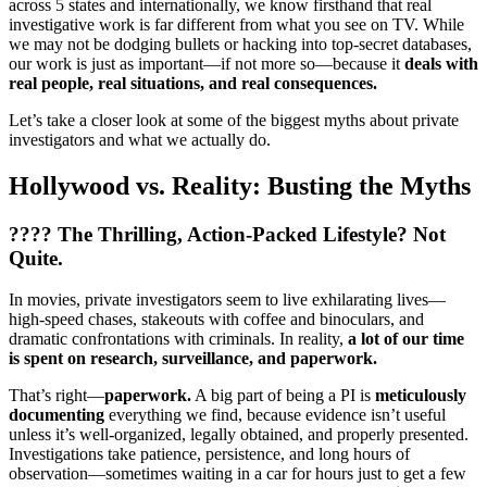
across 5 states and internationally, we know firsthand that real
investigative work is far different from what you see on TV. While
we may not be dodging bullets or hacking into top-secret databases,
our work is just as important—if not more so—because it
deals with
real people, real situations, and real consequences.
Let’s take a closer look at some of the biggest myths about private
investigators and what we actually do.
Hollywood vs. Reality: Busting the Myths
????
The Thrilling, Action-Packed Lifestyle? Not
Quite.
In movies, private investigators seem to live exhilarating lives—
high-speed chases, stakeouts with coffee and binoculars, and
dramatic confrontations with criminals. In reality,
a lot of our time
is spent on research, surveillance, and paperwork.
That’s right—
paperwork.
A big part of being a PI is
meticulously
documenting
everything we find, because evidence isn’t useful
unless it’s well-organized, legally obtained, and properly presented.
Investigations take patience, persistence, and long hours of
observation—sometimes waiting in a car for hours just to get a few