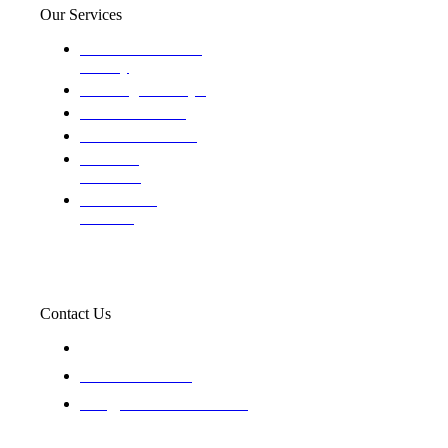
Our Services
Domestic and child
custody
Assisting Attorney's
We find the truth
The Defense Calls
Evaluating
Insurance
Professional
Trackers
Contact Us
119 New 6th St Suite 103 Lewiston, Idaho 83501
+1-866-437-4087
staff@trackednsolved.com