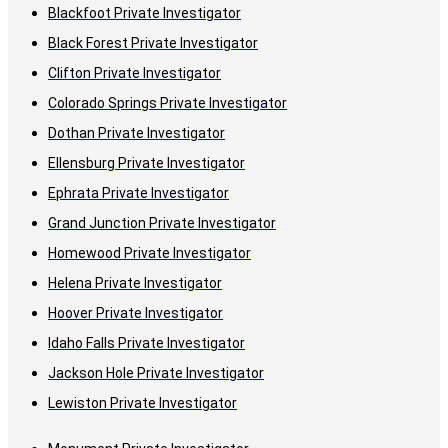
Blackfoot Private Investigator
Black Forest Private Investigator
Clifton Private Investigator
Colorado Springs Private Investigator
Dothan Private Investigator
Ellensburg Private Investigator
Ephrata Private Investigator
Grand Junction Private Investigator
Homewood Private Investigator
Helena Private Investigator
Hoover Private Investigator
Idaho Falls Private Investigator
Jackson Hole Private Investigator
Lewiston Private Investigator