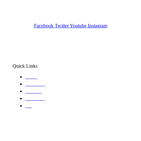
Pocatello ID LICENSE: #PI-01203
Wa State PI License: #DOR00032752
Facebook
Twitter
Youtube
Instagram
Quick Links
Home
About Us
Services
Locations
Blog