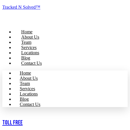
Tracked N Solved™
Home
About Us
Team
Services
Locations
Blog
Contact Us
Home
About Us
Team
Services
Locations
Blog
Contact Us
Toll Free