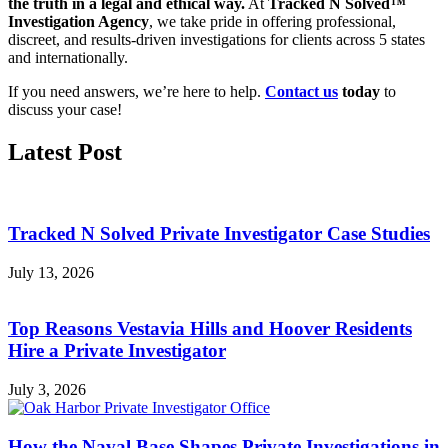
the truth in a legal and ethical way.
At
Tracked N Solved™
Investigation Agency
, we take pride in offering professional,
discreet, and results-driven investigations for clients across 5 states
and internationally.
If you need answers, we’re here to help.
Contact us
today
to
discuss your case!
Latest Post
Tracked N Solved Private Investigator Case Studies
July 13, 2026
Top Reasons Vestavia Hills and Hoover Residents
Hire a Private Investigator
July 3, 2026
How the Naval Base Shapes Private Investigations in