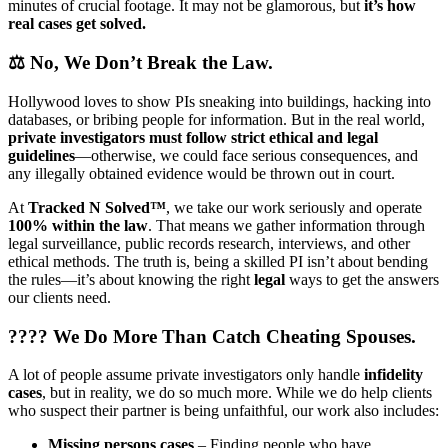
minutes of crucial footage. It may not be glamorous, but
it’s how
real cases get solved.
⚖️
No, We Don’t Break the Law.
Hollywood loves to show PIs sneaking into buildings, hacking into
databases, or bribing people for information. But in the real world,
private investigators must follow strict ethical and legal
guidelines
—otherwise, we could face serious consequences, and
any illegally obtained evidence would be thrown out in court.
At
Tracked N Solved™
, we take our work seriously and operate
100% within the law
. That means we gather information through
legal surveillance, public records research, interviews, and other
ethical methods. The truth is, being a skilled PI isn’t about bending
the rules—it’s about knowing the right
legal
ways to get the answers
our clients need.
????
We Do More Than Catch Cheating Spouses.
A lot of people assume private investigators only handle
infidelity
cases
, but in reality, we do so much more. While we do help clients
who suspect their partner is being unfaithful, our work also includes:
Missing persons cases
– Finding people who have