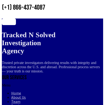
(+1) 866-437-4087
Tracked N Solved
Investigation
Agency
Trusted private investigators delivering results with integrity and
discretion across the U.S. and abroad. Professional process servers
— your truth is our mission.
Our Services
Menu
Home
About Us
Team