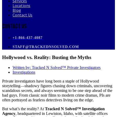
Services
Locations
Blog
Contact Us
Contact Us
+1-866-437-4087
STAFF@TRACKEDNSOLVED.COM
Hollywood vs. Reality: Busting the Myths
Written by:
Tracked N Solved™ Private Investigators
Investigations
Private investigators have long been a staple of Hollywood
storytelling—shadowy figures chasing down criminals, uncovering
scandalous secrets, and always seeming to be one step ahead of the
bad guys. From classic noir films to modern crime dramas, PIs are
often portrayed as fearless detectives living on the edge.
But what’s the reality? At
Tracked N Solved™ Investigation
Agency
, headquartered in Lewiston, Idaho, with satellite offices