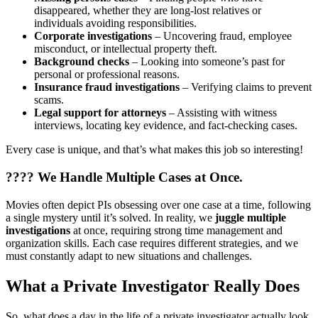
disappeared, whether they are long-lost relatives or
individuals avoiding responsibilities.
Corporate investigations
– Uncovering fraud, employee
misconduct, or intellectual property theft.
Background checks
– Looking into someone’s past for
personal or professional reasons.
Insurance fraud investigations
– Verifying claims to prevent
scams.
Legal support for attorneys
– Assisting with witness
interviews, locating key evidence, and fact-checking cases.
Every case is unique, and that’s what makes this job so interesting!
????
We Handle Multiple Cases at Once.
Movies often depict PIs obsessing over one case at a time, following
a single mystery until it’s solved. In reality, we
juggle multiple
investigations
at once, requiring strong time management and
organization skills. Each case requires different strategies, and we
must constantly adapt to new situations and challenges.
What a Private Investigator Really Does
So, what does a day in the life of a private investigator actually look