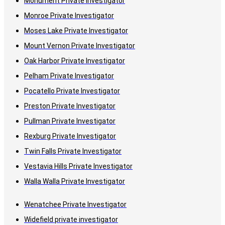
Monument Private Investigator
Monroe Private Investigator
Moses Lake Private Investigator
Mount Vernon Private Investigator
Oak Harbor Private Investigator
Pelham Private Investigator
Pocatello Private Investigator
Preston Private Investigator
Pullman Private Investigator
Rexburg Private Investigator
Twin Falls Private Investigator
Vestavia Hills Private Investigator
Walla Walla Private Investigator
Wenatchee Private Investigator
Widefield private investigator