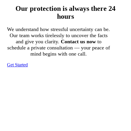
Our protection is always there 24
hours
We understand how stressful uncertainty can be.
Our team works tirelessly to uncover the facts
and give you clarity.
Contact us now
to
schedule a private consultation — your peace of
mind begins with one call.
Get Started
Tracked N Solvedᵀᴹ
Investigation Agency