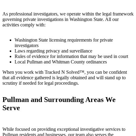
As professional investigators, we operate within the legal framework
governing private investigations in Washington State. All our
activities comply with:
Washington State licensing requirements for private
investigators
Laws regarding privacy and surveillance
Rules of evidence for information that may be used in court
Local Pullman and Whitman County ordinances
When you work with Tracked N Solved™, you can be confident
that all evidence gathered is legally obtained and will stand up to
scrutiny if needed for legal proceedings.
Pullman and Surrounding Areas We
Serve
While focused on providing exceptional investigative services to
Pullman residents and businesses, our team also serves the