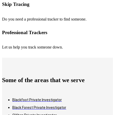
Skip Tracing
Do you need a professional tracker to find someone.
Professional Trackers
Let us help you track someone down.
Some of the areas that we serve
Blackfoot Private Investigator
Black Forest Private Investigator