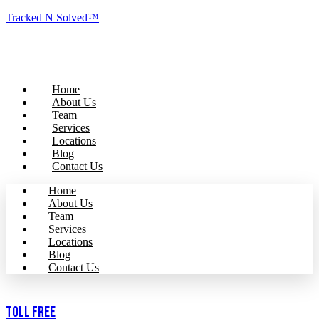
Tracked N Solved™
Home
About Us
Team
Services
Locations
Blog
Contact Us
Home
About Us
Team
Services
Locations
Blog
Contact Us
Toll Free