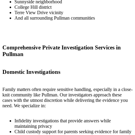
Sunnyside neighborhood
College Hill district
Terre View Drive vicinity
And all surrounding Pullman communities
Comprehensive Private Investigation Services in
Pullman
Domestic Investigations
Family matters often require sensitive handling, especially in a close-
knit community like Pullman. Our investigators approach these
cases with the utmost discretion while delivering the evidence you
need. We specialize in:
Infidelity investigations that provide answers while
maintaining privacy
Child custody support for parents seeking evidence for family