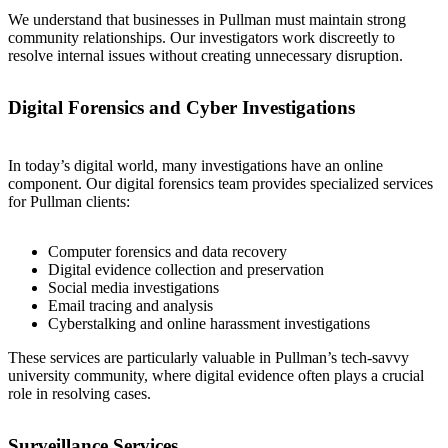
We understand that businesses in Pullman must maintain strong
community relationships. Our investigators work discreetly to
resolve internal issues without creating unnecessary disruption.
Digital Forensics and Cyber Investigations
In today’s digital world, many investigations have an online
component. Our digital forensics team provides specialized services
for Pullman clients:
Computer forensics and data recovery
Digital evidence collection and preservation
Social media investigations
Email tracing and analysis
Cyberstalking and online harassment investigations
These services are particularly valuable in Pullman’s tech-savvy
university community, where digital evidence often plays a crucial
role in resolving cases.
Surveillance Services