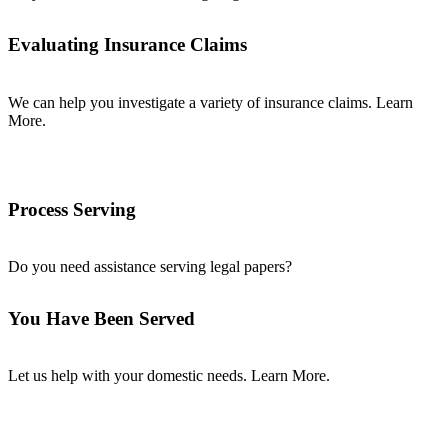
Evaluating Insurance Claims
We can help you investigate a variety of insurance claims. Learn
More.
Process Serving
Do you need assistance serving legal papers?
You Have Been Served
Let us help with your domestic needs. Learn More.