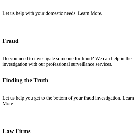
Let us help with your domestic needs. Learn More.
Fraud
Do you need to investigate someone for fraud? We can help in the
investigation with our professional surveillance services.
Finding the Truth
Let us help you get to the bottom of your fraud investigation. Learn
More
Law Firms