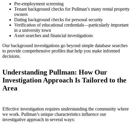
Pre-employment screening
Tenant background checks for Pullman’s many rental property
owners
Dating background checks for personal security
Verification of educational credentials—particularly important
in a university town
Asset searches and financial investigations
Our background investigations go beyond simple database searches
to provide comprehensive profiles that help you make informed
decisions.
Understanding Pullman: How Our
Investigation Approach Is Tailored to the
Area
Effective investigation requires understanding the community where
we work. Pullman’s unique characteristics influence our
investigative approach in several ways: