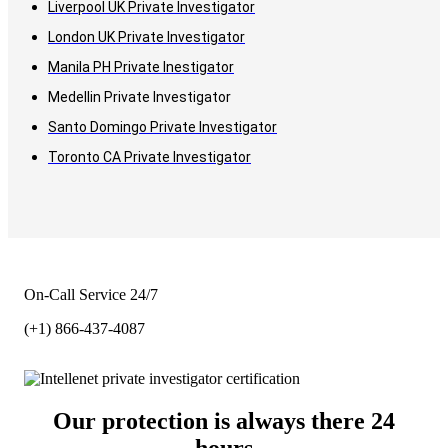
Liverpool UK Private Investigator
London UK Private Investigator
Manila PH Private Inestigator
Medellin Private Investigator
Santo Domingo Private Investigator
Toronto CA Private Investigator
On-Call Service 24/7
(+1) 866-437-4087
Our protection is always there 24
hours