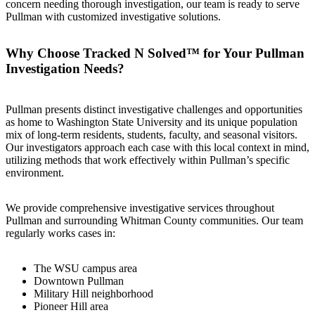
concern needing thorough investigation, our team is ready to serve
Pullman with customized investigative solutions.
Why Choose Tracked N Solved™ for Your Pullman
Investigation Needs?
Pullman presents distinct investigative challenges and opportunities
as home to Washington State University and its unique population
mix of long-term residents, students, faculty, and seasonal visitors.
Our investigators approach each case with this local context in mind,
utilizing methods that work effectively within Pullman’s specific
environment.
We provide comprehensive investigative services throughout
Pullman and surrounding Whitman County communities. Our team
regularly works cases in:
The WSU campus area
Downtown Pullman
Military Hill neighborhood
Pioneer Hill area