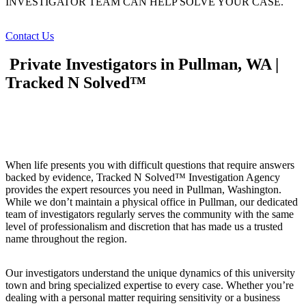
INVESTIGATOR TEAM CAN HELP SOLVE YOUR CASE.
Contact Us
Private Investigators in Pullman, WA |
Tracked N Solved™
When life presents you with difficult questions that require answers
backed by evidence, Tracked N Solved™ Investigation Agency
provides the expert resources you need in Pullman, Washington.
While we don’t maintain a physical office in Pullman, our dedicated
team of investigators regularly serves the community with the same
level of professionalism and discretion that has made us a trusted
name throughout the region.
Our investigators understand the unique dynamics of this university
town and bring specialized expertise to every case. Whether you’re
dealing with a personal matter requiring sensitivity or a business