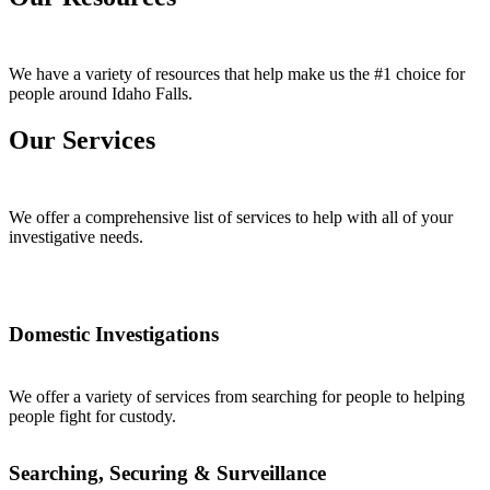
We have a variety of resources that help make us the #1 choice for
people around Idaho Falls.
Our Services
We offer a comprehensive list of services to help with all of your
investigative needs.
Domestic Investigations
We offer a variety of services from searching for people to helping
people fight for custody.
Searching, Securing & Surveillance