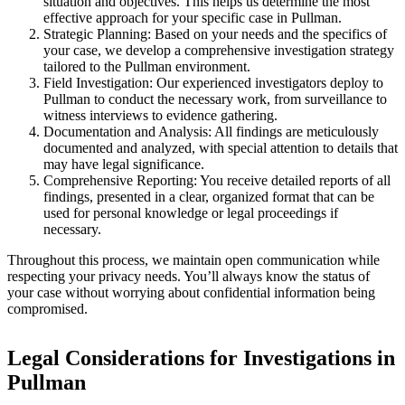
situation and objectives. This helps us determine the most
effective approach for your specific case in Pullman.
Strategic Planning:
Based on your needs and the specifics of
your case, we develop a comprehensive investigation strategy
tailored to the Pullman environment.
Field Investigation:
Our experienced investigators deploy to
Pullman to conduct the necessary work, from surveillance to
witness interviews to evidence gathering.
Documentation and Analysis:
All findings are meticulously
documented and analyzed, with special attention to details that
may have legal significance.
Comprehensive Reporting:
You receive detailed reports of all
findings, presented in a clear, organized format that can be
used for personal knowledge or legal proceedings if
necessary.
Throughout this process, we maintain open communication while
respecting your privacy needs. You’ll always know the status of
your case without worrying about confidential information being
compromised.
Legal Considerations for Investigations in
Pullman