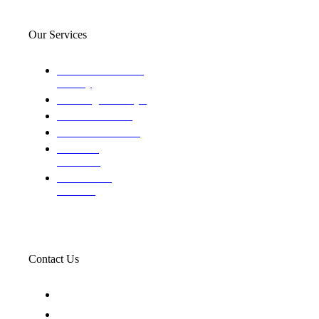
Our Services
Domestic and child
custody
Assisting Attorney's
We find the truth
The Defense Calls
Evaluating
Insurance
Professional
Trackers
Contact Us
119 New 6th St Suite 103 Lewiston, Idaho 83501
+1-866-437-4087