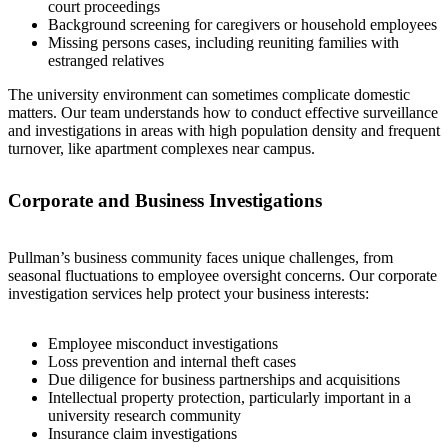
court proceedings
Background screening for caregivers or household employees
Missing persons cases, including reuniting families with
estranged relatives
The university environment can sometimes complicate domestic
matters. Our team understands how to conduct effective surveillance
and investigations in areas with high population density and frequent
turnover, like apartment complexes near campus.
Corporate and Business Investigations
Pullman’s business community faces unique challenges, from
seasonal fluctuations to employee oversight concerns. Our corporate
investigation services help protect your business interests:
Employee misconduct investigations
Loss prevention and internal theft cases
Due diligence for business partnerships and acquisitions
Intellectual property protection, particularly important in a
university research community
Insurance claim investigations