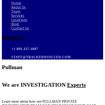
Home
About Us
Team
Services
Locations
Blog
Contact Us
Contact Us
+1-866-437-4087
STAFF@TRACKEDNSOLVED.COM
Pullman
We are
INVESTIGATION
Experts
Learn more about how our PULLMAN PRIVATE