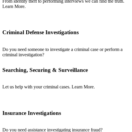
From identity theft to performing interviews we can find the truth.
Learn More.
Criminal Defense Investigations
Do you need someone to investigate a criminal case or perform a
criminal investigation?
Searching, Securing & Surveillance
Let us help with your criminal cases. Learn More.
Insurance Investigations
Do you need assistance investigating insurance fraud?