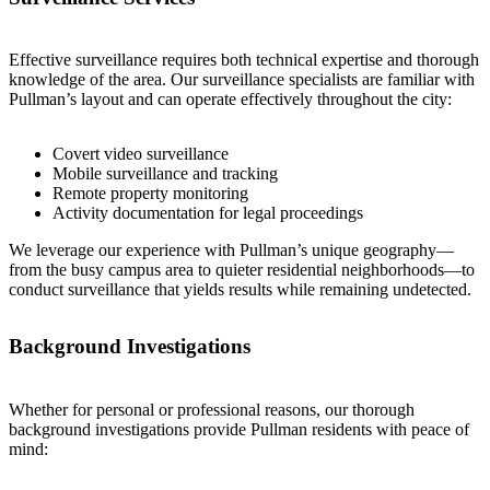
Effective surveillance requires both technical expertise and thorough
knowledge of the area. Our surveillance specialists are familiar with
Pullman’s layout and can operate effectively throughout the city:
Covert video surveillance
Mobile surveillance and tracking
Remote property monitoring
Activity documentation for legal proceedings
We leverage our experience with Pullman’s unique geography—
from the busy campus area to quieter residential neighborhoods—to
conduct surveillance that yields results while remaining undetected.
Background Investigations
Whether for personal or professional reasons, our thorough
background investigations provide Pullman residents with peace of
mind: