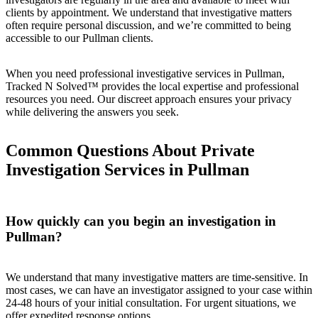
clients by appointment. We understand that investigative matters
often require personal discussion, and we’re committed to being
accessible to our Pullman clients.
When you need professional investigative services in Pullman,
Tracked N Solved™ provides the local expertise and professional
resources you need. Our discreet approach ensures your privacy
while delivering the answers you seek.
Common Questions About Private
Investigation Services in Pullman
How quickly can you begin an investigation in
Pullman?
We understand that many investigative matters are time-sensitive. In
most cases, we can have an investigator assigned to your case within
24-48 hours of your initial consultation. For urgent situations, we
offer expedited response options.