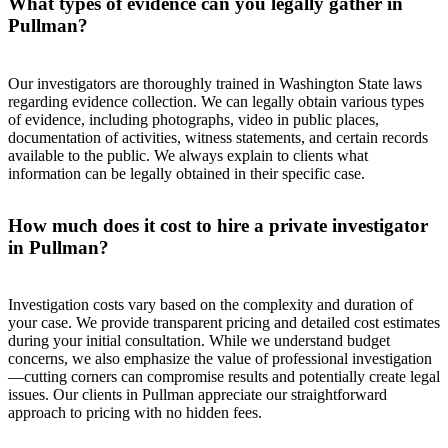
What types of evidence can you legally gather in
Pullman?
Our investigators are thoroughly trained in Washington State laws
regarding evidence collection. We can legally obtain various types
of evidence, including photographs, video in public places,
documentation of activities, witness statements, and certain records
available to the public. We always explain to clients what
information can be legally obtained in their specific case.
How much does it cost to hire a private investigator
in Pullman?
Investigation costs vary based on the complexity and duration of
your case. We provide transparent pricing and detailed cost estimates
during your initial consultation. While we understand budget
concerns, we also emphasize the value of professional investigation
—cutting corners can compromise results and potentially create legal
issues. Our clients in Pullman appreciate our straightforward
approach to pricing with no hidden fees.