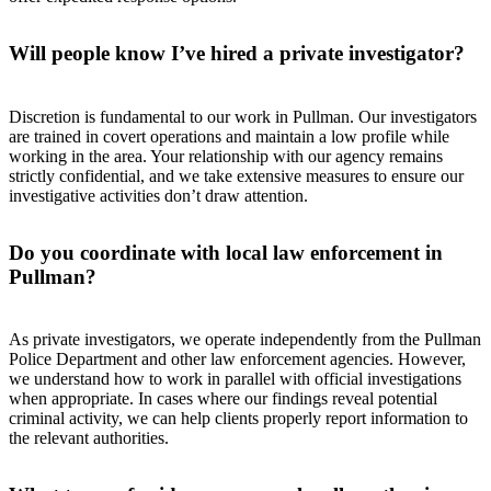
Will people know I’ve hired a private investigator?
Discretion is fundamental to our work in Pullman. Our investigators
are trained in covert operations and maintain a low profile while
working in the area. Your relationship with our agency remains
strictly confidential, and we take extensive measures to ensure our
investigative activities don’t draw attention.
Do you coordinate with local law enforcement in
Pullman?
As private investigators, we operate independently from the Pullman
Police Department and other law enforcement agencies. However,
we understand how to work in parallel with official investigations
when appropriate. In cases where our findings reveal potential
criminal activity, we can help clients properly report information to
the relevant authorities.