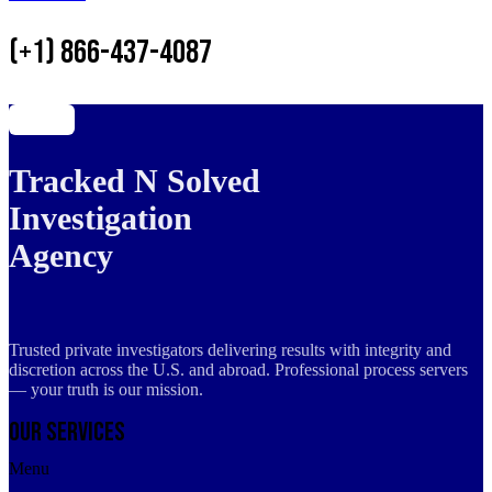
(+1) 866-437-4087
Tracked N Solved
Investigation
Agency
Trusted private investigators delivering results with integrity and
discretion across the U.S. and abroad. Professional process servers
— your truth is our mission.
Our Services
Menu