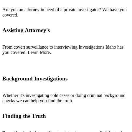
Are you an attorney in need of a private investigator? We have you
covered.
Assisting Attorney's
From covert surveillance to interviewing Investigations Idaho has
you covered. Learn More.
Background Investigations
Whether it's investigating cold cases or doing criminal background
checks we can help you find the truth.
Finding the Truth