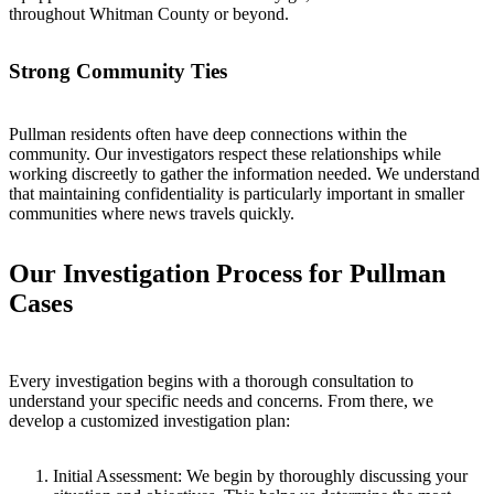
throughout Whitman County or beyond.
Strong Community Ties
Pullman residents often have deep connections within the
community. Our investigators respect these relationships while
working discreetly to gather the information needed. We understand
that maintaining confidentiality is particularly important in smaller
communities where news travels quickly.
Our Investigation Process for Pullman
Cases
Every investigation begins with a thorough consultation to
understand your specific needs and concerns. From there, we
develop a customized investigation plan:
Initial Assessment:
We begin by thoroughly discussing your