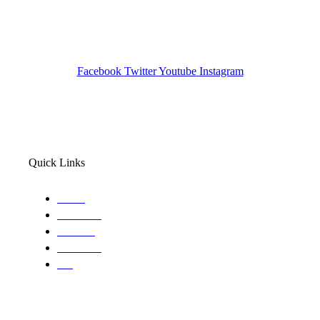
Pocatello ID LICENSE: #PI-01203
Wa State PI License: #DOR00032752
Facebook
Twitter
Youtube
Instagram
Quick Links
Home
About Us
Services
Locations
Blog