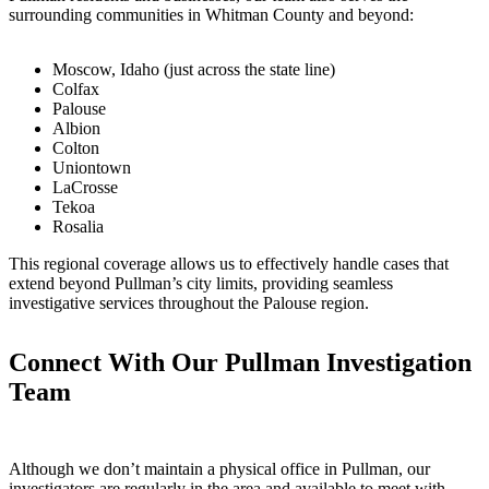
surrounding communities in Whitman County and beyond:
Moscow, Idaho (just across the state line)
Colfax
Palouse
Albion
Colton
Uniontown
LaCrosse
Tekoa
Rosalia
This regional coverage allows us to effectively handle cases that
extend beyond Pullman’s city limits, providing seamless
investigative services throughout the Palouse region.
Connect With Our Pullman Investigation
Team
Although we don’t maintain a physical office in Pullman, our
investigators are regularly in the area and available to meet with