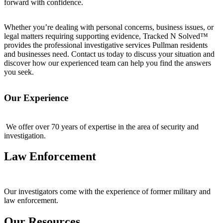
forward with confidence.
Whether you’re dealing with personal concerns, business issues, or
legal matters requiring supporting evidence, Tracked N Solved™
provides the professional investigative services Pullman residents
and businesses need. Contact us today to discuss your situation and
discover how our experienced team can help you find the answers
you seek.
Our Experience
We offer over 70 years of expertise in the area of security and
investigation.
Law Enforcement
Our investigators come with the experience of former military and
law enforcement.
Our Resources