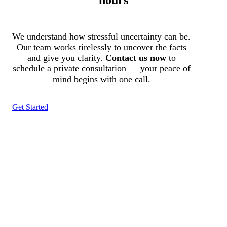
We understand how stressful uncertainty can be.
Our team works tirelessly to uncover the facts
and give you clarity.
Contact us now
to
schedule a private consultation — your peace of
mind begins with one call.
Get Started
Tracked N Solvedᵀᴹ
Investigation Agency