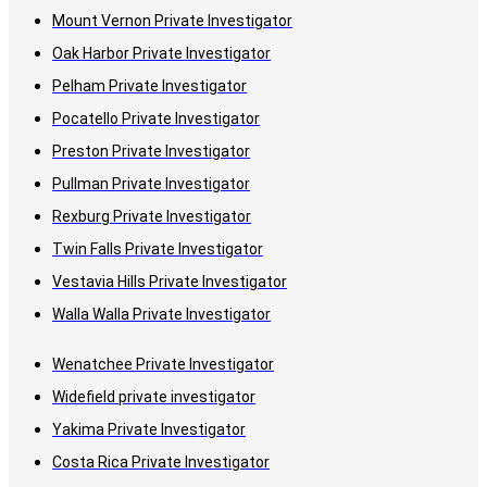
Mount Vernon Private Investigator
Oak Harbor Private Investigator
Pelham Private Investigator
Pocatello Private Investigator
Preston Private Investigator
Pullman Private Investigator
Rexburg Private Investigator
Twin Falls Private Investigator
Vestavia Hills Private Investigator
Walla Walla Private Investigator
Wenatchee Private Investigator
Widefield private investigator
Yakima Private Investigator
Costa Rica Private Investigator