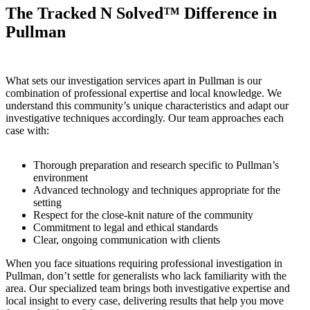
The Tracked N Solved™ Difference in
Pullman
What sets our investigation services apart in Pullman is our
combination of professional expertise and local knowledge. We
understand this community’s unique characteristics and adapt our
investigative techniques accordingly. Our team approaches each
case with:
Thorough preparation and research specific to Pullman’s
environment
Advanced technology and techniques appropriate for the
setting
Respect for the close-knit nature of the community
Commitment to legal and ethical standards
Clear, ongoing communication with clients
When you face situations requiring professional investigation in
Pullman, don’t settle for generalists who lack familiarity with the
area. Our specialized team brings both investigative expertise and
local insight to every case, delivering results that help you move