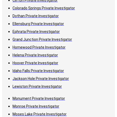
Clifton Private Investigator
Colorado Springs Private Investigator
Dothan Private Investigator
Ellensburg Private Investigator
Ephrata Private Investigator
Grand Junction Private Investigator
Homewood Private Investigator
Helena Private Investigator
Hoover Private Investigator
Idaho Falls Private Investigator
Jackson Hole Private Investigator
Lewiston Private Investigator
Monument Private Investigator
Monroe Private Investigator
Moses Lake Private Investigator