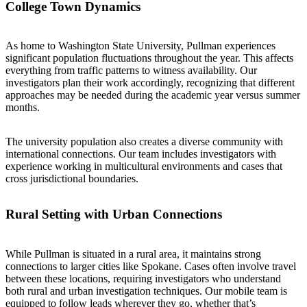
College Town Dynamics
As home to Washington State University, Pullman experiences
significant population fluctuations throughout the year. This affects
everything from traffic patterns to witness availability. Our
investigators plan their work accordingly, recognizing that different
approaches may be needed during the academic year versus summer
months.
The university population also creates a diverse community with
international connections. Our team includes investigators with
experience working in multicultural environments and cases that
cross jurisdictional boundaries.
Rural Setting with Urban Connections
While Pullman is situated in a rural area, it maintains strong
connections to larger cities like Spokane. Cases often involve travel
between these locations, requiring investigators who understand
both rural and urban investigation techniques. Our mobile team is
equipped to follow leads wherever they go, whether that’s