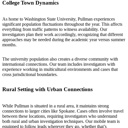
College Town Dynamics
As home to Washington State University, Pullman experiences
significant population fluctuations throughout the year. This affects
everything from traffic patterns to witness availability. Our
investigators plan their work accordingly, recognizing that different
approaches may be needed during the academic year versus summer
months.
The university population also creates a diverse community with
international connections. Our team includes investigators with
experience working in multicultural environments and cases that
cross jurisdictional boundaries.
Rural Setting with Urban Connections
While Pullman is situated in a rural area, it maintains strong
connections to larger cities like Spokane. Cases often involve travel
between these locations, requiring investigators who understand
both rural and urban investigation techniques. Our mobile team is
equipped to follow leads wherever they go, whether that’s