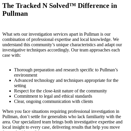
The Tracked N Solved™ Difference in
Pullman
What sets our investigation services apart in Pullman is our
combination of professional expertise and local knowledge. We
understand this community’s unique characteristics and adapt our
investigative techniques accordingly. Our team approaches each
case with:
Thorough preparation and research specific to Pullman’s
environment
Advanced technology and techniques appropriate for the
setting
Respect for the close-knit nature of the community
Commitment to legal and ethical standards
Clear, ongoing communication with clients
When you face situations requiring professional investigation in
Pullman, don’t settle for generalists who lack familiarity with the
area. Our specialized team brings both investigative expertise and
local insight to every case, delivering results that help you move