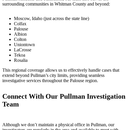
surrounding communities in Whitman County and beyond:
Moscow, Idaho (just across the state line)
Colfax
Palouse
Albion
Colton
Uniontown
LaCrosse
Tekoa
Rosalia
This regional coverage allows us to effectively handle cases that
extend beyond Pullman’s city limits, providing seamless
investigative services throughout the Palouse region.
Connect With Our Pullman Investigation
Team
Although we don’t maintain a physical office in Pullman, our
investigators are regularly in the area and available to meet with