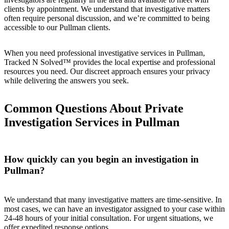
clients by appointment. We understand that investigative matters
often require personal discussion, and we’re committed to being
accessible to our Pullman clients.
When you need professional investigative services in Pullman,
Tracked N Solved™ provides the local expertise and professional
resources you need. Our discreet approach ensures your privacy
while delivering the answers you seek.
Common Questions About Private
Investigation Services in Pullman
How quickly can you begin an investigation in
Pullman?
We understand that many investigative matters are time-sensitive. In
most cases, we can have an investigator assigned to your case within
24-48 hours of your initial consultation. For urgent situations, we
offer expedited response options.