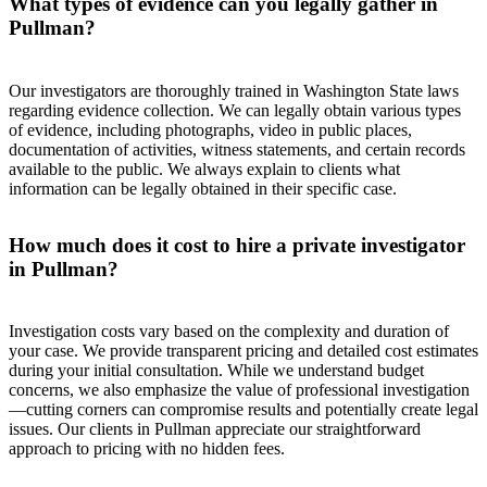
What types of evidence can you legally gather in
Pullman?
Our investigators are thoroughly trained in Washington State laws
regarding evidence collection. We can legally obtain various types
of evidence, including photographs, video in public places,
documentation of activities, witness statements, and certain records
available to the public. We always explain to clients what
information can be legally obtained in their specific case.
How much does it cost to hire a private investigator
in Pullman?
Investigation costs vary based on the complexity and duration of
your case. We provide transparent pricing and detailed cost estimates
during your initial consultation. While we understand budget
concerns, we also emphasize the value of professional investigation
—cutting corners can compromise results and potentially create legal
issues. Our clients in Pullman appreciate our straightforward
approach to pricing with no hidden fees.