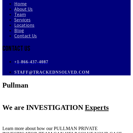
Home
About Us
Team
Services
Locations
Blog
Contact Us
Contact Us
+1-866-437-4087
STAFF@TRACKEDNSOLVED.COM
Pullman
We are
INVESTIGATION
Experts
Learn more about how our PULLMAN PRIVATE