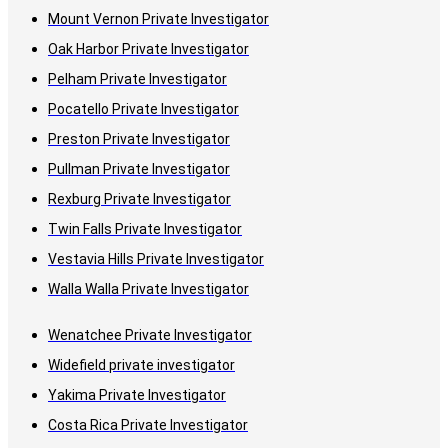
Mount Vernon Private Investigator
Oak Harbor Private Investigator
Pelham Private Investigator
Pocatello Private Investigator
Preston Private Investigator
Pullman Private Investigator
Rexburg Private Investigator
Twin Falls Private Investigator
Vestavia Hills Private Investigator
Walla Walla Private Investigator
Wenatchee Private Investigator
Widefield private investigator
Yakima Private Investigator
Costa Rica Private Investigator