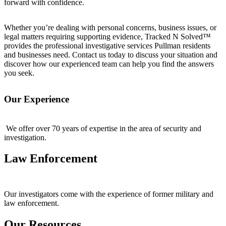
forward with confidence.
Whether you’re dealing with personal concerns, business issues, or
legal matters requiring supporting evidence, Tracked N Solved™
provides the professional investigative services Pullman residents
and businesses need. Contact us today to discuss your situation and
discover how our experienced team can help you find the answers
you seek.
Our Experience
We offer over 70 years of expertise in the area of security and
investigation.
Law Enforcement
Our investigators come with the experience of former military and
law enforcement.
Our Resources