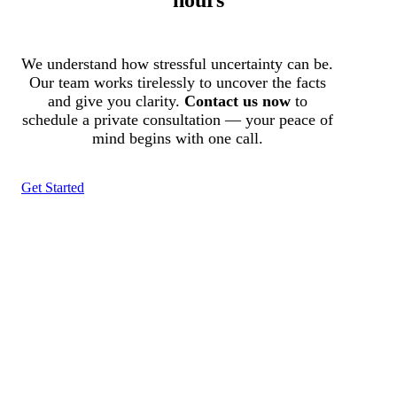
We understand how stressful uncertainty can be.
Our team works tirelessly to uncover the facts
and give you clarity.
Contact us now
to
schedule a private consultation — your peace of
mind begins with one call.
Get Started
Tracked N Solvedᵀᴹ
Investigation Agency