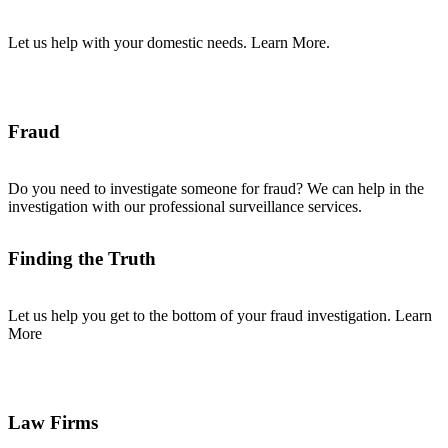
Let us help with your domestic needs. Learn More.
Fraud
Do you need to investigate someone for fraud? We can help in the
investigation with our professional surveillance services.
Finding the Truth
Let us help you get to the bottom of your fraud investigation. Learn
More
Law Firms