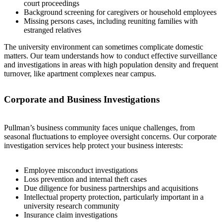
court proceedings
Background screening for caregivers or household employees
Missing persons cases, including reuniting families with
estranged relatives
The university environment can sometimes complicate domestic
matters. Our team understands how to conduct effective surveillance
and investigations in areas with high population density and frequent
turnover, like apartment complexes near campus.
Corporate and Business Investigations
Pullman’s business community faces unique challenges, from
seasonal fluctuations to employee oversight concerns. Our corporate
investigation services help protect your business interests:
Employee misconduct investigations
Loss prevention and internal theft cases
Due diligence for business partnerships and acquisitions
Intellectual property protection, particularly important in a
university research community
Insurance claim investigations