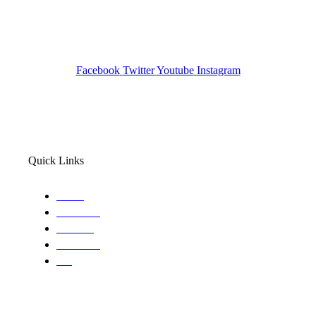
Pocatello ID LICENSE: #PI-01203
Wa State PI License: #DOR00032752
Facebook
Twitter
Youtube
Instagram
Quick Links
Home
About Us
Services
Locations
Blog