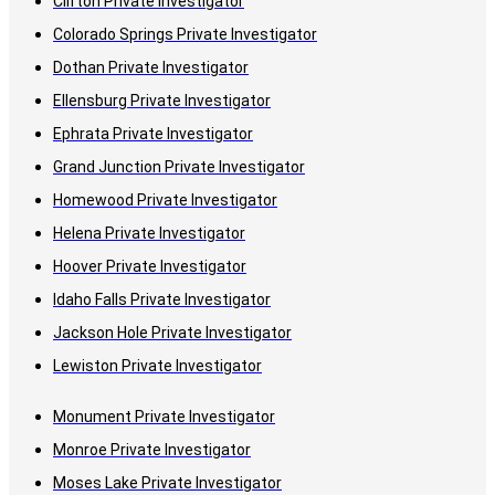
Clifton Private Investigator
Colorado Springs Private Investigator
Dothan Private Investigator
Ellensburg Private Investigator
Ephrata Private Investigator
Grand Junction Private Investigator
Homewood Private Investigator
Helena Private Investigator
Hoover Private Investigator
Idaho Falls Private Investigator
Jackson Hole Private Investigator
Lewiston Private Investigator
Monument Private Investigator
Monroe Private Investigator
Moses Lake Private Investigator