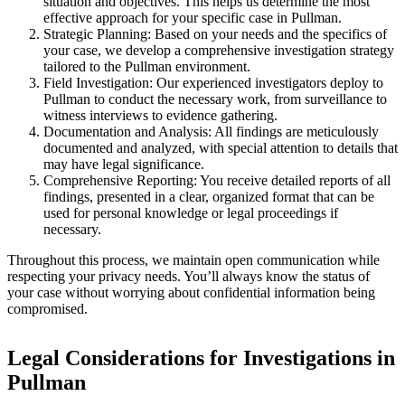
situation and objectives. This helps us determine the most
effective approach for your specific case in Pullman.
Strategic Planning:
Based on your needs and the specifics of
your case, we develop a comprehensive investigation strategy
tailored to the Pullman environment.
Field Investigation:
Our experienced investigators deploy to
Pullman to conduct the necessary work, from surveillance to
witness interviews to evidence gathering.
Documentation and Analysis:
All findings are meticulously
documented and analyzed, with special attention to details that
may have legal significance.
Comprehensive Reporting:
You receive detailed reports of all
findings, presented in a clear, organized format that can be
used for personal knowledge or legal proceedings if
necessary.
Throughout this process, we maintain open communication while
respecting your privacy needs. You’ll always know the status of
your case without worrying about confidential information being
compromised.
Legal Considerations for Investigations in
Pullman