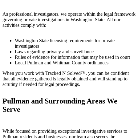
As professional investigators, we operate within the legal framework
governing private investigations in Washington State. All our
activities comply with:
Washington State licensing requirements for private
investigators
Laws regarding privacy and surveillance
Rules of evidence for information that may be used in court
Local Pullman and Whitman County ordinances
When you work with Tracked N Solved™, you can be confident
that all evidence gathered is legally obtained and will stand up to
scrutiny if needed for legal proceedings.
Pullman and Surrounding Areas We
Serve
While focused on providing exceptional investigative services to
Pullman residents and businesses, our team also serves the