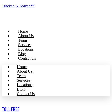
Tracked N Solved™
Home
About Us
Team
Services
Locations
Blog
Contact Us
Home
About Us
Team
Services
Locations
Blog
Contact Us
Toll Free