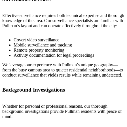
Effective surveillance requires both technical expertise and thorough
knowledge of the area. Our surveillance specialists are familiar with
Pullman’s layout and can operate effectively throughout the city:
Covert video surveillance
Mobile surveillance and tracking
Remote property monitoring
Activity documentation for legal proceedings
We leverage our experience with Pullman’s unique geography—
from the busy campus area to quieter residential neighborhoods—to
conduct surveillance that yields results while remaining undetected.
Background Investigations
Whether for personal or professional reasons, our thorough
background investigations provide Pullman residents with peace of
mind: