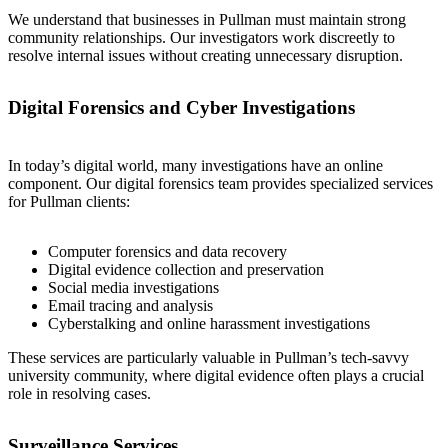
We understand that businesses in Pullman must maintain strong
community relationships. Our investigators work discreetly to
resolve internal issues without creating unnecessary disruption.
Digital Forensics and Cyber Investigations
In today’s digital world, many investigations have an online
component. Our digital forensics team provides specialized services
for Pullman clients:
Computer forensics and data recovery
Digital evidence collection and preservation
Social media investigations
Email tracing and analysis
Cyberstalking and online harassment investigations
These services are particularly valuable in Pullman’s tech-savvy
university community, where digital evidence often plays a crucial
role in resolving cases.
Surveillance Services