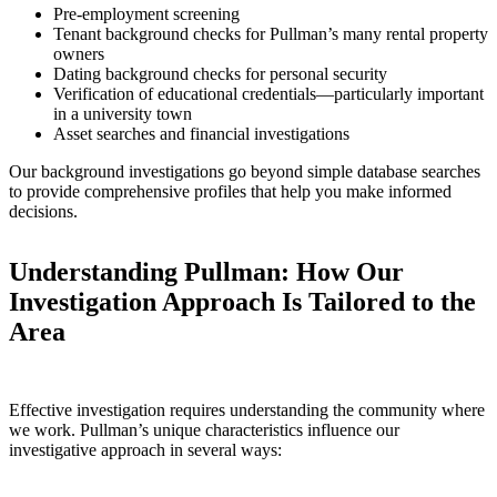
Pre-employment screening
Tenant background checks for Pullman’s many rental property
owners
Dating background checks for personal security
Verification of educational credentials—particularly important
in a university town
Asset searches and financial investigations
Our background investigations go beyond simple database searches
to provide comprehensive profiles that help you make informed
decisions.
Understanding Pullman: How Our
Investigation Approach Is Tailored to the
Area
Effective investigation requires understanding the community where
we work. Pullman’s unique characteristics influence our
investigative approach in several ways: