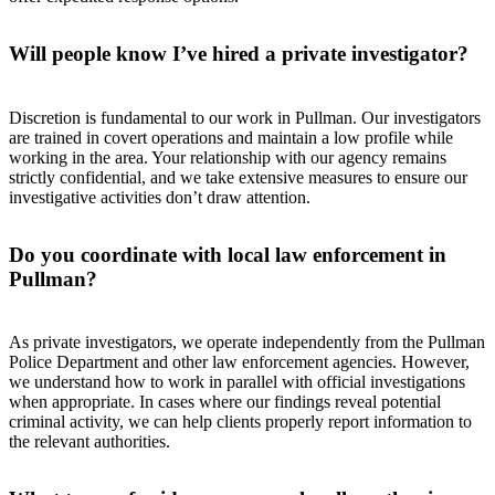
Will people know I’ve hired a private investigator?
Discretion is fundamental to our work in Pullman. Our investigators
are trained in covert operations and maintain a low profile while
working in the area. Your relationship with our agency remains
strictly confidential, and we take extensive measures to ensure our
investigative activities don’t draw attention.
Do you coordinate with local law enforcement in
Pullman?
As private investigators, we operate independently from the Pullman
Police Department and other law enforcement agencies. However,
we understand how to work in parallel with official investigations
when appropriate. In cases where our findings reveal potential
criminal activity, we can help clients properly report information to
the relevant authorities.