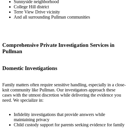
Sunnyside neighborhood
College Hill district
Terre View Drive vicinity
And all surrounding Pullman communities
Comprehensive Private Investigation Services in
Pullman
Domestic Investigations
Family matters often require sensitive handling, especially in a close-
knit community like Pullman. Our investigators approach these
cases with the utmost discretion while delivering the evidence you
need. We specialize in:
Infidelity investigations that provide answers while
maintaining privacy
Child custody support for parents seeking evidence for family