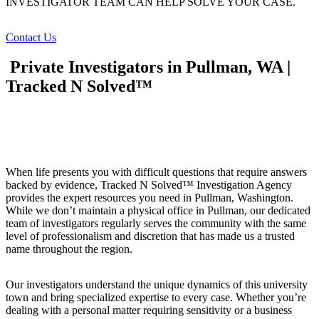
INVESTIGATOR TEAM CAN HELP SOLVE YOUR CASE.
Contact Us
Private Investigators in Pullman, WA |
Tracked N Solved™
When life presents you with difficult questions that require answers
backed by evidence, Tracked N Solved™ Investigation Agency
provides the expert resources you need in Pullman, Washington.
While we don’t maintain a physical office in Pullman, our dedicated
team of investigators regularly serves the community with the same
level of professionalism and discretion that has made us a trusted
name throughout the region.
Our investigators understand the unique dynamics of this university
town and bring specialized expertise to every case. Whether you’re
dealing with a personal matter requiring sensitivity or a business