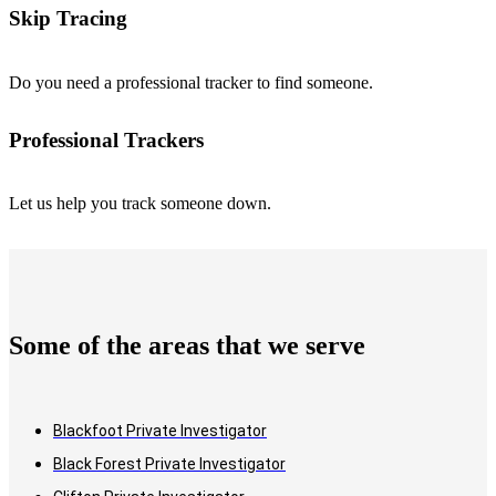
Skip Tracing
Do you need a professional tracker to find someone.
Professional Trackers
Let us help you track someone down.
Some of the areas that we serve
Blackfoot Private Investigator
Black Forest Private Investigator