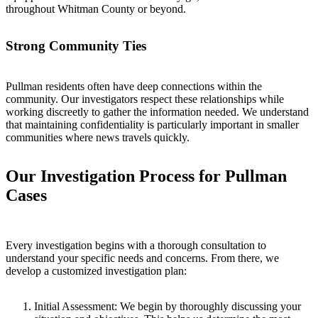
throughout Whitman County or beyond.
Strong Community Ties
Pullman residents often have deep connections within the
community. Our investigators respect these relationships while
working discreetly to gather the information needed. We understand
that maintaining confidentiality is particularly important in smaller
communities where news travels quickly.
Our Investigation Process for Pullman
Cases
Every investigation begins with a thorough consultation to
understand your specific needs and concerns. From there, we
develop a customized investigation plan:
Initial Assessment:
We begin by thoroughly discussing your