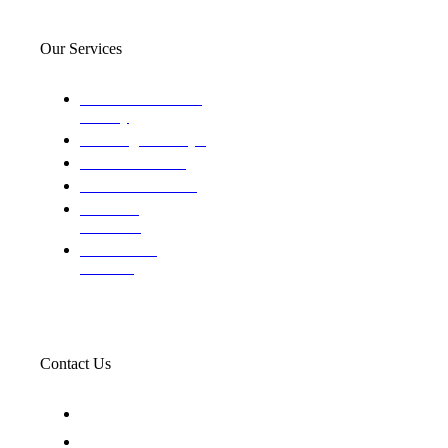
Our Services
Domestic and child
custody
Assisting Attorney's
We find the truth
The Defense Calls
Evaluating
Insurance
Professional
Trackers
Contact Us
119 New 6th St Suite 103 Lewiston, Idaho 83501
+1-866-437-4087