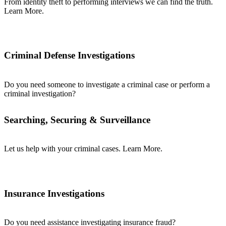
From identity theft to performing interviews we can find the truth.
Learn More.
Criminal Defense Investigations
Do you need someone to investigate a criminal case or perform a
criminal investigation?
Searching, Securing & Surveillance
Let us help with your criminal cases. Learn More.
Insurance Investigations
Do you need assistance investigating insurance fraud?