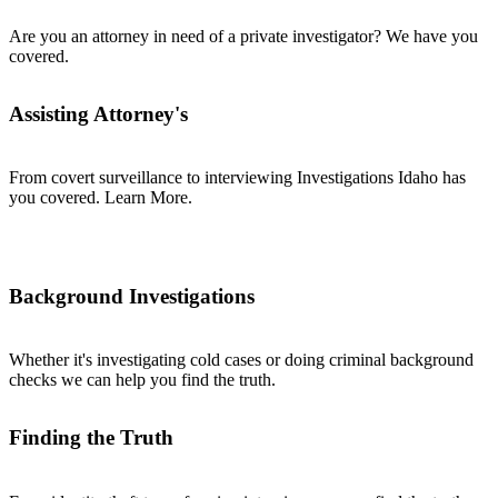
Are you an attorney in need of a private investigator? We have you
covered.
Assisting Attorney's
From covert surveillance to interviewing Investigations Idaho has
you covered. Learn More.
Background Investigations
Whether it's investigating cold cases or doing criminal background
checks we can help you find the truth.
Finding the Truth