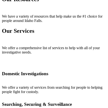
We have a variety of resources that help make us the #1 choice for
people around Idaho Falls.
Our Services
We offer a comprehensive list of services to help with all of your
investigative needs.
Domestic Investigations
We offer a variety of services from searching for people to helping
people fight for custody.
Searching, Securing & Surveillance