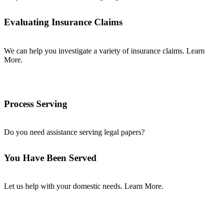
Evaluating Insurance Claims
We can help you investigate a variety of insurance claims. Learn
More.
Process Serving
Do you need assistance serving legal papers?
You Have Been Served
Let us help with your domestic needs. Learn More.