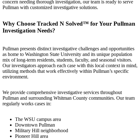
concern needing thorough investigation, our team is ready to serve
Pullman with customized investigative solutions.
Why Choose Tracked N Solved™ for Your Pullman
Investigation Needs?
Pullman presents distinct investigative challenges and opportunities
as home to Washington State University and its unique population
mix of long-term residents, students, faculty, and seasonal visitors.
Our investigators approach each case with this local context in mind,
utilizing methods that work effectively within Pullman’s specific
environment.
We provide comprehensive investigative services throughout
Pullman and surrounding Whitman County communities. Our team
regularly works cases in:
The WSU campus area
Downtown Pullman
Military Hill neighborhood
Pioneer Hill area