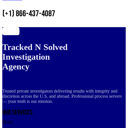
(+1) 866-437-4087
Tracked N Solved
Investigation
Agency
Trusted private investigators delivering results with integrity and
discretion across the U.S. and abroad. Professional process servers
— your truth is our mission.
Our Services
Menu