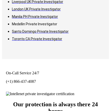
Liverpool UK Private Investigator
London UK Private Investigator
Manila PH Private Inestigator
Medellin Private Investigator
Santo Domingo Private Investigator
Toronto CA Private Investigator
On-Call Service 24/7
(+1) 866-437-4087
Our protection is always there 24
hours