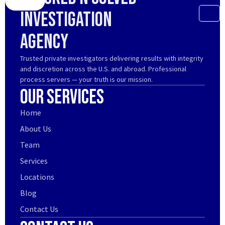
Investigation
Agency
Trusted private investigators delivering results with integrity
and discretion across the U.S. and abroad. Professional
process servers — your truth is our mission.
Our Services
Home
About Us
Team
Services
Locations
Blog
Contact Us