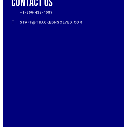
Contact Us
+1-866-437-4087
STAFF@TRACKEDNSOLVED.COM