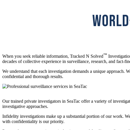
WORLD-
™
When you seek reliable information, Tracked N Solved
Investigatio
decades of collective experience in surveillance, research, and fact-fin
We understand that each investigation demands a unique approach. Whet
confidential and thorough results.
Our trained private investigators in SeaTac offer a variety of invest
investigative approaches.
Infidelity investigations make up a substantial portion of our work. 
with confidentiality is our priority.