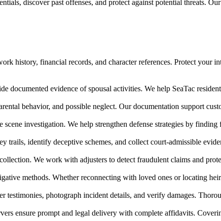
tials, discover past offenses, and protect against potential threats. Ou
rk history, financial records, and character references. Protect your in
ide documented evidence of spousal activities. We help SeaTac residents 
arental behavior, and possible neglect. Our documentation support cu
e scene investigation. We help strengthen defense strategies by finding
ney trails, identify deceptive schemes, and collect court-admissible evi
collection. We work with adjusters to detect fraudulent claims and prote
igative methods. Whether reconnecting with loved ones or locating heir
 testimonies, photograph incident details, and verify damages. Thoroug
vers ensure prompt and legal delivery with complete affidavits. Cover