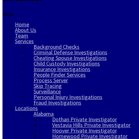
Menu
Home
About Us
Team
Services
Background Checks
Criminal Defense Investigations
Cheating Spouse Investigations
Child Custody Investigations
Insurance Investigations
People Finder Services
Process Server
Skip Tracing
Surveillance
Personal Injury Investigations
Fraud Investigations
Locations
Alabama
Dothan Private Investigator
Vestavia Hills Private Investigator
Hoover Private Investigator
Homewood Private Investigator