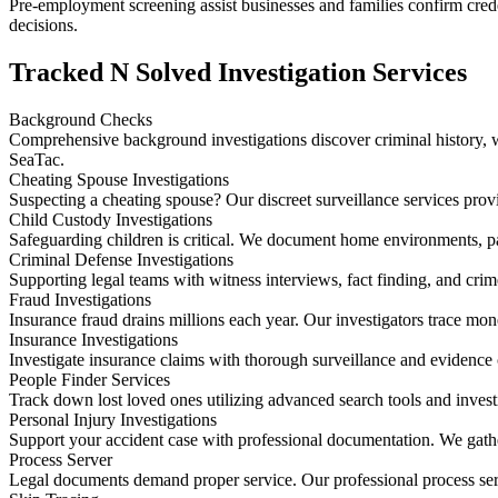
Pre-employment screening assist businesses and families confirm creden
decisions.
Tracked N Solved Investigation Services
Background Checks
Comprehensive background investigations discover criminal history, wo
SeaTac.
Cheating Spouse Investigations
Suspecting a cheating spouse? Our discreet surveillance services prov
Child Custody Investigations
Safeguarding children is critical. We document home environments, p
Criminal Defense Investigations
Supporting legal teams with witness interviews, fact finding, and crim
Fraud Investigations
Insurance fraud drains millions each year. Our investigators trace mo
Insurance Investigations
Investigate insurance claims with thorough surveillance and evidence 
People Finder Services
Track down lost loved ones utilizing advanced search tools and invest
Personal Injury Investigations
Support your accident case with professional documentation. We gather
Process Server
Legal documents demand proper service. Our professional process ser