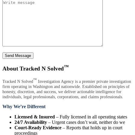
Send Message
™
About Tracked N Solved
™
Tracked N Solved
Investigation Agency is a premier private investigation
firm operating in Washington and nationwide. Established on principles of
honesty, discretion, and success, we deliver actionable intelligence for
individuals, legal professionals, corporations, and claims professionals.
Why We’re Different
Licensed & Insured
– Fully licensed in all operating states
24/7 Availability
– Urgent cases don’t wait, neither do we
Court-Ready Evidence
– Reports that holds up in court
proceedings