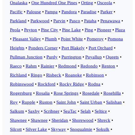
Onalaska
•
One Hundred One Pines
•
Orting
•
Osceola
•
Pacific
•
Palouse
•
Pampa
•
Pandora
•
Paradise
•
Parker
•
Parkland
•
Parkwood
•
Parvin
•
Pasco
•
Pataha
•
Penawawa
•
Peola
•
Peyton
•
Pine City
•
Pine Lake
•
Ping
•
Pioneer
•
Plaza
•
Pleasant Valley
•
Plumb
•
Point White
•
Pomeroy
•
Pomona
Heights
•
Ponders Corner
•
Port Blakely
•
Port Orchard
•
Pullman Junction
•
Purdy
•
Purrington
•
Puyallup
•
Queets
•
Raeco
•
Rahm
•
Rainier
•
Redmond
•
Redondo
•
Renton
•
Richland
•
Ringo
•
Risbeck
•
Roanoke
•
Robinson
•
Robinswood
•
Rockford
•
Rocky Ridge
•
Rodna
•
Rogersburg
•
Rosalia
•
Rose Springs
•
Rosedale
•
Rosehilla
•
Roy
•
Rupple
•
Ruston
•
Saint John
•
Saint Urban
•
Salishan
•
Salkum
•
Saxby
•
Scribner
•
SeaTac
•
Selah
•
Seltice
•
Shawnee
•
Shawnee
•
Sheridan
•
Shorewood
•
Shreck
•
Silcott
•
Silver Lake
•
Skyway
•
Snoqualmie
•
Sokulk
•