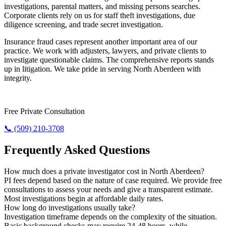
investigations, parental matters, and missing persons searches.
Corporate clients rely on us for staff theft investigations, due
diligence screening, and trade secret investigation.
Insurance fraud cases represent another important area of our
practice. We work with adjusters, lawyers, and private clients to
investigate questionable claims. The comprehensive reports stands
up in litigation. We take pride in serving North Aberdeen with
integrity.
Need Results? Contact Us Now.
Free Private Consultation
📞 (509) 210-3708
Frequently Asked Questions
How much does a private investigator cost in North Aberdeen?
PI fees depend based on the nature of case required. We provide free
consultations to assess your needs and give a transparent estimate.
Most investigations begin at affordable daily rates.
How long do investigations usually take?
Investigation timeframe depends on the complexity of the situation.
Basic background checks may require 24-48 hours, while