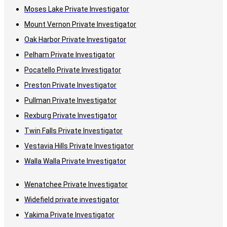
Moses Lake Private Investigator
Mount Vernon Private Investigator
Oak Harbor Private Investigator
Pelham Private Investigator
Pocatello Private Investigator
Preston Private Investigator
Pullman Private Investigator
Rexburg Private Investigator
Twin Falls Private Investigator
Vestavia Hills Private Investigator
Walla Walla Private Investigator
Wenatchee Private Investigator
Widefield private investigator
Yakima Private Investigator