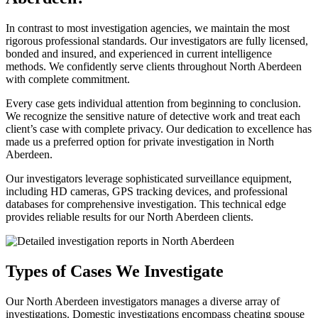
In contrast to most investigation agencies, we maintain the most
rigorous professional standards. Our investigators are fully licensed,
bonded and insured, and experienced in current intelligence
methods. We confidently serve clients throughout North Aberdeen
with complete commitment.
Every case gets individual attention from beginning to conclusion.
We recognize the sensitive nature of detective work and treat each
client’s case with complete privacy. Our dedication to excellence has
made us a preferred option for private investigation in North
Aberdeen.
Our investigators leverage sophisticated surveillance equipment,
including HD cameras, GPS tracking devices, and professional
databases for comprehensive investigation. This technical edge
provides reliable results for our North Aberdeen clients.
Types of Cases We Investigate
Our North Aberdeen investigators manages a diverse array of
investigations. Domestic investigations encompass cheating spouse