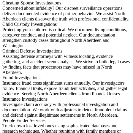
Cheating Spouse Investigations
Concerned about infidelity? Our discreet surveillance operations
deliver documented evidence of partner behavior. We assist North
Aberdeen clients discover the truth with professional confidentiality.
Child Custody Investigations
Protecting your children is critical. We document living conditions,
caregiver conduct, and potential neglect. Our documentation
strengthen custody cases throughout North Aberdeen and
Washington.
Criminal Defense Investigations
Assisting defense attorneys with witness locating, evidence
gathering, and accident scene analysis. We strive to build legal cases
by finding facts that prosecutors may have missed in North
Aberdeen.
Fraud Investigations
Insurance fraud costs significant sums annually. Our investigators
follow financial trails, expose fraudulent activities, and gather legal
evidence. Serving North Aberdeen clients from financial losses.
Insurance Investigations
Investigate claim accuracy with professional investigation and
documentation. We work with adjusters to detect fraudulent claims
and defend against illegitimate settlements in North Aberdeen.
People Finder Services
Track down lost loved ones using sophisticated databases and
research techniques. Whether reuniting with family members or