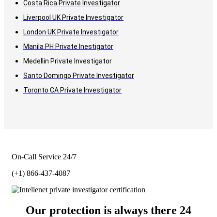
Costa Rica Private Investigator
Liverpool UK Private Investigator
London UK Private Investigator
Manila PH Private Inestigator
Medellin Private Investigator
Santo Domingo Private Investigator
Toronto CA Private Investigator
On-Call Service 24/7
(+1) 866-437-4087
Our protection is always there 24