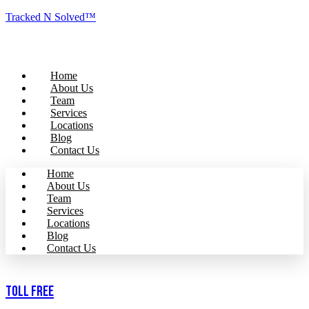
Tracked N Solved™
Home
About Us
Team
Services
Locations
Blog
Contact Us
Home
About Us
Team
Services
Locations
Blog
Contact Us
Toll Free