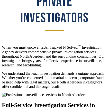
PRIVATE
INVESTIGATORS
™
When you must uncover facts, Tracked N Solved
Investigation
Agency delivers comprehensive private investigation services
throughout North Aberdeen and the surrounding communities. Our
investigators brings years of collective experience in surveillance,
research, and fact-finding.
We understand that each investigation demands a unique approach.
Whether you’re concerned about marital concerns, corporate fraud,
or need help with legal matters, our North Aberdeen investigators
offer confidential and thorough results.
Full-Service Investigation Services in