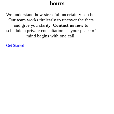
hours
We understand how stressful uncertainty can be.
Our team works tirelessly to uncover the facts
and give you clarity.
Contact us now
to
schedule a private consultation — your peace of
mind begins with one call.
Get Started
Tracked N Solvedᵀᴹ
Investigation Agency
Pocatello ID LICENSE: #PI-01203