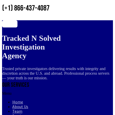
(+1) 866-437-4087
Tracked N Solved
Investigation
Agency
Trusted private investigators delivering results with integrity and
discretion across the U.S. and abroad. Professional process servers
— your truth is our mission.
Our Services
Menu
Home
About Us
Team