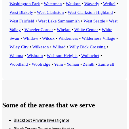
Washington Park
•
Waterman
•
Waukon
•
Waverly
•
Weikel
•
West Blakely
•
West Clarkston
•
West Clarkston-Highland
•
West Fairfield
•
West Lake Sammamish
•
West Seattle
•
West
Valley
•
Wheeler Corner
•
Whelan
•
White Center
•
White
Swan
•
Whitlow
•
Wilcox
•
Wilderness
•
Wilderness Village
•
Wiley City
•
Wilkeson
•
Willard
•
Willy Dick Crossing
•
Winona
•
Wishram
•
Wishram Heights
•
Wollochet
•
Woodland
•
Woolridge
•
Yelm
•
Yoman
•
Zenith
•
Zumwalt
Some of the areas that we serve
Blackfoot Private Investigator