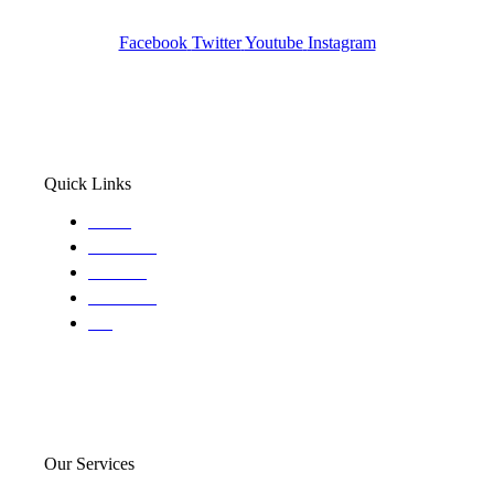
Wa State PI License: #DOR00032752
Facebook
Twitter
Youtube
Instagram
Quick Links
Home
About Us
Services
Locations
Blog
Our Services