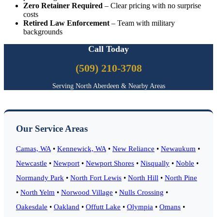
Zero Retainer Required
– Clear pricing with no surprise
costs
Retired Law Enforcement
– Team with military
backgrounds
Call Today
(509) 210-3708
Serving North Aberdeen & Nearby Areas
Our Service Areas
Camas, WA
•
Kennewick, WA
•
New Reliance
•
Newaukum
•
Newcastle
•
Newport
•
Newport Shores
•
Nisqually
•
Noble
•
Normandy Park
•
North Fort Lewis
•
North Hill
•
North Pine
•
North Yelm
•
Norwood Village
•
Nulls Crossing
•
Oakesdale
•
Oakland
•
Offutt Lake
•
Olympia
•
Omans
•