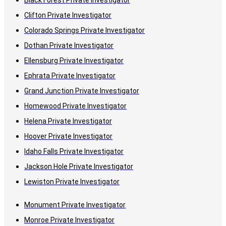
Black Forest Private Investigator
Clifton Private Investigator
Colorado Springs Private Investigator
Dothan Private Investigator
Ellensburg Private Investigator
Ephrata Private Investigator
Grand Junction Private Investigator
Homewood Private Investigator
Helena Private Investigator
Hoover Private Investigator
Idaho Falls Private Investigator
Jackson Hole Private Investigator
Lewiston Private Investigator
Monument Private Investigator
Monroe Private Investigator