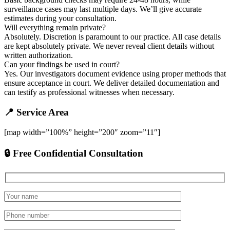
surveillance cases may last multiple days. We’ll give accurate
estimates during your consultation.
Will everything remain private?
Absolutely. Discretion is paramount to our practice. All case details
are kept absolutely private. We never reveal client details without
written authorization.
Can your findings be used in court?
Yes. Our investigators document evidence using proper methods that
ensure acceptance in court. We deliver detailed documentation and
can testify as professional witnesses when necessary.
📍 Service Area
[map width=”100%” height=”200″ zoom=”11″]
🔒 Free Confidential Consultation