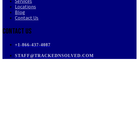
Services
Locations
Blog
Contact Us
Contact Us
+1-866-437-4087
STAFF@TRACKEDNSOLVED.COM