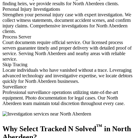
finding heirs, we provide results for North Aberdeen clients.
Personal Injury Investigations
Strengthen your personal injury case with expert investigation. We
collect witness statements, document accident scenes, and confirm
injury claims. Comprehensive investigations for North Aberdeen
clients.
Process Server
Court documents require official service. Our licensed process
servers guarantee timely and proper delivery with detailed proof of
service. Serving North Aberdeen and nearby areas with reliable
service.
Skip Tracing
Locate individuals who have vanished without a trace. Leveraging
advanced technology and investigative expertise, we locate debtors
quickly for North Aberdeen businesses.
Surveillance
Professional surveillance operations utilizing state-of-the-art
equipment. Photo documentation for legal cases. Our North
Aberdeen team maintain total discretion throughout every case.
™
Why Select Tracked N Solved
in North
Aberdeen?