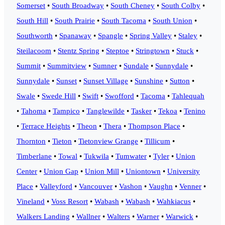
Somerset
•
South Broadway
•
South Cheney
•
South Colby
•
South Hill
•
South Prairie
•
South Tacoma
•
South Union
•
Southworth
•
Spanaway
•
Spangle
•
Spring Valley
•
Staley
•
Steilacoom
•
Stentz Spring
•
Steptoe
•
Stringtown
•
Stuck
•
Summit
•
Summitview
•
Sumner
•
Sundale
•
Sunnydale
•
Sunnydale
•
Sunset
•
Sunset Village
•
Sunshine
•
Sutton
•
Swale
•
Swede Hill
•
Swift
•
Swofford
•
Tacoma
•
Tahlequah
•
Tahoma
•
Tampico
•
Tanglewilde
•
Tasker
•
Tekoa
•
Tenino
•
Terrace Heights
•
Theon
•
Thera
•
Thompson Place
•
Thornton
•
Tieton
•
Tietonview Grange
•
Tillicum
•
Timberlane
•
Towal
•
Tukwila
•
Tumwater
•
Tyler
•
Union
Center
•
Union Gap
•
Union Mill
•
Uniontown
•
University
Place
•
Valleyford
•
Vancouver
•
Vashon
•
Vaughn
•
Venner
•
Vineland
•
Voss Resort
•
Wabash
•
Wabash
•
Wahkiacus
•
Walkers Landing
•
Wallner
•
Walters
•
Warner
•
Warwick
•