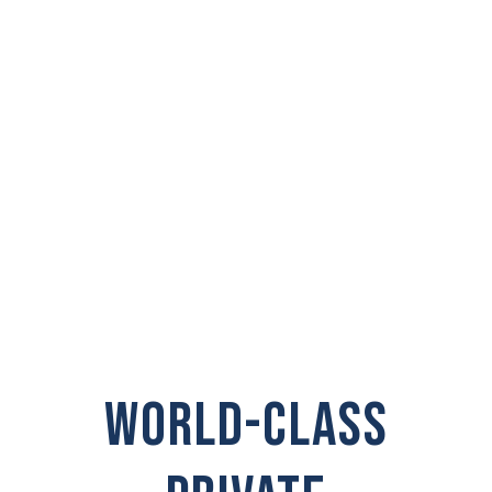
PRIVATE
INVESTIGATOR IN
North Aberdeen
WORLD-CLASS