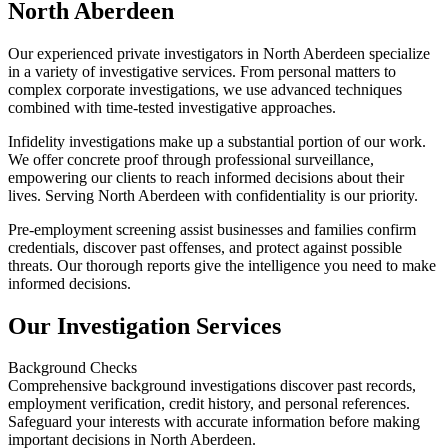
North Aberdeen
Our experienced private investigators in North Aberdeen specialize
in a variety of investigative services. From personal matters to
complex corporate investigations, we use advanced techniques
combined with time-tested investigative approaches.
Infidelity investigations make up a substantial portion of our work.
We offer concrete proof through professional surveillance,
empowering our clients to reach informed decisions about their
lives. Serving North Aberdeen with confidentiality is our priority.
Pre-employment screening assist businesses and families confirm
credentials, discover past offenses, and protect against possible
threats. Our thorough reports give the intelligence you need to make
informed decisions.
Our Investigation Services
Background Checks
Comprehensive background investigations discover past records,
employment verification, credit history, and personal references.
Safeguard your interests with accurate information before making
important decisions in North Aberdeen.