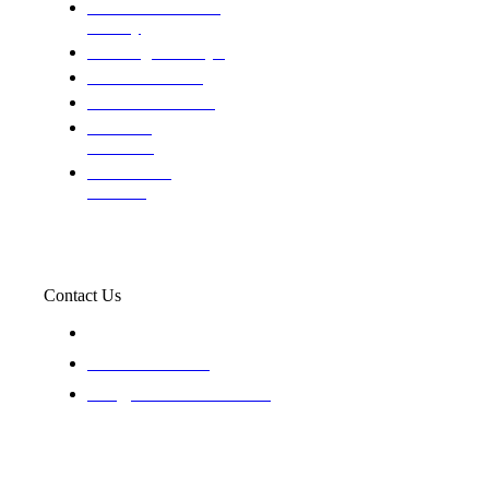
Domestic and child
custody
Assisting Attorney's
We find the truth
The Defense Calls
Evaluating
Insurance
Professional
Trackers
Contact Us
119 New 6th St Suite 103 Lewiston, Idaho 83501
+1-866-437-4087
staff@trackednsolved.com