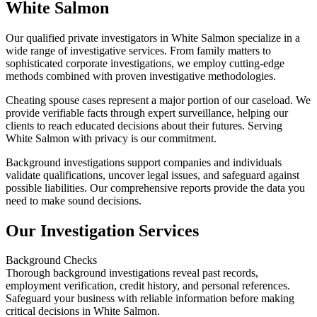
White Salmon
Our qualified private investigators in White Salmon specialize in a
wide range of investigative services. From family matters to
sophisticated corporate investigations, we employ cutting-edge
methods combined with proven investigative methodologies.
Cheating spouse cases represent a major portion of our caseload. We
provide verifiable facts through expert surveillance, helping our
clients to reach educated decisions about their futures. Serving
White Salmon with privacy is our commitment.
Background investigations support companies and individuals
validate qualifications, uncover legal issues, and safeguard against
possible liabilities. Our comprehensive reports provide the data you
need to make sound decisions.
Our Investigation Services
Background Checks
Thorough background investigations reveal past records,
employment verification, credit history, and personal references.
Safeguard your business with reliable information before making
critical decisions in White Salmon.