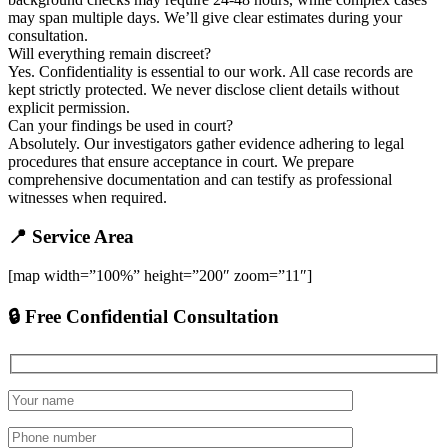
may span multiple days. We’ll give clear estimates during your
consultation.
Will everything remain discreet?
Yes. Confidentiality is essential to our work. All case records are
kept strictly protected. We never disclose client details without
explicit permission.
Can your findings be used in court?
Absolutely. Our investigators gather evidence adhering to legal
procedures that ensure acceptance in court. We prepare
comprehensive documentation and can testify as professional
witnesses when required.
📍 Service Area
[map width=”100%” height=”200″ zoom=”11″]
🔒 Free Confidential Consultation