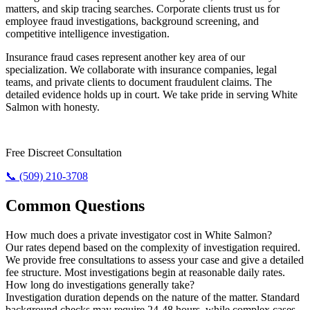
matters, and skip tracing searches. Corporate clients trust us for
employee fraud investigations, background screening, and
competitive intelligence investigation.
Insurance fraud cases represent another key area of our
specialization. We collaborate with insurance companies, legal
teams, and private clients to document fraudulent claims. The
detailed evidence holds up in court. We take pride in serving White
Salmon with honesty.
Need The Truth? Call Us Now.
Free Discreet Consultation
📞 (509) 210-3708
Common Questions
How much does a private investigator cost in White Salmon?
Our rates depend based on the complexity of investigation required.
We provide free consultations to assess your case and give a detailed
fee structure. Most investigations begin at reasonable daily rates.
How long do investigations generally take?
Investigation duration depends on the nature of the matter. Standard
background checks may require 24-48 hours, while complex cases