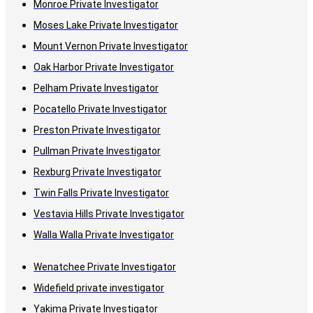
Monroe Private Investigator
Moses Lake Private Investigator
Mount Vernon Private Investigator
Oak Harbor Private Investigator
Pelham Private Investigator
Pocatello Private Investigator
Preston Private Investigator
Pullman Private Investigator
Rexburg Private Investigator
Twin Falls Private Investigator
Vestavia Hills Private Investigator
Walla Walla Private Investigator
Wenatchee Private Investigator
Widefield private investigator
Yakima Private Investigator