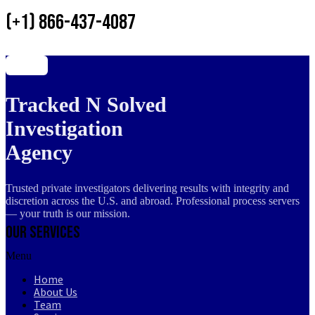
(+1) 866-437-4087
Tracked N Solved
Investigation
Agency
Trusted private investigators delivering results with integrity and
discretion across the U.S. and abroad. Professional process servers
— your truth is our mission.
Our Services
Menu
Home
About Us
Team