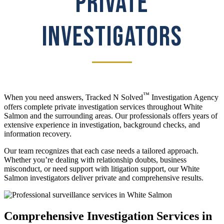
PRIVATE
INVESTIGATORS
™
When you need answers, Tracked N Solved
Investigation Agency
offers complete private investigation services throughout White
Salmon and the surrounding areas. Our professionals offers years of
extensive experience in investigation, background checks, and
information recovery.
Our team recognizes that each case needs a tailored approach.
Whether you’re dealing with relationship doubts, business
misconduct, or need support with litigation support, our White
Salmon investigators deliver private and comprehensive results.
Comprehensive Investigation Services in