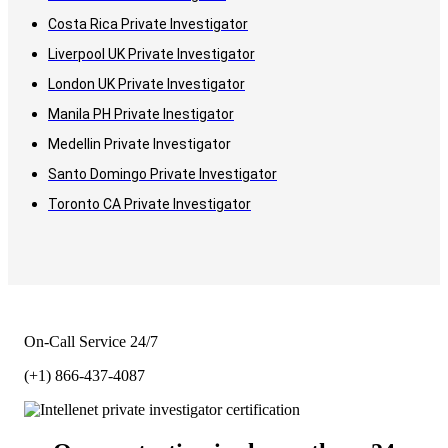
Costa Rica Private Investigator
Liverpool UK Private Investigator
London UK Private Investigator
Manila PH Private Inestigator
Medellin Private Investigator
Santo Domingo Private Investigator
Toronto CA Private Investigator
On-Call Service 24/7
(+1) 866-437-4087