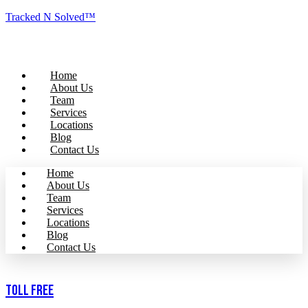
Tracked N Solved™
Home
About Us
Team
Services
Locations
Blog
Contact Us
Home
About Us
Team
Services
Locations
Blog
Contact Us
Toll Free