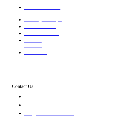
Domestic and child
custody
Assisting Attorney's
We find the truth
The Defense Calls
Evaluating
Insurance
Professional
Trackers
Contact Us
119 New 6th St Suite 103 Lewiston, Idaho 83501
+1-866-437-4087
staff@trackednsolved.com