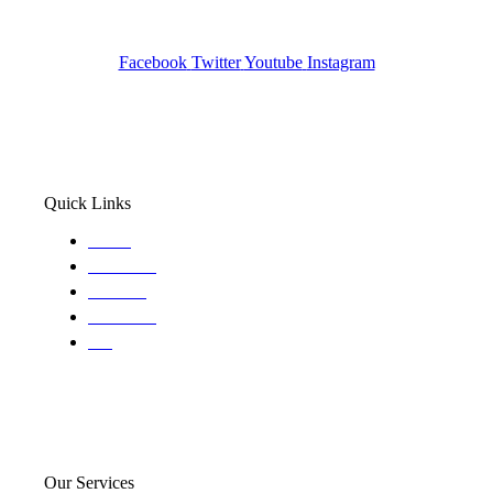
Wa State PI License: #DOR00032752
Facebook
Twitter
Youtube
Instagram
Quick Links
Home
About Us
Services
Locations
Blog
Our Services