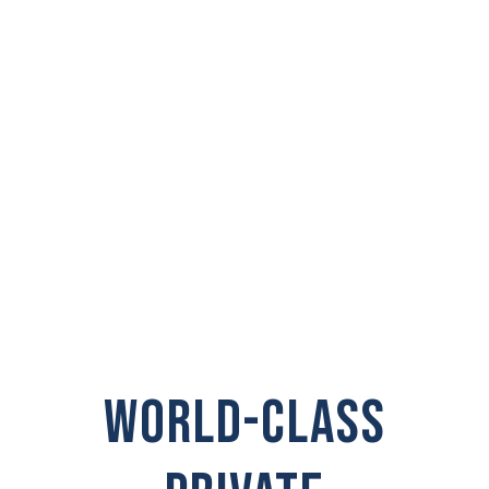
PRIVATE
INVESTIGATOR IN
White Salmon
WORLD-CLASS