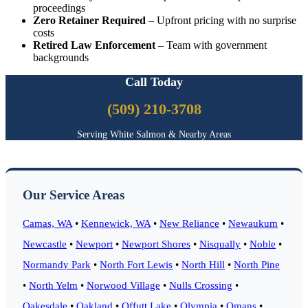
proceedings
Zero Retainer Required
– Upfront pricing with no surprise
costs
Retired Law Enforcement
– Team with government
backgrounds
Call Today
(509) 210-3708
Serving White Salmon & Nearby Areas
Our Service Areas
Camas, WA
•
Kennewick, WA
•
New Reliance
•
Newaukum
•
Newcastle
•
Newport
•
Newport Shores
•
Nisqually
•
Noble
•
Normandy Park
•
North Fort Lewis
•
North Hill
•
North Pine
•
North Yelm
•
Norwood Village
•
Nulls Crossing
•
Oakesdale
•
Oakland
•
Offutt Lake
•
Olympia
•
Omans
•