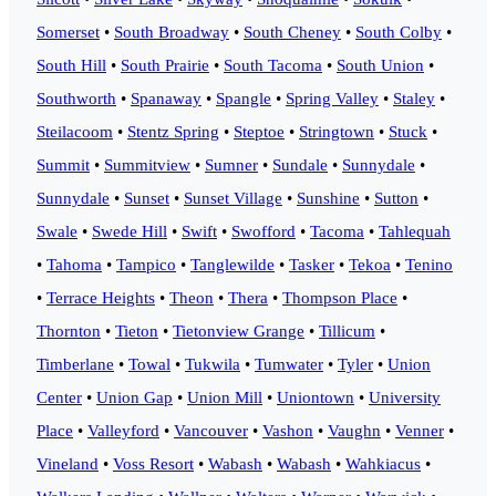
Somerset
•
South Broadway
•
South Cheney
•
South Colby
•
South Hill
•
South Prairie
•
South Tacoma
•
South Union
•
Southworth
•
Spanaway
•
Spangle
•
Spring Valley
•
Staley
•
Steilacoom
•
Stentz Spring
•
Steptoe
•
Stringtown
•
Stuck
•
Summit
•
Summitview
•
Sumner
•
Sundale
•
Sunnydale
•
Sunnydale
•
Sunset
•
Sunset Village
•
Sunshine
•
Sutton
•
Swale
•
Swede Hill
•
Swift
•
Swofford
•
Tacoma
•
Tahlequah
•
Tahoma
•
Tampico
•
Tanglewilde
•
Tasker
•
Tekoa
•
Tenino
•
Terrace Heights
•
Theon
•
Thera
•
Thompson Place
•
Thornton
•
Tieton
•
Tietonview Grange
•
Tillicum
•
Timberlane
•
Towal
•
Tukwila
•
Tumwater
•
Tyler
•
Union
Center
•
Union Gap
•
Union Mill
•
Uniontown
•
University
Place
•
Valleyford
•
Vancouver
•
Vashon
•
Vaughn
•
Venner
•
Vineland
•
Voss Resort
•
Wabash
•
Wabash
•
Wahkiacus
•