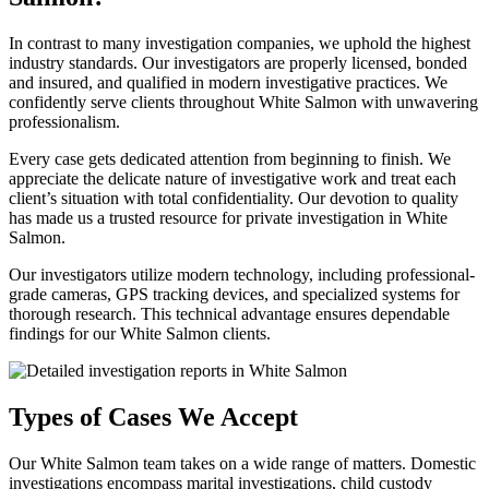
In contrast to many investigation companies, we uphold the highest
industry standards. Our investigators are properly licensed, bonded
and insured, and qualified in modern investigative practices. We
confidently serve clients throughout White Salmon with unwavering
professionalism.
Every case gets dedicated attention from beginning to finish. We
appreciate the delicate nature of investigative work and treat each
client’s situation with total confidentiality. Our devotion to quality
has made us a trusted resource for private investigation in White
Salmon.
Our investigators utilize modern technology, including professional-
grade cameras, GPS tracking devices, and specialized systems for
thorough research. This technical advantage ensures dependable
findings for our White Salmon clients.
Types of Cases We Accept
Our White Salmon team takes on a wide range of matters. Domestic
investigations encompass marital investigations, child custody