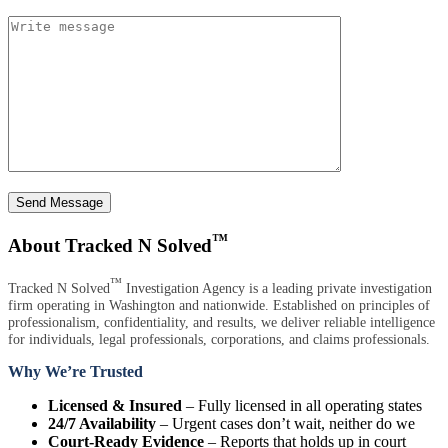
Send Message
™
About Tracked N Solved
™
Tracked N Solved
Investigation Agency is a leading private investigation
firm operating in Washington and nationwide. Established on principles of
professionalism, confidentiality, and results, we deliver reliable intelligence
for individuals, legal professionals, corporations, and claims professionals.
Why We’re Trusted
Licensed & Insured
– Fully licensed in all operating states
24/7 Availability
– Urgent cases don’t wait, neither do we
Court-Ready Evidence
– Reports that holds up in court