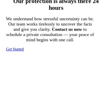
Our protection is always there 24
hours
We understand how stressful uncertainty can be.
Our team works tirelessly to uncover the facts
and give you clarity.
Contact us now
to
schedule a private consultation — your peace of
mind begins with one call.
Get Started
Tracked N Solvedᵀᴹ
Investigation Agency
Pocatello ID LICENSE: #PI-01203