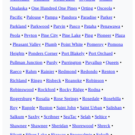
Onalaska
•
One Hundred One Pines
•
Orting
•
Osceola
•
Pacific
•
Palouse
•
Pampa
•
Pandora
•
Paradise
•
Parker
•
Parkland
•
Parkwood
•
Parvin
•
Pasco
•
Pataha
•
Penawawa
•
Peola
•
Peyton
•
Pine City
•
Pine Lake
•
Ping
•
Pioneer
•
Plaza
•
Pleasant Valley
•
Plumb
•
Point White
•
Pomeroy
•
Pomona
Heights
•
Ponders Corner
•
Port Blakely
•
Port Orchard
•
Pullman Junction
•
Purdy
•
Purrington
•
Puyallup
•
Queets
•
Raeco
•
Rahm
•
Rainier
•
Redmond
•
Redondo
•
Renton
•
Richland
•
Ringo
•
Risbeck
•
Roanoke
•
Robinson
•
Robinswood
•
Rockford
•
Rocky Ridge
•
Rodna
•
Rogersburg
•
Rosalia
•
Rose Springs
•
Rosedale
•
Rosehilla
•
Roy
•
Rupple
•
Ruston
•
Saint John
•
Saint Urban
•
Salishan
•
Salkum
•
Saxby
•
Scribner
•
SeaTac
•
Selah
•
Seltice
•
Shawnee
•
Shawnee
•
Sheridan
•
Shorewood
•
Shreck
•
Silcott
•
Silver Lake
•
Skyway
•
Snoqualmie
•
Sokulk
•