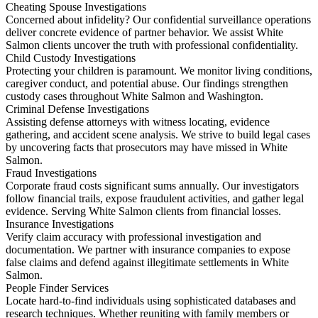
Cheating Spouse Investigations
Concerned about infidelity? Our confidential surveillance operations
deliver concrete evidence of partner behavior. We assist White
Salmon clients uncover the truth with professional confidentiality.
Child Custody Investigations
Protecting your children is paramount. We monitor living conditions,
caregiver conduct, and potential abuse. Our findings strengthen
custody cases throughout White Salmon and Washington.
Criminal Defense Investigations
Assisting defense attorneys with witness locating, evidence
gathering, and accident scene analysis. We strive to build legal cases
by uncovering facts that prosecutors may have missed in White
Salmon.
Fraud Investigations
Corporate fraud costs significant sums annually. Our investigators
follow financial trails, expose fraudulent activities, and gather legal
evidence. Serving White Salmon clients from financial losses.
Insurance Investigations
Verify claim accuracy with professional investigation and
documentation. We partner with insurance companies to expose
false claims and defend against illegitimate settlements in White
Salmon.
People Finder Services
Locate hard-to-find individuals using sophisticated databases and
research techniques. Whether reuniting with family members or