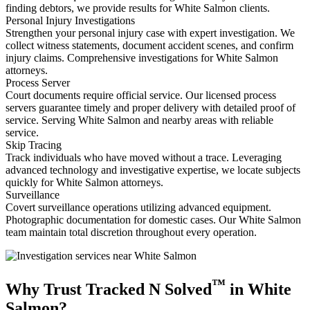
finding debtors, we provide results for White Salmon clients.
Personal Injury Investigations
Strengthen your personal injury case with expert investigation. We
collect witness statements, document accident scenes, and confirm
injury claims. Comprehensive investigations for White Salmon
attorneys.
Process Server
Court documents require official service. Our licensed process
servers guarantee timely and proper delivery with detailed proof of
service. Serving White Salmon and nearby areas with reliable
service.
Skip Tracing
Track individuals who have moved without a trace. Leveraging
advanced technology and investigative expertise, we locate subjects
quickly for White Salmon attorneys.
Surveillance
Covert surveillance operations utilizing advanced equipment.
Photographic documentation for domestic cases. Our White Salmon
team maintain total discretion throughout every operation.
™
Why Trust Tracked N Solved
in White
Salmon?