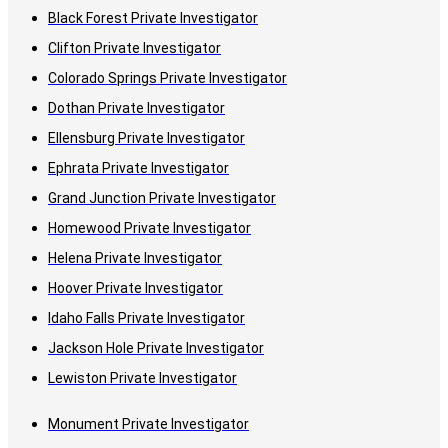
Black Forest Private Investigator
Clifton Private Investigator
Colorado Springs Private Investigator
Dothan Private Investigator
Ellensburg Private Investigator
Ephrata Private Investigator
Grand Junction Private Investigator
Homewood Private Investigator
Helena Private Investigator
Hoover Private Investigator
Idaho Falls Private Investigator
Jackson Hole Private Investigator
Lewiston Private Investigator
Monument Private Investigator