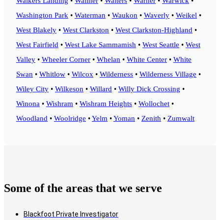
Walkers Landing
•
Wallner
•
Walters
•
Warner
•
Warwick
•
Washington Park
•
Waterman
•
Waukon
•
Waverly
•
Weikel
•
West Blakely
•
West Clarkston
•
West Clarkston-Highland
•
West Fairfield
•
West Lake Sammamish
•
West Seattle
•
West
Valley
•
Wheeler Corner
•
Whelan
•
White Center
•
White
Swan
•
Whitlow
•
Wilcox
•
Wilderness
•
Wilderness Village
•
Wiley City
•
Wilkeson
•
Willard
•
Willy Dick Crossing
•
Winona
•
Wishram
•
Wishram Heights
•
Wollochet
•
Woodland
•
Woolridge
•
Yelm
•
Yoman
•
Zenith
•
Zumwalt
Some of the areas that we serve
Blackfoot Private Investigator