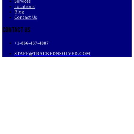
Services
Locations
Blog
Contact Us
Contact Us
+1-866-437-4087
STAFF@TRACKEDNSOLVED.COM