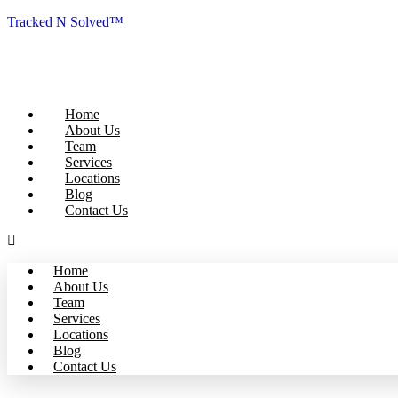
Tracked N Solved™
Home
About Us
Team
Services
Locations
Blog
Contact Us
Home
About Us
Team
Services
Locations
Blog
Contact Us