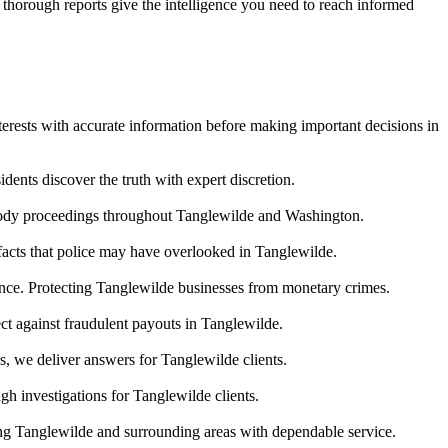
r thorough reports give the intelligence you need to reach informed
terests with accurate information before making important decisions in
ents discover the truth with expert discretion.
stody proceedings throughout Tanglewilde and Washington.
 facts that police may have overlooked in Tanglewilde.
dence. Protecting Tanglewilde businesses from monetary crimes.
ct against fraudulent payouts in Tanglewilde.
s, we deliver answers for Tanglewilde clients.
h investigations for Tanglewilde clients.
ing Tanglewilde and surrounding areas with dependable service.