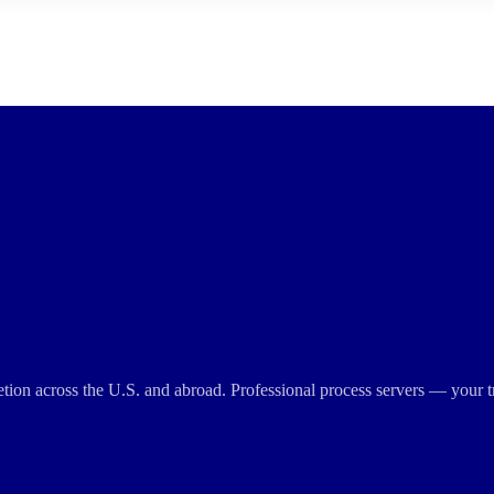
cretion across the U.S. and abroad. Professional process servers — your t