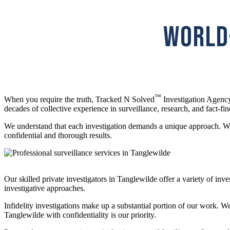
WORLD-
™
When you require the truth, Tracked N Solved
Investigation Agency
decades of collective experience in surveillance, research, and fact-fin
We understand that each investigation demands a unique approach. Whet
confidential and thorough results.
Our skilled private investigators in Tanglewilde offer a variety of in
investigative approaches.
Infidelity investigations make up a substantial portion of our work. W
Tanglewilde with confidentiality is our priority.