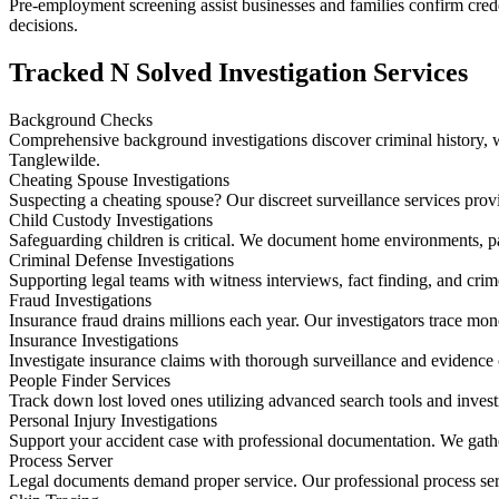
Pre-employment screening assist businesses and families confirm creden
decisions.
Tracked N Solved Investigation Services
Background Checks
Comprehensive background investigations discover criminal history, wo
Tanglewilde.
Cheating Spouse Investigations
Suspecting a cheating spouse? Our discreet surveillance services prov
Child Custody Investigations
Safeguarding children is critical. We document home environments, p
Criminal Defense Investigations
Supporting legal teams with witness interviews, fact finding, and crim
Fraud Investigations
Insurance fraud drains millions each year. Our investigators trace mo
Insurance Investigations
Investigate insurance claims with thorough surveillance and evidence 
People Finder Services
Track down lost loved ones utilizing advanced search tools and invest
Personal Injury Investigations
Support your accident case with professional documentation. We gather
Process Server
Legal documents demand proper service. Our professional process ser