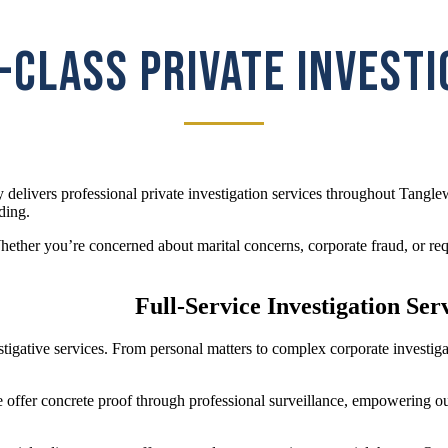
CLASS PRIVATE INVEST
 delivers professional private investigation services throughout Tangle
ding.
her you’re concerned about marital concerns, corporate fraud, or requi
Full-Service Investigation Ser
vestigative services. From personal matters to complex corporate invest
e offer concrete proof through professional surveillance, empowering ou