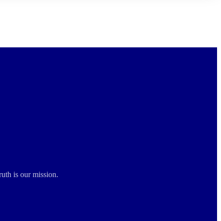
ruth is our mission.