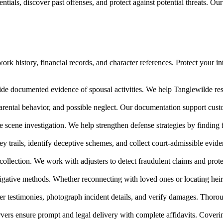
tials, discover past offenses, and protect against potential threats. Ou
rk history, financial records, and character references. Protect your in
ide documented evidence of spousal activities. We help Tanglewilde resid
arental behavior, and possible neglect. Our documentation support cu
e scene investigation. We help strengthen defense strategies by finding
ney trails, identify deceptive schemes, and collect court-admissible evi
collection. We work with adjusters to detect fraudulent claims and prote
igative methods. Whether reconnecting with loved ones or locating heir
 testimonies, photograph incident details, and verify damages. Thoroug
vers ensure prompt and legal delivery with complete affidavits. Cover