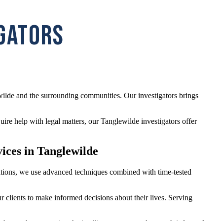
IGATORS
wilde and the surrounding communities. Our investigators brings
re help with legal matters, our Tanglewilde investigators offer
vices in Tanglewilde
igations, we use advanced techniques combined with time-tested
r clients to make informed decisions about their lives. Serving