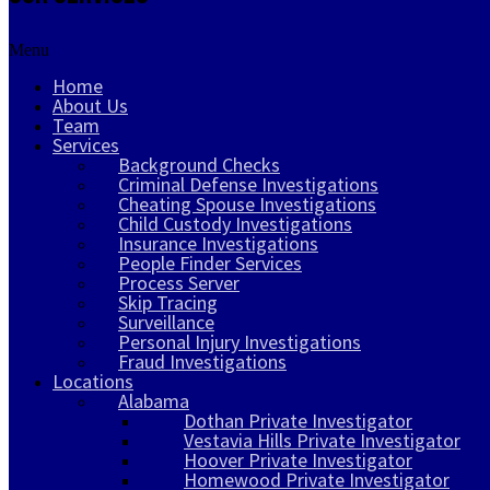
Menu
Home
About Us
Team
Services
Background Checks
Criminal Defense Investigations
Cheating Spouse Investigations
Child Custody Investigations
Insurance Investigations
People Finder Services
Process Server
Skip Tracing
Surveillance
Personal Injury Investigations
Fraud Investigations
Locations
Alabama
Dothan Private Investigator
Vestavia Hills Private Investigator
Hoover Private Investigator
Homewood Private Investigator