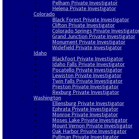
Pelham Private Investigator
Helena Private Investigator
Colorado
Black Forest Private Investigator
Clifton Private Investigator
Colorado Springs Private Investigato
Grand Junction Private Investigator
Monument Private Investigator
Widefield Private Investigator
Idaho
Blackfoot Private Investigator
Idaho Falls Private Investigator
Pocatello Private Investigator
Lewiston Private Investigator
Twin Falls Private Investigator
Preston Private Investigator
Rexburg Private Investigator
Washington
Ellensburg Private Investigator
Ephrata Private Investigator
Monroe Private Investigator
Moses Lake Private Investigator
Mount Vernon Private Investigator
Oak Harbor Private Investigator
Pullman Private Investigator