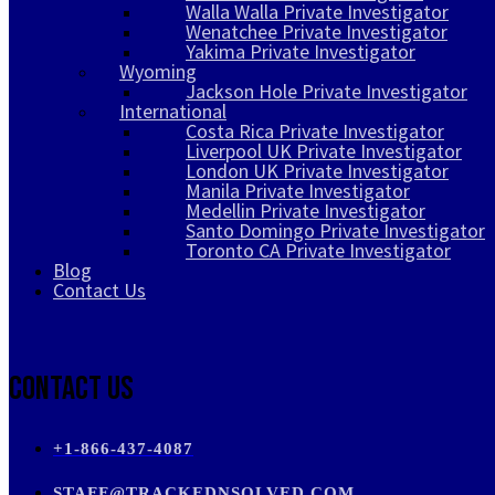
Walla Walla Private Investigator
Wenatchee Private Investigator
Yakima Private Investigator
Wyoming
Jackson Hole Private Investigator
International
Costa Rica Private Investigator
Liverpool UK Private Investigator
London UK Private Investigator
Manila Private Investigator
Medellin Private Investigator
Santo Domingo Private Investigator
Toronto CA Private Investigator
Blog
Contact Us
Contact Us
+1-866-437-4087
STAFF@TRACKEDNSOLVED.COM