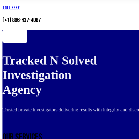
Toll Free
(+1) 866-437-4087
Tracked N Solved
Investigation
Agency
Trusted private investigators delivering results with integrity and dis
Our Services