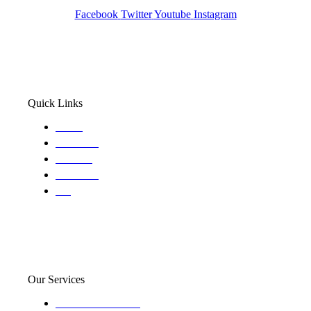
Facebook
Twitter
Youtube
Instagram
Quick Links
Home
About Us
Services
Locations
Blog
Our Services
Domestic and child