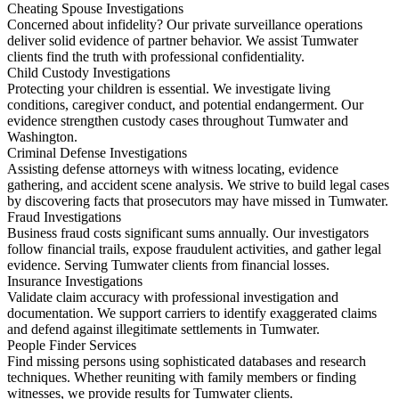
Cheating Spouse Investigations
Concerned about infidelity? Our private surveillance operations
deliver solid evidence of partner behavior. We assist Tumwater
clients find the truth with professional confidentiality.
Child Custody Investigations
Protecting your children is essential. We investigate living
conditions, caregiver conduct, and potential endangerment. Our
evidence strengthen custody cases throughout Tumwater and
Washington.
Criminal Defense Investigations
Assisting defense attorneys with witness locating, evidence
gathering, and accident scene analysis. We strive to build legal cases
by discovering facts that prosecutors may have missed in Tumwater.
Fraud Investigations
Business fraud costs significant sums annually. Our investigators
follow financial trails, expose fraudulent activities, and gather legal
evidence. Serving Tumwater clients from financial losses.
Insurance Investigations
Validate claim accuracy with professional investigation and
documentation. We support carriers to identify exaggerated claims
and defend against illegitimate settlements in Tumwater.
People Finder Services
Find missing persons using sophisticated databases and research
techniques. Whether reuniting with family members or finding
witnesses, we provide results for Tumwater clients.