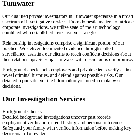
Tumwater
Our qualified private investigators in Tumwater specialize in a broad
spectrum of investigative services. From domestic matters to intricate
corporate investigations, we utilize state-of-the-art technology
combined with established investigative strategies.
Relationship investigations comprise a significant portion of our
practice. We deliver documented evidence through skilled
surveillance, assisting our clients to reach confident decisions about
their relationships. Serving Tumwater with discretion is our promise.
Background checks help employers and private clients verify claims,
reveal criminal histories, and defend against possible risks. Our
detailed reports deliver the information you need to make wise
decisions.
Our Investigation Services
Background Checks
Detailed background investigations uncover past records,
employment verification, credit history, and personal references.
Safeguard your family with verified information before making key
decisions in Tumwater.