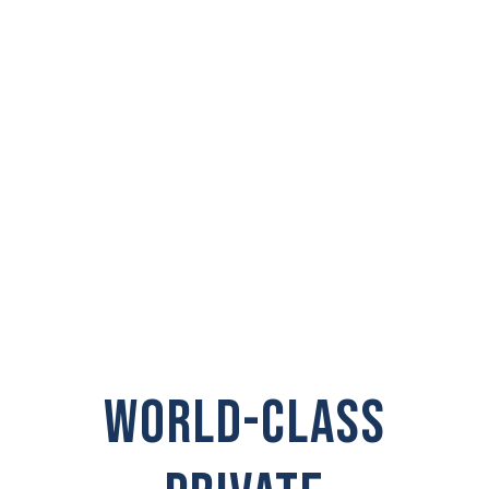
PRIVATE
INVESTIGATOR IN
Tumwater
WORLD-CLASS