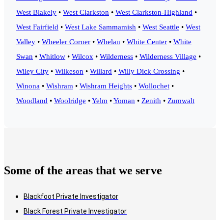
West Blakely
•
West Clarkston
•
West Clarkston-Highland
•
West Fairfield
•
West Lake Sammamish
•
West Seattle
•
West
Valley
•
Wheeler Corner
•
Whelan
•
White Center
•
White
Swan
•
Whitlow
•
Wilcox
•
Wilderness
•
Wilderness Village
•
Wiley City
•
Wilkeson
•
Willard
•
Willy Dick Crossing
•
Winona
•
Wishram
•
Wishram Heights
•
Wollochet
•
Woodland
•
Woolridge
•
Yelm
•
Yoman
•
Zenith
•
Zumwalt
Some of the areas that we serve
Blackfoot Private Investigator
Black Forest Private Investigator