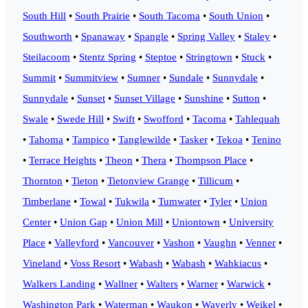
South Hill
•
South Prairie
•
South Tacoma
•
South Union
•
Southworth
•
Spanaway
•
Spangle
•
Spring Valley
•
Staley
•
Steilacoom
•
Stentz Spring
•
Steptoe
•
Stringtown
•
Stuck
•
Summit
•
Summitview
•
Sumner
•
Sundale
•
Sunnydale
•
Sunnydale
•
Sunset
•
Sunset Village
•
Sunshine
•
Sutton
•
Swale
•
Swede Hill
•
Swift
•
Swofford
•
Tacoma
•
Tahlequah
•
Tahoma
•
Tampico
•
Tanglewilde
•
Tasker
•
Tekoa
•
Tenino
•
Terrace Heights
•
Theon
•
Thera
•
Thompson Place
•
Thornton
•
Tieton
•
Tietonview Grange
•
Tillicum
•
Timberlane
•
Towal
•
Tukwila
•
Tumwater
•
Tyler
•
Union
Center
•
Union Gap
•
Union Mill
•
Uniontown
•
University
Place
•
Valleyford
•
Vancouver
•
Vashon
•
Vaughn
•
Venner
•
Vineland
•
Voss Resort
•
Wabash
•
Wabash
•
Wahkiacus
•
Walkers Landing
•
Wallner
•
Walters
•
Warner
•
Warwick
•
Washington Park
•
Waterman
•
Waukon
•
Waverly
•
Weikel
•