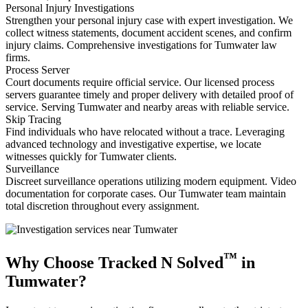
Personal Injury Investigations
Strengthen your personal injury case with expert investigation. We
collect witness statements, document accident scenes, and confirm
injury claims. Comprehensive investigations for Tumwater law
firms.
Process Server
Court documents require official service. Our licensed process
servers guarantee timely and proper delivery with detailed proof of
service. Serving Tumwater and nearby areas with reliable service.
Skip Tracing
Find individuals who have relocated without a trace. Leveraging
advanced technology and investigative expertise, we locate
witnesses quickly for Tumwater clients.
Surveillance
Discreet surveillance operations utilizing modern equipment. Video
documentation for corporate cases. Our Tumwater team maintain
total discretion throughout every assignment.
™
Why Choose Tracked N Solved
in
Tumwater?