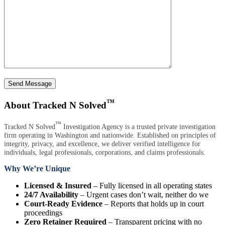
Send Message
™
About Tracked N Solved
™
Tracked N Solved
Investigation Agency is a trusted private investigation
firm operating in Washington and nationwide. Established on principles of
integrity, privacy, and excellence, we deliver verified intelligence for
individuals, legal professionals, corporations, and claims professionals.
Why We’re Unique
Licensed & Insured
– Fully licensed in all operating states
24/7 Availability
– Urgent cases don’t wait, neither do we
Court-Ready Evidence
– Reports that holds up in court
proceedings
Zero Retainer Required
– Transparent pricing with no