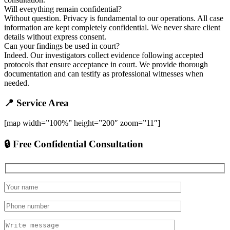
Will everything remain confidential?
Without question. Privacy is fundamental to our operations. All case
information are kept completely confidential. We never share client
details without express consent.
Can your findings be used in court?
Indeed. Our investigators collect evidence following accepted
protocols that ensure acceptance in court. We provide thorough
documentation and can testify as professional witnesses when
needed.
📍 Service Area
[map width=”100%” height=”200″ zoom=”11″]
🔒 Free Confidential Consultation