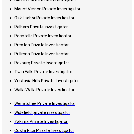
Moses Lake Private Investigator
Mount Vernon Private Investigator
Oak Harbor Private Investigator
Pelham Private Investigator
Pocatello Private Investigator
Preston Private Investigator
Pullman Private Investigator
Rexburg Private Investigator
Twin Falls Private Investigator
Vestavia Hills Private Investigator
Walla Walla Private Investigator
Wenatchee Private Investigator
Widefield private investigator
Yakima Private Investigator
Costa Rica Private Investigator