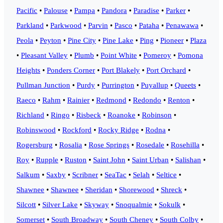
Pacific
•
Palouse
•
Pampa
•
Pandora
•
Paradise
•
Parker
•
Parkland
•
Parkwood
•
Parvin
•
Pasco
•
Pataha
•
Penawawa
•
Peola
•
Peyton
•
Pine City
•
Pine Lake
•
Ping
•
Pioneer
•
Plaza
•
Pleasant Valley
•
Plumb
•
Point White
•
Pomeroy
•
Pomona
Heights
•
Ponders Corner
•
Port Blakely
•
Port Orchard
•
Pullman Junction
•
Purdy
•
Purrington
•
Puyallup
•
Queets
•
Raeco
•
Rahm
•
Rainier
•
Redmond
•
Redondo
•
Renton
•
Richland
•
Ringo
•
Risbeck
•
Roanoke
•
Robinson
•
Robinswood
•
Rockford
•
Rocky Ridge
•
Rodna
•
Rogersburg
•
Rosalia
•
Rose Springs
•
Rosedale
•
Rosehilla
•
Roy
•
Rupple
•
Ruston
•
Saint John
•
Saint Urban
•
Salishan
•
Salkum
•
Saxby
•
Scribner
•
SeaTac
•
Selah
•
Seltice
•
Shawnee
•
Shawnee
•
Sheridan
•
Shorewood
•
Shreck
•
Silcott
•
Silver Lake
•
Skyway
•
Snoqualmie
•
Sokulk
•
Somerset
•
South Broadway
•
South Cheney
•
South Colby
•