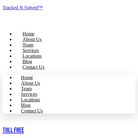
Tracked N Solved™
Home
About Us
Team
Services
Locations
Blog
Contact Us
Home
About Us
Team
Services
Locations
Blog
Contact Us
Toll Free