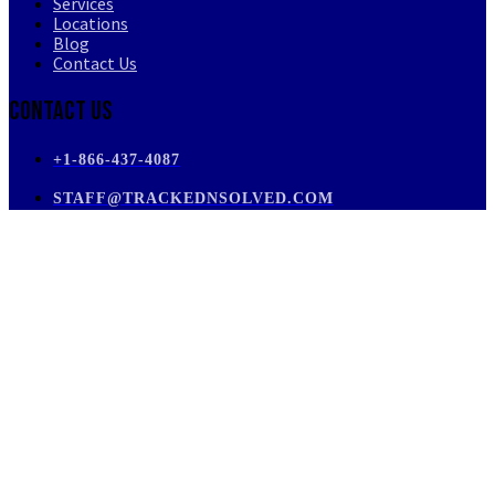
Services
Locations
Blog
Contact Us
Contact Us
+1-866-437-4087
STAFF@TRACKEDNSOLVED.COM