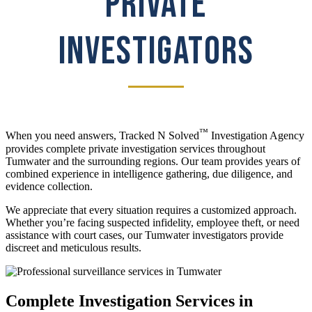
PRIVATE
INVESTIGATORS
™
When you need answers, Tracked N Solved
Investigation Agency
provides complete private investigation services throughout
Tumwater and the surrounding regions. Our team provides years of
combined experience in intelligence gathering, due diligence, and
evidence collection.
We appreciate that every situation requires a customized approach.
Whether you’re facing suspected infidelity, employee theft, or need
assistance with court cases, our Tumwater investigators provide
discreet and meticulous results.
Complete Investigation Services in