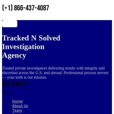
(+1) 866-437-4087
Tracked N Solved
Investigation
Agency
Trusted private investigators delivering results with integrity and
discretion across the U.S. and abroad. Professional process servers
— your truth is our mission.
Our Services
Menu
Home
About Us
Team