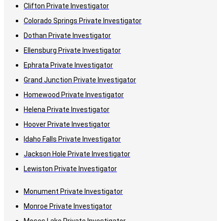
Clifton Private Investigator
Colorado Springs Private Investigator
Dothan Private Investigator
Ellensburg Private Investigator
Ephrata Private Investigator
Grand Junction Private Investigator
Homewood Private Investigator
Helena Private Investigator
Hoover Private Investigator
Idaho Falls Private Investigator
Jackson Hole Private Investigator
Lewiston Private Investigator
Monument Private Investigator
Monroe Private Investigator