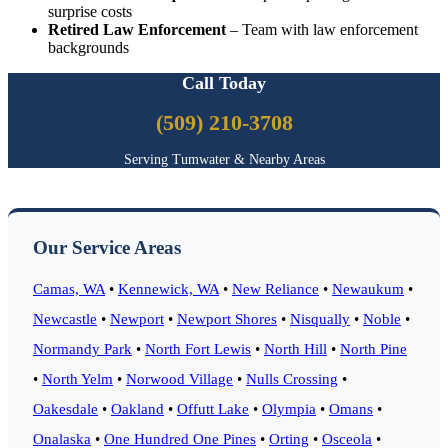
surprise costs
Retired Law Enforcement
– Team with law enforcement
backgrounds
Call Today
(509) 210-3708
Serving Tumwater & Nearby Areas
Our Service Areas
Camas, WA
•
Kennewick, WA
•
New Reliance
•
Newaukum
•
Newcastle
•
Newport
•
Newport Shores
•
Nisqually
•
Noble
•
Normandy Park
•
North Fort Lewis
•
North Hill
•
North Pine
•
North Yelm
•
Norwood Village
•
Nulls Crossing
•
Oakesdale
•
Oakland
•
Offutt Lake
•
Olympia
•
Omans
•
Onalaska
•
One Hundred One Pines
•
Orting
•
Osceola
•