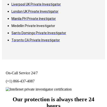
Liverpool UK Private Investigator
London UK Private Investigator
Manila PH Private Inestigator
Medellin Private Investigator
Santo Domingo Private Investigator
Toronto CA Private Investigator
On-Call Service 24/7
(+1) 866-437-4087
Our protection is always there 24
hours