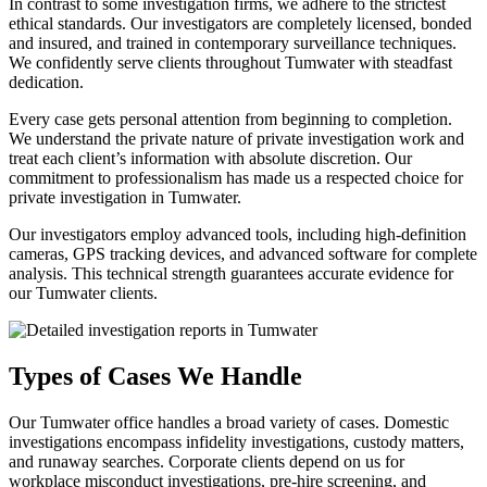
In contrast to some investigation firms, we adhere to the strictest
ethical standards. Our investigators are completely licensed, bonded
and insured, and trained in contemporary surveillance techniques.
We confidently serve clients throughout Tumwater with steadfast
dedication.
Every case gets personal attention from beginning to completion.
We understand the private nature of private investigation work and
treat each client’s information with absolute discretion. Our
commitment to professionalism has made us a respected choice for
private investigation in Tumwater.
Our investigators employ advanced tools, including high-definition
cameras, GPS tracking devices, and advanced software for complete
analysis. This technical strength guarantees accurate evidence for
our Tumwater clients.
Types of Cases We Handle
Our Tumwater office handles a broad variety of cases. Domestic
investigations encompass infidelity investigations, custody matters,
and runaway searches. Corporate clients depend on us for
workplace misconduct investigations, pre-hire screening, and