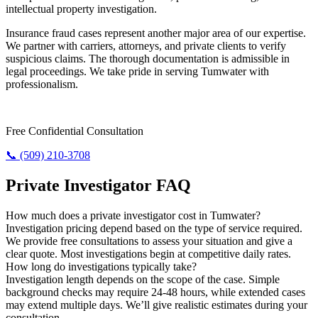
intellectual property investigation.
Insurance fraud cases represent another major area of our expertise.
We partner with carriers, attorneys, and private clients to verify
suspicious claims. The thorough documentation is admissible in
legal proceedings. We take pride in serving Tumwater with
professionalism.
Need Answers? Reach Us Now.
Free Confidential Consultation
📞 (509) 210-3708
Private Investigator FAQ
How much does a private investigator cost in Tumwater?
Investigation pricing depend based on the type of service required.
We provide free consultations to assess your situation and give a
clear quote. Most investigations begin at competitive daily rates.
How long do investigations typically take?
Investigation length depends on the scope of the case. Simple
background checks may require 24-48 hours, while extended cases
may extend multiple days. We’ll give realistic estimates during your
consultation.