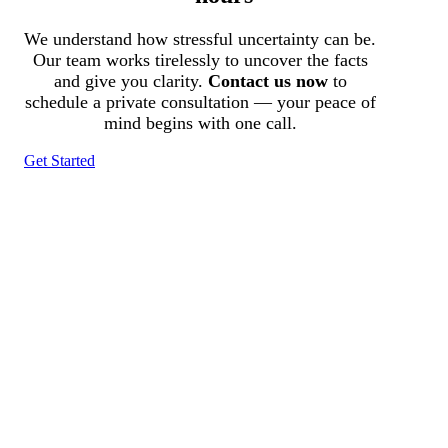
We understand how stressful uncertainty can be.
Our team works tirelessly to uncover the facts
and give you clarity.
Contact us now
to
schedule a private consultation — your peace of
mind begins with one call.
Get Started
Tracked N Solvedᵀᴹ
Investigation Agency
Pocatello ID LICENSE: #PI-01203
Wa State PI License: #DOR00032752