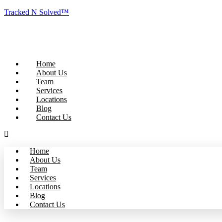
Tracked N Solved™
Home
About Us
Team
Services
Locations
Blog
Contact Us
Home
About Us
Team
Services
Locations
Blog
Contact Us