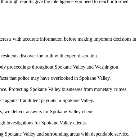
r thorough reports give the intelligence you need to reach informed
terests with accurate information before making important decisions in
esidents discover the truth with expert discretion.
stody proceedings throughout Spokane Valley and Washington.
 facts that police may have overlooked in Spokane Valley.
idence. Protecting Spokane Valley businesses from monetary crimes.
ect against fraudulent payouts in Spokane Valley.
s, we deliver answers for Spokane Valley clients.
h investigations for Spokane Valley clients.
ing Spokane Valley and surrounding areas with dependable service.