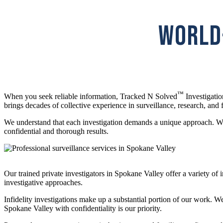
WORLD-
™
When you seek reliable information, Tracked N Solved
Investigatio
brings decades of collective experience in surveillance, research, and f
We understand that each investigation demands a unique approach. Whe
confidential and thorough results.
Our trained private investigators in Spokane Valley offer a variety o
investigative approaches.
Infidelity investigations make up a substantial portion of our work. W
Spokane Valley with confidentiality is our priority.