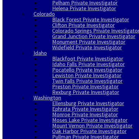
Pelham Private Investigator
Helena Private Investigator
Colorado
Black Forest Private Investigator
Clifton Private Investigator
Colorado Springs Private Investigato
Grand Junction Private Investigator
Monument Private Investigator
Widefield Private Investigator
Idaho
Blackfoot Private Investigator
Idaho Falls Private Investigator
Pocatello Private Investigator
Lewiston Private Investigator
Twin Falls Private Investigator
Preston Private Investigator
Rexburg Private Investigator
Washington
Ellensburg Private Investigator
Ephrata Private Investigator
Monroe Private Investigator
Moses Lake Private Investigator
Mount Vernon Private Investigator
Oak Harbor Private Investigator
Pullman Private Investigator