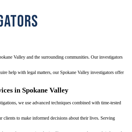
IGATORS
Spokane Valley and the surrounding communities. Our investigators
re help with legal matters, our Spokane Valley investigators offer
vices in Spokane Valley
vestigations, we use advanced techniques combined with time-tested
r clients to make informed decisions about their lives. Serving