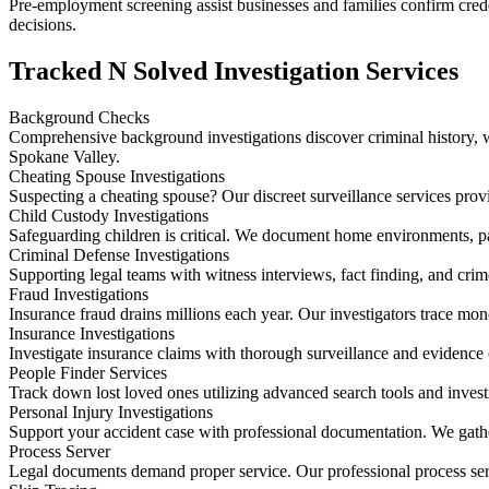
Pre-employment screening assist businesses and families confirm creden
decisions.
Tracked N Solved Investigation Services
Background Checks
Comprehensive background investigations discover criminal history, wo
Spokane Valley.
Cheating Spouse Investigations
Suspecting a cheating spouse? Our discreet surveillance services prov
Child Custody Investigations
Safeguarding children is critical. We document home environments, p
Criminal Defense Investigations
Supporting legal teams with witness interviews, fact finding, and cri
Fraud Investigations
Insurance fraud drains millions each year. Our investigators trace mo
Insurance Investigations
Investigate insurance claims with thorough surveillance and evidence 
People Finder Services
Track down lost loved ones utilizing advanced search tools and invest
Personal Injury Investigations
Support your accident case with professional documentation. We gathe
Process Server
Legal documents demand proper service. Our professional process ser