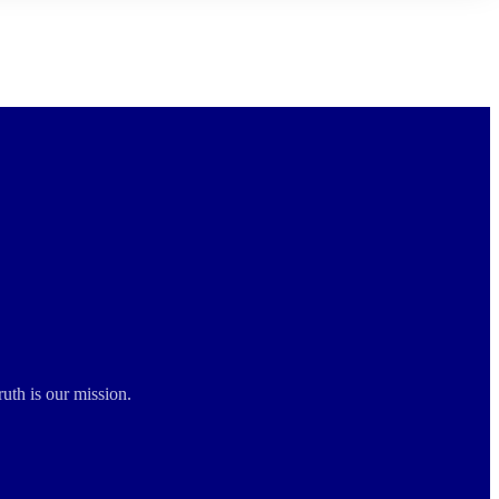
ruth is our mission.