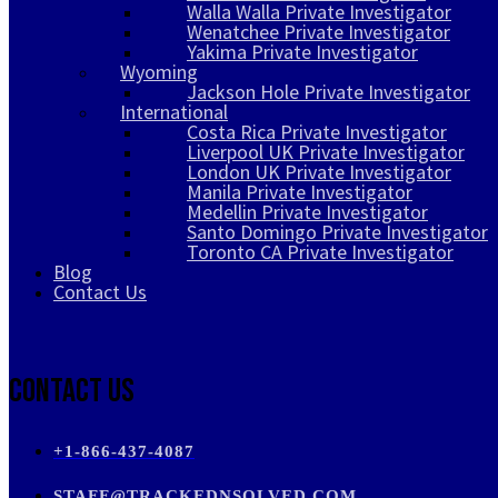
Walla Walla Private Investigator
Wenatchee Private Investigator
Yakima Private Investigator
Wyoming
Jackson Hole Private Investigator
International
Costa Rica Private Investigator
Liverpool UK Private Investigator
London UK Private Investigator
Manila Private Investigator
Medellin Private Investigator
Santo Domingo Private Investigator
Toronto CA Private Investigator
Blog
Contact Us
Contact Us
+1-866-437-4087
STAFF@TRACKEDNSOLVED.COM