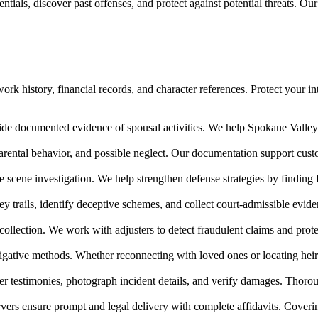
tials, discover past offenses, and protect against potential threats. Ou
rk history, financial records, and character references. Protect your in
ide documented evidence of spousal activities. We help Spokane Valley r
arental behavior, and possible neglect. Our documentation support cu
me scene investigation. We help strengthen defense strategies by finding
ney trails, identify deceptive schemes, and collect court-admissible ev
collection. We work with adjusters to detect fraudulent claims and prot
igative methods. Whether reconnecting with loved ones or locating heir
r testimonies, photograph incident details, and verify damages. Thoroug
vers ensure prompt and legal delivery with complete affidavits. Cover