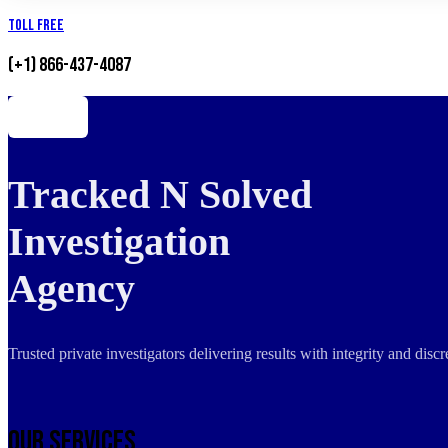
Toll Free
(+1) 866-437-4087
Tracked N Solved
Investigation
Agency
Trusted private investigators delivering results with integrity and dis
Our Services