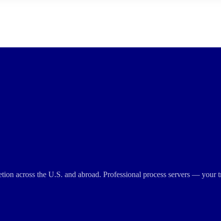
cretion across the U.S. and abroad. Professional process servers — your t