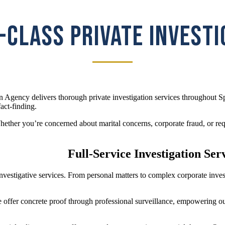
CLASS PRIVATE INVEST
n Agency delivers thorough private investigation services throughout 
act-finding.
ther you’re concerned about marital concerns, corporate fraud, or requi
Full-Service Investigation Ser
f investigative services. From personal matters to complex corporate in
e offer concrete proof through professional surveillance, empowering ou