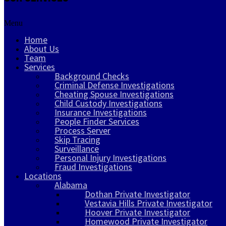
Menu
Home
About Us
Team
Services
Background Checks
Criminal Defense Investigations
Cheating Spouse Investigations
Child Custody Investigations
Insurance Investigations
People Finder Services
Process Server
Skip Tracing
Surveillance
Personal Injury Investigations
Fraud Investigations
Locations
Alabama
Dothan Private Investigator
Vestavia Hills Private Investigator
Hoover Private Investigator
Homewood Private Investigator