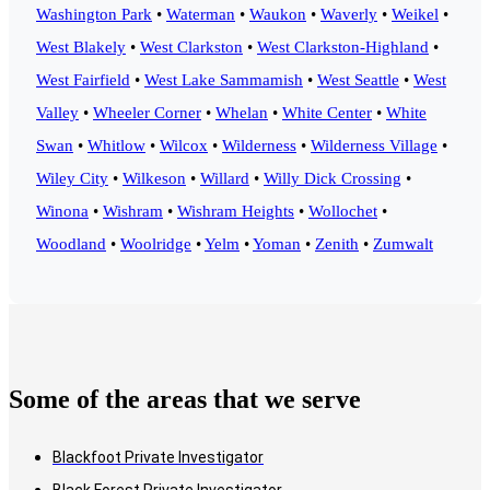
Washington Park
•
Waterman
•
Waukon
•
Waverly
•
Weikel
•
West Blakely
•
West Clarkston
•
West Clarkston-Highland
•
West Fairfield
•
West Lake Sammamish
•
West Seattle
•
West
Valley
•
Wheeler Corner
•
Whelan
•
White Center
•
White
Swan
•
Whitlow
•
Wilcox
•
Wilderness
•
Wilderness Village
•
Wiley City
•
Wilkeson
•
Willard
•
Willy Dick Crossing
•
Winona
•
Wishram
•
Wishram Heights
•
Wollochet
•
Woodland
•
Woolridge
•
Yelm
•
Yoman
•
Zenith
•
Zumwalt
Some of the areas that we serve
Blackfoot Private Investigator