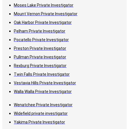
Moses Lake Private Investigator
Mount Vernon Private Investigator
Oak Harbor Private Investigator
Pelham Private Investigator
Pocatello Private Investigator
Preston Private Investigator
Pullman Private Investigator
Rexburg Private Investigator
Twin Falls Private Investigator
Vestavia Hills Private Investigator
Walla Walla Private Investigator
Wenatchee Private Investigator
Widefield private investigator
Yakima Private Investigator