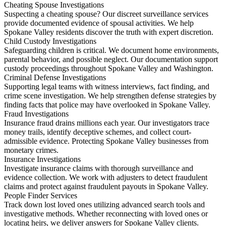
Cheating Spouse Investigations
Suspecting a cheating spouse? Our discreet surveillance services
provide documented evidence of spousal activities. We help
Spokane Valley residents discover the truth with expert discretion.
Child Custody Investigations
Safeguarding children is critical. We document home environments,
parental behavior, and possible neglect. Our documentation support
custody proceedings throughout Spokane Valley and Washington.
Criminal Defense Investigations
Supporting legal teams with witness interviews, fact finding, and
crime scene investigation. We help strengthen defense strategies by
finding facts that police may have overlooked in Spokane Valley.
Fraud Investigations
Insurance fraud drains millions each year. Our investigators trace
money trails, identify deceptive schemes, and collect court-
admissible evidence. Protecting Spokane Valley businesses from
monetary crimes.
Insurance Investigations
Investigate insurance claims with thorough surveillance and
evidence collection. We work with adjusters to detect fraudulent
claims and protect against fraudulent payouts in Spokane Valley.
People Finder Services
Track down lost loved ones utilizing advanced search tools and
investigative methods. Whether reconnecting with loved ones or
locating heirs, we deliver answers for Spokane Valley clients.