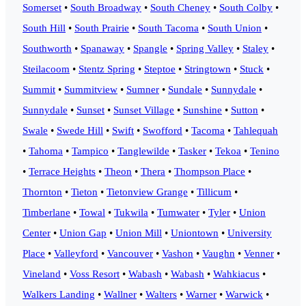
Somerset
•
South Broadway
•
South Cheney
•
South Colby
•
South Hill
•
South Prairie
•
South Tacoma
•
South Union
•
Southworth
•
Spanaway
•
Spangle
•
Spring Valley
•
Staley
•
Steilacoom
•
Stentz Spring
•
Steptoe
•
Stringtown
•
Stuck
•
Summit
•
Summitview
•
Sumner
•
Sundale
•
Sunnydale
•
Sunnydale
•
Sunset
•
Sunset Village
•
Sunshine
•
Sutton
•
Swale
•
Swede Hill
•
Swift
•
Swofford
•
Tacoma
•
Tahlequah
•
Tahoma
•
Tampico
•
Tanglewilde
•
Tasker
•
Tekoa
•
Tenino
•
Terrace Heights
•
Theon
•
Thera
•
Thompson Place
•
Thornton
•
Tieton
•
Tietonview Grange
•
Tillicum
•
Timberlane
•
Towal
•
Tukwila
•
Tumwater
•
Tyler
•
Union
Center
•
Union Gap
•
Union Mill
•
Uniontown
•
University
Place
•
Valleyford
•
Vancouver
•
Vashon
•
Vaughn
•
Venner
•
Vineland
•
Voss Resort
•
Wabash
•
Wabash
•
Wahkiacus
•
Walkers Landing
•
Wallner
•
Walters
•
Warner
•
Warwick
•