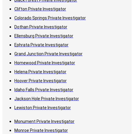
Black Forest Private Investigator
Clifton Private Investigator
Colorado Springs Private Investigator
Dothan Private Investigator
Ellensburg Private Investigator
Ephrata Private Investigator
Grand Junction Private Investigator
Homewood Private Investigator
Helena Private Investigator
Hoover Private Investigator
Idaho Falls Private Investigator
Jackson Hole Private Investigator
Lewiston Private Investigator
Monument Private Investigator
Monroe Private Investigator