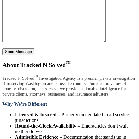
Send Message
™
About Tracked N Solved
™
Tracked N Solved
Investigation Agency is a premier private investigation
firm serving Washington and across the country. Founded on values of
honesty, discretion, and success, we provide actionable intelligence for
private clients, attorneys, businesses, and insurance adjusters.
Why We’re Different
Licensed & Insured
– Properly credentialed in all service
jurisdictions
Round-the-Clock Availability
– Emergencies don’t wait,
neither do we
Admissible Evidence
– Documentation that stands up in