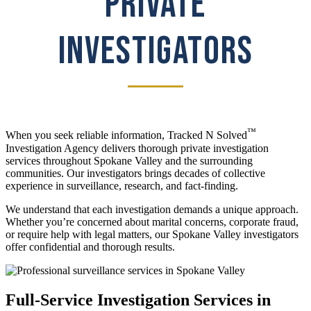
PRIVATE
INVESTIGATORS
™
When you seek reliable information, Tracked N Solved
Investigation Agency delivers thorough private investigation
services throughout Spokane Valley and the surrounding
communities. Our investigators brings decades of collective
experience in surveillance, research, and fact-finding.
We understand that each investigation demands a unique approach.
Whether you’re concerned about marital concerns, corporate fraud,
or require help with legal matters, our Spokane Valley investigators
offer confidential and thorough results.
Full-Service Investigation Services in