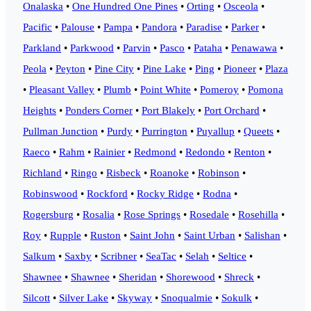
Onalaska
•
One Hundred One Pines
•
Orting
•
Osceola
•
Pacific
•
Palouse
•
Pampa
•
Pandora
•
Paradise
•
Parker
•
Parkland
•
Parkwood
•
Parvin
•
Pasco
•
Pataha
•
Penawawa
•
Peola
•
Peyton
•
Pine City
•
Pine Lake
•
Ping
•
Pioneer
•
Plaza
•
Pleasant Valley
•
Plumb
•
Point White
•
Pomeroy
•
Pomona
Heights
•
Ponders Corner
•
Port Blakely
•
Port Orchard
•
Pullman Junction
•
Purdy
•
Purrington
•
Puyallup
•
Queets
•
Raeco
•
Rahm
•
Rainier
•
Redmond
•
Redondo
•
Renton
•
Richland
•
Ringo
•
Risbeck
•
Roanoke
•
Robinson
•
Robinswood
•
Rockford
•
Rocky Ridge
•
Rodna
•
Rogersburg
•
Rosalia
•
Rose Springs
•
Rosedale
•
Rosehilla
•
Roy
•
Rupple
•
Ruston
•
Saint John
•
Saint Urban
•
Salishan
•
Salkum
•
Saxby
•
Scribner
•
SeaTac
•
Selah
•
Seltice
•
Shawnee
•
Shawnee
•
Sheridan
•
Shorewood
•
Shreck
•
Silcott
•
Silver Lake
•
Skyway
•
Snoqualmie
•
Sokulk
•