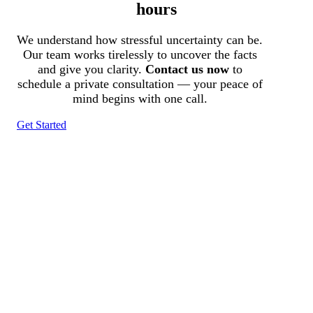
hours
We understand how stressful uncertainty can be.
Our team works tirelessly to uncover the facts
and give you clarity.
Contact us now
to
schedule a private consultation — your peace of
mind begins with one call.
Get Started
Tracked N Solvedᵀᴹ
Investigation Agency
Pocatello ID LICENSE: #PI-01203