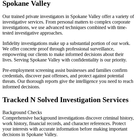
Spokane Valley
Our trained private investigators in Spokane Valley offer a variety of
investigative services. From personal matters to complex corporate
investigations, we use advanced techniques combined with time-
tested investigative approaches.
Infidelity investigations make up a substantial portion of our work.
We offer concrete proof through professional surveillance,
empowering our clients to make informed decisions about their
lives. Serving Spokane Valley with confidentiality is our priority.
Pre-employment screening assist businesses and families confirm
credentials, discover past offenses, and protect against potential
threats. Our thorough reports give the intelligence you need to reach
informed decisions.
Tracked N Solved Investigation Services
Background Checks
Comprehensive background investigations discover criminal history,
work history, financial records, and character references. Protect
your interests with accurate information before making important
decisions in Spokane Valley.