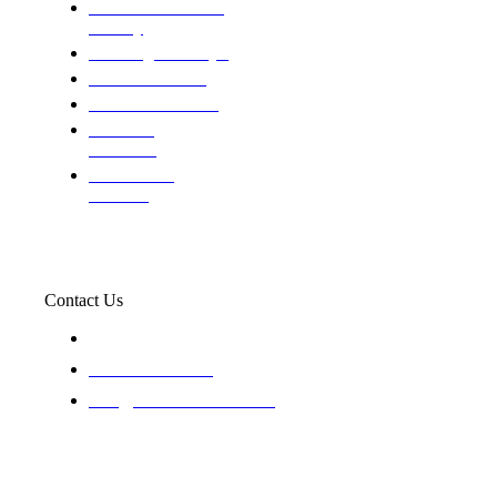
Domestic and child
custody
Assisting Attorney's
We find the truth
The Defense Calls
Evaluating
Insurance
Professional
Trackers
Contact Us
119 New 6th St Suite 103 Lewiston, Idaho 83501
+1-866-437-4087
staff@trackednsolved.com