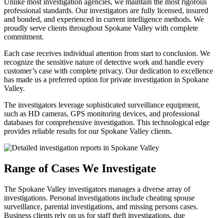
Unlike most investigation agencies, we maintain the most rigorous
professional standards. Our investigators are fully licensed, insured
and bonded, and experienced in current intelligence methods. We
proudly serve clients throughout Spokane Valley with complete
commitment.
Each case receives individual attention from start to conclusion. We
recognize the sensitive nature of detective work and handle every
customer’s case with complete privacy. Our dedication to excellence
has made us a preferred option for private investigation in Spokane
Valley.
The investigators leverage sophisticated surveillance equipment,
such as HD cameras, GPS monitoring devices, and professional
databases for comprehensive investigation. This technological edge
provides reliable results for our Spokane Valley clients.
Range of Cases We Investigate
The Spokane Valley investigators manages a diverse array of
investigations. Personal investigations include cheating spouse
surveillance, parental investigations, and missing persons cases.
Business clients rely on us for staff theft investigations, due