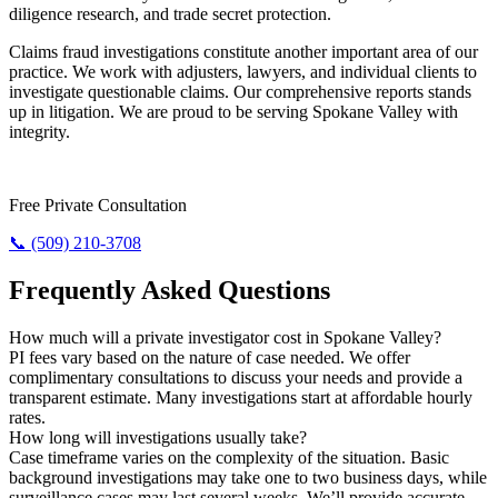
diligence research, and trade secret protection.
Claims fraud investigations constitute another important area of our
practice. We work with adjusters, lawyers, and individual clients to
investigate questionable claims. Our comprehensive reports stands
up in litigation. We are proud to be serving Spokane Valley with
integrity.
Require Results? Contact Us Today.
Free Private Consultation
📞 (509) 210-3708
Frequently Asked Questions
How much will a private investigator cost in Spokane Valley?
PI fees vary based on the nature of case needed. We offer
complimentary consultations to discuss your needs and provide a
transparent estimate. Many investigations start at affordable hourly
rates.
How long will investigations usually take?
Case timeframe varies on the complexity of the situation. Basic
background investigations may take one to two business days, while
surveillance cases may last several weeks. We’ll provide accurate