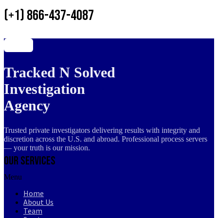
(+1) 866-437-4087
Tracked N Solved
Investigation
Agency
Trusted private investigators delivering results with integrity and
discretion across the U.S. and abroad. Professional process servers
— your truth is our mission.
Our Services
Menu
Home
About Us
Team