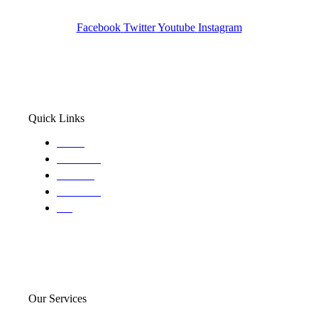
Wa State PI License: #DOR00032752
Facebook
Twitter
Youtube
Instagram
Quick Links
Home
About Us
Services
Locations
Blog
Our Services