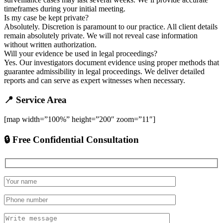
timeframes during your initial meeting.
Is my case be kept private?
Absolutely. Discretion is paramount to our practice. All client details
remain absolutely private. We will not reveal case information
without written authorization.
Will your evidence be used in legal proceedings?
Yes. Our investigators document evidence using proper methods that
guarantee admissibility in legal proceedings. We deliver detailed
reports and can serve as expert witnesses when necessary.
📍 Service Area
[map width=”100%” height=”200″ zoom=”11″]
🔒 Free Confidential Consultation