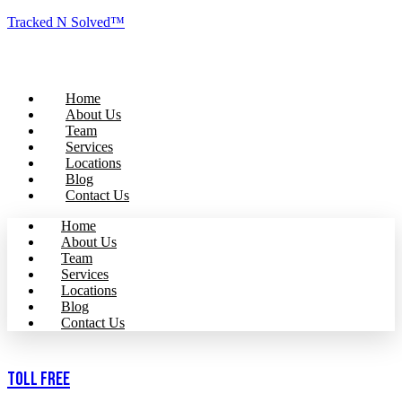
Tracked N Solved™
Home
About Us
Team
Services
Locations
Blog
Contact Us
Home
About Us
Team
Services
Locations
Blog
Contact Us
Toll Free