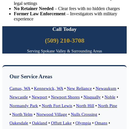
legal settings
No Retainer Needed
– Clear fees with no hidden charges
Former Law Enforcement
– Investigators with military
experience
Call Today
(509) 210-3708
Serving Spokane Valley & Surrounding Areas
Our Service Areas
Camas, WA
•
Kennewick, WA
•
New Reliance
•
Newaukum
•
Newcastle
•
Newport
•
Newport Shores
•
Nisqually
•
Noble
•
Normandy Park
•
North Fort Lewis
•
North Hill
•
North Pine
•
North Yelm
•
Norwood Village
•
Nulls Crossing
•
Oakesdale
•
Oakland
•
Offutt Lake
•
Olympia
•
Omans
•