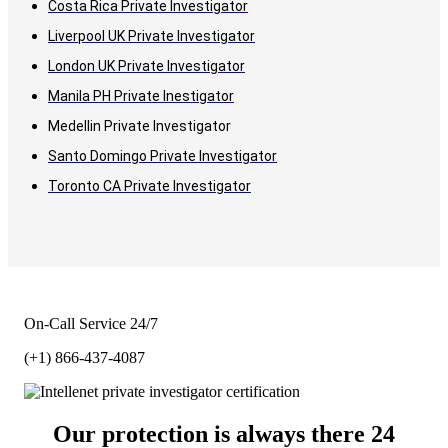
Costa Rica Private Investigator
Liverpool UK Private Investigator
London UK Private Investigator
Manila PH Private Inestigator
Medellin Private Investigator
Santo Domingo Private Investigator
Toronto CA Private Investigator
On-Call Service 24/7
(+1) 866-437-4087
Our protection is always there 24