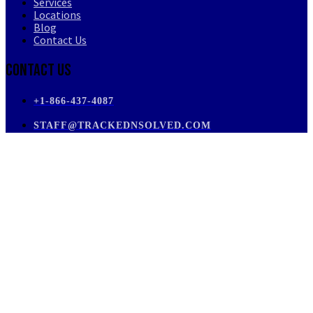
Services
Locations
Blog
Contact Us
Contact Us
+1-866-437-4087
STAFF@TRACKEDNSOLVED.COM