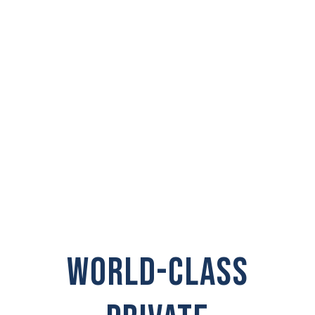
PRIVATE
INVESTIGATOR IN
Spokane Valley
WORLD-CLASS