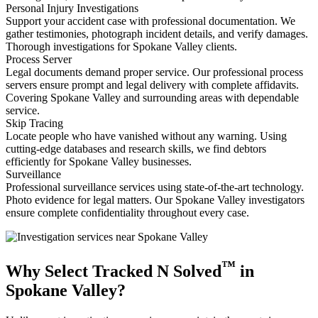
Personal Injury Investigations
Support your accident case with professional documentation. We
gather testimonies, photograph incident details, and verify damages.
Thorough investigations for Spokane Valley clients.
Process Server
Legal documents demand proper service. Our professional process
servers ensure prompt and legal delivery with complete affidavits.
Covering Spokane Valley and surrounding areas with dependable
service.
Skip Tracing
Locate people who have vanished without any warning. Using
cutting-edge databases and research skills, we find debtors
efficiently for Spokane Valley businesses.
Surveillance
Professional surveillance services using state-of-the-art technology.
Photo evidence for legal matters. Our Spokane Valley investigators
ensure complete confidentiality throughout every case.
™
Why Select Tracked N Solved
in
Spokane Valley?