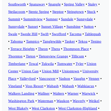
Southworth
•
Spanaway
•
Spangle
•
Spring Valley
•
Staley
•
Steilacoom
•
Stentz Spring
•
Steptoe
•
Stringtown
•
Stuck
•
Summit
•
Summitview
•
Sumner
•
Sundale
•
Sunnydale
•
Sunnydale
•
Sunset
•
Sunset Village
•
Sunshine
•
Sutton
•
Swale
•
Swede Hill
•
Swift
•
Swofford
•
Tacoma
•
Tahlequah
•
Tahoma
•
Tampico
•
Tanglewilde
•
Tasker
•
Tekoa
•
Tenino
•
Terrace Heights
•
Theon
•
Thera
•
Thompson Place
•
Thornton
•
Tieton
•
Tietonview Grange
•
Tillicum
•
Timberlane
•
Towal
•
Tukwila
•
Tumwater
•
Tyler
•
Union
Center
•
Union Gap
•
Union Mill
•
Uniontown
•
University
Place
•
Valleyford
•
Vancouver
•
Vashon
•
Vaughn
•
Venner
•
Vineland
•
Voss Resort
•
Wabash
•
Wabash
•
Wahkiacus
•
Walkers Landing
•
Wallner
•
Walters
•
Warner
•
Warwick
•
Washington Park
•
Waterman
•
Waukon
•
Waverly
•
Weikel
•
West Blakely
•
West Clarkston
•
West Clarkston-Highland
•