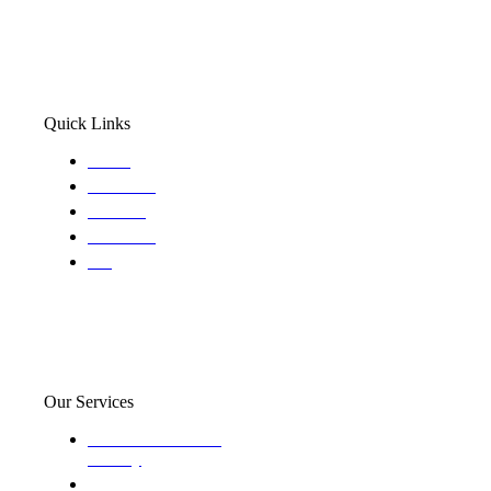
Quick Links
Home
About Us
Services
Locations
Blog
Our Services
Domestic and child
custody
Assisting Attorney's