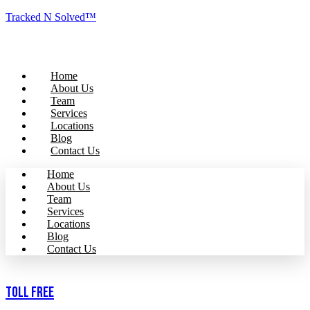
Tracked N Solved™
Home
About Us
Team
Services
Locations
Blog
Contact Us
Home
About Us
Team
Services
Locations
Blog
Contact Us
Toll Free