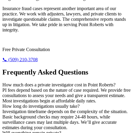
Insurance fraud cases represent another important area of our
practice. We work with adjusters, lawyers, and private clients to
investigate questionable claims. The comprehensive reports stands
up in litigation. We take pride in serving Point Roberts with
integrity.
Need Results? Contact Us Now.
Free Private Consultation
📞 (509) 210-3708
Frequently Asked Questions
How much does a private investigator cost in Point Roberts?
PI fees depend based on the nature of case required. We provide free
consultations to assess your needs and give a transparent estimate.
Most investigations begin at affordable daily rates.
How long do investigations usually take?
Investigation timeframe depends on the complexity of the situation.
Basic background checks may require 24-48 hours, while
surveillance cases may last multiple days. We’ll give accurate
estimates during your consultation.
Will everything remain private?