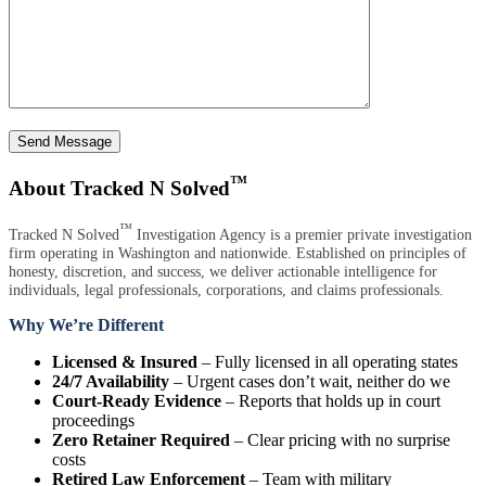
Send Message
™
About Tracked N Solved
™
Tracked N Solved
Investigation Agency is a premier private investigation
firm operating in Washington and nationwide. Established on principles of
honesty, discretion, and success, we deliver actionable intelligence for
individuals, legal professionals, corporations, and claims professionals.
Why We’re Different
Licensed & Insured
– Fully licensed in all operating states
24/7 Availability
– Urgent cases don’t wait, neither do we
Court-Ready Evidence
– Reports that holds up in court
proceedings
Zero Retainer Required
– Clear pricing with no surprise
costs
Retired Law Enforcement
– Team with military