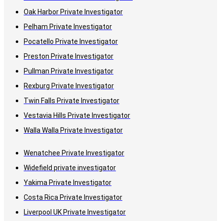
Oak Harbor Private Investigator
Pelham Private Investigator
Pocatello Private Investigator
Preston Private Investigator
Pullman Private Investigator
Rexburg Private Investigator
Twin Falls Private Investigator
Vestavia Hills Private Investigator
Walla Walla Private Investigator
Wenatchee Private Investigator
Widefield private investigator
Yakima Private Investigator
Costa Rica Private Investigator
Liverpool UK Private Investigator