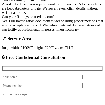
Absolutely. Discretion is paramount to our practice. All case details
are kept absolutely private. We never reveal client details without
written authorization.
Can your findings be used in court?
Yes. Our investigators document evidence using proper methods that
ensure acceptance in court. We deliver detailed documentation and
can testify as professional witnesses when necessary.
📍 Service Area
[map width=”100%” height=”200″ zoom=”11″]
🔒 Free Confidential Consultation