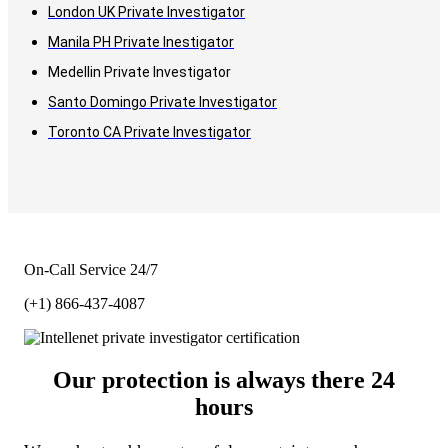
London UK Private Investigator
Manila PH Private Inestigator
Medellin Private Investigator
Santo Domingo Private Investigator
Toronto CA Private Investigator
On-Call Service 24/7
(+1) 866-437-4087
Our protection is always there 24
hours