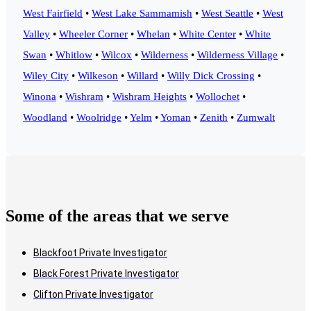
West Fairfield
•
West Lake Sammamish
•
West Seattle
•
West
Valley
•
Wheeler Corner
•
Whelan
•
White Center
•
White
Swan
•
Whitlow
•
Wilcox
•
Wilderness
•
Wilderness Village
•
Wiley City
•
Wilkeson
•
Willard
•
Willy Dick Crossing
•
Winona
•
Wishram
•
Wishram Heights
•
Wollochet
•
Woodland
•
Woolridge
•
Yelm
•
Yoman
•
Zenith
•
Zumwalt
Some of the areas that we serve
Blackfoot Private Investigator
Black Forest Private Investigator
Clifton Private Investigator