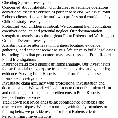
Cheating Spouse Investigations
Concerned about infidelity? Our discreet surveillance operations
deliver documented evidence of partner behavior. We assist Point
Roberts clients discover the truth with professional confidentiality.
Child Custody Investigations
Protecting your children is critical. We document living conditions,
caregiver conduct, and potential neglect. Our documentation
strengthen custody cases throughout Point Roberts and Washington.
Criminal Defense Investigations
Assisting defense attorneys with witness locating, evidence
gathering, and accident scene analysis. We strive to build legal cases
by finding facts that prosecutors may have missed in Point Roberts.
Fraud Investigations
Insurance fraud costs significant sums annually. Our investigators
follow financial trails, expose fraudulent activities, and gather legal
evidence. Serving Point Roberts clients from financial losses.
Insurance Investigations
Investigate claim accuracy with professional investigation and
documentation. We work with adjusters to detect fraudulent claims
and defend against illegitimate settlements in Point Roberts.
People Finder Services
Track down lost loved ones using sophisticated databases and
research techniques. Whether reuniting with family members or
finding heirs, we provide results for Point Roberts clients.
Personal Injury Investigations