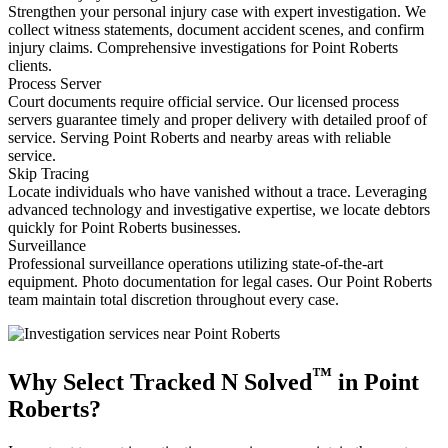
Strengthen your personal injury case with expert investigation. We
collect witness statements, document accident scenes, and confirm
injury claims. Comprehensive investigations for Point Roberts
clients.
Process Server
Court documents require official service. Our licensed process
servers guarantee timely and proper delivery with detailed proof of
service. Serving Point Roberts and nearby areas with reliable
service.
Skip Tracing
Locate individuals who have vanished without a trace. Leveraging
advanced technology and investigative expertise, we locate debtors
quickly for Point Roberts businesses.
Surveillance
Professional surveillance operations utilizing state-of-the-art
equipment. Photo documentation for legal cases. Our Point Roberts
team maintain total discretion throughout every case.
™
Why Select Tracked N Solved
in Point
Roberts?