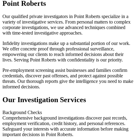
Point Roberts
Our qualified private investigators in Point Roberts specialize in a
variety of investigative services. From personal matters to complex
corporate investigations, we use advanced techniques combined
with time-tested investigative approaches.
Infidelity investigations make up a substantial portion of our work.
We offer concrete proof through professional surveillance,
empowering our clients to reach informed decisions about their
lives. Serving Point Roberts with confidentiality is our priority.
Pre-employment screening assist businesses and families confirm
credentials, discover past offenses, and protect against possible
threats. Our thorough reports give the intelligence you need to make
informed decisions.
Our Investigation Services
Background Checks
Comprehensive background investigations discover past records,
employment verification, credit history, and personal references.
Safeguard your interests with accurate information before making
important decisions in Point Roberts.