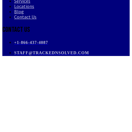
Services
Locations
Blog
Contact Us
Contact Us
+1-866-437-4087
STAFF@TRACKEDNSOLVED.COM