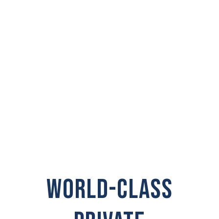
PRIVATE
INVESTIGATOR IN
Point Roberts
WORLD-CLASS