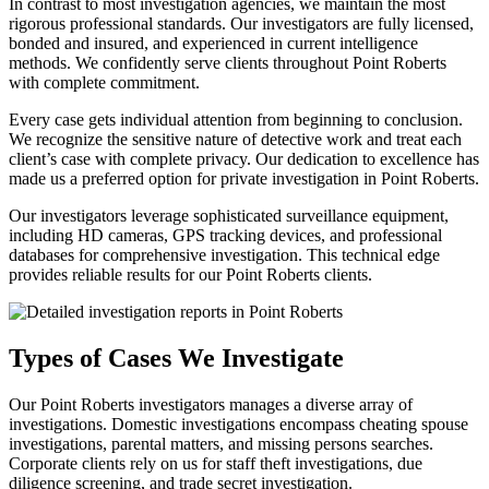
In contrast to most investigation agencies, we maintain the most
rigorous professional standards. Our investigators are fully licensed,
bonded and insured, and experienced in current intelligence
methods. We confidently serve clients throughout Point Roberts
with complete commitment.
Every case gets individual attention from beginning to conclusion.
We recognize the sensitive nature of detective work and treat each
client’s case with complete privacy. Our dedication to excellence has
made us a preferred option for private investigation in Point Roberts.
Our investigators leverage sophisticated surveillance equipment,
including HD cameras, GPS tracking devices, and professional
databases for comprehensive investigation. This technical edge
provides reliable results for our Point Roberts clients.
Types of Cases We Investigate
Our Point Roberts investigators manages a diverse array of
investigations. Domestic investigations encompass cheating spouse
investigations, parental matters, and missing persons searches.
Corporate clients rely on us for staff theft investigations, due
diligence screening, and trade secret investigation.