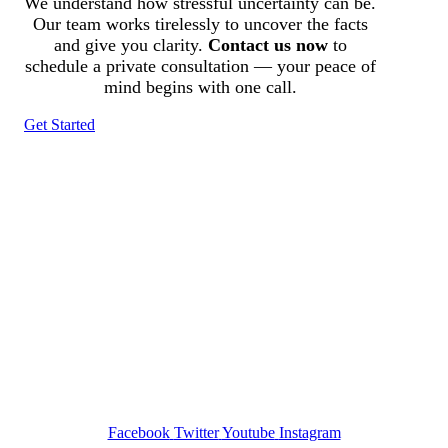
We understand how stressful uncertainty can be.
Our team works tirelessly to uncover the facts
and give you clarity.
Contact us now
to
schedule a private consultation — your peace of
mind begins with one call.
Get Started
Tracked N Solvedᵀᴹ
Investigation Agency
Pocatello ID LICENSE: #PI-01203
Wa State PI License: #DOR00032752
Facebook
Twitter
Youtube
Instagram