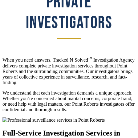
PRIVATE
INVESTIGATORS
™
When you need answers, Tracked N Solved
Investigation Agency
delivers complete private investigation services throughout Point
Roberts and the surrounding communities. Our investigators brings
years of collective experience in surveillance, research, and fact-
finding.
We understand that each investigation demands a unique approach.
Whether you’re concerned about marital concerns, corporate fraud,
or need help with legal matters, our Point Roberts investigators offer
confidential and thorough results.
Full-Service Investigation Services in