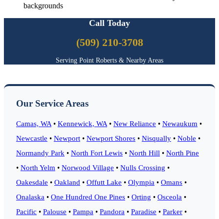
backgrounds
Call Today
(509) 210-3708
Serving Point Roberts & Nearby Areas
Our Service Areas
Camas, WA
•
Kennewick, WA
•
New Reliance
•
Newaukum
•
Newcastle
•
Newport
•
Newport Shores
•
Nisqually
•
Noble
•
Normandy Park
•
North Fort Lewis
•
North Hill
•
North Pine
•
North Yelm
•
Norwood Village
•
Nulls Crossing
•
Oakesdale
•
Oakland
•
Offutt Lake
•
Olympia
•
Omans
•
Onalaska
•
One Hundred One Pines
•
Orting
•
Osceola
•
Pacific
•
Palouse
•
Pampa
•
Pandora
•
Paradise
•
Parker
•