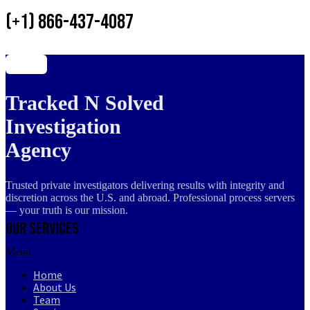
(+1) 866-437-4087
Tracked N Solved
Investigation
Agency
Trusted private investigators delivering results with integrity and
discretion across the U.S. and abroad. Professional process servers
— your truth is our mission.
Our Services
Menu
Home
About Us
Team