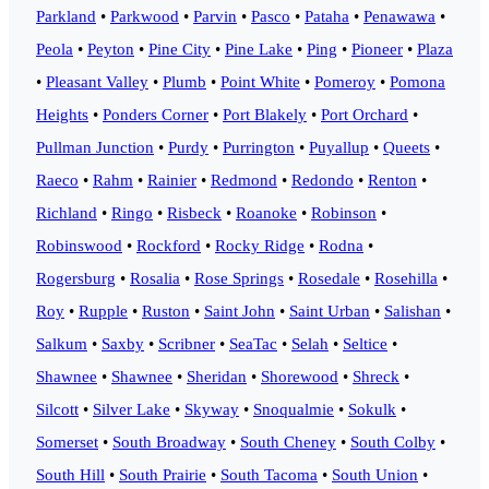
Parkland
•
Parkwood
•
Parvin
•
Pasco
•
Pataha
•
Penawawa
•
Peola
•
Peyton
•
Pine City
•
Pine Lake
•
Ping
•
Pioneer
•
Plaza
•
Pleasant Valley
•
Plumb
•
Point White
•
Pomeroy
•
Pomona
Heights
•
Ponders Corner
•
Port Blakely
•
Port Orchard
•
Pullman Junction
•
Purdy
•
Purrington
•
Puyallup
•
Queets
•
Raeco
•
Rahm
•
Rainier
•
Redmond
•
Redondo
•
Renton
•
Richland
•
Ringo
•
Risbeck
•
Roanoke
•
Robinson
•
Robinswood
•
Rockford
•
Rocky Ridge
•
Rodna
•
Rogersburg
•
Rosalia
•
Rose Springs
•
Rosedale
•
Rosehilla
•
Roy
•
Rupple
•
Ruston
•
Saint John
•
Saint Urban
•
Salishan
•
Salkum
•
Saxby
•
Scribner
•
SeaTac
•
Selah
•
Seltice
•
Shawnee
•
Shawnee
•
Sheridan
•
Shorewood
•
Shreck
•
Silcott
•
Silver Lake
•
Skyway
•
Snoqualmie
•
Sokulk
•
Somerset
•
South Broadway
•
South Cheney
•
South Colby
•
South Hill
•
South Prairie
•
South Tacoma
•
South Union
•