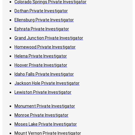
Colorado Springs Private Investigator
Dothan Private Investigator
Ellensburg Private Investigator
Ephrata Private Investigator
Grand Junction Private Investigator
Homewood Private Investigator
Helena Private Investigator
Hoover Private Investigator
Idaho Falls Private Investigator
Jackson Hole Private Investigator
Lewiston Private Investigator
Monument Private Investigator
Monroe Private Investigator
Moses Lake Private Investigator
Mount Vernon Private Investigator