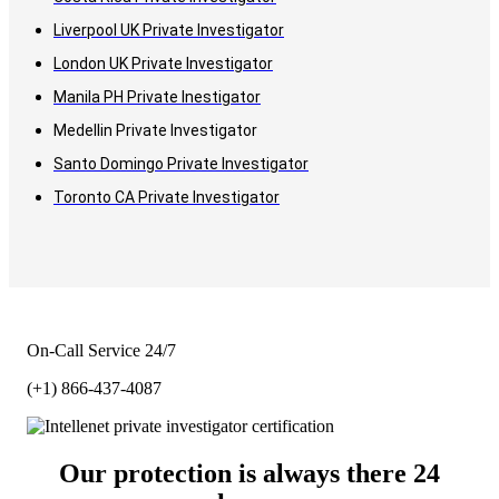
Liverpool UK Private Investigator
London UK Private Investigator
Manila PH Private Inestigator
Medellin Private Investigator
Santo Domingo Private Investigator
Toronto CA Private Investigator
On-Call Service 24/7
(+1) 866-437-4087
Our protection is always there 24