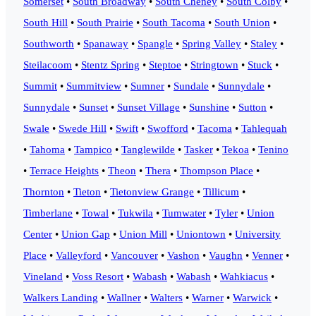
Somerset
•
South Broadway
•
South Cheney
•
South Colby
•
South Hill
•
South Prairie
•
South Tacoma
•
South Union
•
Southworth
•
Spanaway
•
Spangle
•
Spring Valley
•
Staley
•
Steilacoom
•
Stentz Spring
•
Steptoe
•
Stringtown
•
Stuck
•
Summit
•
Summitview
•
Sumner
•
Sundale
•
Sunnydale
•
Sunnydale
•
Sunset
•
Sunset Village
•
Sunshine
•
Sutton
•
Swale
•
Swede Hill
•
Swift
•
Swofford
•
Tacoma
•
Tahlequah
•
Tahoma
•
Tampico
•
Tanglewilde
•
Tasker
•
Tekoa
•
Tenino
•
Terrace Heights
•
Theon
•
Thera
•
Thompson Place
•
Thornton
•
Tieton
•
Tietonview Grange
•
Tillicum
•
Timberlane
•
Towal
•
Tukwila
•
Tumwater
•
Tyler
•
Union
Center
•
Union Gap
•
Union Mill
•
Uniontown
•
University
Place
•
Valleyford
•
Vancouver
•
Vashon
•
Vaughn
•
Venner
•
Vineland
•
Voss Resort
•
Wabash
•
Wabash
•
Wahkiacus
•
Walkers Landing
•
Wallner
•
Walters
•
Warner
•
Warwick
•