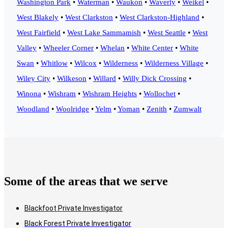
Washington Park
•
Waterman
•
Waukon
•
Waverly
•
Weikel
•
West Blakely
•
West Clarkston
•
West Clarkston-Highland
•
West Fairfield
•
West Lake Sammamish
•
West Seattle
•
West
Valley
•
Wheeler Corner
•
Whelan
•
White Center
•
White
Swan
•
Whitlow
•
Wilcox
•
Wilderness
•
Wilderness Village
•
Wiley City
•
Wilkeson
•
Willard
•
Willy Dick Crossing
•
Winona
•
Wishram
•
Wishram Heights
•
Wollochet
•
Woodland
•
Woolridge
•
Yelm
•
Yoman
•
Zenith
•
Zumwalt
Some of the areas that we serve
Blackfoot Private Investigator
Black Forest Private Investigator