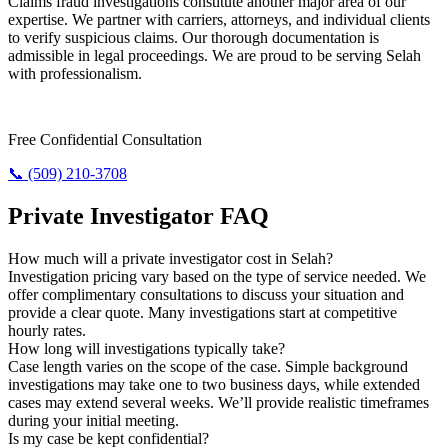
Claims fraud investigations constitute another major area of our
expertise. We partner with carriers, attorneys, and individual clients
to verify suspicious claims. Our thorough documentation is
admissible in legal proceedings. We are proud to be serving Selah
with professionalism.
Require Answers? Reach Us Today.
Free Confidential Consultation
📞 (509) 210-3708
Private Investigator FAQ
How much will a private investigator cost in Selah?
Investigation pricing vary based on the type of service needed. We
offer complimentary consultations to discuss your situation and
provide a clear quote. Many investigations start at competitive
hourly rates.
How long will investigations typically take?
Case length varies on the scope of the case. Simple background
investigations may take one to two business days, while extended
cases may extend several weeks. We’ll provide realistic timeframes
during your initial meeting.
Is my case be kept confidential?