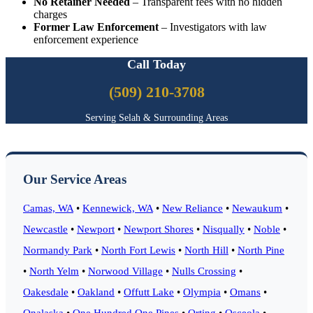
No Retainer Needed
– Transparent fees with no hidden
charges
Former Law Enforcement
– Investigators with law
enforcement experience
Call Today
(509) 210-3708
Serving Selah & Surrounding Areas
Our Service Areas
Camas, WA
•
Kennewick, WA
•
New Reliance
•
Newaukum
•
Newcastle
•
Newport
•
Newport Shores
•
Nisqually
•
Noble
•
Normandy Park
•
North Fort Lewis
•
North Hill
•
North Pine
•
North Yelm
•
Norwood Village
•
Nulls Crossing
•
Oakesdale
•
Oakland
•
Offutt Lake
•
Olympia
•
Omans
•
Onalaska
•
One Hundred One Pines
•
Orting
•
Osceola
•