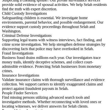
Suspecting a cheating spouse? Our private surveillance services
provide solid evidence of spousal activities. We help Selah residents
find the truth with expert discretion.
Child Custody Investigations
Safeguarding children is essential. We investigate home
environments, parental behavior, and possible endangerment. Our
evidence support custody proceedings throughout Selah and
Washington.
Criminal Defense Investigations
Supporting legal teams with witness interviews, fact finding, and
crime scene investigation. We help strengthen defense strategies by
discovering facts that police may have overlooked in Selah.
Fraud Investigations
Business fraud drains millions each year. Our investigators trace
money trails, identify deceptive schemes, and collect court-
admissible evidence. Protecting Selah businesses from monetary
crimes.
Insurance Investigations
Validate insurance claims with thorough surveillance and evidence
collection. We support carriers to identify exaggerated claims and
protect against fraudulent payouts in Selah.
People Finder Services
Find missing persons utilizing advanced search tools and
investigative methods. Whether reconnecting with loved ones or
locating witnesses, we deliver answers for Selah clients.