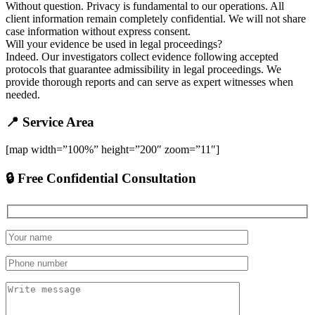
Without question. Privacy is fundamental to our operations. All
client information remain completely confidential. We will not share
case information without express consent.
Will your evidence be used in legal proceedings?
Indeed. Our investigators collect evidence following accepted
protocols that guarantee admissibility in legal proceedings. We
provide thorough reports and can serve as expert witnesses when
needed.
📍 Service Area
[map width=”100%” height=”200″ zoom=”11″]
🔒 Free Confidential Consultation