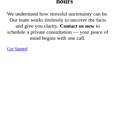
hours
We understand how stressful uncertainty can be.
Our team works tirelessly to uncover the facts
and give you clarity.
Contact us now
to
schedule a private consultation — your peace of
mind begins with one call.
Get Started
Tracked N Solvedᵀᴹ
Investigation Agency
Pocatello ID LICENSE: #PI-01203