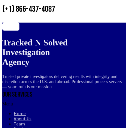
(+1) 866-437-4087
Tracked N Solved
Investigation
Agency
Trusted private investigators delivering results with integrity and
discretion across the U.S. and abroad. Professional process servers
— your truth is our mission.
Our Services
Menu
Home
About Us
Team