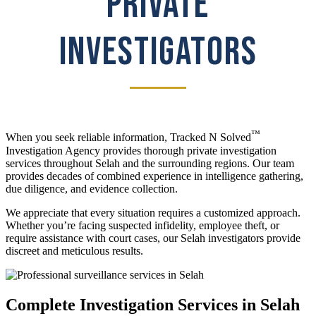
PRIVATE
INVESTIGATORS
™
When you seek reliable information, Tracked N Solved
Investigation Agency provides thorough private investigation
services throughout Selah and the surrounding regions. Our team
provides decades of combined experience in intelligence gathering,
due diligence, and evidence collection.
We appreciate that every situation requires a customized approach.
Whether you’re facing suspected infidelity, employee theft, or
require assistance with court cases, our Selah investigators provide
discreet and meticulous results.
Complete Investigation Services in Selah