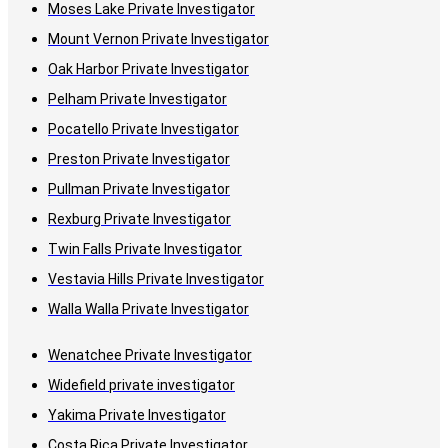
Moses Lake Private Investigator
Mount Vernon Private Investigator
Oak Harbor Private Investigator
Pelham Private Investigator
Pocatello Private Investigator
Preston Private Investigator
Pullman Private Investigator
Rexburg Private Investigator
Twin Falls Private Investigator
Vestavia Hills Private Investigator
Walla Walla Private Investigator
Wenatchee Private Investigator
Widefield private investigator
Yakima Private Investigator
Costa Rica Private Investigator