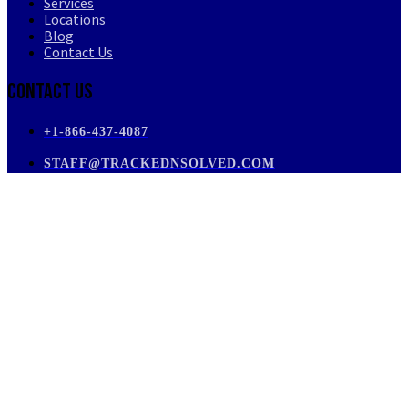
Services
Locations
Blog
Contact Us
Contact Us
+1-866-437-4087
STAFF@TRACKEDNSOLVED.COM