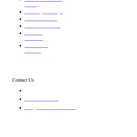
custody
Assisting Attorney's
We find the truth
The Defense Calls
Evaluating
Insurance
Professional
Trackers
Contact Us
119 New 6th St Suite 103 Lewiston, Idaho 83501
+1-866-437-4087
staff@trackednsolved.com