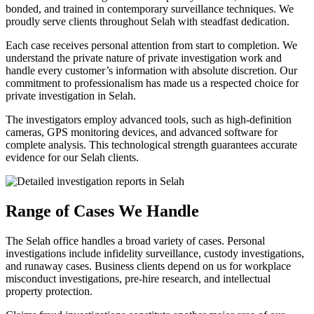
bonded, and trained in contemporary surveillance techniques. We
proudly serve clients throughout Selah with steadfast dedication.
Each case receives personal attention from start to completion. We
understand the private nature of private investigation work and
handle every customer’s information with absolute discretion. Our
commitment to professionalism has made us a respected choice for
private investigation in Selah.
The investigators employ advanced tools, such as high-definition
cameras, GPS monitoring devices, and advanced software for
complete analysis. This technological strength guarantees accurate
evidence for our Selah clients.
Range of Cases We Handle
The Selah office handles a broad variety of cases. Personal
investigations include infidelity surveillance, custody investigations,
and runaway cases. Business clients depend on us for workplace
misconduct investigations, pre-hire research, and intellectual
property protection.