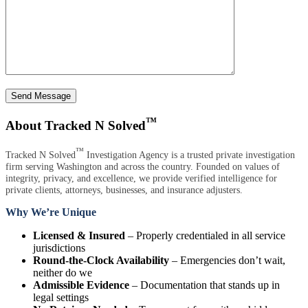
Send Message
™
About Tracked N Solved
™
Tracked N Solved
Investigation Agency is a trusted private investigation
firm serving Washington and across the country. Founded on values of
integrity, privacy, and excellence, we provide verified intelligence for
private clients, attorneys, businesses, and insurance adjusters.
Why We’re Unique
Licensed & Insured
– Properly credentialed in all service
jurisdictions
Round-the-Clock Availability
– Emergencies don’t wait,
neither do we
Admissible Evidence
– Documentation that stands up in
legal settings