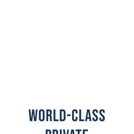
PRIVATE
INVESTIGATOR IN
Selah
WORLD-CLASS