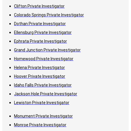
Clifton Private Investigator
Colorado Springs Private Investigator
Dothan Private Investigator
Ellensburg Private Investigator
Ephrata Private Investigator
Grand Junction Private Investigator
Homewood Private Investigator
Helena Private Investigator
Hoover Private Investigator
Idaho Falls Private Investigator
Jackson Hole Private Investigator
Lewiston Private Investigator
Monument Private Investigator
Monroe Private Investigator