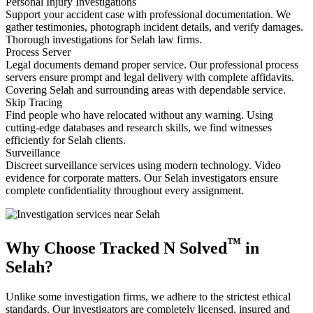
Personal Injury Investigations
Support your accident case with professional documentation. We
gather testimonies, photograph incident details, and verify damages.
Thorough investigations for Selah law firms.
Process Server
Legal documents demand proper service. Our professional process
servers ensure prompt and legal delivery with complete affidavits.
Covering Selah and surrounding areas with dependable service.
Skip Tracing
Find people who have relocated without any warning. Using
cutting-edge databases and research skills, we find witnesses
efficiently for Selah clients.
Surveillance
Discreet surveillance services using modern technology. Video
evidence for corporate matters. Our Selah investigators ensure
complete confidentiality throughout every assignment.
™
Why Choose Tracked N Solved
in
Selah?
Unlike some investigation firms, we adhere to the strictest ethical
standards. Our investigators are completely licensed, insured and