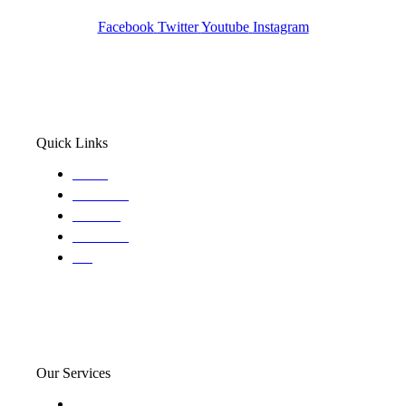
Wa State PI License: #DOR00032752
Facebook
Twitter
Youtube
Instagram
Quick Links
Home
About Us
Services
Locations
Blog
Our Services
Domestic and child