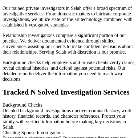
Our trained private investigators in Selah offer a broad spectrum of
investigative services. From domestic matters to intricate corporate
investigations, we utilize state-of-the-art technology combined with
established investigative strategies.
Relationship investigations comprise a significant portion of our
practice. We deliver documented evidence through skilled
surveillance, assisting our clients to make confident decisions about
their relationships. Serving Selah with discretion is our promise.
Background checks help employers and private clients verify claims,
reveal criminal histories, and defend against potential risks. Our
detailed reports deliver the information you need to reach wise
decisions.
Tracked N Solved Investigation Services
Background Checks
Detailed background investigations uncover criminal history, work
history, financial records, and character references. Protect your
family with verified information before making key decisions in
Selah.
Cheating Spouse Investigations