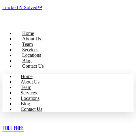
Tracked N Solved™
Home
About Us
Team
Services
Locations
Blog
Contact Us
Home
About Us
Team
Services
Locations
Blog
Contact Us
Toll Free