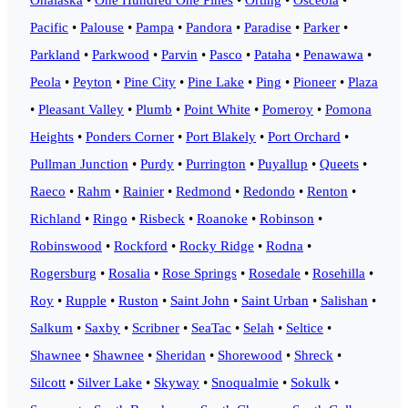
Pacific
•
Palouse
•
Pampa
•
Pandora
•
Paradise
•
Parker
•
Parkland
•
Parkwood
•
Parvin
•
Pasco
•
Pataha
•
Penawawa
•
Peola
•
Peyton
•
Pine City
•
Pine Lake
•
Ping
•
Pioneer
•
Plaza
•
Pleasant Valley
•
Plumb
•
Point White
•
Pomeroy
•
Pomona
Heights
•
Ponders Corner
•
Port Blakely
•
Port Orchard
•
Pullman Junction
•
Purdy
•
Purrington
•
Puyallup
•
Queets
•
Raeco
•
Rahm
•
Rainier
•
Redmond
•
Redondo
•
Renton
•
Richland
•
Ringo
•
Risbeck
•
Roanoke
•
Robinson
•
Robinswood
•
Rockford
•
Rocky Ridge
•
Rodna
•
Rogersburg
•
Rosalia
•
Rose Springs
•
Rosedale
•
Rosehilla
•
Roy
•
Rupple
•
Ruston
•
Saint John
•
Saint Urban
•
Salishan
•
Salkum
•
Saxby
•
Scribner
•
SeaTac
•
Selah
•
Seltice
•
Shawnee
•
Shawnee
•
Sheridan
•
Shorewood
•
Shreck
•
Silcott
•
Silver Lake
•
Skyway
•
Snoqualmie
•
Sokulk
•