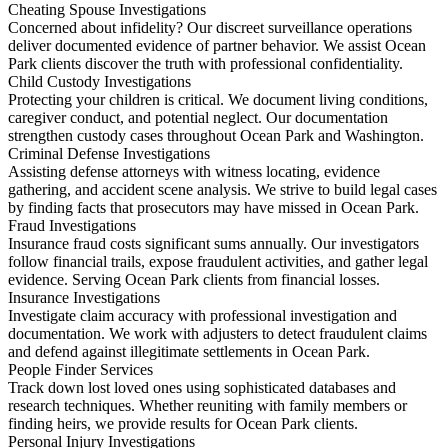
Cheating Spouse Investigations
Concerned about infidelity? Our discreet surveillance operations
deliver documented evidence of partner behavior. We assist Ocean
Park clients discover the truth with professional confidentiality.
Child Custody Investigations
Protecting your children is critical. We document living conditions,
caregiver conduct, and potential neglect. Our documentation
strengthen custody cases throughout Ocean Park and Washington.
Criminal Defense Investigations
Assisting defense attorneys with witness locating, evidence
gathering, and accident scene analysis. We strive to build legal cases
by finding facts that prosecutors may have missed in Ocean Park.
Fraud Investigations
Insurance fraud costs significant sums annually. Our investigators
follow financial trails, expose fraudulent activities, and gather legal
evidence. Serving Ocean Park clients from financial losses.
Insurance Investigations
Investigate claim accuracy with professional investigation and
documentation. We work with adjusters to detect fraudulent claims
and defend against illegitimate settlements in Ocean Park.
People Finder Services
Track down lost loved ones using sophisticated databases and
research techniques. Whether reuniting with family members or
finding heirs, we provide results for Ocean Park clients.
Personal Injury Investigations