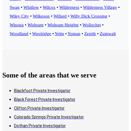
Swan
•
Whitlow
•
Wilcox
•
Wilderness
•
Wilderness Village
•
Wiley City
•
Wilkeson
•
Willard
•
Willy Dick Crossing
•
Winona
•
Wishram
•
Wishram Heights
•
Wollochet
•
Woodland
•
Woolridge
•
Yelm
•
Yoman
•
Zenith
•
Zumwalt
Some of the areas that we serve
Blackfoot Private Investigator
Black Forest Private Investigator
Clifton Private Investigator
Colorado Springs Private Investigator
Dothan Private Investigator