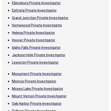
Ellensburg Private Investigator
Ephrata Private Investigator
Grand Junction Private Investigator
Homewood Private Investigator
Helena Private Investigator
Hoover Private Investigator
Idaho Falls Private Investigator
Jackson Hole Private Investigator
Lewiston Private Investigator
Monument Private Investigator
Monroe Private Investigator
Moses Lake Private Investigator
Mount Vernon Private Investigator
Oak Harbor Private Investigator