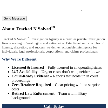
Send Message
™
About Tracked N Solved
™
Tracked N Solved
Investigation Agency is a premier private investigation
firm operating in Washington and nationwide. Established on principles of
honesty, discretion, and success, we deliver actionable intelligence for
individuals, legal professionals, corporations, and claims professionals.
Why We’re Different
Licensed & Insured
– Fully licensed in all operating states
24/7 Availability
– Urgent cases don’t wait, neither do we
Court-Ready Evidence
– Reports that holds up in court
proceedings
Zero Retainer Required
– Clear pricing with no surprise
costs
Retired Law Enforcement
– Team with military
backgrounds
Call Today