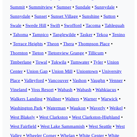
Summit
•
Summitview
•
Sumner
•
Sundale
•
Sunnydale
•
Sunnydale
•
Sunset
•
Sunset Village
•
Sunshine
•
Sutton
•
Swale
•
Swede Hill
•
Swift
•
Swofford
•
Tacoma
•
Tahlequah
•
Tahoma
•
Tampico
•
Tanglewilde
•
Tasker
•
Tekoa
•
Tenino
•
Terrace Heights
•
Theon
•
Thera
•
Thompson Place
•
Thornton
•
Tieton
•
Tietonview Grange
•
Tillicum
•
Timberlane
•
Towal
•
Tukwila
•
Tumwater
•
Tyler
•
Union
Center
•
Union Gap
•
Union Mill
•
Uniontown
•
University
Place
•
Valleyford
•
Vancouver
•
Vashon
•
Vaughn
•
Venner
•
Vineland
•
Voss Resort
•
Wabash
•
Wabash
•
Wahkiacus
•
Walkers Landing
•
Wallner
•
Walters
•
Warner
•
Warwick
•
Washington Park
•
Waterman
•
Waukon
•
Waverly
•
Weikel
•
West Blakely
•
West Clarkston
•
West Clarkston-Highland
•
West Fairfield
•
West Lake Sammamish
•
West Seattle
•
West
Valley
•
Wheeler Corner
•
Whelan
•
White Center
•
White