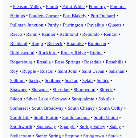
•
Pleasant Valley
•
Plumb
•
Point White
•
Pomeroy
•
Pomona
Heights
•
Ponders Corner
•
Port Blakely
•
Port Orchard
•
Pullman Junction
•
Purdy
•
Purrington
•
Puyallup
•
Queets
•
Raeco
•
Rahm
•
Rainier
•
Redmond
•
Redondo
•
Renton
•
Richland
•
Ringo
•
Risbeck
•
Roanoke
•
Robinson
•
Robinswood
•
Rockford
•
Rocky Ridge
•
Rodna
•
Rogersburg
•
Rosalia
•
Rose Springs
•
Rosedale
•
Rosehilla
•
Roy
•
Rupple
•
Ruston
•
Saint John
•
Saint Urban
•
Salishan
•
Salkum
•
Saxby
•
Scribner
•
SeaTac
•
Selah
•
Seltice
•
Shawnee
•
Shawnee
•
Sheridan
•
Shorewood
•
Shreck
•
Silcott
•
Silver Lake
•
Skyway
•
Snoqualmie
•
Sokulk
•
Somerset
•
South Broadway
•
South Cheney
•
South Colby
•
South Hill
•
South Prairie
•
South Tacoma
•
South Union
•
Southworth
•
Spanaway
•
Spangle
•
Spring Valley
•
Staley
•
Steilacoom
•
Stentz Spring
•
Steptoe
•
Stringtown
•
Stuck
•