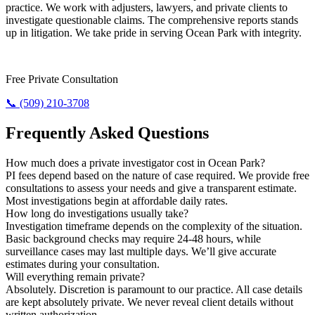
practice. We work with adjusters, lawyers, and private clients to
investigate questionable claims. The comprehensive reports stands
up in litigation. We take pride in serving Ocean Park with integrity.
Need Results? Contact Us Now.
Free Private Consultation
📞 (509) 210-3708
Frequently Asked Questions
How much does a private investigator cost in Ocean Park?
PI fees depend based on the nature of case required. We provide free
consultations to assess your needs and give a transparent estimate.
Most investigations begin at affordable daily rates.
How long do investigations usually take?
Investigation timeframe depends on the complexity of the situation.
Basic background checks may require 24-48 hours, while
surveillance cases may last multiple days. We’ll give accurate
estimates during your consultation.
Will everything remain private?
Absolutely. Discretion is paramount to our practice. All case details
are kept absolutely private. We never reveal client details without
written authorization.