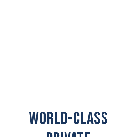
PRIVATE
INVESTIGATOR IN
Ocean Park
WORLD-CLASS