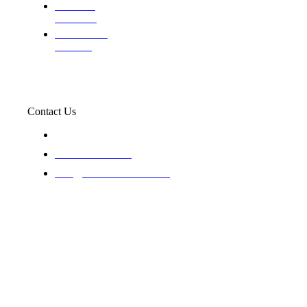
Evaluating
Insurance
Professional
Trackers
Contact Us
119 New 6th St Suite 103 Lewiston, Idaho 83501
+1-866-437-4087
staff@trackednsolved.com
Tracked N Solvedᵀᴹ - © 2025. All rights reserved.