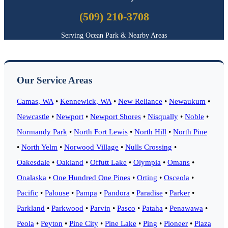
(509) 210-3708
Serving Ocean Park & Nearby Areas
Our Service Areas
Camas, WA
•
Kennewick, WA
•
New Reliance
•
Newaukum
•
Newcastle
•
Newport
•
Newport Shores
•
Nisqually
•
Noble
•
Normandy Park
•
North Fort Lewis
•
North Hill
•
North Pine
•
North Yelm
•
Norwood Village
•
Nulls Crossing
•
Oakesdale
•
Oakland
•
Offutt Lake
•
Olympia
•
Omans
•
Onalaska
•
One Hundred One Pines
•
Orting
•
Osceola
•
Pacific
•
Palouse
•
Pampa
•
Pandora
•
Paradise
•
Parker
•
Parkland
•
Parkwood
•
Parvin
•
Pasco
•
Pataha
•
Penawawa
•
Peola
•
Peyton
•
Pine City
•
Pine Lake
•
Ping
•
Pioneer
•
Plaza