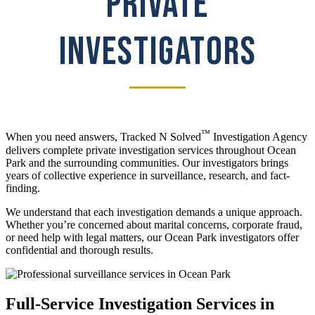
PRIVATE
INVESTIGATORS
™
When you need answers, Tracked N Solved
Investigation Agency
delivers complete private investigation services throughout Ocean
Park and the surrounding communities. Our investigators brings
years of collective experience in surveillance, research, and fact-
finding.
We understand that each investigation demands a unique approach.
Whether you’re concerned about marital concerns, corporate fraud,
or need help with legal matters, our Ocean Park investigators offer
confidential and thorough results.
Full-Service Investigation Services in