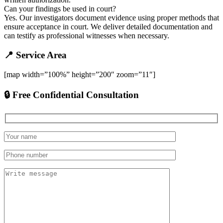
Can your findings be used in court?
Yes. Our investigators document evidence using proper methods that
ensure acceptance in court. We deliver detailed documentation and
can testify as professional witnesses when necessary.
📍 Service Area
[map width=”100%” height=”200″ zoom=”11″]
🔒 Free Confidential Consultation