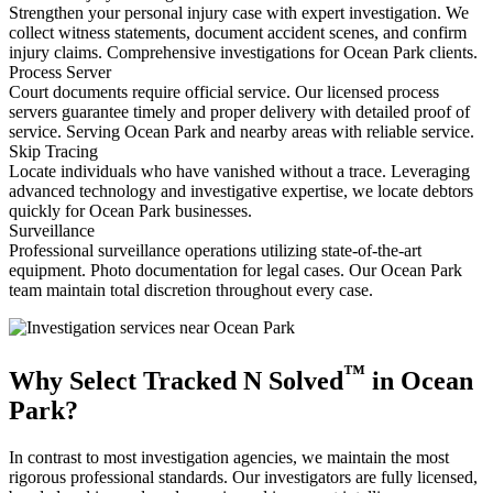
Strengthen your personal injury case with expert investigation. We
collect witness statements, document accident scenes, and confirm
injury claims. Comprehensive investigations for Ocean Park clients.
Process Server
Court documents require official service. Our licensed process
servers guarantee timely and proper delivery with detailed proof of
service. Serving Ocean Park and nearby areas with reliable service.
Skip Tracing
Locate individuals who have vanished without a trace. Leveraging
advanced technology and investigative expertise, we locate debtors
quickly for Ocean Park businesses.
Surveillance
Professional surveillance operations utilizing state-of-the-art
equipment. Photo documentation for legal cases. Our Ocean Park
team maintain total discretion throughout every case.
™
Why Select Tracked N Solved
in Ocean
Park?
In contrast to most investigation agencies, we maintain the most
rigorous professional standards. Our investigators are fully licensed,