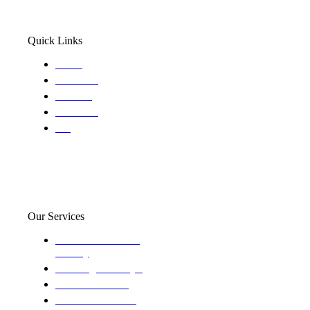
Quick Links
Home
About Us
Services
Locations
Blog
Our Services
Domestic and child
custody
Assisting Attorney's
We find the truth
The Defense Calls