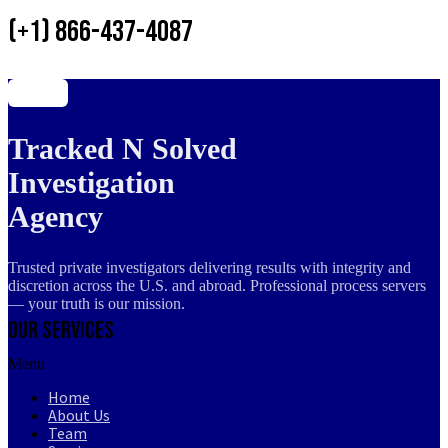
(+1) 866-437-4087
Tracked N Solved
Investigation
Agency
Trusted private investigators delivering results with integrity and
discretion across the U.S. and abroad. Professional process servers
— your truth is our mission.
Our Services
Menu
Home
About Us
Team