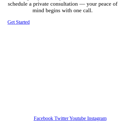
schedule a private consultation — your peace of
mind begins with one call.
Get Started
Tracked N Solvedᵀᴹ
Investigation Agency
Pocatello ID LICENSE: #PI-01203
Wa State PI License: #DOR00032752
Facebook
Twitter
Youtube
Instagram