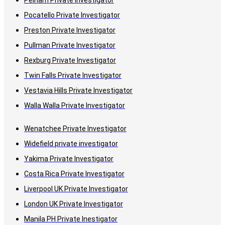
Pelham Private Investigator
Pocatello Private Investigator
Preston Private Investigator
Pullman Private Investigator
Rexburg Private Investigator
Twin Falls Private Investigator
Vestavia Hills Private Investigator
Walla Walla Private Investigator
Wenatchee Private Investigator
Widefield private investigator
Yakima Private Investigator
Costa Rica Private Investigator
Liverpool UK Private Investigator
London UK Private Investigator
Manila PH Private Inestigator