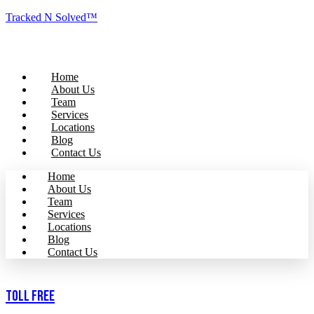
Tracked N Solved™
Home
About Us
Team
Services
Locations
Blog
Contact Us
Home
About Us
Team
Services
Locations
Blog
Contact Us
Toll Free