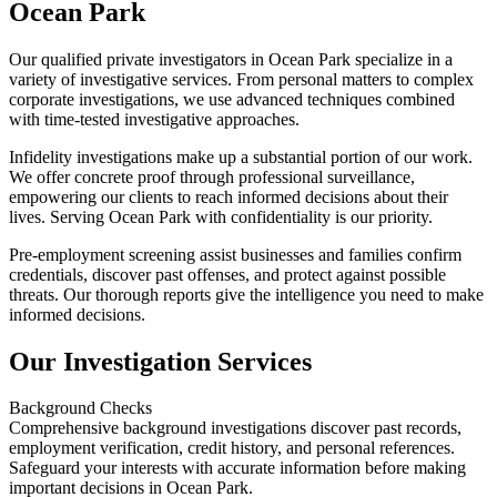
Ocean Park
Our qualified private investigators in Ocean Park specialize in a
variety of investigative services. From personal matters to complex
corporate investigations, we use advanced techniques combined
with time-tested investigative approaches.
Infidelity investigations make up a substantial portion of our work.
We offer concrete proof through professional surveillance,
empowering our clients to reach informed decisions about their
lives. Serving Ocean Park with confidentiality is our priority.
Pre-employment screening assist businesses and families confirm
credentials, discover past offenses, and protect against possible
threats. Our thorough reports give the intelligence you need to make
informed decisions.
Our Investigation Services
Background Checks
Comprehensive background investigations discover past records,
employment verification, credit history, and personal references.
Safeguard your interests with accurate information before making
important decisions in Ocean Park.