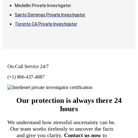
Medellin Private Investigator
Santo Domingo Private Investigator
Toronto CA Private Investigator
On-Call Service 24/7
(+1) 866-437-4087
Our protection is always there 24
hours
We understand how stressful uncertainty can be.
Our team works tirelessly to uncover the facts
and give you clarity.
Contact us now
to