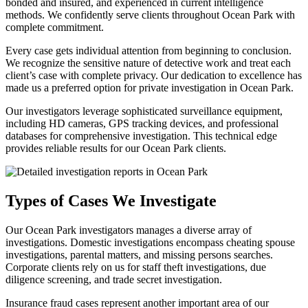
bonded and insured, and experienced in current intelligence
methods. We confidently serve clients throughout Ocean Park with
complete commitment.
Every case gets individual attention from beginning to conclusion.
We recognize the sensitive nature of detective work and treat each
client’s case with complete privacy. Our dedication to excellence has
made us a preferred option for private investigation in Ocean Park.
Our investigators leverage sophisticated surveillance equipment,
including HD cameras, GPS tracking devices, and professional
databases for comprehensive investigation. This technical edge
provides reliable results for our Ocean Park clients.
Types of Cases We Investigate
Our Ocean Park investigators manages a diverse array of
investigations. Domestic investigations encompass cheating spouse
investigations, parental matters, and missing persons searches.
Corporate clients rely on us for staff theft investigations, due
diligence screening, and trade secret investigation.
Insurance fraud cases represent another important area of our