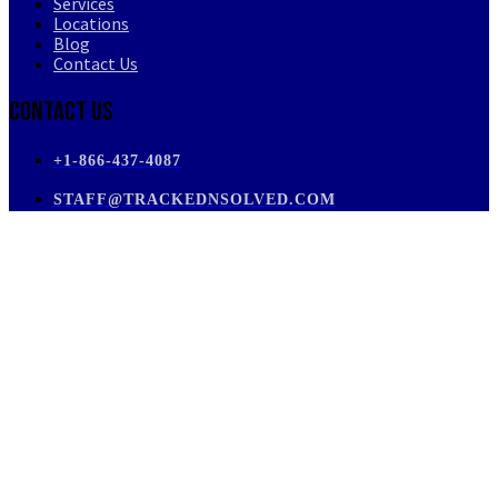
Services
Locations
Blog
Contact Us
Contact Us
+1-866-437-4087
STAFF@TRACKEDNSOLVED.COM