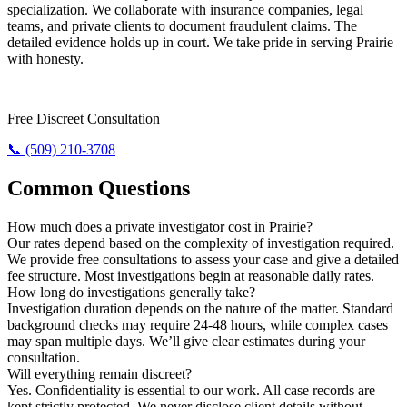
specialization. We collaborate with insurance companies, legal
teams, and private clients to document fraudulent claims. The
detailed evidence holds up in court. We take pride in serving Prairie
with honesty.
Need The Truth? Call Us Now.
Free Discreet Consultation
📞 (509) 210-3708
Common Questions
How much does a private investigator cost in Prairie?
Our rates depend based on the complexity of investigation required.
We provide free consultations to assess your case and give a detailed
fee structure. Most investigations begin at reasonable daily rates.
How long do investigations generally take?
Investigation duration depends on the nature of the matter. Standard
background checks may require 24-48 hours, while complex cases
may span multiple days. We’ll give clear estimates during your
consultation.
Will everything remain discreet?
Yes. Confidentiality is essential to our work. All case records are
kept strictly protected. We never disclose client details without