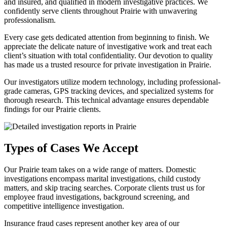
and insured, and qualified in modern investigative practices. We
confidently serve clients throughout Prairie with unwavering
professionalism.
Every case gets dedicated attention from beginning to finish. We
appreciate the delicate nature of investigative work and treat each
client’s situation with total confidentiality. Our devotion to quality
has made us a trusted resource for private investigation in Prairie.
Our investigators utilize modern technology, including professional-
grade cameras, GPS tracking devices, and specialized systems for
thorough research. This technical advantage ensures dependable
findings for our Prairie clients.
Types of Cases We Accept
Our Prairie team takes on a wide range of matters. Domestic
investigations encompass marital investigations, child custody
matters, and skip tracing searches. Corporate clients trust us for
employee fraud investigations, background screening, and
competitive intelligence investigation.
Insurance fraud cases represent another key area of our