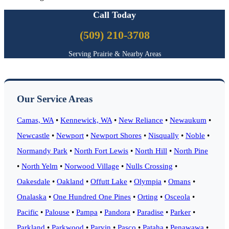
Call Today
(509) 210-3708
Serving Prairie & Nearby Areas
Our Service Areas
Camas, WA
•
Kennewick, WA
•
New Reliance
•
Newaukum
•
Newcastle
•
Newport
•
Newport Shores
•
Nisqually
•
Noble
•
Normandy Park
•
North Fort Lewis
•
North Hill
•
North Pine
•
North Yelm
•
Norwood Village
•
Nulls Crossing
•
Oakesdale
•
Oakland
•
Offutt Lake
•
Olympia
•
Omans
•
Onalaska
•
One Hundred One Pines
•
Orting
•
Osceola
•
Pacific
•
Palouse
•
Pampa
•
Pandora
•
Paradise
•
Parker
•
Parkland
•
Parkwood
•
Parvin
•
Pasco
•
Pataha
•
Penawawa
•