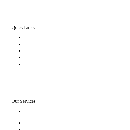
Quick Links
Home
About Us
Services
Locations
Blog
Our Services
Domestic and child
custody
Assisting Attorney's
We find the truth