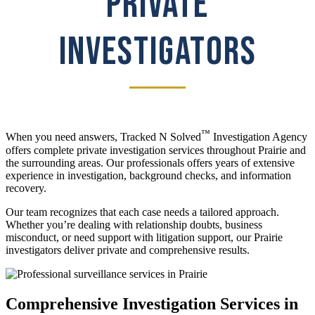
PRIVATE
INVESTIGATORS
™
When you need answers, Tracked N Solved
Investigation Agency
offers complete private investigation services throughout Prairie and
the surrounding areas. Our professionals offers years of extensive
experience in investigation, background checks, and information
recovery.
Our team recognizes that each case needs a tailored approach.
Whether you’re dealing with relationship doubts, business
misconduct, or need support with litigation support, our Prairie
investigators deliver private and comprehensive results.
Comprehensive Investigation Services in