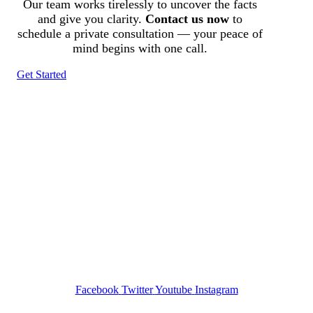
Our team works tirelessly to uncover the facts
and give you clarity.
Contact us now
to
schedule a private consultation — your peace of
mind begins with one call.
Get Started
Tracked N Solvedᵀᴹ
Investigation Agency
Pocatello ID LICENSE: #PI-01203
Wa State PI License: #DOR00032752
Facebook
Twitter
Youtube
Instagram