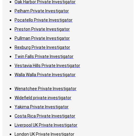
Oak Harbor Private Investigator
Pelham Private Investigator
Pocatello Private Investigator
Preston Private Investigator
Pullman Private Investigator
Rexburg Private Investigator
Twin Falls Private Investigator
Vestavia Hills Private Investigator
Walla Walla Private Investigator
Wenatchee Private Investigator
Widefield private investigator
Yakima Private Investigator
Costa Rica Private Investigator
Liverpool UK Private Investigator
London UK Private Investigator