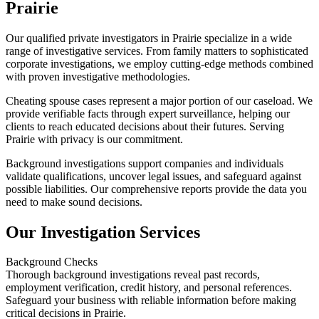
Prairie
Our qualified private investigators in Prairie specialize in a wide
range of investigative services. From family matters to sophisticated
corporate investigations, we employ cutting-edge methods combined
with proven investigative methodologies.
Cheating spouse cases represent a major portion of our caseload. We
provide verifiable facts through expert surveillance, helping our
clients to reach educated decisions about their futures. Serving
Prairie with privacy is our commitment.
Background investigations support companies and individuals
validate qualifications, uncover legal issues, and safeguard against
possible liabilities. Our comprehensive reports provide the data you
need to make sound decisions.
Our Investigation Services
Background Checks
Thorough background investigations reveal past records,
employment verification, credit history, and personal references.
Safeguard your business with reliable information before making
critical decisions in Prairie.