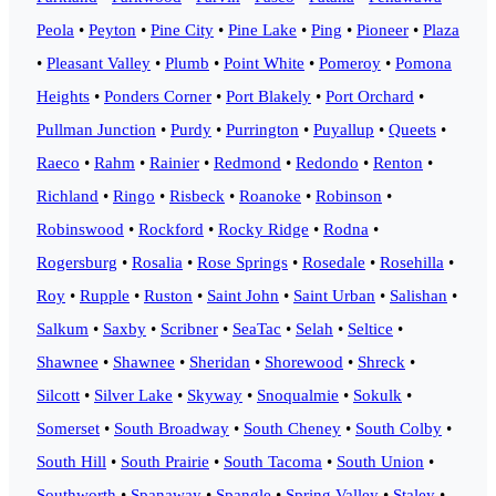
Peola
•
Peyton
•
Pine City
•
Pine Lake
•
Ping
•
Pioneer
•
Plaza
•
Pleasant Valley
•
Plumb
•
Point White
•
Pomeroy
•
Pomona
Heights
•
Ponders Corner
•
Port Blakely
•
Port Orchard
•
Pullman Junction
•
Purdy
•
Purrington
•
Puyallup
•
Queets
•
Raeco
•
Rahm
•
Rainier
•
Redmond
•
Redondo
•
Renton
•
Richland
•
Ringo
•
Risbeck
•
Roanoke
•
Robinson
•
Robinswood
•
Rockford
•
Rocky Ridge
•
Rodna
•
Rogersburg
•
Rosalia
•
Rose Springs
•
Rosedale
•
Rosehilla
•
Roy
•
Rupple
•
Ruston
•
Saint John
•
Saint Urban
•
Salishan
•
Salkum
•
Saxby
•
Scribner
•
SeaTac
•
Selah
•
Seltice
•
Shawnee
•
Shawnee
•
Sheridan
•
Shorewood
•
Shreck
•
Silcott
•
Silver Lake
•
Skyway
•
Snoqualmie
•
Sokulk
•
Somerset
•
South Broadway
•
South Cheney
•
South Colby
•
South Hill
•
South Prairie
•
South Tacoma
•
South Union
•
Southworth
•
Spanaway
•
Spangle
•
Spring Valley
•
Staley
•