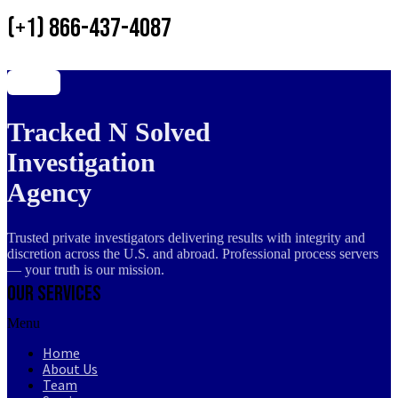
(+1) 866-437-4087
Tracked N Solved
Investigation
Agency
Trusted private investigators delivering results with integrity and
discretion across the U.S. and abroad. Professional process servers
— your truth is our mission.
Our Services
Menu
Home
About Us
Team