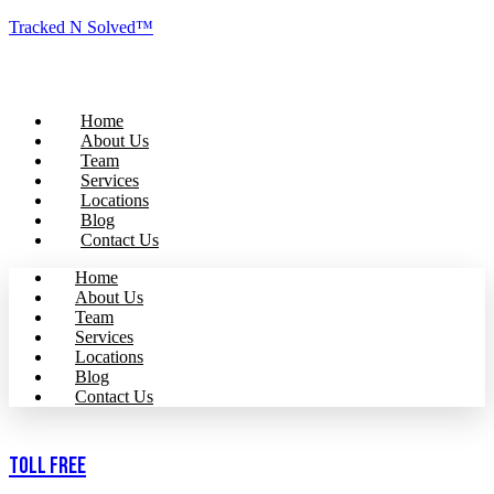
Tracked N Solved™
Home
About Us
Team
Services
Locations
Blog
Contact Us
Home
About Us
Team
Services
Locations
Blog
Contact Us
Toll Free