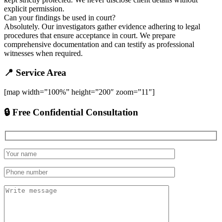
explicit permission.
Can your findings be used in court?
Absolutely. Our investigators gather evidence adhering to legal
procedures that ensure acceptance in court. We prepare
comprehensive documentation and can testify as professional
witnesses when required.
📍 Service Area
[map width=”100%” height=”200″ zoom=”11″]
🔒 Free Confidential Consultation