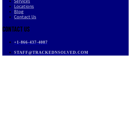
Services
Locations
Blog
Contact Us
Contact Us
+1-866-437-4087
STAFF@TRACKEDNSOLVED.COM