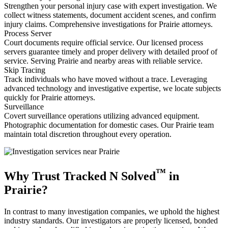
Strengthen your personal injury case with expert investigation. We
collect witness statements, document accident scenes, and confirm
injury claims. Comprehensive investigations for Prairie attorneys.
Process Server
Court documents require official service. Our licensed process
servers guarantee timely and proper delivery with detailed proof of
service. Serving Prairie and nearby areas with reliable service.
Skip Tracing
Track individuals who have moved without a trace. Leveraging
advanced technology and investigative expertise, we locate subjects
quickly for Prairie attorneys.
Surveillance
Covert surveillance operations utilizing advanced equipment.
Photographic documentation for domestic cases. Our Prairie team
maintain total discretion throughout every operation.
™
Why Trust Tracked N Solved
in
Prairie?
In contrast to many investigation companies, we uphold the highest
industry standards. Our investigators are properly licensed, bonded