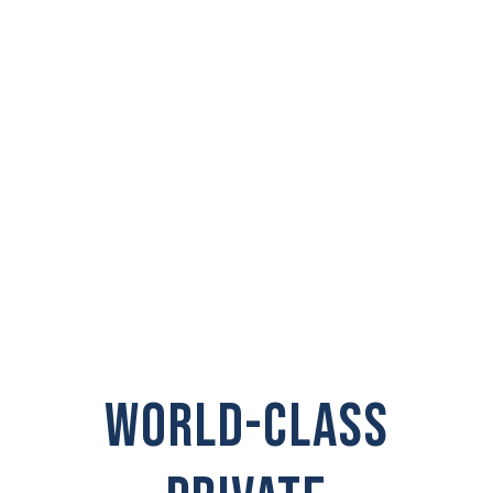
PRIVATE
INVESTIGATOR IN
Prairie
WORLD-CLASS