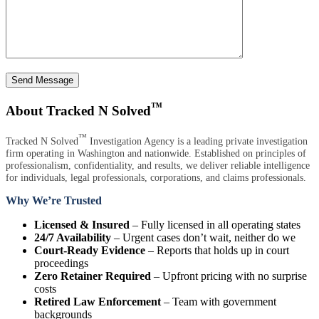
Send Message
™
About Tracked N Solved
™
Tracked N Solved
Investigation Agency is a leading private investigation
firm operating in Washington and nationwide. Established on principles of
professionalism, confidentiality, and results, we deliver reliable intelligence
for individuals, legal professionals, corporations, and claims professionals.
Why We’re Trusted
Licensed & Insured
– Fully licensed in all operating states
24/7 Availability
– Urgent cases don’t wait, neither do we
Court-Ready Evidence
– Reports that holds up in court
proceedings
Zero Retainer Required
– Upfront pricing with no surprise
costs
Retired Law Enforcement
– Team with government
backgrounds