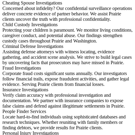
Cheating Spouse Investigations
Concerned about infidelity? Our confidential surveillance operations
deliver concrete evidence of partner behavior. We assist Prairie
clients uncover the truth with professional confidentiality.
Child Custody Investigations
Protecting your children is paramount. We monitor living conditions,
caregiver conduct, and potential abuse. Our findings strengthen
custody cases throughout Prairie and Washington.
Criminal Defense Investigations
Assisting defense attorneys with witness locating, evidence
gathering, and accident scene analysis. We strive to build legal cases
by uncovering facts that prosecutors may have missed in Prairie.
Fraud Investigations
Corporate fraud costs significant sums annually. Our investigators
follow financial trails, expose fraudulent activities, and gather legal
evidence. Serving Prairie clients from financial losses.
Insurance Investigations
Verify claim accuracy with professional investigation and
documentation. We partner with insurance companies to expose
false claims and defend against illegitimate settlements in Prairie.
People Finder Services
Locate hard-to-find individuals using sophisticated databases and
research techniques. Whether reuniting with family members or
finding debtors, we provide results for Prairie clients.
Personal Injury Investigations