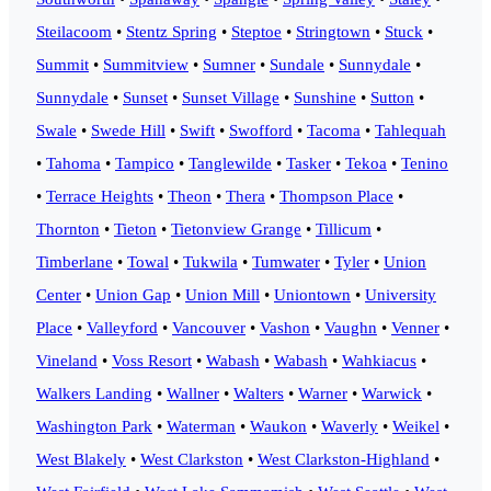
Steilacoom
•
Stentz Spring
•
Steptoe
•
Stringtown
•
Stuck
•
Summit
•
Summitview
•
Sumner
•
Sundale
•
Sunnydale
•
Sunnydale
•
Sunset
•
Sunset Village
•
Sunshine
•
Sutton
•
Swale
•
Swede Hill
•
Swift
•
Swofford
•
Tacoma
•
Tahlequah
•
Tahoma
•
Tampico
•
Tanglewilde
•
Tasker
•
Tekoa
•
Tenino
•
Terrace Heights
•
Theon
•
Thera
•
Thompson Place
•
Thornton
•
Tieton
•
Tietonview Grange
•
Tillicum
•
Timberlane
•
Towal
•
Tukwila
•
Tumwater
•
Tyler
•
Union
Center
•
Union Gap
•
Union Mill
•
Uniontown
•
University
Place
•
Valleyford
•
Vancouver
•
Vashon
•
Vaughn
•
Venner
•
Vineland
•
Voss Resort
•
Wabash
•
Wabash
•
Wahkiacus
•
Walkers Landing
•
Wallner
•
Walters
•
Warner
•
Warwick
•
Washington Park
•
Waterman
•
Waukon
•
Waverly
•
Weikel
•
West Blakely
•
West Clarkston
•
West Clarkston-Highland
•