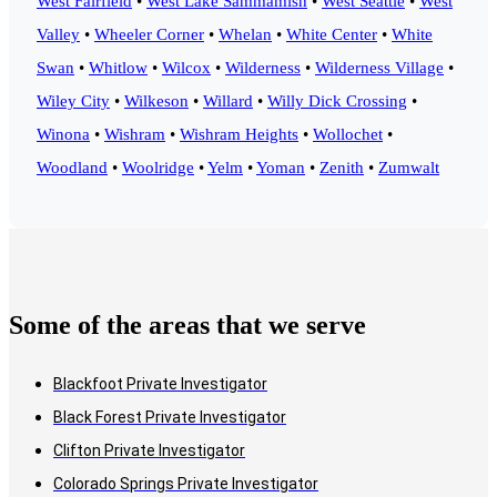
West Fairfield
•
West Lake Sammamish
•
West Seattle
•
West
Valley
•
Wheeler Corner
•
Whelan
•
White Center
•
White
Swan
•
Whitlow
•
Wilcox
•
Wilderness
•
Wilderness Village
•
Wiley City
•
Wilkeson
•
Willard
•
Willy Dick Crossing
•
Winona
•
Wishram
•
Wishram Heights
•
Wollochet
•
Woodland
•
Woolridge
•
Yelm
•
Yoman
•
Zenith
•
Zumwalt
Some of the areas that we serve
Blackfoot Private Investigator
Black Forest Private Investigator
Clifton Private Investigator
Colorado Springs Private Investigator