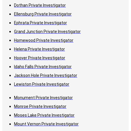
Dothan Private Investigator
Ellensburg Private Investigator
Ephrata Private Investigator
Grand Junction Private Investigator
Homewood Private Investigator
Helena Private Investigator
Hoover Private Investigator
Idaho Falls Private Investigator
Jackson Hole Private Investigator
Lewiston Private Investigator
Monument Private Investigator
Monroe Private Investigator
Moses Lake Private Investigator
Mount Vernon Private Investigator