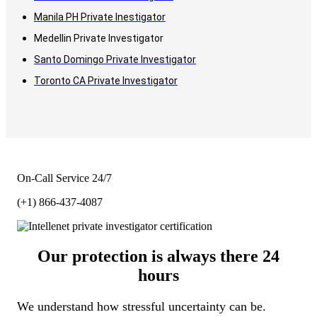
Manila PH Private Inestigator
Medellin Private Investigator
Santo Domingo Private Investigator
Toronto CA Private Investigator
On-Call Service 24/7
(+1) 866-437-4087
Our protection is always there 24
hours
We understand how stressful uncertainty can be.