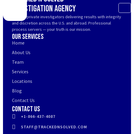
Investigation Agency
Trusted private investigators delivering results with integrity
and discretion across the U.S. and abroad. Professional
process servers — your truth is our mission.
Our Services
Home
About Us
Team
Services
Locations
Blog
Contact Us
Contact Us
+1-866-437-4087
STAFF@TRACKEDNSOLVED.COM