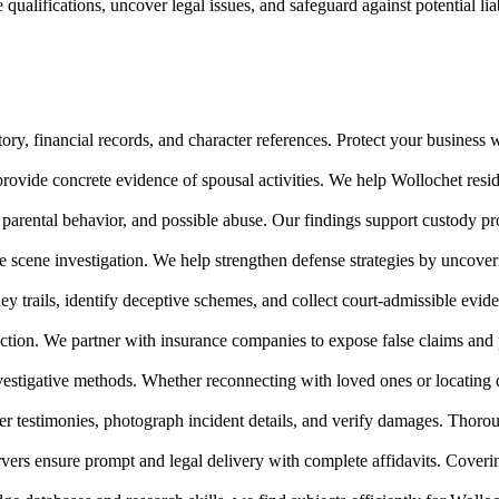
ualifications, uncover legal issues, and safeguard against potential li
ry, financial records, and character references. Protect your business w
rovide concrete evidence of spousal activities. We help Wollochet reside
parental behavior, and possible abuse. Our findings support custody 
me scene investigation. We help strengthen defense strategies by uncove
ney trails, identify deceptive schemes, and collect court-admissible ev
ction. We partner with insurance companies to expose false claims and 
nvestigative methods. Whether reconnecting with loved ones or locating 
r testimonies, photograph incident details, and verify damages. Thorou
vers ensure prompt and legal delivery with complete affidavits. Coveri