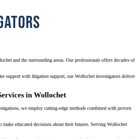
IGATORS
lochet and the surrounding areas. Our professionals offers decades of
e support with litigation support, our Wollochet investigators deliver
ervices in Wollochet
investigations, we employ cutting-edge methods combined with proven
 to make educated decisions about their futures. Serving Wollochet