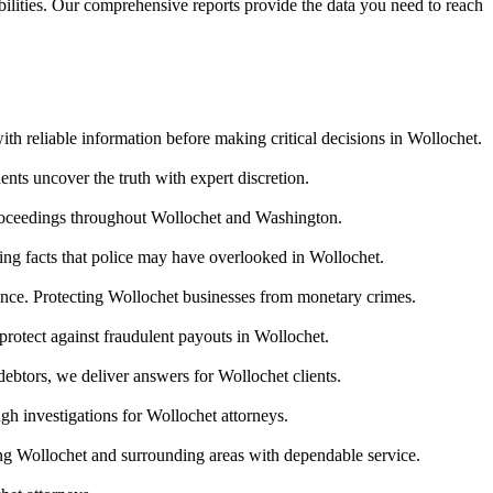
abilities. Our comprehensive reports provide the data you need to reach
ith reliable information before making critical decisions in Wollochet.
nts uncover the truth with expert discretion.
proceedings throughout Wollochet and Washington.
ring facts that police may have overlooked in Wollochet.
idence. Protecting Wollochet businesses from monetary crimes.
protect against fraudulent payouts in Wollochet.
debtors, we deliver answers for Wollochet clients.
gh investigations for Wollochet attorneys.
ng Wollochet and surrounding areas with dependable service.