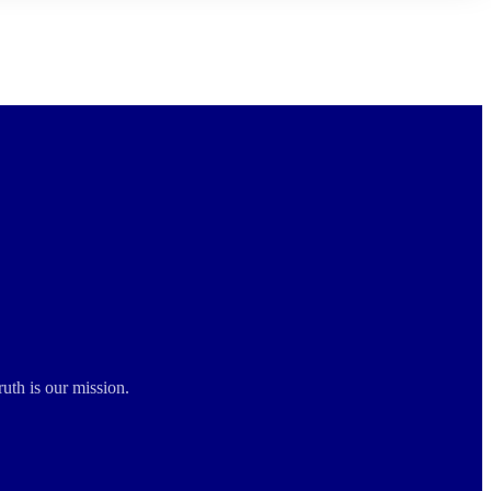
ruth is our mission.