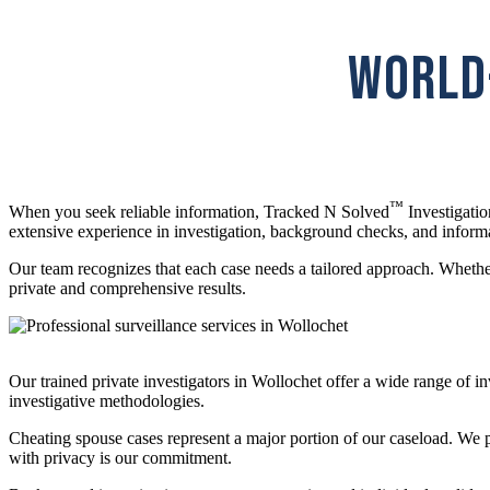
WORLD-
™
When you seek reliable information, Tracked N Solved
Investigatio
extensive experience in investigation, background checks, and inform
Our team recognizes that each case needs a tailored approach. Whether 
private and comprehensive results.
Our trained private investigators in Wollochet offer a wide range of 
investigative methodologies.
Cheating spouse cases represent a major portion of our caseload. We pr
with privacy is our commitment.