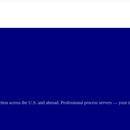
cretion across the U.S. and abroad. Professional process servers — your t