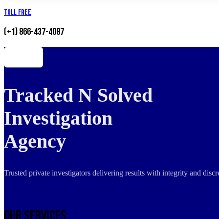
Toll Free
(+1) 866-437-4087
Tracked N Solved
Investigation
Agency
Trusted private investigators delivering results with integrity and dis
Our Services