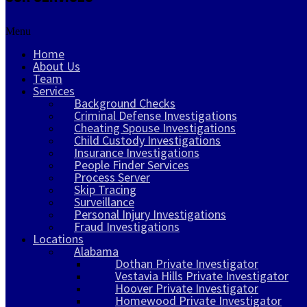
Menu
Home
About Us
Team
Services
Background Checks
Criminal Defense Investigations
Cheating Spouse Investigations
Child Custody Investigations
Insurance Investigations
People Finder Services
Process Server
Skip Tracing
Surveillance
Personal Injury Investigations
Fraud Investigations
Locations
Alabama
Dothan Private Investigator
Vestavia Hills Private Investigator
Hoover Private Investigator
Homewood Private Investigator