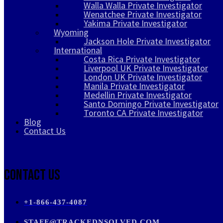
Walla Walla Private Investigator
Wenatchee Private Investigator
Yakima Private Investigator
Wyoming
Jackson Hole Private Investigator
International
Costa Rica Private Investigator
Liverpool UK Private Investigator
London UK Private Investigator
Manila Private Investigator
Medellin Private Investigator
Santo Domingo Private Investigator
Toronto CA Private Investigator
Blog
Contact Us
Contact Us
+1-866-437-4087
STAFF@TRACKEDNSOLVED.COM