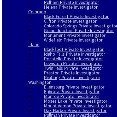
Pelham Private Investigator
Helena Private Investigator
Colorado
Black Forest Private Investigator
Clifton Private Investigator
Colorado Springs Private Investigato
Grand Junction Private Investigator
Monument Private Investigator
Widefield Private Investigator
Idaho
Blackfoot Private Investigator
Idaho Falls Private Investigator
Pocatello Private Investigator
Lewiston Private Investigator
Twin Falls Private Investigator
Preston Private Investigator
Rexburg Private Investigator
Washington
Ellensburg Private Investigator
Ephrata Private Investigator
Monroe Private Investigator
Moses Lake Private Investigator
Mount Vernon Private Investigator
Oak Harbor Private Investigator
Pullman Private Investigator