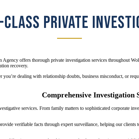
CLASS PRIVATE INVEST
n Agency offers thorough private investigation services throughout Wol
ation recovery.
you’re dealing with relationship doubts, business misconduct, or requir
Comprehensive Investigation S
investigative services. From family matters to sophisticated corporate 
ovide verifiable facts through expert surveillance, helping our clients