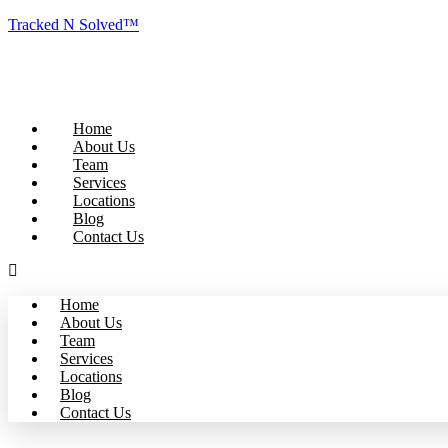
Tracked N Solved™
Home
About Us
Team
Services
Locations
Blog
Contact Us
Home
About Us
Team
Services
Locations
Blog
Contact Us