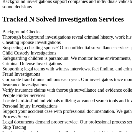
Background investigations support companies and individuals validate q
sound decisions.
Tracked N Solved Investigation Services
Background Checks
Thorough background investigations reveal criminal history, work histo
Cheating Spouse Investigations
Suspecting a cheating spouse? Our confidential surveillance services p
Child Custody Investigations
Safeguarding children is paramount. We monitor home environments, 
Criminal Defense Investigations
Supporting legal teams with witness interviews, fact finding, and cri
Fraud Investigations
Corporate fraud drains millions each year. Our investigators trace mo
Insurance Investigations
Verify insurance claims with thorough surveillance and evidence colle
People Finder Services
Locate hard-to-find individuals utilizing advanced search tools and i
Personal Injury Investigations
Support your accident case with professional documentation. We gathe
Process Server
Legal documents demand proper service. Our professional process ser
Skip Tracing