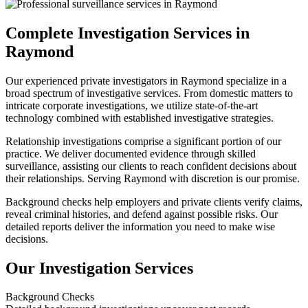
Complete Investigation Services in
Raymond
Our experienced private investigators in Raymond specialize in a
broad spectrum of investigative services. From domestic matters to
intricate corporate investigations, we utilize state-of-the-art
technology combined with established investigative strategies.
Relationship investigations comprise a significant portion of our
practice. We deliver documented evidence through skilled
surveillance, assisting our clients to reach confident decisions about
their relationships. Serving Raymond with discretion is our promise.
Background checks help employers and private clients verify claims,
reveal criminal histories, and defend against possible risks. Our
detailed reports deliver the information you need to make wise
decisions.
Our Investigation Services
Background Checks