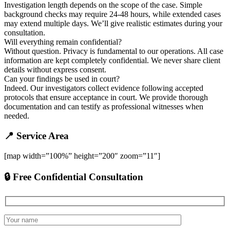
Investigation length depends on the scope of the case. Simple
background checks may require 24-48 hours, while extended cases
may extend multiple days. We’ll give realistic estimates during your
consultation.
Will everything remain confidential?
Without question. Privacy is fundamental to our operations. All case
information are kept completely confidential. We never share client
details without express consent.
Can your findings be used in court?
Indeed. Our investigators collect evidence following accepted
protocols that ensure acceptance in court. We provide thorough
documentation and can testify as professional witnesses when
needed.
📍 Service Area
[map width=”100%” height=”200″ zoom=”11″]
🔒 Free Confidential Consultation