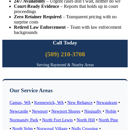
24/7 Availability
– Urgent cases don’t wait, neither do we
Court-Ready Evidence
– Reports that holds up in court
proceedings
Zero Retainer Required
– Transparent pricing with no
surprise costs
Retired Law Enforcement
– Team with law enforcement
backgrounds
Call Today
(509) 210-3708
Serving Raymond & Nearby Areas
Our Service Areas
Camas, WA
•
Kennewick, WA
•
New Reliance
•
Newaukum
•
Newcastle
•
Newport
•
Newport Shores
•
Nisqually
•
Noble
•
Normandy Park
•
North Fort Lewis
•
North Hill
•
North Pine
•
North Yelm
•
Norwood Village
•
Nulls Crossing
•