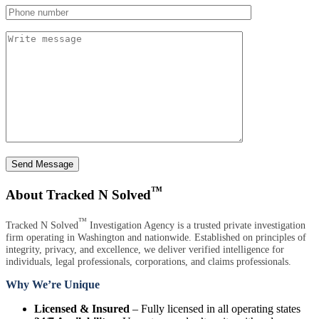
Send Message
™
About Tracked N Solved
™
Tracked N Solved
Investigation Agency is a trusted private investigation
firm operating in Washington and nationwide. Established on principles of
integrity, privacy, and excellence, we deliver verified intelligence for
individuals, legal professionals, corporations, and claims professionals.
Why We’re Unique
Licensed & Insured
– Fully licensed in all operating states