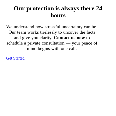
Our protection is always there 24
hours
We understand how stressful uncertainty can be.
Our team works tirelessly to uncover the facts
and give you clarity.
Contact us now
to
schedule a private consultation — your peace of
mind begins with one call.
Get Started
Tracked N Solvedᵀᴹ
Investigation Agency