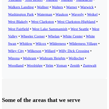
Walkers Landing
•
Wallner
•
Walters
•
Warner
•
Warwick
•
Washington Park
•
Waterman
•
Waukon
•
Waverly
•
Weikel
•
West Blakely
•
West Clarkston
•
West Clarkston-Highland
•
West Fairfield
•
West Lake Sammamish
•
West Seattle
•
West
Valley
•
Wheeler Corner
•
Whelan
•
White Center
•
White
Swan
•
Whitlow
•
Wilcox
•
Wilderness
•
Wilderness Village
•
Wiley City
•
Wilkeson
•
Willard
•
Willy Dick Crossing
•
Winona
•
Wishram
•
Wishram Heights
•
Wollochet
•
Woodland
•
Woolridge
•
Yelm
•
Yoman
•
Zenith
•
Zumwalt
Some of the areas that we serve