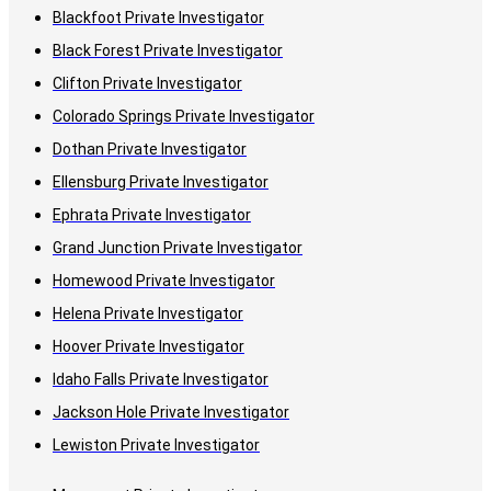
Blackfoot Private Investigator
Black Forest Private Investigator
Clifton Private Investigator
Colorado Springs Private Investigator
Dothan Private Investigator
Ellensburg Private Investigator
Ephrata Private Investigator
Grand Junction Private Investigator
Homewood Private Investigator
Helena Private Investigator
Hoover Private Investigator
Idaho Falls Private Investigator
Jackson Hole Private Investigator
Lewiston Private Investigator