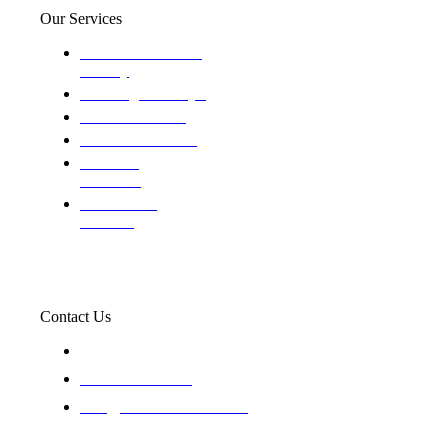
Our Services
Domestic and child
custody
Assisting Attorney's
We find the truth
The Defense Calls
Evaluating
Insurance
Professional
Trackers
Contact Us
119 New 6th St Suite 103 Lewiston, Idaho 83501
+1-866-437-4087
staff@trackednsolved.com