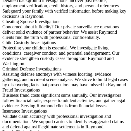
Detailed background investigations uncover past records,
employment verification, credit history, and personal references.
Safeguard your family with verified information before making key
decisions in Raymond.
Cheating Spouse Investigations
Concerned about infidelity? Our private surveillance operations
deliver solid evidence of partner behavior. We assist Raymond
clients find the truth with professional confidentiality.
Child Custody Investigations
Protecting your children is essential. We investigate living
conditions, caregiver conduct, and potential endangerment. Our
evidence strengthen custody cases throughout Raymond and
Washington.
Criminal Defense Investigations
Assisting defense attorneys with witness locating, evidence
gathering, and accident scene analysis. We strive to build legal cases
by discovering facts that prosecutors may have missed in Raymond.
Fraud Investigations
Business fraud costs significant sums annually. Our investigators
follow financial trails, expose fraudulent activities, and gather legal
evidence. Serving Raymond clients from financial losses.
Insurance Investigations
Validate claim accuracy with professional investigation and
documentation. We support carriers to identify exaggerated claims
and defend against illegitimate settlements in Raymond.