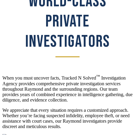
WORLD-CLASS
PRIVATE
INVESTIGATORS
™
When you must uncover facts, Tracked N Solved
Investigation
Agency provides comprehensive private investigation services
throughout Raymond and the surrounding regions. Our team
provides years of combined experience in intelligence gathering, due
diligence, and evidence collection.
We appreciate that every situation requires a customized approach.
Whether you’re facing suspected infidelity, employee theft, or need
assistance with court cases, our Raymond investigators provide
discreet and meticulous results.