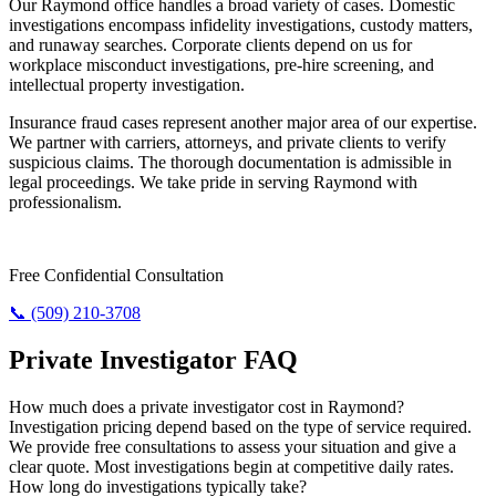
Our Raymond office handles a broad variety of cases. Domestic
investigations encompass infidelity investigations, custody matters,
and runaway searches. Corporate clients depend on us for
workplace misconduct investigations, pre-hire screening, and
intellectual property investigation.
Insurance fraud cases represent another major area of our expertise.
We partner with carriers, attorneys, and private clients to verify
suspicious claims. The thorough documentation is admissible in
legal proceedings. We take pride in serving Raymond with
professionalism.
Need Answers? Reach Us Now.
Free Confidential Consultation
📞 (509) 210-3708
Private Investigator FAQ
How much does a private investigator cost in Raymond?
Investigation pricing depend based on the type of service required.
We provide free consultations to assess your situation and give a
clear quote. Most investigations begin at competitive daily rates.
How long do investigations typically take?