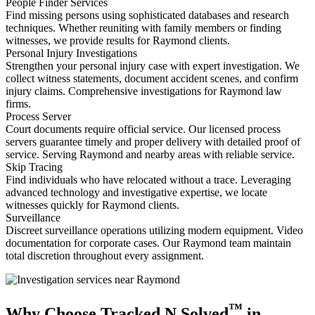
People Finder Services
Find missing persons using sophisticated databases and research
techniques. Whether reuniting with family members or finding
witnesses, we provide results for Raymond clients.
Personal Injury Investigations
Strengthen your personal injury case with expert investigation. We
collect witness statements, document accident scenes, and confirm
injury claims. Comprehensive investigations for Raymond law
firms.
Process Server
Court documents require official service. Our licensed process
servers guarantee timely and proper delivery with detailed proof of
service. Serving Raymond and nearby areas with reliable service.
Skip Tracing
Find individuals who have relocated without a trace. Leveraging
advanced technology and investigative expertise, we locate
witnesses quickly for Raymond clients.
Surveillance
Discreet surveillance operations utilizing modern equipment. Video
documentation for corporate cases. Our Raymond team maintain
total discretion throughout every assignment.
™
Why Choose Tracked N Solved
in