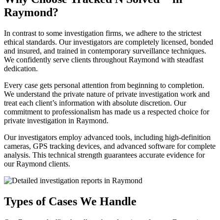
Raymond?
In contrast to some investigation firms, we adhere to the strictest
ethical standards. Our investigators are completely licensed, bonded
and insured, and trained in contemporary surveillance techniques.
We confidently serve clients throughout Raymond with steadfast
dedication.
Every case gets personal attention from beginning to completion.
We understand the private nature of private investigation work and
treat each client’s information with absolute discretion. Our
commitment to professionalism has made us a respected choice for
private investigation in Raymond.
Our investigators employ advanced tools, including high-definition
cameras, GPS tracking devices, and advanced software for complete
analysis. This technical strength guarantees accurate evidence for
our Raymond clients.
Types of Cases We Handle