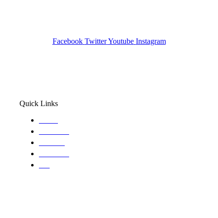
Pocatello ID LICENSE: #PI-01203
Wa State PI License: #DOR00032752
Facebook
Twitter
Youtube
Instagram
Quick Links
Home
About Us
Services
Locations
Blog