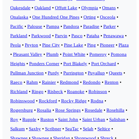
Oakesdale
•
Oakland
•
Offutt Lake
•
Olympia
•
Omans
•
Onalaska
•
One Hundred One Pines
•
Orting
•
Osceola
•
Pacific
•
Palouse
•
Pampa
•
Pandora
•
Paradise
•
Parker
•
Parkland
•
Parkwood
•
Parvin
•
Pasco
•
Pataha
•
Penawawa
•
Peola
•
Peyton
•
Pine City
•
Pine Lake
•
Ping
•
Pioneer
•
Plaza
•
Pleasant Valley
•
Plumb
•
Point White
•
Pomeroy
•
Pomona
Heights
•
Ponders Corner
•
Port Blakely
•
Port Orchard
•
Pullman Junction
•
Purdy
•
Purrington
•
Puyallup
•
Queets
•
Raeco
•
Rahm
•
Rainier
•
Redmond
•
Redondo
•
Renton
•
Richland
•
Ringo
•
Risbeck
•
Roanoke
•
Robinson
•
Robinswood
•
Rockford
•
Rocky Ridge
•
Rodna
•
Rogersburg
•
Rosalia
•
Rose Springs
•
Rosedale
•
Rosehilla
•
Roy
•
Rupple
•
Ruston
•
Saint John
•
Saint Urban
•
Salishan
•
Salkum
•
Saxby
•
Scribner
•
SeaTac
•
Selah
•
Seltice
•
Shawnee
•
Shawnee
•
Sheridan
•
Shorewood
•
Shreck
•