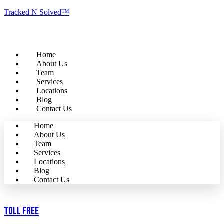
Tracked N Solved™
Home
About Us
Team
Services
Locations
Blog
Contact Us
Home
About Us
Team
Services
Locations
Blog
Contact Us
Toll Free