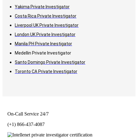
Yakima Private Investigator
Costa Rica Private Investigator
Liverpool UK Private Investigator
London UK Private Investigator
Manila PH Private Inestigator
Medellin Private Investigator
Santo Domingo Private Investigator
Toronto CA Private Investigator
On-Call Service 24/7
(+1) 866-437-4087