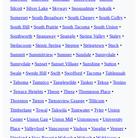
Silcott
•
Silver Lake
•
Skyway
•
Snoqualmie
•
Sokulk
•
Somerset
•
South Broadway
•
South Cheney
•
South Colby
•
South Hill
•
South Prairie
•
South Tacoma
•
South Union
•
Southworth
•
Spanaway
•
Spangle
•
Spring Valley
•
Staley
•
Steilacoom
•
Stentz Spring
•
Steptoe
•
Stringtown
•
Stuck
•
Summit
•
Summitview
•
Sumner
•
Sundale
•
Sunnydale
•
Sunnydale
•
Sunset
•
Sunset Village
•
Sunshine
•
Sutton
•
Swale
•
Swede Hill
•
Swift
•
Swofford
•
Tacoma
•
Tahlequah
•
Tahoma
•
Tampico
•
Tanglewilde
•
Tasker
•
Tekoa
•
Tenino
•
Terrace Heights
•
Theon
•
Thera
•
Thompson Place
•
Thornton
•
Tieton
•
Tietonview Grange
•
Tillicum
•
Timberlane
•
Towal
•
Tukwila
•
Tumwater
•
Tyler
•
Union
Center
•
Union Gap
•
Union Mill
•
Uniontown
•
University
Place
•
Valleyford
•
Vancouver
•
Vashon
•
Vaughn
•
Venner
•
Vineland
•
Voss Resort
•
Wabash
•
Wabash
•
Wahkiacus
•