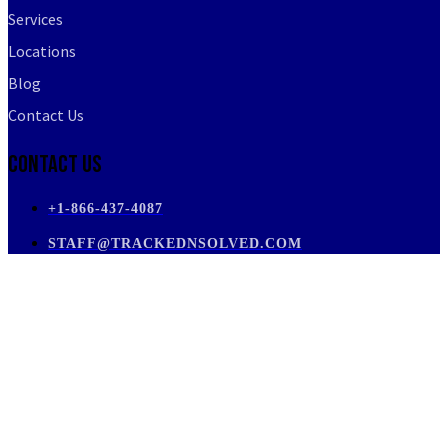
Services
Locations
Blog
Contact Us
Contact Us
+1-866-437-4087
STAFF@TRACKEDNSOLVED.COM