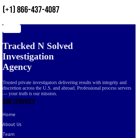
(+1) 866-437-4087
Tracked N Solved
Investigation
Agency
Trusted private investigators delivering results with integrity and
discretion across the U.S. and abroad. Professional process servers
— your truth is our mission.
Our Services
Home
About Us
Team