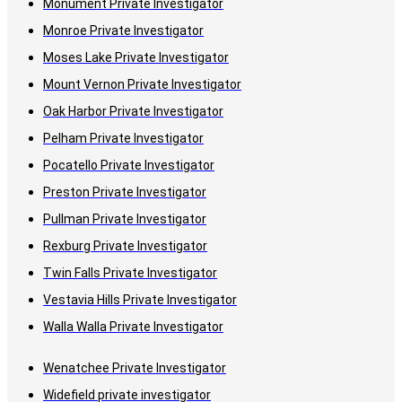
Monument Private Investigator
Monroe Private Investigator
Moses Lake Private Investigator
Mount Vernon Private Investigator
Oak Harbor Private Investigator
Pelham Private Investigator
Pocatello Private Investigator
Preston Private Investigator
Pullman Private Investigator
Rexburg Private Investigator
Twin Falls Private Investigator
Vestavia Hills Private Investigator
Walla Walla Private Investigator
Wenatchee Private Investigator
Widefield private investigator