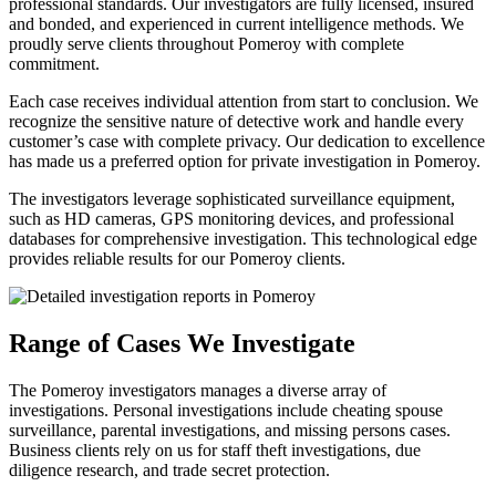
professional standards. Our investigators are fully licensed, insured
and bonded, and experienced in current intelligence methods. We
proudly serve clients throughout Pomeroy with complete
commitment.
Each case receives individual attention from start to conclusion. We
recognize the sensitive nature of detective work and handle every
customer’s case with complete privacy. Our dedication to excellence
has made us a preferred option for private investigation in Pomeroy.
The investigators leverage sophisticated surveillance equipment,
such as HD cameras, GPS monitoring devices, and professional
databases for comprehensive investigation. This technological edge
provides reliable results for our Pomeroy clients.
Range of Cases We Investigate
The Pomeroy investigators manages a diverse array of
investigations. Personal investigations include cheating spouse
surveillance, parental investigations, and missing persons cases.
Business clients rely on us for staff theft investigations, due
diligence research, and trade secret protection.