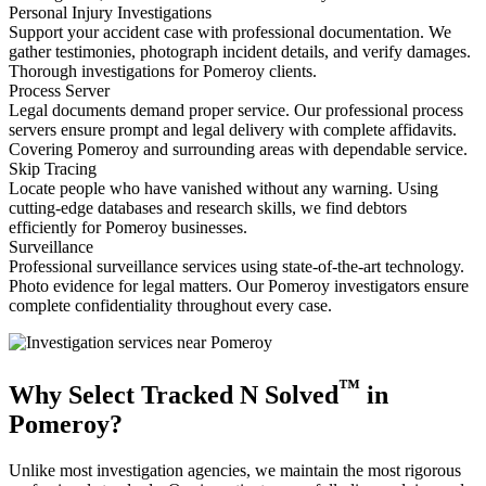
Personal Injury Investigations
Support your accident case with professional documentation. We
gather testimonies, photograph incident details, and verify damages.
Thorough investigations for Pomeroy clients.
Process Server
Legal documents demand proper service. Our professional process
servers ensure prompt and legal delivery with complete affidavits.
Covering Pomeroy and surrounding areas with dependable service.
Skip Tracing
Locate people who have vanished without any warning. Using
cutting-edge databases and research skills, we find debtors
efficiently for Pomeroy businesses.
Surveillance
Professional surveillance services using state-of-the-art technology.
Photo evidence for legal matters. Our Pomeroy investigators ensure
complete confidentiality throughout every case.
™
Why Select Tracked N Solved
in
Pomeroy?
Unlike most investigation agencies, we maintain the most rigorous