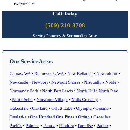
experience
Call Today
(509) 210-3708
Serving Pomeroy & Surrounding Areas
Our Service Areas
Camas, WA
•
Kennewick, WA
•
New Reliance
•
Newaukum
•
Newcastle
•
Newport
•
Newport Shores
•
Nisqually
•
Noble
•
Normandy Park
•
North Fort Lewis
•
North Hill
•
North Pine
•
North Yelm
•
Norwood Village
•
Nulls Crossing
•
Oakesdale
•
Oakland
•
Offutt Lake
•
Olympia
•
Omans
•
Onalaska
•
One Hundred One Pines
•
Orting
•
Osceola
•
Pacific
•
Palouse
•
Pampa
•
Pandora
•
Paradise
•
Parker
•