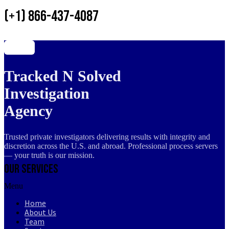
(+1) 866-437-4087
Tracked N Solved
Investigation
Agency
Trusted private investigators delivering results with integrity and
discretion across the U.S. and abroad. Professional process servers
— your truth is our mission.
Our Services
Menu
Home
About Us
Team