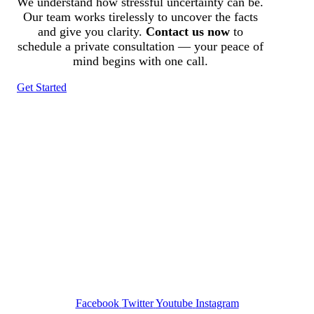
We understand how stressful uncertainty can be.
Our team works tirelessly to uncover the facts
and give you clarity.
Contact us now
to
schedule a private consultation — your peace of
mind begins with one call.
Get Started
Tracked N Solvedᵀᴹ
Investigation Agency
Pocatello ID LICENSE: #PI-01203
Wa State PI License: #DOR00032752
Facebook
Twitter
Youtube
Instagram