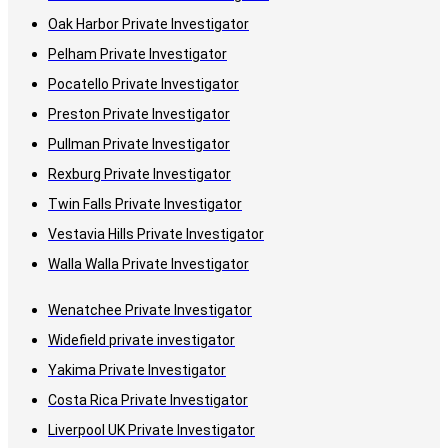
Oak Harbor Private Investigator
Pelham Private Investigator
Pocatello Private Investigator
Preston Private Investigator
Pullman Private Investigator
Rexburg Private Investigator
Twin Falls Private Investigator
Vestavia Hills Private Investigator
Walla Walla Private Investigator
Wenatchee Private Investigator
Widefield private investigator
Yakima Private Investigator
Costa Rica Private Investigator
Liverpool UK Private Investigator