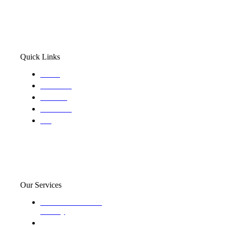
Quick Links
Home
About Us
Services
Locations
Blog
Our Services
Domestic and child
custody
Assisting Attorney's