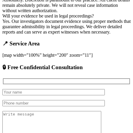
remain absolutely private. We will not reveal case information
without written authorization.
Will your evidence be used in legal proceedings?
Yes. Our investigators document evidence using proper methods that
guarantee admissibility in legal proceedings. We deliver detailed
reports and can serve as expert witnesses when necessary.
📍 Service Area
[map width=”100%” height=”200″ zoom=”11″]
🔒 Free Confidential Consultation