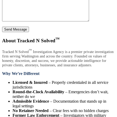
Send Message
™
About Tracked N Solved
™
Tracked N Solved
Investigation Agency is a premier private investigation
firm serving Washington and across the country. Founded on values of
honesty, discretion, and success, we provide actionable intelligence for
private clients, attorneys, businesses, and insurance adjusters.
Why We’re Different
Licensed & Insured
– Properly credentialed in all service
jurisdictions
Round-the-Clock Availability
– Emergencies don’t wait,
neither do we
Admissible Evidence
– Documentation that stands up in
legal settings
No Retainer Needed
– Clear fees with no hidden charges
Former Law Enforcement
– Investigators with military