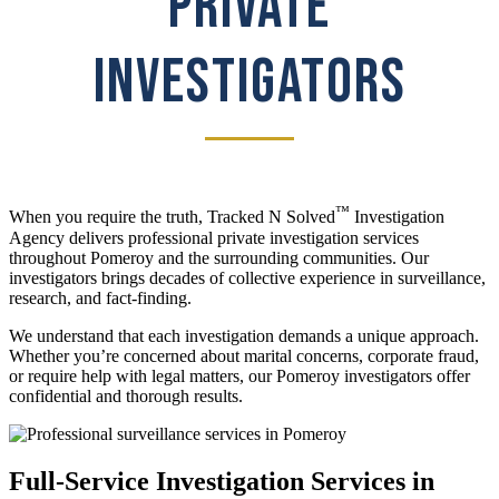
PRIVATE
INVESTIGATORS
™
When you require the truth, Tracked N Solved
Investigation
Agency delivers professional private investigation services
throughout Pomeroy and the surrounding communities. Our
investigators brings decades of collective experience in surveillance,
research, and fact-finding.
We understand that each investigation demands a unique approach.
Whether you’re concerned about marital concerns, corporate fraud,
or require help with legal matters, our Pomeroy investigators offer
confidential and thorough results.
Full-Service Investigation Services in