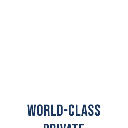
PRIVATE
INVESTIGATOR IN
Pomeroy
WORLD-CLASS