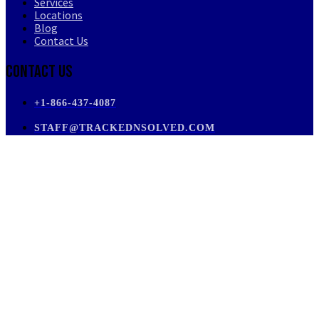
Services
Locations
Blog
Contact Us
Contact Us
+1-866-437-4087
STAFF@TRACKEDNSOLVED.COM