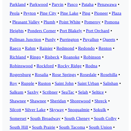
Parkland
•
Parkwood
•
Parvin
•
Pasco
•
Pataha
•
Penawawa
•
Peola
•
Peyton
•
Pine City
•
Pine Lake
•
Ping
•
Pioneer
•
Plaza
•
Pleasant Valley
•
Plumb
•
Point White
•
Pomeroy
•
Pomona
Heights
•
Ponders Corner
•
Port Blakely
•
Port Orchard
•
Pullman Junction
•
Purdy
•
Purrington
•
Puyallup
•
Queets
•
Raeco
•
Rahm
•
Rainier
•
Redmond
•
Redondo
•
Renton
•
Richland
•
Ringo
•
Risbeck
•
Roanoke
•
Robinson
•
Robinswood
•
Rockford
•
Rocky Ridge
•
Rodna
•
Rogersburg
•
Rosalia
•
Rose Springs
•
Rosedale
•
Rosehilla
•
Roy
•
Rupple
•
Ruston
•
Saint John
•
Saint Urban
•
Salishan
•
Salkum
•
Saxby
•
Scribner
•
SeaTac
•
Selah
•
Seltice
•
Shawnee
•
Shawnee
•
Sheridan
•
Shorewood
•
Shreck
•
Silcott
•
Silver Lake
•
Skyway
•
Snoqualmie
•
Sokulk
•
Somerset
•
South Broadway
•
South Cheney
•
South Colby
•
South Hill
•
South Prairie
•
South Tacoma
•
South Union
•