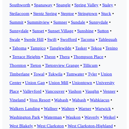
Southworth
•
Spanaway
•
Spangle
•
Spring Valley
•
Staley
•
Steilacoom
•
Stentz Spring
•
Steptoe
•
Stringtown
•
Stuck
•
Summit
•
Summitview
•
Sumner
•
Sundale
•
Sunnydale
•
Sunnydale
•
Sunset
•
Sunset Village
•
Sunshine
•
Sutton
•
Swale
•
Swede Hill
•
Swift
•
Swofford
•
Tacoma
•
Tahlequah
•
Tahoma
•
Tampico
•
Tanglewilde
•
Tasker
•
Tekoa
•
Tenino
•
Terrace Heights
•
Theon
•
Thera
•
Thompson Place
•
Thornton
•
Tieton
•
Tietonview Grange
•
Tillicum
•
Timberlane
•
Towal
•
Tukwila
•
Tumwater
•
Tyler
•
Union
Center
•
Union Gap
•
Union Mill
•
Uniontown
•
University
Place
•
Valleyford
•
Vancouver
•
Vashon
•
Vaughn
•
Venner
•
Vineland
•
Voss Resort
•
Wabash
•
Wabash
•
Wahkiacus
•
Walkers Landing
•
Wallner
•
Walters
•
Warner
•
Warwick
•
Washington Park
•
Waterman
•
Waukon
•
Waverly
•
Weikel
•
West Blakely
•
West Clarkston
•
West Clarkston-Highland
•