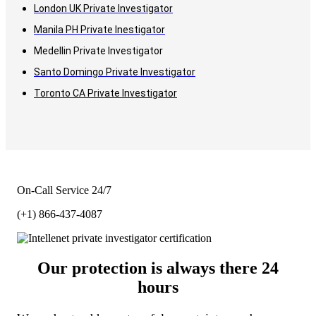
London UK Private Investigator
Manila PH Private Inestigator
Medellin Private Investigator
Santo Domingo Private Investigator
Toronto CA Private Investigator
On-Call Service 24/7
(+1) 866-437-4087
Our protection is always there 24
hours