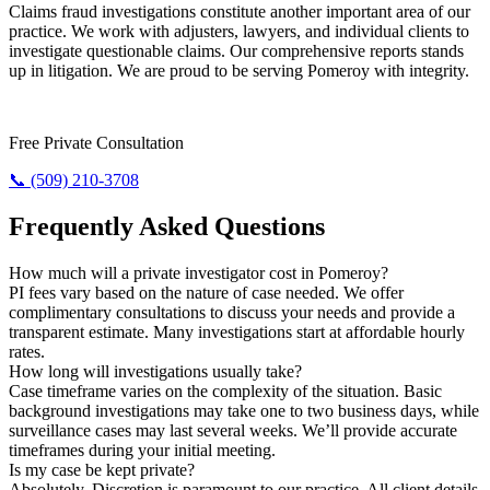
Claims fraud investigations constitute another important area of our
practice. We work with adjusters, lawyers, and individual clients to
investigate questionable claims. Our comprehensive reports stands
up in litigation. We are proud to be serving Pomeroy with integrity.
Require Results? Contact Us Today.
Free Private Consultation
📞 (509) 210-3708
Frequently Asked Questions
How much will a private investigator cost in Pomeroy?
PI fees vary based on the nature of case needed. We offer
complimentary consultations to discuss your needs and provide a
transparent estimate. Many investigations start at affordable hourly
rates.
How long will investigations usually take?
Case timeframe varies on the complexity of the situation. Basic
background investigations may take one to two business days, while
surveillance cases may last several weeks. We’ll provide accurate
timeframes during your initial meeting.
Is my case be kept private?
Absolutely. Discretion is paramount to our practice. All client details