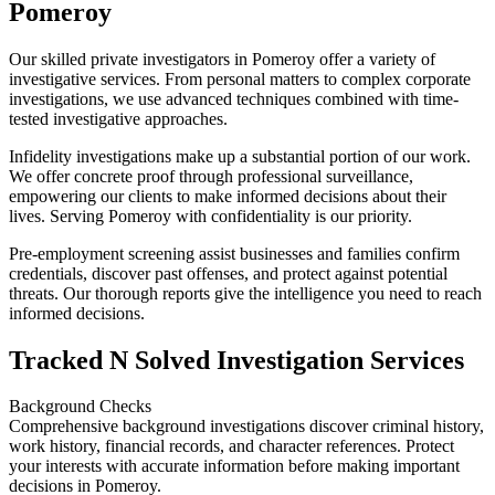
Pomeroy
Our skilled private investigators in Pomeroy offer a variety of
investigative services. From personal matters to complex corporate
investigations, we use advanced techniques combined with time-
tested investigative approaches.
Infidelity investigations make up a substantial portion of our work.
We offer concrete proof through professional surveillance,
empowering our clients to make informed decisions about their
lives. Serving Pomeroy with confidentiality is our priority.
Pre-employment screening assist businesses and families confirm
credentials, discover past offenses, and protect against potential
threats. Our thorough reports give the intelligence you need to reach
informed decisions.
Tracked N Solved Investigation Services
Background Checks
Comprehensive background investigations discover criminal history,
work history, financial records, and character references. Protect
your interests with accurate information before making important
decisions in Pomeroy.