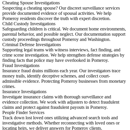
Cheating Spouse Investigations
Suspecting a cheating spouse? Our discreet surveillance services
provide documented evidence of spousal activities. We help
Pomeroy residents discover the truth with expert discretion.
Child Custody Investigations
Safeguarding children is critical. We document home environments,
parental behavior, and possible neglect. Our documentation support
custody proceedings throughout Pomeroy and Washington.
Criminal Defense Investigations
Supporting legal teams with witness interviews, fact finding, and
crime scene investigation. We help strengthen defense strategies by
finding facts that police may have overlooked in Pomeroy.
Fraud Investigations
Insurance fraud drains millions each year. Our investigators trace
money trails, identify deceptive schemes, and collect court-
admissible evidence. Protecting Pomeroy businesses from monetary
crimes.
Insurance Investigations
Investigate insurance claims with thorough surveillance and
evidence collection. We work with adjusters to detect fraudulent
claims and protect against fraudulent payouts in Pomeroy.
People Finder Services
Track down lost loved ones utilizing advanced search tools and
investigative methods. Whether reconnecting with loved ones or
locating heirs, we deliver answers for Pomeroy clients.