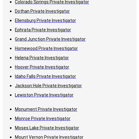
Colorado Springs Private Investigator
Dothan Private Investigator
Ellensburg Private Investigator
Ephrata Private Investigator
Grand Junction Private Investigator
Homewood Private Investigator
Helena Private Investigator
Hoover Private Investigator
Idaho Falls Private Investigator
Jackson Hole Private Investigator
Lewiston Private Investigator
Monument Private Investigator
Monroe Private Investigator
Moses Lake Private Investigator
Mount Vernon Private Investigator