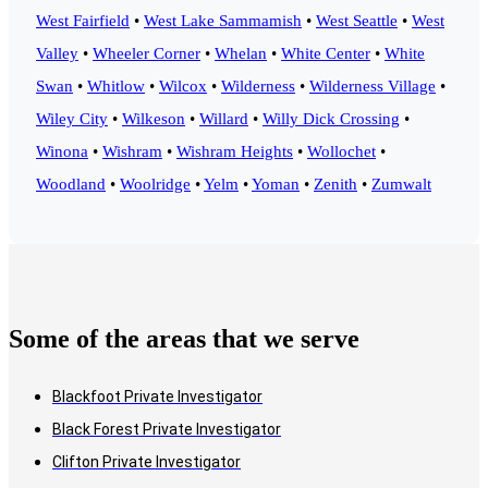
West Fairfield
•
West Lake Sammamish
•
West Seattle
•
West
Valley
•
Wheeler Corner
•
Whelan
•
White Center
•
White
Swan
•
Whitlow
•
Wilcox
•
Wilderness
•
Wilderness Village
•
Wiley City
•
Wilkeson
•
Willard
•
Willy Dick Crossing
•
Winona
•
Wishram
•
Wishram Heights
•
Wollochet
•
Woodland
•
Woolridge
•
Yelm
•
Yoman
•
Zenith
•
Zumwalt
Some of the areas that we serve
Blackfoot Private Investigator
Black Forest Private Investigator
Clifton Private Investigator