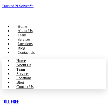
Tracked N Solved™
Home
About Us
Team
Services
Locations
Blog
Contact Us
Home
About Us
Team
Services
Locations
Blog
Contact Us
Toll Free