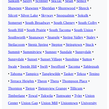
Salkum
•
Saxby
•
Scribner
•
SeaTac
•
Selah
•
Seltice
•
Shawnee
•
Shawnee
•
Sheridan
•
Shorewood
•
Shreck
•
Silcott
•
Silver Lake
•
Skyway
•
Snoqualmie
•
Sokulk
•
Somerset
•
South Broadway
•
South Cheney
•
South Colby
•
South Hill
•
South Prairie
•
South Tacoma
•
South Union
•
Southworth
•
Spanaway
•
Spangle
•
Spring Valley
•
Staley
•
Steilacoom
•
Stentz Spring
•
Steptoe
•
Stringtown
•
Stuck
•
Summit
•
Summitview
•
Sumner
•
Sundale
•
Sunnydale
•
Sunnydale
•
Sunset
•
Sunset Village
•
Sunshine
•
Sutton
•
Swale
•
Swede Hill
•
Swift
•
Swofford
•
Tacoma
•
Tahlequah
•
Tahoma
•
Tampico
•
Tanglewilde
•
Tasker
•
Tekoa
•
Tenino
•
Terrace Heights
•
Theon
•
Thera
•
Thompson Place
•
Thornton
•
Tieton
•
Tietonview Grange
•
Tillicum
•
Timberlane
•
Towal
•
Tukwila
•
Tumwater
•
Tyler
•
Union
Center
•
Union Gap
•
Union Mill
•
Uniontown
•
University