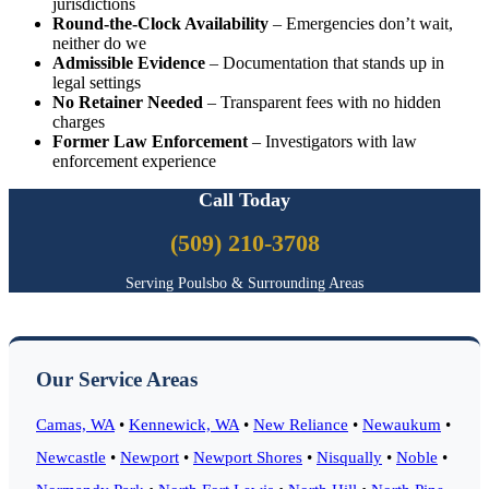
jurisdictions
Round-the-Clock Availability
– Emergencies don’t wait,
neither do we
Admissible Evidence
– Documentation that stands up in
legal settings
No Retainer Needed
– Transparent fees with no hidden
charges
Former Law Enforcement
– Investigators with law
enforcement experience
Call Today
(509) 210-3708
Serving Poulsbo & Surrounding Areas
Our Service Areas
Camas, WA
•
Kennewick, WA
•
New Reliance
•
Newaukum
•
Newcastle
•
Newport
•
Newport Shores
•
Nisqually
•
Noble
•