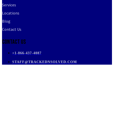
Services
Locations
Blog
Contact Us
Contact Us
+1-866-437-4087
STAFF@TRACKEDNSOLVED.COM