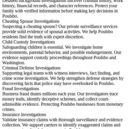
Detailed background investigations uncover criminal history, work
history, financial records, and character references. Protect your
family with verified information before making key decisions in
Poulsbo.
Cheating Spouse Investigations
Suspecting a cheating spouse? Our private surveillance services
provide solid evidence of spousal activities. We help Poulsbo
residents find the truth with expert discretion.
Child Custody Investigations
Safeguarding children is essential. We investigate home
environments, parental behavior, and possible endangerment. Our
evidence support custody proceedings throughout Poulsbo and
Washington.
Criminal Defense Investigations
Supporting legal teams with witness interviews, fact finding, and
crime scene investigation. We help strengthen defense strategies by
discovering facts that police may have overlooked in Poulsbo.
Fraud Investigations
Business fraud drains millions each year. Our investigators trace
money trails, identify deceptive schemes, and collect court-
admissible evidence. Protecting Poulsbo businesses from monetary
crimes.
Insurance Investigations
Validate insurance claims with thorough surveillance and evidence
collection. We support carriers to identify exaggerated claims and