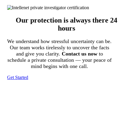
Our protection is always there 24
hours
We understand how stressful uncertainty can be.
Our team works tirelessly to uncover the facts
and give you clarity.
Contact us now
to
schedule a private consultation — your peace of
mind begins with one call.
Get Started
Tracked N Solvedᵀᴹ