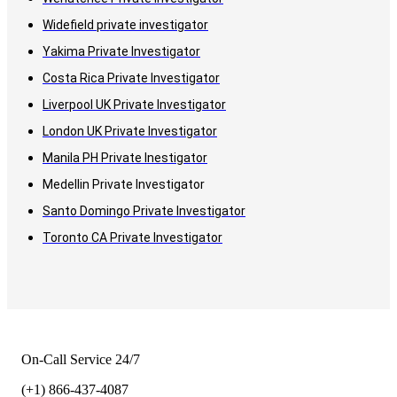
Widefield private investigator
Yakima Private Investigator
Costa Rica Private Investigator
Liverpool UK Private Investigator
London UK Private Investigator
Manila PH Private Inestigator
Medellin Private Investigator
Santo Domingo Private Investigator
Toronto CA Private Investigator
On-Call Service 24/7
(+1) 866-437-4087