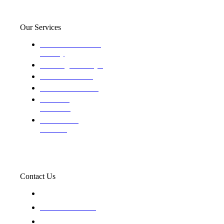
Our Services
Domestic and child
custody
Assisting Attorney's
We find the truth
The Defense Calls
Evaluating
Insurance
Professional
Trackers
Contact Us
119 New 6th St Suite 103 Lewiston, Idaho 83501
+1-866-437-4087
staff@trackednsolved.com