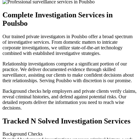
Complete Investigation Services in
Poulsbo
Our trained private investigators in Poulsbo offer a broad spectrum
of investigative services. From domestic matters to intricate
corporate investigations, we utilize state-of-the-art technology
combined with established investigative strategies.
Relationship investigations comprise a significant portion of our
practice. We deliver documented evidence through skilled
surveillance, assisting our clients to make confident decisions about
their relationships. Serving Poulsbo with discretion is our promise.
Background checks help employers and private clients verify claims,
reveal criminal histories, and defend against potential risks. Our
detailed reports deliver the information you need to reach wise
decisions.
Tracked N Solved Investigation Services
Background Checks