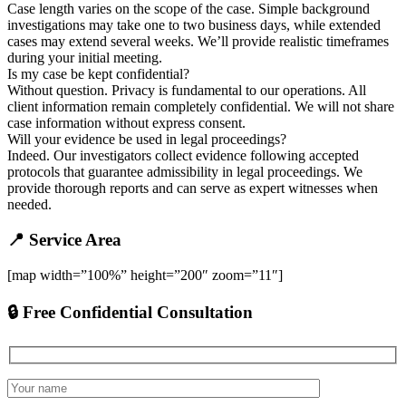
Case length varies on the scope of the case. Simple background
investigations may take one to two business days, while extended
cases may extend several weeks. We’ll provide realistic timeframes
during your initial meeting.
Is my case be kept confidential?
Without question. Privacy is fundamental to our operations. All
client information remain completely confidential. We will not share
case information without express consent.
Will your evidence be used in legal proceedings?
Indeed. Our investigators collect evidence following accepted
protocols that guarantee admissibility in legal proceedings. We
provide thorough reports and can serve as expert witnesses when
needed.
📍 Service Area
[map width=”100%” height=”200″ zoom=”11″]
🔒 Free Confidential Consultation