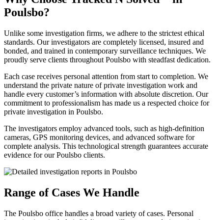
Poulsbo?
Unlike some investigation firms, we adhere to the strictest ethical
standards. Our investigators are completely licensed, insured and
bonded, and trained in contemporary surveillance techniques. We
proudly serve clients throughout Poulsbo with steadfast dedication.
Each case receives personal attention from start to completion. We
understand the private nature of private investigation work and
handle every customer’s information with absolute discretion. Our
commitment to professionalism has made us a respected choice for
private investigation in Poulsbo.
The investigators employ advanced tools, such as high-definition
cameras, GPS monitoring devices, and advanced software for
complete analysis. This technological strength guarantees accurate
evidence for our Poulsbo clients.
Range of Cases We Handle
The Poulsbo office handles a broad variety of cases. Personal