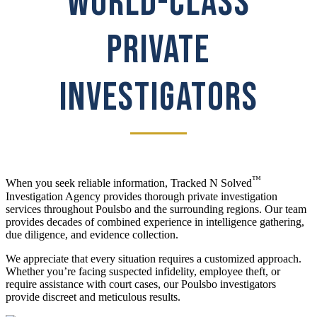
WORLD-CLASS
PRIVATE
INVESTIGATORS
™
When you seek reliable information, Tracked N Solved
Investigation Agency provides thorough private investigation
services throughout Poulsbo and the surrounding regions. Our team
provides decades of combined experience in intelligence gathering,
due diligence, and evidence collection.
We appreciate that every situation requires a customized approach.
Whether you’re facing suspected infidelity, employee theft, or
require assistance with court cases, our Poulsbo investigators
provide discreet and meticulous results.