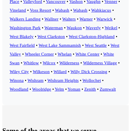
Place
•
Valleyford
•
Vancouver
•
Vashon
•
Vaughn
•
Venner
•
Vineland
•
Voss Resort
•
Wabash
•
Wabash
•
Wahkiacus
•
Walkers Landing
•
Wallner
•
Walters
•
Warner
•
Warwick
•
Washington Park
•
Waterman
•
Waukon
•
Waverly
•
Weikel
•
West Blakely
•
West Clarkston
•
West Clarkston-Highland
•
West Fairfield
•
West Lake Sammamish
•
West Seattle
•
West
Valley
•
Wheeler Corner
•
Whelan
•
White Center
•
White
Swan
•
Whitlow
•
Wilcox
•
Wilderness
•
Wilderness Village
•
Wiley City
•
Wilkeson
•
Willard
•
Willy Dick Crossing
•
Winona
•
Wishram
•
Wishram Heights
•
Wollochet
•
Woodland
•
Woolridge
•
Yelm
•
Yoman
•
Zenith
•
Zumwalt
Some of the areas that we serve