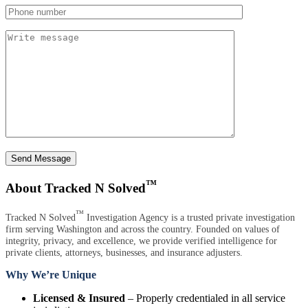
Send Message
™
About Tracked N Solved
™
Tracked N Solved
Investigation Agency is a trusted private investigation
firm serving Washington and across the country. Founded on values of
integrity, privacy, and excellence, we provide verified intelligence for
private clients, attorneys, businesses, and insurance adjusters.
Why We’re Unique
Licensed & Insured
– Properly credentialed in all service