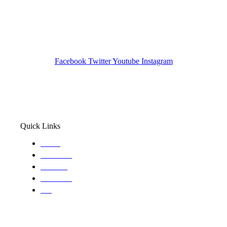
Investigation Agency
Pocatello ID LICENSE: #PI-01203
Wa State PI License: #DOR00032752
Facebook
Twitter
Youtube
Instagram
Quick Links
Home
About Us
Services
Locations
Blog