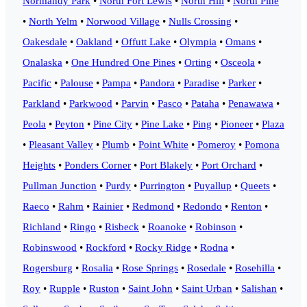
Normandy Park
•
North Fort Lewis
•
North Hill
•
North Pine
•
North Yelm
•
Norwood Village
•
Nulls Crossing
•
Oakesdale
•
Oakland
•
Offutt Lake
•
Olympia
•
Omans
•
Onalaska
•
One Hundred One Pines
•
Orting
•
Osceola
•
Pacific
•
Palouse
•
Pampa
•
Pandora
•
Paradise
•
Parker
•
Parkland
•
Parkwood
•
Parvin
•
Pasco
•
Pataha
•
Penawawa
•
Peola
•
Peyton
•
Pine City
•
Pine Lake
•
Ping
•
Pioneer
•
Plaza
•
Pleasant Valley
•
Plumb
•
Point White
•
Pomeroy
•
Pomona
Heights
•
Ponders Corner
•
Port Blakely
•
Port Orchard
•
Pullman Junction
•
Purdy
•
Purrington
•
Puyallup
•
Queets
•
Raeco
•
Rahm
•
Rainier
•
Redmond
•
Redondo
•
Renton
•
Richland
•
Ringo
•
Risbeck
•
Roanoke
•
Robinson
•
Robinswood
•
Rockford
•
Rocky Ridge
•
Rodna
•
Rogersburg
•
Rosalia
•
Rose Springs
•
Rosedale
•
Rosehilla
•
Roy
•
Rupple
•
Ruston
•
Saint John
•
Saint Urban
•
Salishan
•