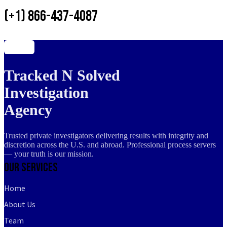
(+1) 866-437-4087
Tracked N Solved
Investigation
Agency
Trusted private investigators delivering results with integrity and
discretion across the U.S. and abroad. Professional process servers
— your truth is our mission.
Our Services
Home
About Us
Team