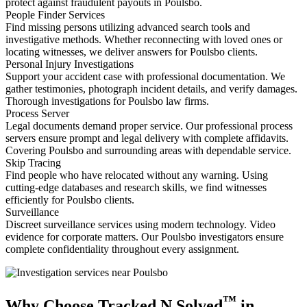
protect against fraudulent payouts in Poulsbo.
People Finder Services
Find missing persons utilizing advanced search tools and
investigative methods. Whether reconnecting with loved ones or
locating witnesses, we deliver answers for Poulsbo clients.
Personal Injury Investigations
Support your accident case with professional documentation. We
gather testimonies, photograph incident details, and verify damages.
Thorough investigations for Poulsbo law firms.
Process Server
Legal documents demand proper service. Our professional process
servers ensure prompt and legal delivery with complete affidavits.
Covering Poulsbo and surrounding areas with dependable service.
Skip Tracing
Find people who have relocated without any warning. Using
cutting-edge databases and research skills, we find witnesses
efficiently for Poulsbo clients.
Surveillance
Discreet surveillance services using modern technology. Video
evidence for corporate matters. Our Poulsbo investigators ensure
complete confidentiality throughout every assignment.
™
Why Choose Tracked N Solved
in