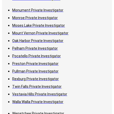
Monument Private Investigator
Monroe Private Investigator
Moses Lake Private Investigator
Mount Vernon Private Investigator
Oak Harbor Private Investigator
Pelham Private Investigator
Pocatello Private Investigator
Preston Private Investigator
Pullman Private Investigator
Rexburg Private Investigator
Twin Falls Private Investigator
Vestavia Hills Private Investigator
Walla Walla Private Investigator
Wenatchee Private Investigator