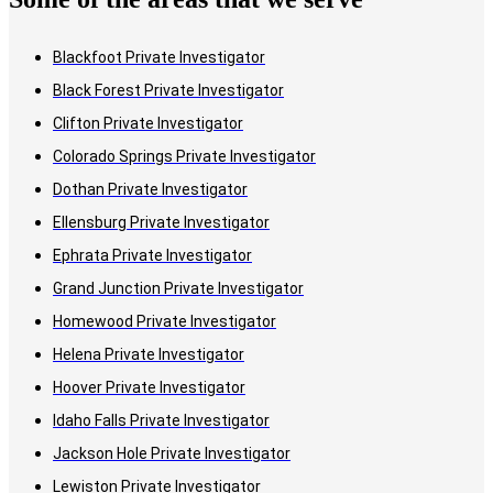
Blackfoot Private Investigator
Black Forest Private Investigator
Clifton Private Investigator
Colorado Springs Private Investigator
Dothan Private Investigator
Ellensburg Private Investigator
Ephrata Private Investigator
Grand Junction Private Investigator
Homewood Private Investigator
Helena Private Investigator
Hoover Private Investigator
Idaho Falls Private Investigator
Jackson Hole Private Investigator
Lewiston Private Investigator