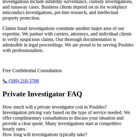
investigations include infidelity surveillance, custody investigations,
and runaway cases. Business clients depend on us for workplace
misconduct investigations, pre-hire research, and intellectual
property protection.
Claims fraud investigations constitute another major area of our
expertise. We partner with carriers, attorneys, and individual clients
to verify suspicious claims. Our thorough documentation is
admissible in legal proceedings. We are proud to be serving Poulsbo
with professionalism.
Require Answers? Reach Us Today.
Free Confidential Consultation
📞 (509) 210-3708
Private Investigator FAQ
How much will a private investigator cost in Poulsbo?
Investigation pricing vary based on the type of service needed. We
offer complimentary consultations to discuss your situation and
provide a clear quote. Many investigations start at competitive
hourly rates.
How long will investigations typically take?