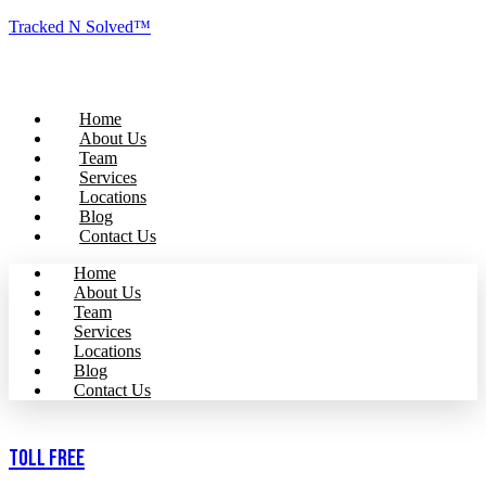
Tracked N Solved™
Home
About Us
Team
Services
Locations
Blog
Contact Us
Home
About Us
Team
Services
Locations
Blog
Contact Us
Toll Free