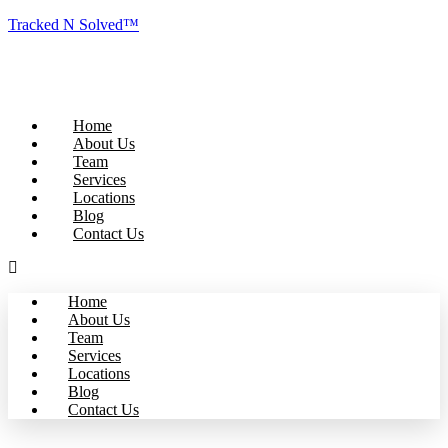
Tracked N Solved™
Home
About Us
Team
Services
Locations
Blog
Contact Us
Home
About Us
Team
Services
Locations
Blog
Contact Us