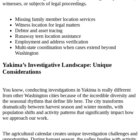
witnesses, or subjects of legal proceedings.
Missing family member location services
Witness location for legal matters
Debtor and asset tracing
Runaway teen location assistance
Employment and address verification
Multi-state coordination when cases extend beyond
Washington
Yakima’s Investigative Landscape: Unique
Considerations
You know, conducting investigations in Yakima is really different
from other Washington cities because of the incredible diversity and
the seasonal rhythms that define life here. The city transforms
dramatically between harvest season and winter months, with
population shifts and activity patterns that significantly impact how
we approach our work.
The agricultural calendar creates unique investigation challenges and
opportunities. During harvest season, the valley bustles with activity