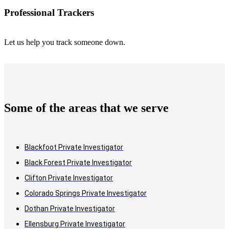
Professional Trackers
Let us help you track someone down.
Some of the areas that we serve
Blackfoot Private Investigator
Black Forest Private Investigator
Clifton Private Investigator
Colorado Springs Private Investigator
Dothan Private Investigator
Ellensburg Private Investigator