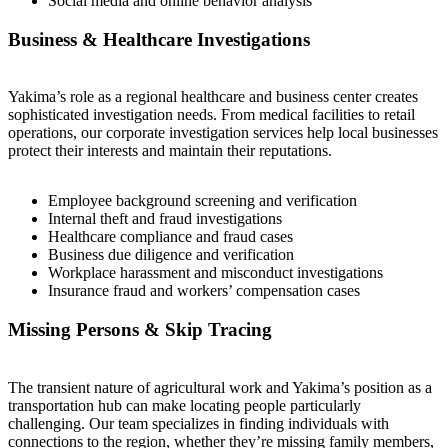
Social media and online behavior analysis
Business & Healthcare Investigations
Yakima’s role as a regional healthcare and business center creates
sophisticated investigation needs. From medical facilities to retail
operations, our corporate investigation services help local businesses
protect their interests and maintain their reputations.
Employee background screening and verification
Internal theft and fraud investigations
Healthcare compliance and fraud cases
Business due diligence and verification
Workplace harassment and misconduct investigations
Insurance fraud and workers’ compensation cases
Missing Persons & Skip Tracing
The transient nature of agricultural work and Yakima’s position as a
transportation hub can make locating people particularly
challenging. Our team specializes in finding individuals with
connections to the region, whether they’re missing family members,