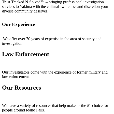
Trust Tracked N Solved™ – bringing professional investigation
services to Yakima with the cultural awareness and discretion your
diverse community deserves.
Our Experience
We offer over 70 years of expertise in the area of security and
investigation.
Law Enforcement
Our investigators come with the experience of former military and
law enforcement.
Our Resources
We have a variety of resources that help make us the #1 choice for
people around Idaho Falls.