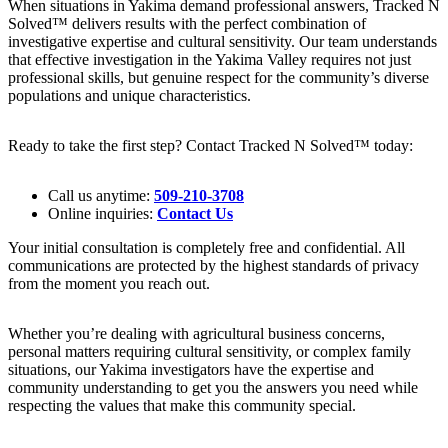
When situations in Yakima demand professional answers, Tracked N
Solved™ delivers results with the perfect combination of
investigative expertise and cultural sensitivity. Our team understands
that effective investigation in the Yakima Valley requires not just
professional skills, but genuine respect for the community’s diverse
populations and unique characteristics.
Ready to take the first step? Contact Tracked N Solved™ today:
Call us anytime:
509-210-3708
Online inquiries:
Contact Us
Your initial consultation is completely free and confidential. All
communications are protected by the highest standards of privacy
from the moment you reach out.
Whether you’re dealing with agricultural business concerns,
personal matters requiring cultural sensitivity, or complex family
situations, our Yakima investigators have the expertise and
community understanding to get you the answers you need while
respecting the values that make this community special.