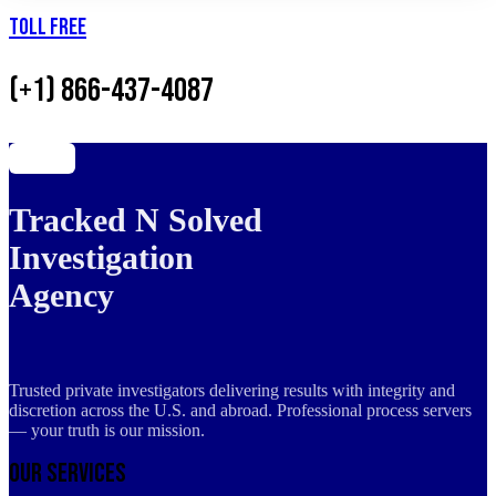
Toll Free
(+1) 866-437-4087
Tracked N Solved
Investigation
Agency
Trusted private investigators delivering results with integrity and
discretion across the U.S. and abroad. Professional process servers
— your truth is our mission.
Our Services