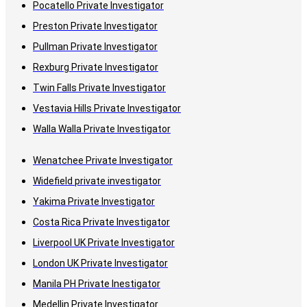
Pocatello Private Investigator
Preston Private Investigator
Pullman Private Investigator
Rexburg Private Investigator
Twin Falls Private Investigator
Vestavia Hills Private Investigator
Walla Walla Private Investigator
Wenatchee Private Investigator
Widefield private investigator
Yakima Private Investigator
Costa Rica Private Investigator
Liverpool UK Private Investigator
London UK Private Investigator
Manila PH Private Inestigator
Medellin Private Investigator