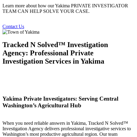
Learn more about how our Yakima PRIVATE INVESTIGATOR
TEAM CAN HELP SOLVE YOUR CASE.
Contact Us
Tracked N Solved™ Investigation
Agency: Professional Private
Investigation Services in Yakima
Yakima Private Investigators: Serving Central
Washington’s Agricultural Hub
When you need reliable answers in Yakima, Tracked N Solved™
Investigation Agency delivers professional investigative services to
Washington’s most productive agricultural region. Our team