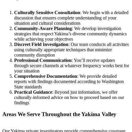
Culturally Sensitive Consultation
: We begin with a detailed
discussion that ensures complete understanding of your
situation and cultural considerations
Community-Aware Planning
: We develop investigation
strategies that respect Yakima’s diverse community dynamics
while achieving your objectives
Discreet Field Investigation
: Our team conducts all activities
using culturally appropriate techniques that minimize
community disruption
Professional Communication
: You’ll receive updates
through secure channels at whatever frequency works best for
your situation
Comprehensive Documentation
: We provide detailed
reports with findings documented according to Washington
State standards
Practical Guidance
: Beyond just information, we offer
culturally-informed advice on how to proceed based on our
findings
Areas We Serve Throughout the Yakima Valley
Our Yakima private investigators provide comprehensive coverage