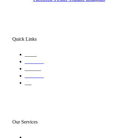
Quick Links
Home
About Us
Services
Locations
Blog
Our Services
Domestic and child