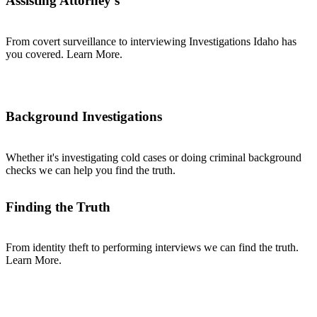
Assisting Attorney's
From covert surveillance to interviewing Investigations Idaho has
you covered. Learn More.
Background Investigations
Whether it's investigating cold cases or doing criminal background
checks we can help you find the truth.
Finding the Truth
From identity theft to performing interviews we can find the truth.
Learn More.