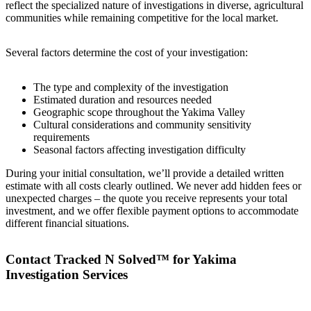
reflect the specialized nature of investigations in diverse, agricultural
communities while remaining competitive for the local market.
Several factors determine the cost of your investigation:
The type and complexity of the investigation
Estimated duration and resources needed
Geographic scope throughout the Yakima Valley
Cultural considerations and community sensitivity
requirements
Seasonal factors affecting investigation difficulty
During your initial consultation, we’ll provide a detailed written
estimate with all costs clearly outlined. We never add hidden fees or
unexpected charges – the quote you receive represents your total
investment, and we offer flexible payment options to accommodate
different financial situations.
Contact Tracked N Solved™ for Yakima
Investigation Services