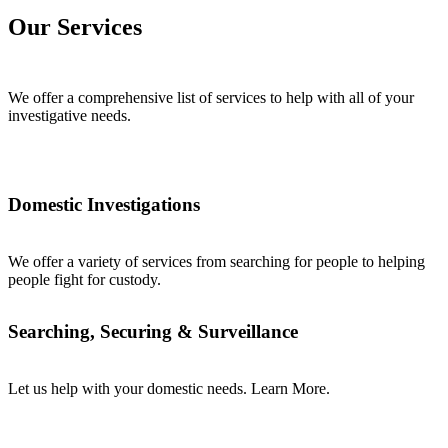
Our Services
We offer a comprehensive list of services to help with all of your
investigative needs.
Domestic Investigations
We offer a variety of services from searching for people to helping
people fight for custody.
Searching, Securing & Surveillance
Let us help with your domestic needs. Learn More.