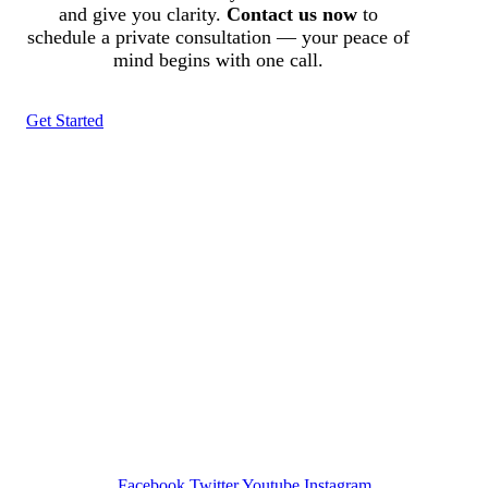
and give you clarity.
Contact us now
to
schedule a private consultation — your peace of
mind begins with one call.
Get Started
Tracked N Solvedᵀᴹ
Investigation Agency
Pocatello ID LICENSE: #PI-01203
Wa State PI License: #DOR00032752
Facebook
Twitter
Youtube
Instagram