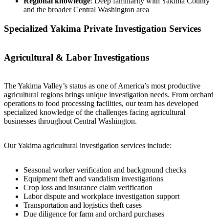
Regional knowledge
: Deep familiarity with Yakima County
and the broader Central Washington area
Specialized Yakima Private Investigation Services
Agricultural & Labor Investigations
The Yakima Valley’s status as one of America’s most productive
agricultural regions brings unique investigation needs. From orchard
operations to food processing facilities, our team has developed
specialized knowledge of the challenges facing agricultural
businesses throughout Central Washington.
Our Yakima agricultural investigation services include:
Seasonal worker verification and background checks
Equipment theft and vandalism investigations
Crop loss and insurance claim verification
Labor dispute and workplace investigation support
Transportation and logistics theft cases
Due diligence for farm and orchard purchases