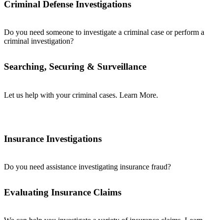
Criminal Defense Investigations
Do you need someone to investigate a criminal case or perform a
criminal investigation?
Searching, Securing & Surveillance
Let us help with your criminal cases. Learn More.
Insurance Investigations
Do you need assistance investigating insurance fraud?
Evaluating Insurance Claims