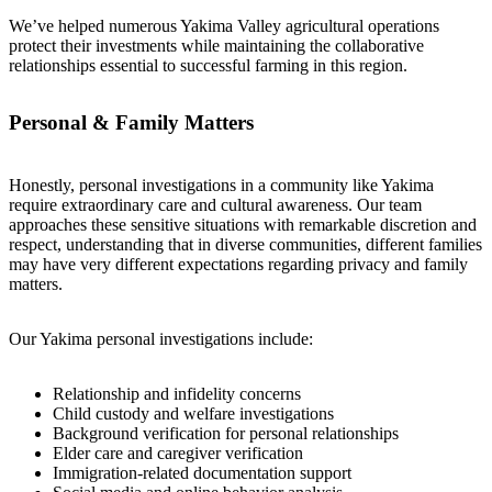
We’ve helped numerous Yakima Valley agricultural operations
protect their investments while maintaining the collaborative
relationships essential to successful farming in this region.
Personal & Family Matters
Honestly, personal investigations in a community like Yakima
require extraordinary care and cultural awareness. Our team
approaches these sensitive situations with remarkable discretion and
respect, understanding that in diverse communities, different families
may have very different expectations regarding privacy and family
matters.
Our Yakima personal investigations include:
Relationship and infidelity concerns
Child custody and welfare investigations
Background verification for personal relationships
Elder care and caregiver verification
Immigration-related documentation support