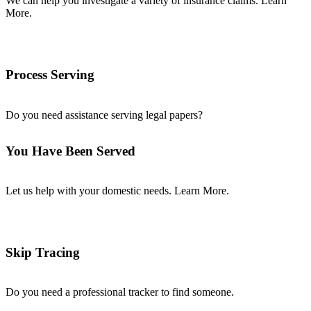
We can help you investigate a variety of insurance claims. Learn
More.
Process Serving
Do you need assistance serving legal papers?
You Have Been Served
Let us help with your domestic needs. Learn More.
Skip Tracing
Do you need a professional tracker to find someone.