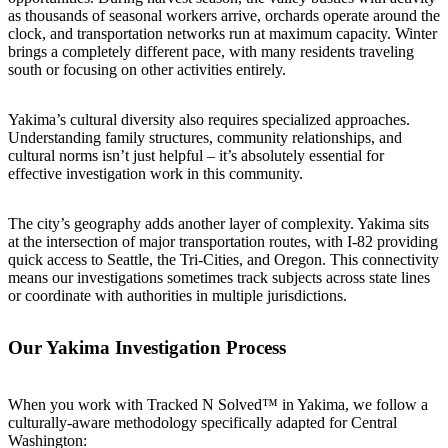
as thousands of seasonal workers arrive, orchards operate around the
clock, and transportation networks run at maximum capacity. Winter
brings a completely different pace, with many residents traveling
south or focusing on other activities entirely.
Yakima’s cultural diversity also requires specialized approaches.
Understanding family structures, community relationships, and
cultural norms isn’t just helpful – it’s absolutely essential for
effective investigation work in this community.
The city’s geography adds another layer of complexity. Yakima sits
at the intersection of major transportation routes, with I-82 providing
quick access to Seattle, the Tri-Cities, and Oregon. This connectivity
means our investigations sometimes track subjects across state lines
or coordinate with authorities in multiple jurisdictions.
Our Yakima Investigation Process
When you work with Tracked N Solved™ in Yakima, we follow a
culturally-aware methodology specifically adapted for Central
Washington: