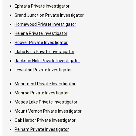
Ephrata Private Investigator
Grand Junction Private Investigator
Homewood Private Investigator
Helena Private Investigator
Hoover Private Investigator
Idaho Falls Private Investigator
Jackson Hole Private Investigator
Lewiston Private Investigator
Monument Private Investigator
Monroe Private Investigator
Moses Lake Private Investigator
Mount Vernon Private Investigator
Oak Harbor Private Investigator
Pelham Private Investigator