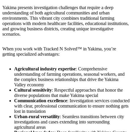
Yakima presents investigation challenges that require a deep
understanding of both agricultural communities and urban
environments. This vibrant city combines traditional farming
operations with modern healthcare facilities, educational institutions,
and growing business districts, creating unique investigative
scenarios.
When you work with Tracked N Solved™ in Yakima, you’re
getting specialized advantages:
Agricultural industry expertise
: Comprehensive
understanding of farming operations, seasonal workers, and
the complex business relationships that drive the Yakima
Valley economy
Cultural sensitivity
: Respectful approaches that honor the
diverse populations that make Yakima special
Communication excellence
: Investigation services conducted
with clear, professional communication to ensure nothing gets
lost in translation
Urban-rural versatility
: Seamless transitions between city
investigations and cases extending into surrounding
agricultural areas