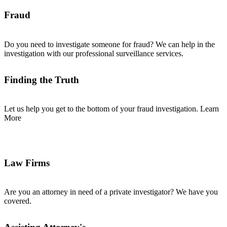
Fraud
Do you need to investigate someone for fraud? We can help in the
investigation with our professional surveillance services.
Finding the Truth
Let us help you get to the bottom of your fraud investigation. Learn
More
Law Firms
Are you an attorney in need of a private investigator? We have you
covered.