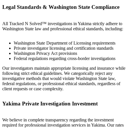
Legal Standards & Washington State Compliance
All Tracked N Solved™ investigations in Yakima strictly adhere to
Washington State law and professional ethical standards, including:
Washington State Department of Licensing requirements
Private investigator licensing and certification standards
Washington Privacy Act provisions
Federal regulations regarding cross-border investigations
Our investigators maintain appropriate licensing and insurance while
following strict ethical guidelines. We categorically reject any
investigative methods that would violate Washington State law,
federal regulations, or professional ethical standards, regardless of
client requests or case complexity.
Yakima Private Investigation Investment
We believe in complete transparency regarding the investment
required for professional investigation services in Yakima. Our rates