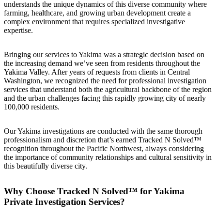
understands the unique dynamics of this diverse community where
farming, healthcare, and growing urban development create a
complex environment that requires specialized investigative
expertise.
Bringing our services to Yakima was a strategic decision based on
the increasing demand we’ve seen from residents throughout the
Yakima Valley. After years of requests from clients in Central
Washington, we recognized the need for professional investigation
services that understand both the agricultural backbone of the region
and the urban challenges facing this rapidly growing city of nearly
100,000 residents.
Our Yakima investigations are conducted with the same thorough
professionalism and discretion that’s earned Tracked N Solved™
recognition throughout the Pacific Northwest, always considering
the importance of community relationships and cultural sensitivity in
this beautifully diverse city.
Why Choose Tracked N Solved™ for Yakima
Private Investigation Services?