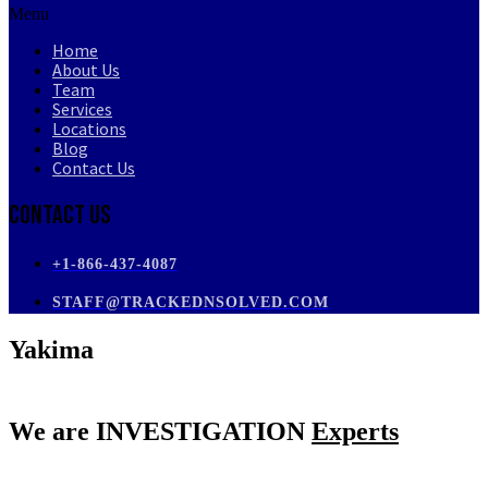
Menu
Home
About Us
Team
Services
Locations
Blog
Contact Us
Contact Us
+1-866-437-4087
STAFF@TRACKEDNSOLVED.COM
Yakima
We are
INVESTIGATION
Experts