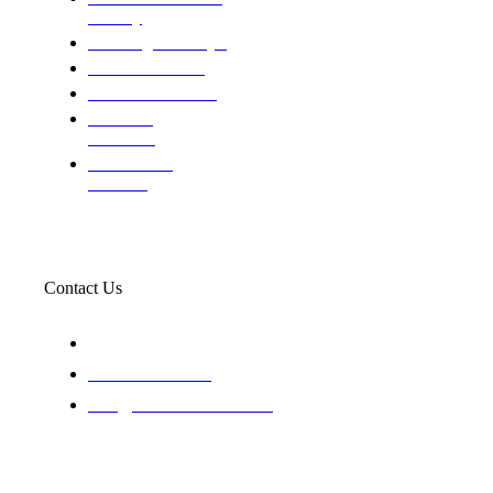
custody
Assisting Attorney's
We find the truth
The Defense Calls
Evaluating
Insurance
Professional
Trackers
Contact Us
119 New 6th St Suite 103 Lewiston, Idaho 83501
+1-866-437-4087
staff@trackednsolved.com