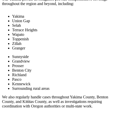
throughout the region and beyond, including:
Yakima
Union Gap
Selah
Terrace Heights
Wapato
Toppenish
Zillah
Granger
Sunnyside
Grandview
Prosser
Benton City
Richland
Pasco
Kennewick
Surrounding rural areas
We also regularly handle cases throughout Yakima County, Benton
County, and Kittitas County, as well as investigations requiring
coordination with Oregon authorities or multi-state work.