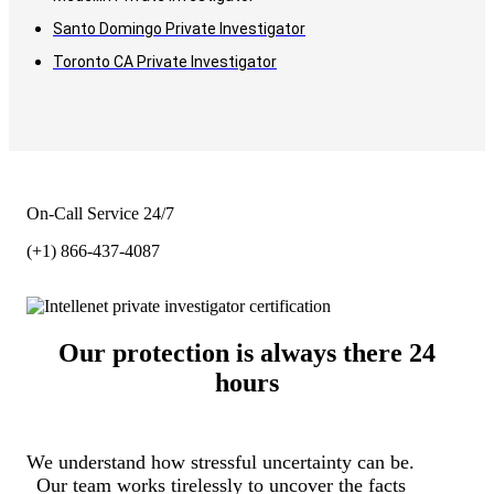
Santo Domingo Private Investigator
Toronto CA Private Investigator
On-Call Service 24/7
(+1) 866-437-4087
Our protection is always there 24
hours
We understand how stressful uncertainty can be.
Our team works tirelessly to uncover the facts