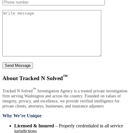
Send Message
™
About Tracked N Solved
™
Tracked N Solved
Investigation Agency is a trusted private investigation
firm serving Washington and across the country. Founded on values of
integrity, privacy, and excellence, we provide verified intelligence for
private clients, attorneys, businesses, and insurance adjusters.
Why We’re Unique
Licensed & Insured
– Properly credentialed in all service
jurisdictions