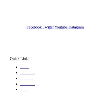
Investigation Agency
Pocatello ID LICENSE: #PI-01203
Wa State PI License: #DOR00032752
Facebook
Twitter
Youtube
Instagram
Quick Links
Home
About Us
Services
Locations
Blog