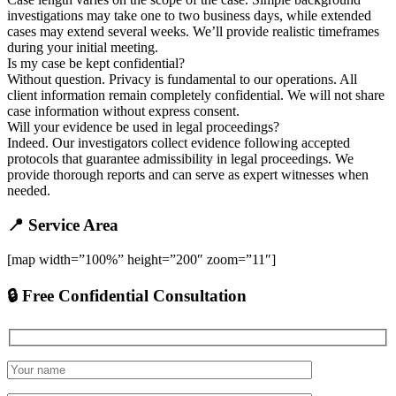
investigations may take one to two business days, while extended
cases may extend several weeks. We’ll provide realistic timeframes
during your initial meeting.
Is my case be kept confidential?
Without question. Privacy is fundamental to our operations. All
client information remain completely confidential. We will not share
case information without express consent.
Will your evidence be used in legal proceedings?
Indeed. Our investigators collect evidence following accepted
protocols that guarantee admissibility in legal proceedings. We
provide thorough reports and can serve as expert witnesses when
needed.
📍 Service Area
[map width=”100%” height=”200″ zoom=”11″]
🔒 Free Confidential Consultation