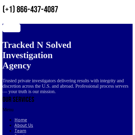
(+1) 866-437-4087
Tracked N Solved
Investigation
Agency
Trusted private investigators delivering results with integrity and
discretion across the U.S. and abroad. Professional process servers
— your truth is our mission.
Our Services
Menu
Home
About Us
Team