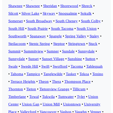
Shawnee
•
Shawnee
•
Sheridan
•
Shorewood
•
Shreck
•
Silcott
•
Silver Lake
•
Skyway
•
Snoqualmie
•
Sokulk
•
Somerset
•
South Broadway
•
South Cheney
•
South Colby
•
South Hill
•
South Prairie
•
South Tacoma
•
South Union
•
Southworth
•
Spanaway
•
Spangle
•
Spring Valley
•
Staley
•
Steilacoom
•
Stentz Spring
•
Steptoe
•
Stringtown
•
Stuck
•
Summit
•
Summitview
•
Sumner
•
Sundale
•
Sunnydale
•
Sunnydale
•
Sunset
•
Sunset Village
•
Sunshine
•
Sutton
•
Swale
•
Swede Hill
•
Swift
•
Swofford
•
Tacoma
•
Tahlequah
•
Tahoma
•
Tampico
•
Tanglewilde
•
Tasker
•
Tekoa
•
Tenino
•
Terrace Heights
•
Theon
•
Thera
•
Thompson Place
•
Thornton
•
Tieton
•
Tietonview Grange
•
Tillicum
•
Timberlane
•
Towal
•
Tukwila
•
Tumwater
•
Tyler
•
Union
Center
•
Union Gap
•
Union Mill
•
Uniontown
•
University
Place
•
Valleyford
•
Vancouver
•
Vashon
•
Vaughn
•
Venner
•