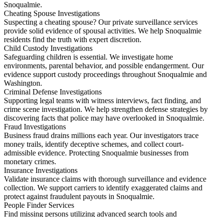
Snoqualmie.
Cheating Spouse Investigations
Suspecting a cheating spouse? Our private surveillance services
provide solid evidence of spousal activities. We help Snoqualmie
residents find the truth with expert discretion.
Child Custody Investigations
Safeguarding children is essential. We investigate home
environments, parental behavior, and possible endangerment. Our
evidence support custody proceedings throughout Snoqualmie and
Washington.
Criminal Defense Investigations
Supporting legal teams with witness interviews, fact finding, and
crime scene investigation. We help strengthen defense strategies by
discovering facts that police may have overlooked in Snoqualmie.
Fraud Investigations
Business fraud drains millions each year. Our investigators trace
money trails, identify deceptive schemes, and collect court-
admissible evidence. Protecting Snoqualmie businesses from
monetary crimes.
Insurance Investigations
Validate insurance claims with thorough surveillance and evidence
collection. We support carriers to identify exaggerated claims and
protect against fraudulent payouts in Snoqualmie.
People Finder Services
Find missing persons utilizing advanced search tools and