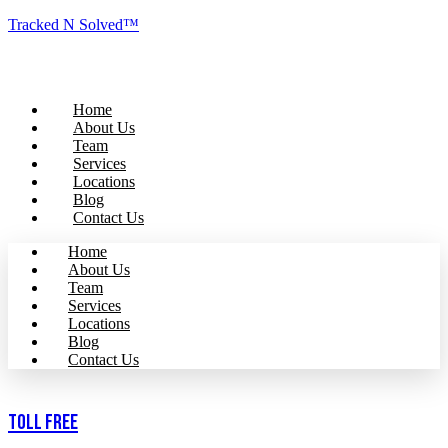
Tracked N Solved™
Home
About Us
Team
Services
Locations
Blog
Contact Us
Home
About Us
Team
Services
Locations
Blog
Contact Us
Toll Free