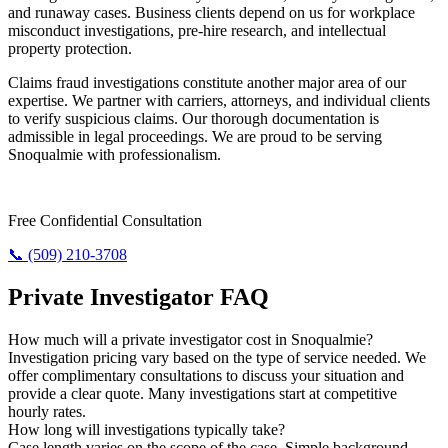
and runaway cases. Business clients depend on us for workplace
misconduct investigations, pre-hire research, and intellectual
property protection.
Claims fraud investigations constitute another major area of our
expertise. We partner with carriers, attorneys, and individual clients
to verify suspicious claims. Our thorough documentation is
admissible in legal proceedings. We are proud to be serving
Snoqualmie with professionalism.
Require Answers? Reach Us Today.
Free Confidential Consultation
📞 (509) 210-3708
Private Investigator FAQ
How much will a private investigator cost in Snoqualmie?
Investigation pricing vary based on the type of service needed. We
offer complimentary consultations to discuss your situation and
provide a clear quote. Many investigations start at competitive
hourly rates.
How long will investigations typically take?
Case length varies on the scope of the case. Simple background