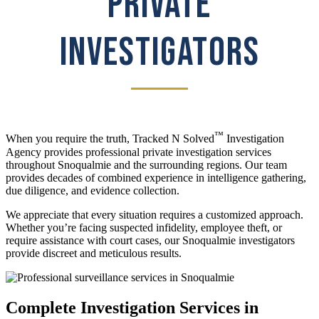
PRIVATE
INVESTIGATORS
™
When you require the truth, Tracked N Solved
Investigation
Agency provides professional private investigation services
throughout Snoqualmie and the surrounding regions. Our team
provides decades of combined experience in intelligence gathering,
due diligence, and evidence collection.
We appreciate that every situation requires a customized approach.
Whether you’re facing suspected infidelity, employee theft, or
require assistance with court cases, our Snoqualmie investigators
provide discreet and meticulous results.
Complete Investigation Services in