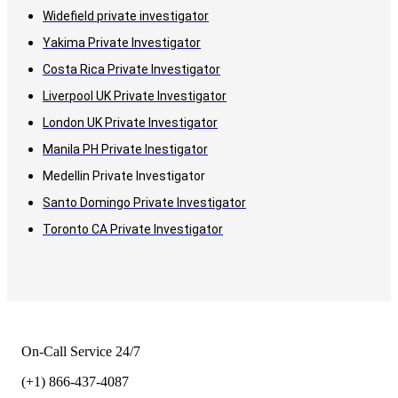
Widefield private investigator
Yakima Private Investigator
Costa Rica Private Investigator
Liverpool UK Private Investigator
London UK Private Investigator
Manila PH Private Inestigator
Medellin Private Investigator
Santo Domingo Private Investigator
Toronto CA Private Investigator
On-Call Service 24/7
(+1) 866-437-4087