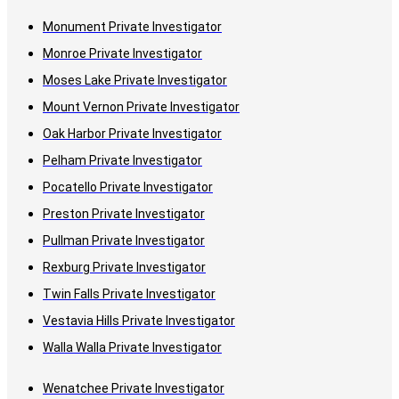
Monument Private Investigator
Monroe Private Investigator
Moses Lake Private Investigator
Mount Vernon Private Investigator
Oak Harbor Private Investigator
Pelham Private Investigator
Pocatello Private Investigator
Preston Private Investigator
Pullman Private Investigator
Rexburg Private Investigator
Twin Falls Private Investigator
Vestavia Hills Private Investigator
Walla Walla Private Investigator
Wenatchee Private Investigator