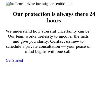
Our protection is always there 24
hours
We understand how stressful uncertainty can be.
Our team works tirelessly to uncover the facts
and give you clarity.
Contact us now
to
schedule a private consultation — your peace of
mind begins with one call.
Get Started
Tracked N Solvedᵀᴹ