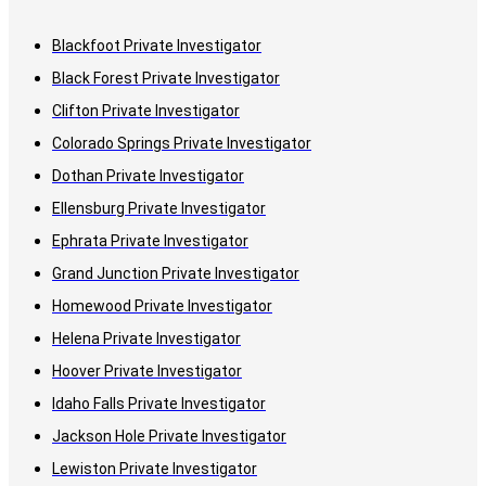
Blackfoot Private Investigator
Black Forest Private Investigator
Clifton Private Investigator
Colorado Springs Private Investigator
Dothan Private Investigator
Ellensburg Private Investigator
Ephrata Private Investigator
Grand Junction Private Investigator
Homewood Private Investigator
Helena Private Investigator
Hoover Private Investigator
Idaho Falls Private Investigator
Jackson Hole Private Investigator
Lewiston Private Investigator