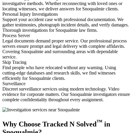
investigative methods. Whether reconnecting with loved ones or
locating witnesses, we deliver answers for Snoqualmie clients.
Personal Injury Investigations
Support your accident case with professional documentation. We
gather testimonies, photograph incident details, and verify damages.
Thorough investigations for Snoqualmie law firms.
Process Server
Legal documents demand proper service. Our professional process
servers ensure prompt and legal delivery with complete affidavits.
Covering Snoqualmie and surrounding areas with dependable
service.
Skip Tracing
Find people who have relocated without any warning. Using
cutting-edge databases and research skills, we find witnesses
efficiently for Snoqualmie clients.
Surveillance
Discreet surveillance services using modern technology. Video
evidence for corporate matters. Our Snoqualmie investigators ensure
complete confidentiality throughout every assignment.
™
Why Choose Tracked N Solved
in
Snoqualmie?