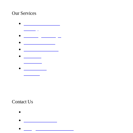
Our Services
Domestic and child
custody
Assisting Attorney's
We find the truth
The Defense Calls
Evaluating
Insurance
Professional
Trackers
Contact Us
119 New 6th St Suite 103 Lewiston, Idaho 83501
+1-866-437-4087
staff@trackednsolved.com