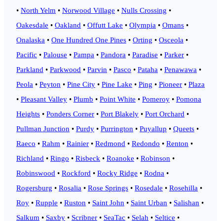
•
North Yelm
•
Norwood Village
•
Nulls Crossing
•
Oakesdale
•
Oakland
•
Offutt Lake
•
Olympia
•
Omans
•
Onalaska
•
One Hundred One Pines
•
Orting
•
Osceola
•
Pacific
•
Palouse
•
Pampa
•
Pandora
•
Paradise
•
Parker
•
Parkland
•
Parkwood
•
Parvin
•
Pasco
•
Pataha
•
Penawawa
•
Peola
•
Peyton
•
Pine City
•
Pine Lake
•
Ping
•
Pioneer
•
Plaza
•
Pleasant Valley
•
Plumb
•
Point White
•
Pomeroy
•
Pomona
Heights
•
Ponders Corner
•
Port Blakely
•
Port Orchard
•
Pullman Junction
•
Purdy
•
Purrington
•
Puyallup
•
Queets
•
Raeco
•
Rahm
•
Rainier
•
Redmond
•
Redondo
•
Renton
•
Richland
•
Ringo
•
Risbeck
•
Roanoke
•
Robinson
•
Robinswood
•
Rockford
•
Rocky Ridge
•
Rodna
•
Rogersburg
•
Rosalia
•
Rose Springs
•
Rosedale
•
Rosehilla
•
Roy
•
Rupple
•
Ruston
•
Saint John
•
Saint Urban
•
Salishan
•
Salkum
•
Saxby
•
Scribner
•
SeaTac
•
Selah
•
Seltice
•