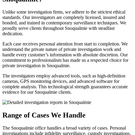
Unlike some investigation firms, we adhere to the strictest ethical
standards. Our investigators are completely licensed, insured and
bonded, and trained in contemporary surveillance techniques. We
proudly serve clients throughout Snoqualmie with steadfast
dedication.
Each case receives personal attention from start to completion. We
understand the private nature of private investigation work and
handle every customer’s information with absolute discretion. Our
commitment to professionalism has made us a respected choice for
private investigation in Snoqualmie.
The investigators employ advanced tools, such as high-definition
cameras, GPS monitoring devices, and advanced software for
complete analysis. This technological strength guarantees accurate
evidence for our Snoqualmie clients.
Range of Cases We Handle
The Snoqualmie office handles a broad variety of cases. Personal
investigations include infidelity surveillance, custody investigations,