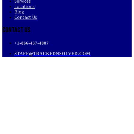
Services
Locations
Blog
Contact Us
Contact Us
+1-866-437-4087
STAFF@TRACKEDNSOLVED.COM