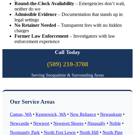
Round-the-Clock Availability
– Emergencies don’t wait,
neither do we
Admissible Evidence
– Documentation that stands up in
legal settings
No Retainer Needed
– Transparent fees with no hidden
charges
Former Law Enforcement
– Investigators with law
enforcement experience
Call Today
(509) 210-3708
Serving Snoqualmie & Surrounding Areas
Our Service Areas
Camas, WA
•
Kennewick, WA
•
New Reliance
•
Newaukum
•
Newcastle
•
Newport
•
Newport Shores
•
Nisqually
•
Noble
•
Normandy Park
•
North Fort Lewis
•
North Hill
•
North Pine