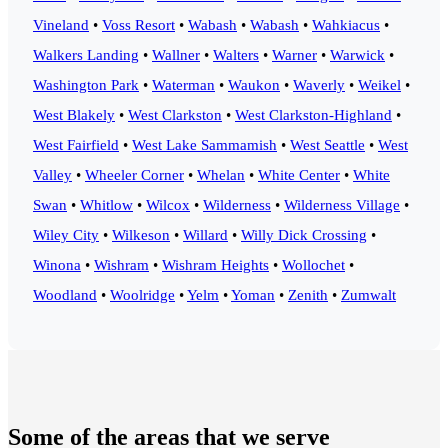
Vineland
•
Voss Resort
•
Wabash
•
Wabash
•
Wahkiacus
•
Walkers Landing
•
Wallner
•
Walters
•
Warner
•
Warwick
•
Washington Park
•
Waterman
•
Waukon
•
Waverly
•
Weikel
•
West Blakely
•
West Clarkston
•
West Clarkston-Highland
•
West Fairfield
•
West Lake Sammamish
•
West Seattle
•
West
Valley
•
Wheeler Corner
•
Whelan
•
White Center
•
White
Swan
•
Whitlow
•
Wilcox
•
Wilderness
•
Wilderness Village
•
Wiley City
•
Wilkeson
•
Willard
•
Willy Dick Crossing
•
Winona
•
Wishram
•
Wishram Heights
•
Wollochet
•
Woodland
•
Woolridge
•
Yelm
•
Yoman
•
Zenith
•
Zumwalt
Some of the areas that we serve