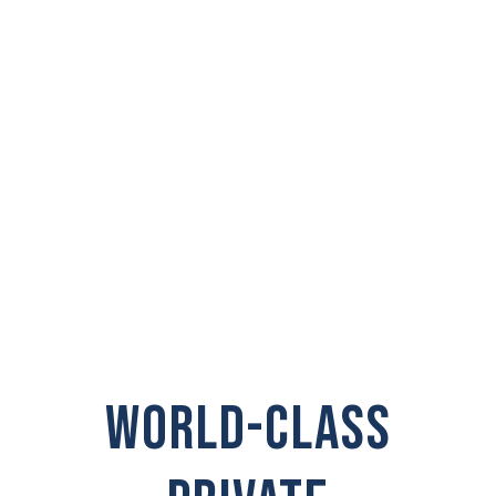
PRIVATE
INVESTIGATOR IN
Snoqualmie
WORLD-CLASS