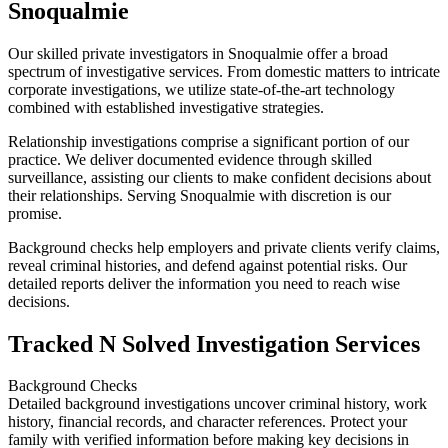
Snoqualmie
Our skilled private investigators in Snoqualmie offer a broad
spectrum of investigative services. From domestic matters to intricate
corporate investigations, we utilize state-of-the-art technology
combined with established investigative strategies.
Relationship investigations comprise a significant portion of our
practice. We deliver documented evidence through skilled
surveillance, assisting our clients to make confident decisions about
their relationships. Serving Snoqualmie with discretion is our
promise.
Background checks help employers and private clients verify claims,
reveal criminal histories, and defend against potential risks. Our
detailed reports deliver the information you need to reach wise
decisions.
Tracked N Solved Investigation Services
Background Checks
Detailed background investigations uncover criminal history, work
history, financial records, and character references. Protect your
family with verified information before making key decisions in