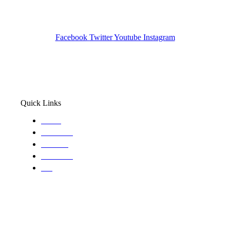
Pocatello ID LICENSE: #PI-01203
Wa State PI License: #DOR00032752
Facebook
Twitter
Youtube
Instagram
Quick Links
Home
About Us
Services
Locations
Blog