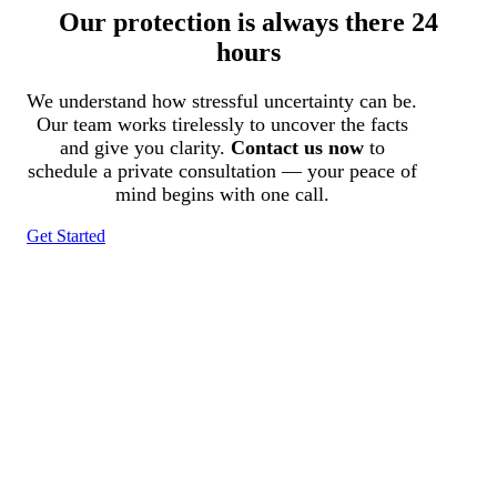
Our protection is always there 24
hours
We understand how stressful uncertainty can be.
Our team works tirelessly to uncover the facts
and give you clarity.
Contact us now
to
schedule a private consultation — your peace of
mind begins with one call.
Get Started
Tracked N Solvedᵀᴹ
Investigation Agency