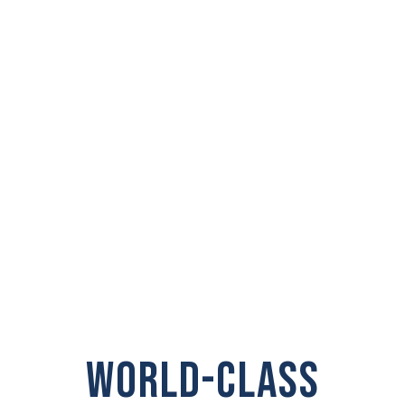
PRIVATE
INVESTIGATOR IN
Washougal
WORLD-CLASS