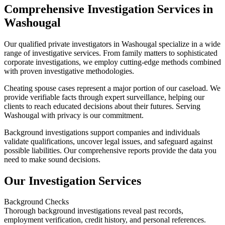
Comprehensive Investigation Services in
Washougal
Our qualified private investigators in Washougal specialize in a wide
range of investigative services. From family matters to sophisticated
corporate investigations, we employ cutting-edge methods combined
with proven investigative methodologies.
Cheating spouse cases represent a major portion of our caseload. We
provide verifiable facts through expert surveillance, helping our
clients to reach educated decisions about their futures. Serving
Washougal with privacy is our commitment.
Background investigations support companies and individuals
validate qualifications, uncover legal issues, and safeguard against
possible liabilities. Our comprehensive reports provide the data you
need to make sound decisions.
Our Investigation Services
Background Checks
Thorough background investigations reveal past records,
employment verification, credit history, and personal references.