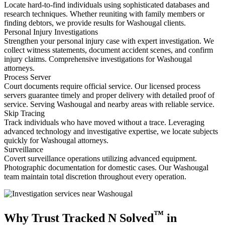
Locate hard-to-find individuals using sophisticated databases and
research techniques. Whether reuniting with family members or
finding debtors, we provide results for Washougal clients.
Personal Injury Investigations
Strengthen your personal injury case with expert investigation. We
collect witness statements, document accident scenes, and confirm
injury claims. Comprehensive investigations for Washougal
attorneys.
Process Server
Court documents require official service. Our licensed process
servers guarantee timely and proper delivery with detailed proof of
service. Serving Washougal and nearby areas with reliable service.
Skip Tracing
Track individuals who have moved without a trace. Leveraging
advanced technology and investigative expertise, we locate subjects
quickly for Washougal attorneys.
Surveillance
Covert surveillance operations utilizing advanced equipment.
Photographic documentation for domestic cases. Our Washougal
team maintain total discretion throughout every operation.
™
Why Trust Tracked N Solved
in