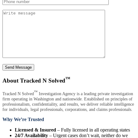
Send Message
™
About Tracked N Solved
™
Tracked N Solved
Investigation Agency is a leading private investigation
firm operating in Washington and nationwide. Established on principles of
professionalism, confidentiality, and results, we deliver reliable intelligence
for individuals, legal professionals, corporations, and claims professionals.
Why We’re Trusted
Licensed & Insured
– Fully licensed in all operating states
24/7 Availability
– Urgent cases don’t wait, neither do we