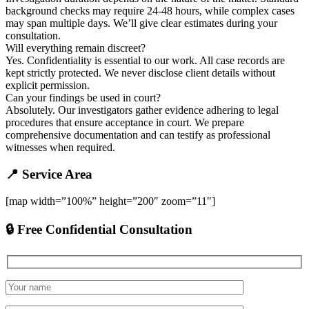
background checks may require 24-48 hours, while complex cases
may span multiple days. We’ll give clear estimates during your
consultation.
Will everything remain discreet?
Yes. Confidentiality is essential to our work. All case records are
kept strictly protected. We never disclose client details without
explicit permission.
Can your findings be used in court?
Absolutely. Our investigators gather evidence adhering to legal
procedures that ensure acceptance in court. We prepare
comprehensive documentation and can testify as professional
witnesses when required.
📍 Service Area
[map width=”100%” height=”200″ zoom=”11″]
🔒 Free Confidential Consultation