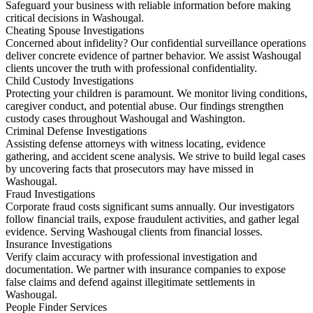
Safeguard your business with reliable information before making
critical decisions in Washougal.
Cheating Spouse Investigations
Concerned about infidelity? Our confidential surveillance operations
deliver concrete evidence of partner behavior. We assist Washougal
clients uncover the truth with professional confidentiality.
Child Custody Investigations
Protecting your children is paramount. We monitor living conditions,
caregiver conduct, and potential abuse. Our findings strengthen
custody cases throughout Washougal and Washington.
Criminal Defense Investigations
Assisting defense attorneys with witness locating, evidence
gathering, and accident scene analysis. We strive to build legal cases
by uncovering facts that prosecutors may have missed in
Washougal.
Fraud Investigations
Corporate fraud costs significant sums annually. Our investigators
follow financial trails, expose fraudulent activities, and gather legal
evidence. Serving Washougal clients from financial losses.
Insurance Investigations
Verify claim accuracy with professional investigation and
documentation. We partner with insurance companies to expose
false claims and defend against illegitimate settlements in
Washougal.
People Finder Services