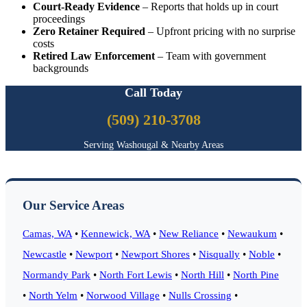
Court-Ready Evidence
– Reports that holds up in court
proceedings
Zero Retainer Required
– Upfront pricing with no surprise
costs
Retired Law Enforcement
– Team with government
backgrounds
Call Today
(509) 210-3708
Serving Washougal & Nearby Areas
Our Service Areas
Camas, WA
•
Kennewick, WA
•
New Reliance
•
Newaukum
•
Newcastle
•
Newport
•
Newport Shores
•
Nisqually
•
Noble
•
Normandy Park
•
North Fort Lewis
•
North Hill
•
North Pine
•
North Yelm
•
Norwood Village
•
Nulls Crossing
•