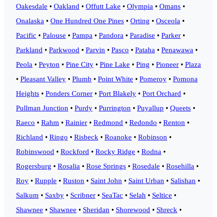
Oakesdale
•
Oakland
•
Offutt Lake
•
Olympia
•
Omans
•
Onalaska
•
One Hundred One Pines
•
Orting
•
Osceola
•
Pacific
•
Palouse
•
Pampa
•
Pandora
•
Paradise
•
Parker
•
Parkland
•
Parkwood
•
Parvin
•
Pasco
•
Pataha
•
Penawawa
•
Peola
•
Peyton
•
Pine City
•
Pine Lake
•
Ping
•
Pioneer
•
Plaza
•
Pleasant Valley
•
Plumb
•
Point White
•
Pomeroy
•
Pomona
Heights
•
Ponders Corner
•
Port Blakely
•
Port Orchard
•
Pullman Junction
•
Purdy
•
Purrington
•
Puyallup
•
Queets
•
Raeco
•
Rahm
•
Rainier
•
Redmond
•
Redondo
•
Renton
•
Richland
•
Ringo
•
Risbeck
•
Roanoke
•
Robinson
•
Robinswood
•
Rockford
•
Rocky Ridge
•
Rodna
•
Rogersburg
•
Rosalia
•
Rose Springs
•
Rosedale
•
Rosehilla
•
Roy
•
Rupple
•
Ruston
•
Saint John
•
Saint Urban
•
Salishan
•
Salkum
•
Saxby
•
Scribner
•
SeaTac
•
Selah
•
Seltice
•
Shawnee
•
Shawnee
•
Sheridan
•
Shorewood
•
Shreck
•