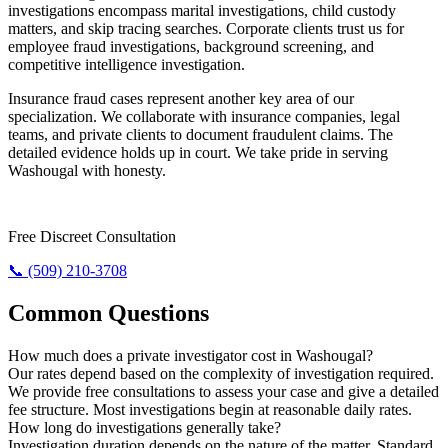
investigations encompass marital investigations, child custody
matters, and skip tracing searches. Corporate clients trust us for
employee fraud investigations, background screening, and
competitive intelligence investigation.
Insurance fraud cases represent another key area of our
specialization. We collaborate with insurance companies, legal
teams, and private clients to document fraudulent claims. The
detailed evidence holds up in court. We take pride in serving
Washougal with honesty.
Need The Truth? Call Us Now.
Free Discreet Consultation
📞 (509) 210-3708
Common Questions
How much does a private investigator cost in Washougal?
Our rates depend based on the complexity of investigation required.
We provide free consultations to assess your case and give a detailed
fee structure. Most investigations begin at reasonable daily rates.
How long do investigations generally take?
Investigation duration depends on the nature of the matter. Standard