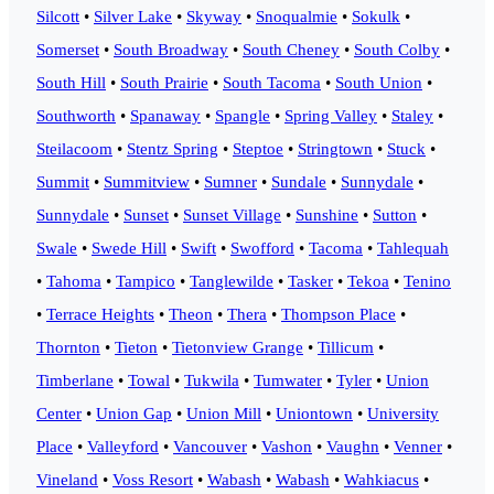
Silcott
•
Silver Lake
•
Skyway
•
Snoqualmie
•
Sokulk
•
Somerset
•
South Broadway
•
South Cheney
•
South Colby
•
South Hill
•
South Prairie
•
South Tacoma
•
South Union
•
Southworth
•
Spanaway
•
Spangle
•
Spring Valley
•
Staley
•
Steilacoom
•
Stentz Spring
•
Steptoe
•
Stringtown
•
Stuck
•
Summit
•
Summitview
•
Sumner
•
Sundale
•
Sunnydale
•
Sunnydale
•
Sunset
•
Sunset Village
•
Sunshine
•
Sutton
•
Swale
•
Swede Hill
•
Swift
•
Swofford
•
Tacoma
•
Tahlequah
•
Tahoma
•
Tampico
•
Tanglewilde
•
Tasker
•
Tekoa
•
Tenino
•
Terrace Heights
•
Theon
•
Thera
•
Thompson Place
•
Thornton
•
Tieton
•
Tietonview Grange
•
Tillicum
•
Timberlane
•
Towal
•
Tukwila
•
Tumwater
•
Tyler
•
Union
Center
•
Union Gap
•
Union Mill
•
Uniontown
•
University
Place
•
Valleyford
•
Vancouver
•
Vashon
•
Vaughn
•
Venner
•
Vineland
•
Voss Resort
•
Wabash
•
Wabash
•
Wahkiacus
•