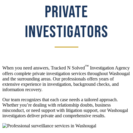
PRIVATE
INVESTIGATORS
™
When you need answers, Tracked N Solved
Investigation Agency
offers complete private investigation services throughout Washougal
and the surrounding areas. Our professionals offers years of
extensive experience in investigation, background checks, and
information recovery.
Our team recognizes that each case needs a tailored approach.
Whether you’re dealing with relationship doubts, business
misconduct, or need support with litigation support, our Washougal
investigators deliver private and comprehensive results.