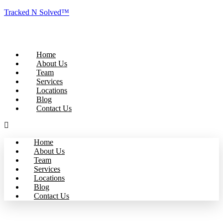
Tracked N Solved™
Home
About Us
Team
Services
Locations
Blog
Contact Us
Home
About Us
Team
Services
Locations
Blog
Contact Us