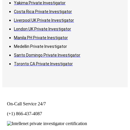
Yakima Private Investigator
Costa Rica Private Investigator
Liverpool UK Private Investigator
London UK Private Investigator
Manila PH Private Inestigator
Medellin Private Investigator
Santo Domingo Private Investigator
Toronto CA Private Investigator
On-Call Service 24/7
(+1) 866-437-4087