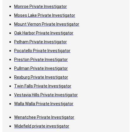
Monroe Private Investigator
Moses Lake Private Investigator
Mount Vernon Private Investigator
Oak Harbor Private Investigator
Pelham Private Investigator
Pocatello Private Investigator
Preston Private Investigator
Pullman Private Investigator
Rexburg Private Investigator
Twin Falls Private Investigator
Vestavia Hills Private Investigator
Walla Walla Private Investigator
Wenatchee Private Investigator
Widefield private investigator