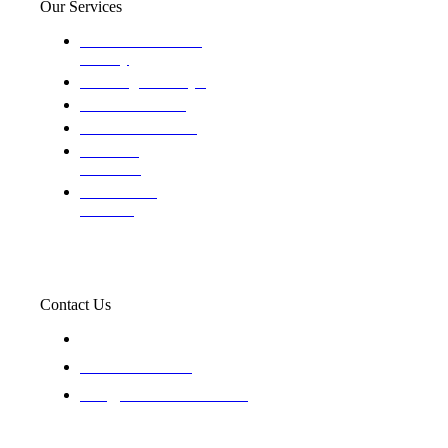
Our Services
Domestic and child
custody
Assisting Attorney's
We find the truth
The Defense Calls
Evaluating
Insurance
Professional
Trackers
Contact Us
119 New 6th St Suite 103 Lewiston, Idaho 83501
+1-866-437-4087
staff@trackednsolved.com