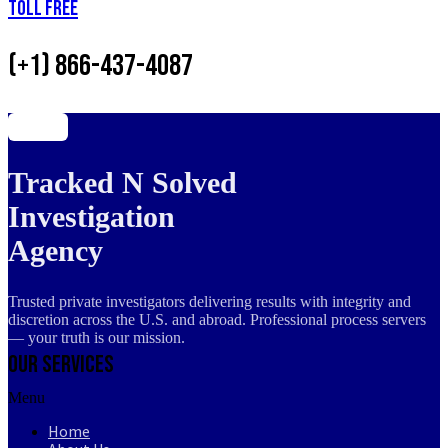
Toll Free
(+1) 866-437-4087
Tracked N Solved
Investigation
Agency
Trusted private investigators delivering results with integrity and
discretion across the U.S. and abroad. Professional process servers
— your truth is our mission.
Our Services
Menu
Home