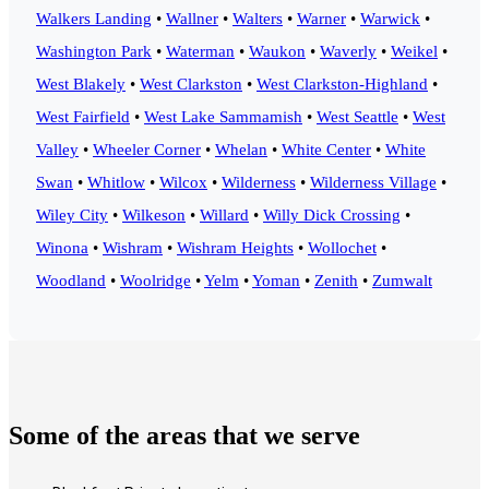
Walkers Landing
•
Wallner
•
Walters
•
Warner
•
Warwick
•
Washington Park
•
Waterman
•
Waukon
•
Waverly
•
Weikel
•
West Blakely
•
West Clarkston
•
West Clarkston-Highland
•
West Fairfield
•
West Lake Sammamish
•
West Seattle
•
West
Valley
•
Wheeler Corner
•
Whelan
•
White Center
•
White
Swan
•
Whitlow
•
Wilcox
•
Wilderness
•
Wilderness Village
•
Wiley City
•
Wilkeson
•
Willard
•
Willy Dick Crossing
•
Winona
•
Wishram
•
Wishram Heights
•
Wollochet
•
Woodland
•
Woolridge
•
Yelm
•
Yoman
•
Zenith
•
Zumwalt
Some of the areas that we serve