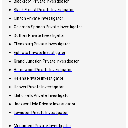
Blackfoot Private Investigator
Black Forest Private Investigator
Clifton Private Investigator
Colorado Springs Private Investigator
Dothan Private Investigator
Ellensburg Private Investigator
Ephrata Private Investigator
Grand Junction Private Investigator
Homewood Private Investigator
Helena Private Investigator
Hoover Private Investigator
Idaho Falls Private Investigator
Jackson Hole Private Investigator
Lewiston Private Investigator
Monument Private Investigator