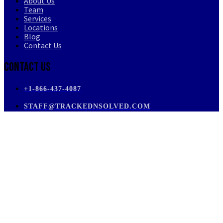
About Us
Team
Services
Locations
Blog
Contact Us
Contact Us
+1-866-437-4087
STAFF@TRACKEDNSOLVED.COM