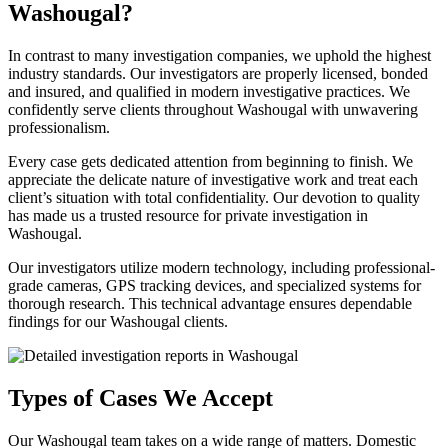
Washougal?
In contrast to many investigation companies, we uphold the highest
industry standards. Our investigators are properly licensed, bonded
and insured, and qualified in modern investigative practices. We
confidently serve clients throughout Washougal with unwavering
professionalism.
Every case gets dedicated attention from beginning to finish. We
appreciate the delicate nature of investigative work and treat each
client’s situation with total confidentiality. Our devotion to quality
has made us a trusted resource for private investigation in
Washougal.
Our investigators utilize modern technology, including professional-
grade cameras, GPS tracking devices, and specialized systems for
thorough research. This technical advantage ensures dependable
findings for our Washougal clients.
Types of Cases We Accept
Our Washougal team takes on a wide range of matters. Domestic