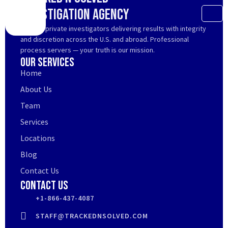
Investigation Agency
Trusted private investigators delivering results with integrity
and discretion across the U.S. and abroad. Professional
process servers — your truth is our mission.
Our Services
Home
About Us
Team
Services
Locations
Blog
Contact Us
Contact Us
+1-866-437-4087
STAFF@TRACKEDNSOLVED.COM