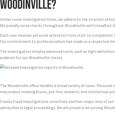
Woodinville?
Unlike some investigation firms, we adhere to the strictest ethic
We proudly serve clients throughout Woodinville with steadfast d
Each case receives personal attention from start to completion. 
Our commitment to professionalism has made us a respected choic
The investigators employ advanced tools, such as high-definitio
evidence for our Woodinville clients.
The Woodinville office handles a broad variety of cases. Personal 
misconduct investigations, pre-hire research, and intellectual pr
Claims fraud investigations constitute another major area of our e
admissible in legal proceedings. We are proud to be serving Woodi