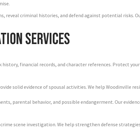
mise.
, reveal criminal histories, and defend against potential risks. O
tion Services
history, financial records, and character references. Protect your
vide solid evidence of spousal activities. We help Woodinville resi
ments, parental behavior, and possible endangerment. Our eviden
 crime scene investigation. We help strengthen defense strategies