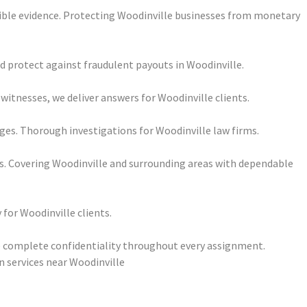
ssible evidence. Protecting Woodinville businesses from monetary
nd protect against fraudulent payouts in Woodinville.
itnesses, we deliver answers for Woodinville clients.
es. Thorough investigations for Woodinville law firms.
ts. Covering Woodinville and surrounding areas with dependable
 for Woodinville clients.
re complete confidentiality throughout every assignment.