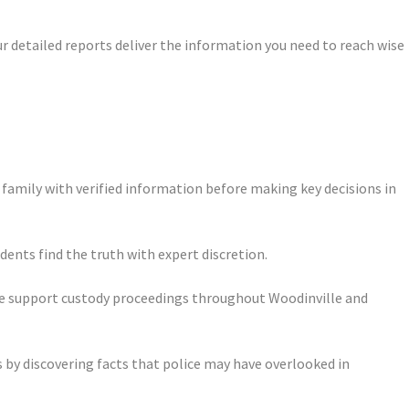
ur detailed reports deliver the information you need to reach wise
 family with verified information before making key decisions in
dents find the truth with expert discretion.
ce support custody proceedings throughout Woodinville and
 by discovering facts that police may have overlooked in