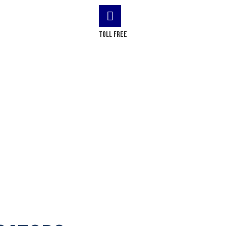
LOG
CONTACT US
Toll Free
(+1) 866-437-4087
odinville