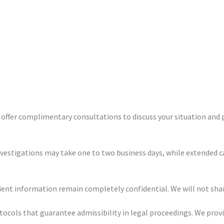
e offer complimentary consultations to discuss your situation and 
nvestigations may take one to two business days, while extended c
client information remain completely confidential. We will not sh
otocols that guarantee admissibility in legal proceedings. We pro