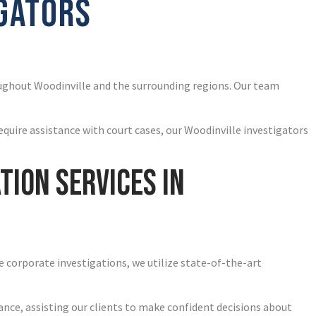
IGATORS
oughout Woodinville and the surrounding regions. Our team
equire assistance with court cases, our Woodinville investigators
tion Services in
e corporate investigations, we utilize state-of-the-art
ance, assisting our clients to make confident decisions about