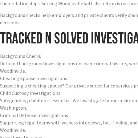
their relationships. Serving Woodinville with discretion is our pro
Background checks help employers and private clients verify claims
decisions.
Tracked N Solved Investiga
Background Checks
Detailed background investigations uncover criminal history, work 
Woodinville.
Cheating Spouse Investigations
Suspecting a cheating spouse? Our private surveillance services pro
Child Custody Investigations
Safeguarding children is essential. We investigate home environ
Washington.
Criminal Defense Investigations
Supporting legal teams with witness interviews, fact finding, and
Woodinville.
Fraud Investigations