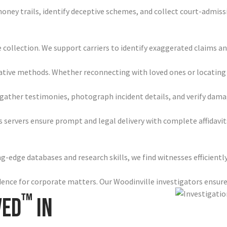
 money trails, identify deceptive schemes, and collect court-admi
 collection. We support carriers to identify exaggerated claims a
ative methods. Whether reconnecting with loved ones or locating w
ather testimonies, photograph incident details, and verify damag
 servers ensure prompt and legal delivery with complete affidavi
-edge databases and research skills, we find witnesses efficiently
idence for corporate matters. Our Woodinville investigators ensu
™
ved
in