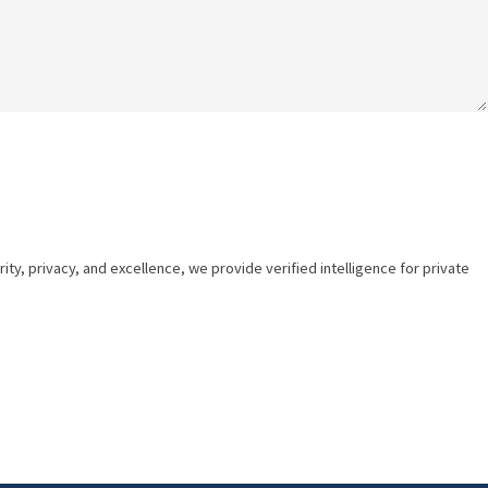
ty, privacy, and excellence, we provide verified intelligence for private