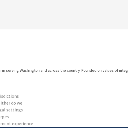
firm serving Washington and across the country. Founded on values of integri
risdictions
either do we
gal settings
arges
cement experience