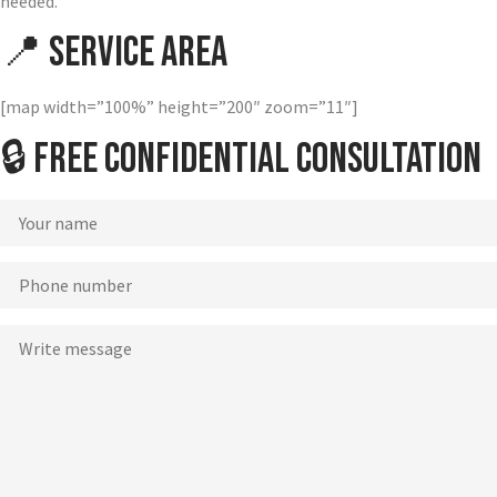
needed.
📍 Service Area
[map width=”100%” height=”200″ zoom=”11″]
🔒 Free Confidential Consultation