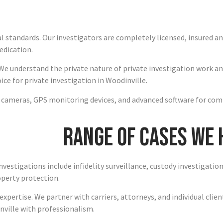
al standards. Our investigators are completely licensed, insured 
edication.
We understand the private nature of private investigation work an
e for private investigation in Woodinville.
n cameras, GPS monitoring devices, and advanced software for com
Range of Cases We
investigations include infidelity surveillance, custody investigati
operty protection.
xpertise. We partner with carriers, attorneys, and individual clie
nville with professionalism.