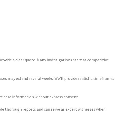
provide a clear quote. Many investigations start at competitive
ases may extend several weeks. We’ll provide realistic timeframes
are case information without express consent.
vide thorough reports and can serve as expert witnesses when