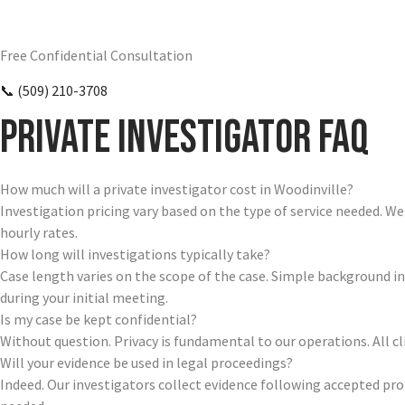
Require Answers? Reach Us Today.
Free Confidential Consultation
📞 (509) 210-3708
Private Investigator FAQ
How much will a private investigator cost in Woodinville?
Investigation pricing vary based on the type of service needed. W
hourly rates.
How long will investigations typically take?
Case length varies on the scope of the case. Simple background i
during your initial meeting.
Is my case be kept confidential?
Without question. Privacy is fundamental to our operations. All 
Will your evidence be used in legal proceedings?
Indeed. Our investigators collect evidence following accepted pr