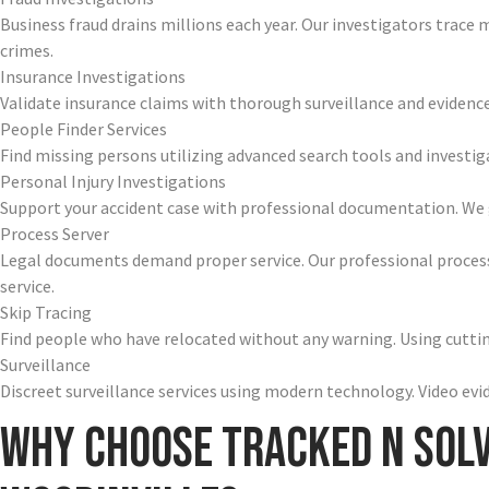
Business fraud drains millions each year. Our investigators trace
crimes.
Insurance Investigations
Validate insurance claims with thorough surveillance and evidence
People Finder Services
Find missing persons utilizing advanced search tools and investig
Personal Injury Investigations
Support your accident case with professional documentation. We g
Process Server
Legal documents demand proper service. Our professional process
service.
Skip Tracing
Find people who have relocated without any warning. Using cutting
Surveillance
Discreet surveillance services using modern technology. Video ev
Why Choose Tracked N Sol