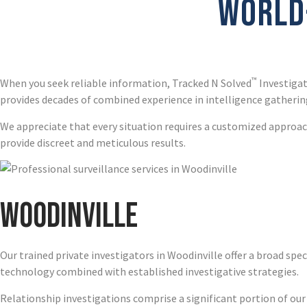
WORLD-
™
When you seek reliable information, Tracked N Solved
Investigat
provides decades of combined experience in intelligence gathering
We appreciate that every situation requires a customized approach
provide discreet and meticulous results.
Woodinville
Our trained private investigators in Woodinville offer a broad spe
technology combined with established investigative strategies.
Relationship investigations comprise a significant portion of our