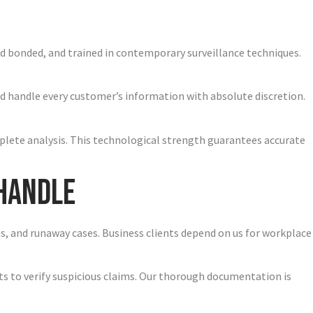
and bonded, and trained in contemporary surveillance techniques.
d handle every customer’s information with absolute discretion.
plete analysis. This technological strength guarantees accurate
 Handle
ons, and runaway cases. Business clients depend on us for workplace
nts to verify suspicious claims. Our thorough documentation is