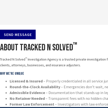
SEND MESSAGE
™
About Tracked N Solved
™
Tracked N Solved
Investigation Agency is a trusted private investigation 
clients, attorneys, businesses, and insurance adjusters.
Why We’re Unique
Licensed & Insured
– Properly credentialed in all service ju
Round-the-Clock Availability
– Emergencies don’t wait, n
Admissible Evidence
– Documentation that stands up in le
No Retainer Needed
– Transparent fees with no hidden ch
Former Law Enforcement
– Investigators with law enfor