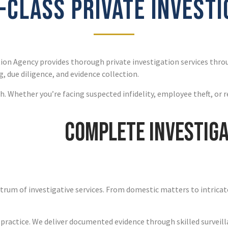
CLASS PRIVATE INVEST
ion Agency provides thorough private investigation services thr
, due diligence, and evidence collection.
. Whether you’re facing suspected infidelity, employee theft, or r
Complete Investiga
ctrum of investigative services. From domestic matters to intricat
 practice. We deliver documented evidence through skilled surveill