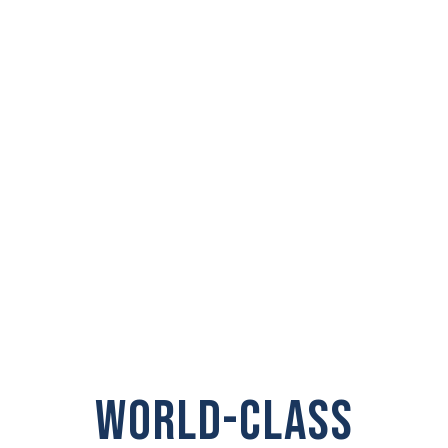
PRIVATE
INVESTIGATOR IN
Shelton
WORLD-CLASS