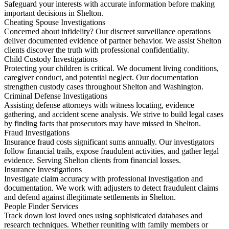
Safeguard your interests with accurate information before making
important decisions in Shelton.
Cheating Spouse Investigations
Concerned about infidelity? Our discreet surveillance operations
deliver documented evidence of partner behavior. We assist Shelton
clients discover the truth with professional confidentiality.
Child Custody Investigations
Protecting your children is critical. We document living conditions,
caregiver conduct, and potential neglect. Our documentation
strengthen custody cases throughout Shelton and Washington.
Criminal Defense Investigations
Assisting defense attorneys with witness locating, evidence
gathering, and accident scene analysis. We strive to build legal cases
by finding facts that prosecutors may have missed in Shelton.
Fraud Investigations
Insurance fraud costs significant sums annually. Our investigators
follow financial trails, expose fraudulent activities, and gather legal
evidence. Serving Shelton clients from financial losses.
Insurance Investigations
Investigate claim accuracy with professional investigation and
documentation. We work with adjusters to detect fraudulent claims
and defend against illegitimate settlements in Shelton.
People Finder Services
Track down lost loved ones using sophisticated databases and
research techniques. Whether reuniting with family members or