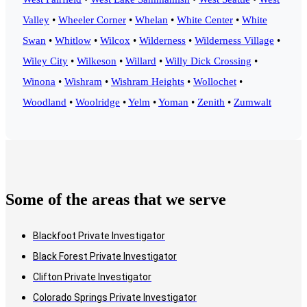
Valley
•
Wheeler Corner
•
Whelan
•
White Center
•
White
Swan
•
Whitlow
•
Wilcox
•
Wilderness
•
Wilderness Village
•
Wiley City
•
Wilkeson
•
Willard
•
Willy Dick Crossing
•
Winona
•
Wishram
•
Wishram Heights
•
Wollochet
•
Woodland
•
Woolridge
•
Yelm
•
Yoman
•
Zenith
•
Zumwalt
Some of the areas that we serve
Blackfoot Private Investigator
Black Forest Private Investigator
Clifton Private Investigator
Colorado Springs Private Investigator