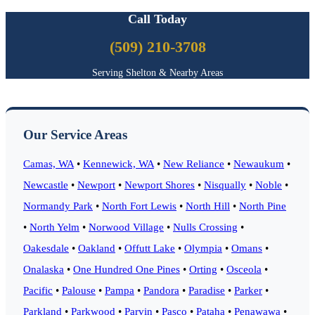
Call Today
(509) 210-3708
Serving Shelton & Nearby Areas
Our Service Areas
Camas, WA
•
Kennewick, WA
•
New Reliance
•
Newaukum
•
Newcastle
•
Newport
•
Newport Shores
•
Nisqually
•
Noble
•
Normandy Park
•
North Fort Lewis
•
North Hill
•
North Pine
•
North Yelm
•
Norwood Village
•
Nulls Crossing
•
Oakesdale
•
Oakland
•
Offutt Lake
•
Olympia
•
Omans
•
Onalaska
•
One Hundred One Pines
•
Orting
•
Osceola
•
Pacific
•
Palouse
•
Pampa
•
Pandora
•
Paradise
•
Parker
•
Parkland
•
Parkwood
•
Parvin
•
Pasco
•
Pataha
•
Penawawa
•