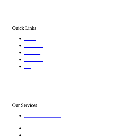
Quick Links
Home
About Us
Services
Locations
Blog
Our Services
Domestic and child
custody
Assisting Attorney's
We find the truth