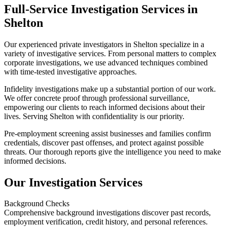
Full-Service Investigation Services in
Shelton
Our experienced private investigators in Shelton specialize in a
variety of investigative services. From personal matters to complex
corporate investigations, we use advanced techniques combined
with time-tested investigative approaches.
Infidelity investigations make up a substantial portion of our work.
We offer concrete proof through professional surveillance,
empowering our clients to reach informed decisions about their
lives. Serving Shelton with confidentiality is our priority.
Pre-employment screening assist businesses and families confirm
credentials, discover past offenses, and protect against possible
threats. Our thorough reports give the intelligence you need to make
informed decisions.
Our Investigation Services
Background Checks
Comprehensive background investigations discover past records,
employment verification, credit history, and personal references.