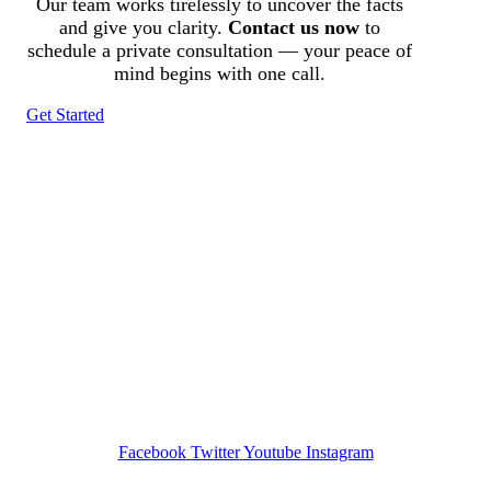
Our team works tirelessly to uncover the facts
and give you clarity.
Contact us now
to
schedule a private consultation — your peace of
mind begins with one call.
Get Started
Tracked N Solvedᵀᴹ
Investigation Agency
Pocatello ID LICENSE: #PI-01203
Wa State PI License: #DOR00032752
Facebook
Twitter
Youtube
Instagram