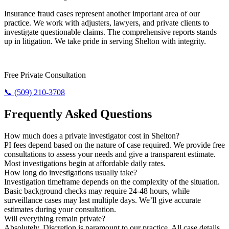
Insurance fraud cases represent another important area of our
practice. We work with adjusters, lawyers, and private clients to
investigate questionable claims. The comprehensive reports stands
up in litigation. We take pride in serving Shelton with integrity.
Need Results? Contact Us Now.
Free Private Consultation
📞 (509) 210-3708
Frequently Asked Questions
How much does a private investigator cost in Shelton?
PI fees depend based on the nature of case required. We provide free
consultations to assess your needs and give a transparent estimate.
Most investigations begin at affordable daily rates.
How long do investigations usually take?
Investigation timeframe depends on the complexity of the situation.
Basic background checks may require 24-48 hours, while
surveillance cases may last multiple days. We’ll give accurate
estimates during your consultation.
Will everything remain private?
Absolutely. Discretion is paramount to our practice. All case details