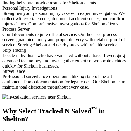
finding heirs, we provide results for Shelton clients.
Personal Injury Investigations
Strengthen your personal injury case with expert investigation. We
collect witness statements, document accident scenes, and confirm
injury claims. Comprehensive investigations for Shelton clients.
Process Server
Court documents require official service. Our licensed process
servers guarantee timely and proper delivery with detailed proof of
service. Serving Shelton and nearby areas with reliable service.
Skip Tracing
Locate individuals who have vanished without a trace. Leveraging
advanced technology and investigative expertise, we locate debtors
quickly for Shelton businesses.
Surveillance
Professional surveillance operations utilizing state-of-the-art
equipment. Photo documentation for legal cases. Our Shelton team
maintain total discretion throughout every case.
™
Why Select Tracked N Solved
in
Shelton?