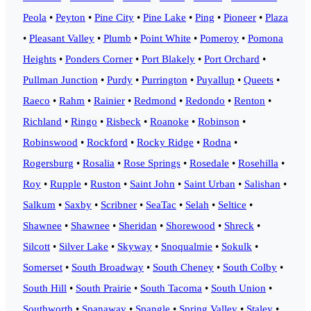
Peola
•
Peyton
•
Pine City
•
Pine Lake
•
Ping
•
Pioneer
•
Plaza
•
Pleasant Valley
•
Plumb
•
Point White
•
Pomeroy
•
Pomona
Heights
•
Ponders Corner
•
Port Blakely
•
Port Orchard
•
Pullman Junction
•
Purdy
•
Purrington
•
Puyallup
•
Queets
•
Raeco
•
Rahm
•
Rainier
•
Redmond
•
Redondo
•
Renton
•
Richland
•
Ringo
•
Risbeck
•
Roanoke
•
Robinson
•
Robinswood
•
Rockford
•
Rocky Ridge
•
Rodna
•
Rogersburg
•
Rosalia
•
Rose Springs
•
Rosedale
•
Rosehilla
•
Roy
•
Rupple
•
Ruston
•
Saint John
•
Saint Urban
•
Salishan
•
Salkum
•
Saxby
•
Scribner
•
SeaTac
•
Selah
•
Seltice
•
Shawnee
•
Shawnee
•
Sheridan
•
Shorewood
•
Shreck
•
Silcott
•
Silver Lake
•
Skyway
•
Snoqualmie
•
Sokulk
•
Somerset
•
South Broadway
•
South Cheney
•
South Colby
•
South Hill
•
South Prairie
•
South Tacoma
•
South Union
•
Southworth
•
Spanaway
•
Spangle
•
Spring Valley
•
Staley
•