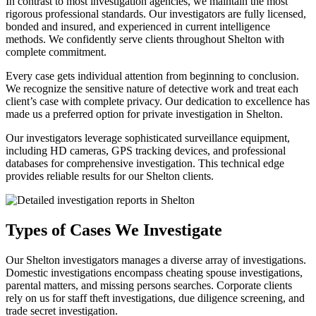
In contrast to most investigation agencies, we maintain the most
rigorous professional standards. Our investigators are fully licensed,
bonded and insured, and experienced in current intelligence
methods. We confidently serve clients throughout Shelton with
complete commitment.
Every case gets individual attention from beginning to conclusion.
We recognize the sensitive nature of detective work and treat each
client’s case with complete privacy. Our dedication to excellence has
made us a preferred option for private investigation in Shelton.
Our investigators leverage sophisticated surveillance equipment,
including HD cameras, GPS tracking devices, and professional
databases for comprehensive investigation. This technical edge
provides reliable results for our Shelton clients.
Types of Cases We Investigate
Our Shelton investigators manages a diverse array of investigations.
Domestic investigations encompass cheating spouse investigations,
parental matters, and missing persons searches. Corporate clients
rely on us for staff theft investigations, due diligence screening, and
trade secret investigation.