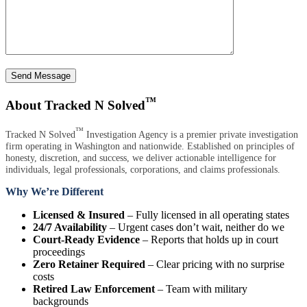
Send Message
™
About Tracked N Solved
™
Tracked N Solved
Investigation Agency is a premier private investigation
firm operating in Washington and nationwide. Established on principles of
honesty, discretion, and success, we deliver actionable intelligence for
individuals, legal professionals, corporations, and claims professionals.
Why We’re Different
Licensed & Insured
– Fully licensed in all operating states
24/7 Availability
– Urgent cases don’t wait, neither do we
Court-Ready Evidence
– Reports that holds up in court
proceedings
Zero Retainer Required
– Clear pricing with no surprise
costs
Retired Law Enforcement
– Team with military
backgrounds