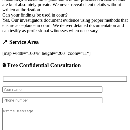
are kept absolutely private. We never reveal client details without
written authorization.
Can your findings be used in court?
Yes. Our investigators document evidence using proper methods that
ensure acceptance in court. We deliver detailed documentation and
can testify as professional witnesses when necessary.
📍 Service Area
[map width=”100%” height=”200″ zoom=”11″]
🔒 Free Confidential Consultation