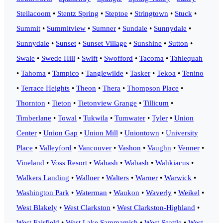
Steilacoom
•
Stentz Spring
•
Steptoe
•
Stringtown
•
Stuck
•
Summit
•
Summitview
•
Sumner
•
Sundale
•
Sunnydale
•
Sunnydale
•
Sunset
•
Sunset Village
•
Sunshine
•
Sutton
•
Swale
•
Swede Hill
•
Swift
•
Swofford
•
Tacoma
•
Tahlequah
•
Tahoma
•
Tampico
•
Tanglewilde
•
Tasker
•
Tekoa
•
Tenino
•
Terrace Heights
•
Theon
•
Thera
•
Thompson Place
•
Thornton
•
Tieton
•
Tietonview Grange
•
Tillicum
•
Timberlane
•
Towal
•
Tukwila
•
Tumwater
•
Tyler
•
Union
Center
•
Union Gap
•
Union Mill
•
Uniontown
•
University
Place
•
Valleyford
•
Vancouver
•
Vashon
•
Vaughn
•
Venner
•
Vineland
•
Voss Resort
•
Wabash
•
Wabash
•
Wahkiacus
•
Walkers Landing
•
Wallner
•
Walters
•
Warner
•
Warwick
•
Washington Park
•
Waterman
•
Waukon
•
Waverly
•
Weikel
•
West Blakely
•
West Clarkston
•
West Clarkston-Highland
•
West Fairfield
•
West Lake Sammamish
•
West Seattle
•
West