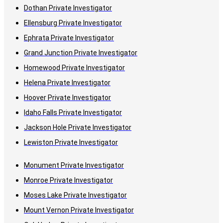
Dothan Private Investigator
Ellensburg Private Investigator
Ephrata Private Investigator
Grand Junction Private Investigator
Homewood Private Investigator
Helena Private Investigator
Hoover Private Investigator
Idaho Falls Private Investigator
Jackson Hole Private Investigator
Lewiston Private Investigator
Monument Private Investigator
Monroe Private Investigator
Moses Lake Private Investigator
Mount Vernon Private Investigator