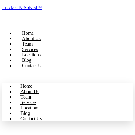
Tracked N Solved™
Home
About Us
Team
Services
Locations
Blog
Contact Us
Home
About Us
Team
Services
Locations
Blog
Contact Us