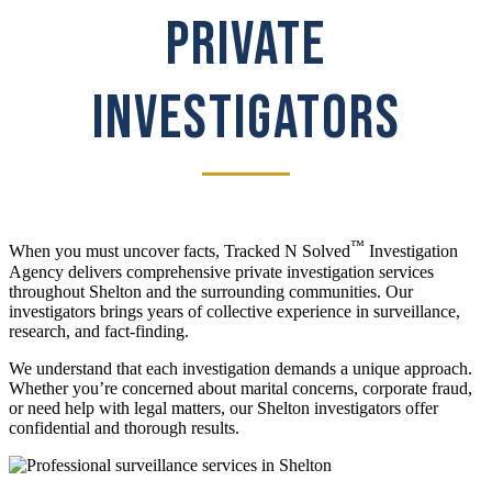
PRIVATE
INVESTIGATORS
™
When you must uncover facts, Tracked N Solved
Investigation
Agency delivers comprehensive private investigation services
throughout Shelton and the surrounding communities. Our
investigators brings years of collective experience in surveillance,
research, and fact-finding.
We understand that each investigation demands a unique approach.
Whether you’re concerned about marital concerns, corporate fraud,
or need help with legal matters, our Shelton investigators offer
confidential and thorough results.