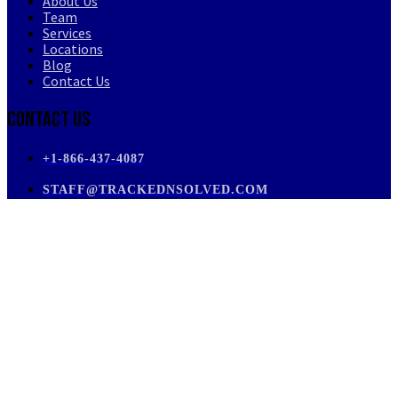
About Us
Team
Services
Locations
Blog
Contact Us
Contact Us
+1-866-437-4087
STAFF@TRACKEDNSOLVED.COM