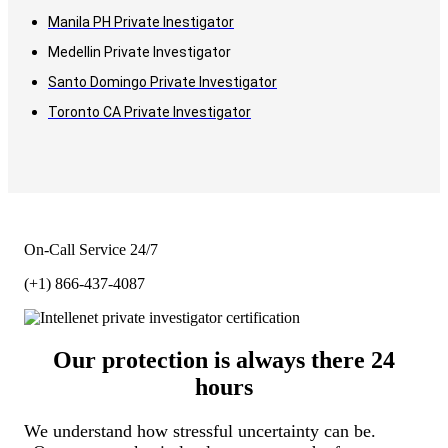
Manila PH Private Inestigator
Medellin Private Investigator
Santo Domingo Private Investigator
Toronto CA Private Investigator
On-Call Service 24/7
(+1) 866-437-4087
Our protection is always there 24
hours
We understand how stressful uncertainty can be.