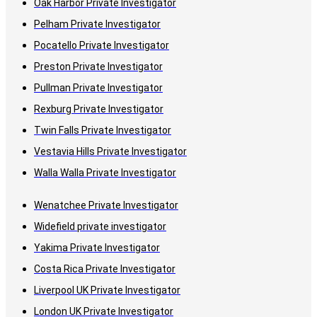
Oak Harbor Private Investigator
Pelham Private Investigator
Pocatello Private Investigator
Preston Private Investigator
Pullman Private Investigator
Rexburg Private Investigator
Twin Falls Private Investigator
Vestavia Hills Private Investigator
Walla Walla Private Investigator
Wenatchee Private Investigator
Widefield private investigator
Yakima Private Investigator
Costa Rica Private Investigator
Liverpool UK Private Investigator
London UK Private Investigator