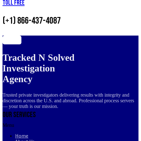
Toll Free
(+1) 866-437-4087
Tracked N Solved
Investigation
Agency
Trusted private investigators delivering results with integrity and
discretion across the U.S. and abroad. Professional process servers
— your truth is our mission.
Our Services
Menu
Home