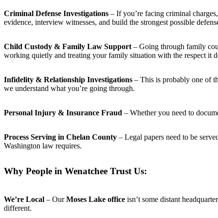
Criminal Defense Investigations
– If you’re facing criminal charge
evidence, interview witnesses, and build the strongest possible defens
Child Custody & Family Law Support
– Going through family court
working quietly and treating your family situation with the respect it 
Infidelity & Relationship Investigations
– This is probably one of t
we understand what you’re going through.
Personal Injury & Insurance Fraud
– Whether you need to document 
Process Serving in Chelan County
– Legal papers need to be serve
Washington law requires.
Why People in Wenatchee Trust Us:
We’re Local
– Our
Moses Lake office
isn’t some distant headquart
different.