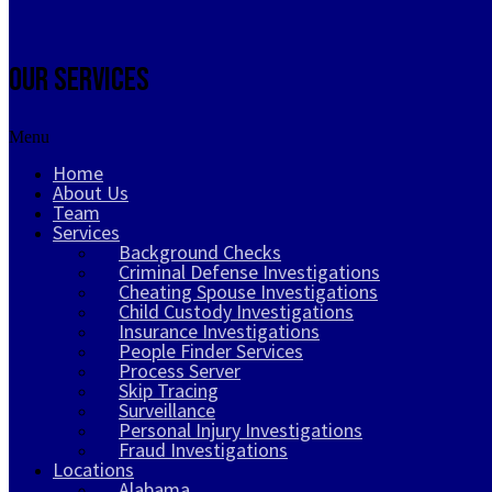
Our Services
Menu
Home
About Us
Team
Services
Background Checks
Criminal Defense Investigations
Cheating Spouse Investigations
Child Custody Investigations
Insurance Investigations
People Finder Services
Process Server
Skip Tracing
Surveillance
Personal Injury Investigations
Fraud Investigations
Locations
Alabama