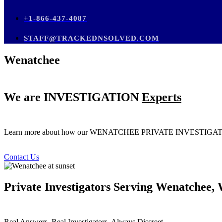
+1-866-437-4087
STAFF@TRACKEDNSOLVED.COM
Wenatchee
We are
INVESTIGATION
Experts
Learn more about how our WENATCHEE PRIVATE INVESTI
Contact Us
Private Investigators Serving Wenatchee,
Real Answers. Real Investigators. Always Discreet.