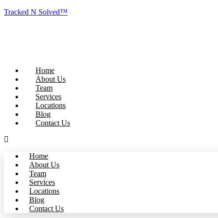
Tracked N Solved™
Home
About Us
Team
Services
Locations
Blog
Contact Us
Home
About Us
Team
Services
Locations
Blog
Contact Us