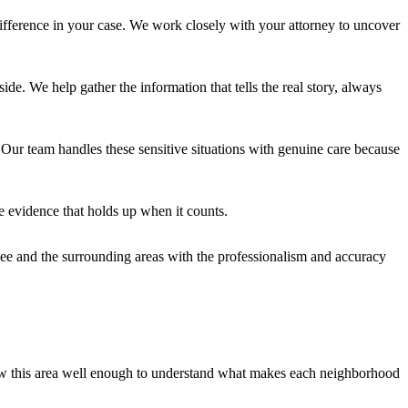
fference in your case. We work closely with your attorney to uncover
e. We help gather the information that tells the real story, always
 Our team handles these sensitive situations with genuine care because
e evidence that holds up when it counts.
ee and the surrounding areas with the professionalism and accuracy
w this area well enough to understand what makes each neighborhood