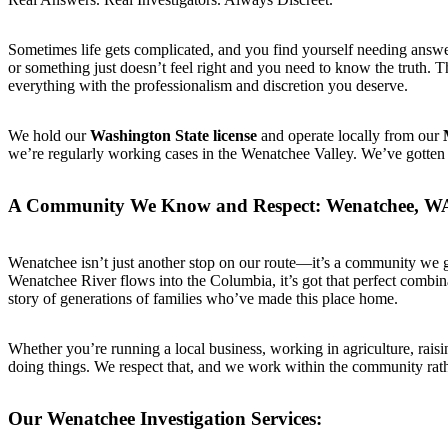
Sometimes life gets complicated, and you find yourself needing answers
or something just doesn’t feel right and you need to know the truth. 
everything with the professionalism and discretion you deserve.
We hold our
Washington State license
and operate locally from our
we’re regularly working cases in the Wenatchee Valley. We’ve gotten t
A Community We Know and Respect: Wenatchee, W
Wenatchee isn’t just another stop on our route—it’s a community we g
Wenatchee River flows into the Columbia, it’s got that perfect combin
story of generations of families who’ve made this place home.
Whether you’re running a local business, working in agriculture, raisi
doing things. We respect that, and we work within the community rathe
Our Wenatchee Investigation Services: