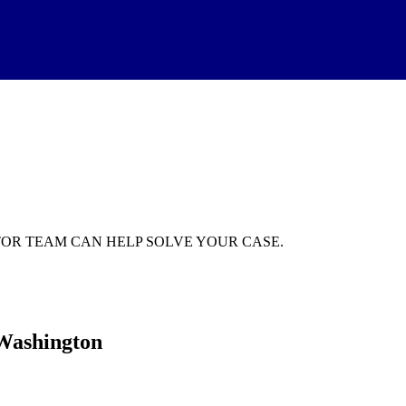
GATOR TEAM CAN HELP SOLVE YOUR CASE.
 Washington