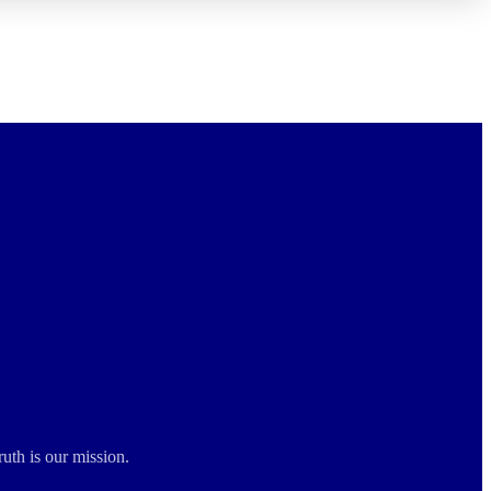
ruth is our mission.