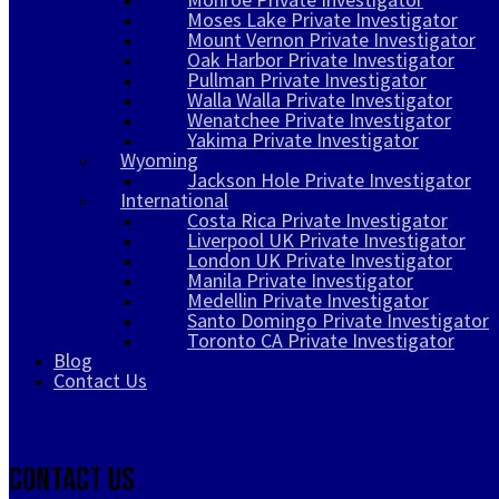
Moses Lake Private Investigator
Mount Vernon Private Investigator
Oak Harbor Private Investigator
Pullman Private Investigator
Walla Walla Private Investigator
Wenatchee Private Investigator
Yakima Private Investigator
Wyoming
Jackson Hole Private Investigator
International
Costa Rica Private Investigator
Liverpool UK Private Investigator
London UK Private Investigator
Manila Private Investigator
Medellin Private Investigator
Santo Domingo Private Investigator
Toronto CA Private Investigator
Blog
Contact Us
Contact Us