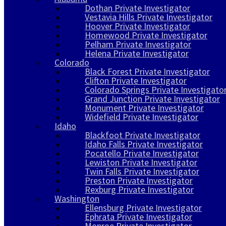
Dothan Private Investigator
Vestavia Hills Private Investigator
Hoover Private Investigator
Homewood Private Investigator
Pelham Private Investigator
Helena Private Investigator
Colorado
Black Forest Private Investigator
Clifton Private Investigator
Colorado Springs Private Investigato
Grand Junction Private Investigator
Monument Private Investigator
Widefield Private Investigator
Idaho
Blackfoot Private Investigator
Idaho Falls Private Investigator
Pocatello Private Investigator
Lewiston Private Investigator
Twin Falls Private Investigator
Preston Private Investigator
Rexburg Private Investigator
Washington
Ellensburg Private Investigator
Ephrata Private Investigator
Monroe Private Investigator