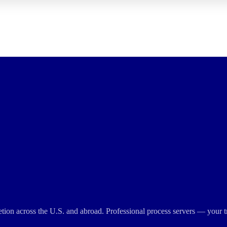
cretion across the U.S. and abroad. Professional process servers — your t