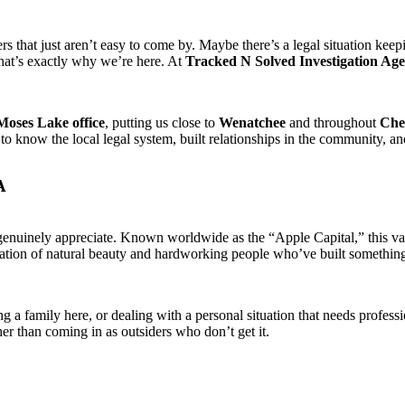
 that just aren’t easy to come by. Maybe there’s a legal situation keepi
That’s exactly why we’re here. At
Tracked N Solved Investigation Ag
Moses Lake office
, putting us close to
Wenatchee
and throughout
Che
o know the local legal system, built relationships in the community, a
A
enuinely appreciate. Known worldwide as the “Apple Capital,” this vall
ation of natural beauty and hardworking people who’ve built something r
ng a family here, or dealing with a personal situation that needs profes
r than coming in as outsiders who don’t get it.