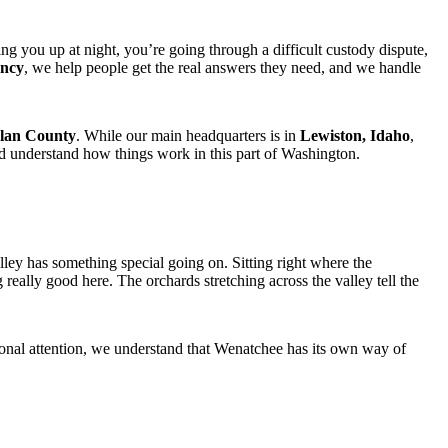
ng you up at night, you’re going through a difficult custody dispute,
ency
, we help people get the real answers they need, and we handle
lan County
. While our main headquarters is in
Lewiston, Idaho
,
nd understand how things work in this part of Washington.
ey has something special going on. Sitting right where the
eally good here. The orchards stretching across the valley tell the
sional attention, we understand that Wenatchee has its own way of