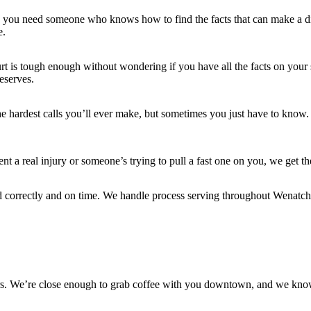
s, you need someone who knows how to find the facts that can make a di
e.
 is tough enough without wondering if you have all the facts on your sid
deserves.
he hardest calls you’ll ever make, but sometimes you just have to know.
a real injury or someone’s trying to pull a fast one on you, we get th
d correctly and on time. We handle process serving throughout Wenatch
ers. We’re close enough to grab coffee with you downtown, and we kno