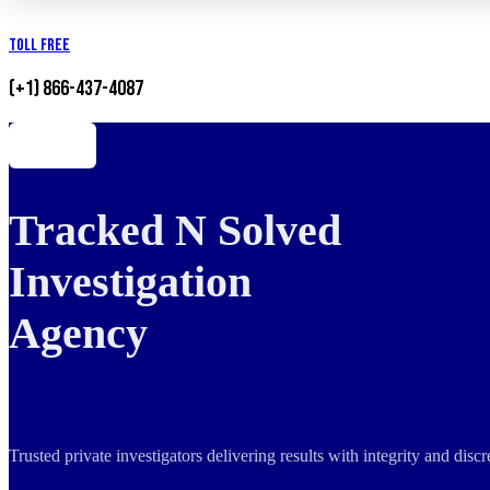
Toll Free
(+1) 866-437-4087
Tracked N Solved
Investigation
Agency
Trusted private investigators delivering results with integrity and dis