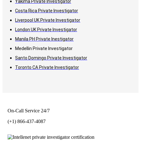
Yakima Private Investigator
Costa Rica Private Investigator
Liverpool UK Private Investigator
London UK Private Investigator
Manila PH Private Inestigator
Medellin Private Investigator
Santo Domingo Private Investigator
Toronto CA Private Investigator
On-Call Service 24/7
(+1) 866-437-4087