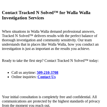
Contact Tracked N Solved™ for Walla Walla
Investigation Services
When situations in Walla Walla demand professional answers,
Tracked N Solved™ delivers results with the perfect balance of
thorough investigation and community sensitivity. Our team
understands that in places like Walla Walla, how you conduct an
investigation is just as important as the results you achieve.
Ready to take the first step? Contact Tracked N Solved™ today:
Call us anytime:
509-210-3708
Online inquiries:
Contact Us
Your initial consultation is completely free and confidential. All
communications are protected by the highest standards of privacy
from the moment you reach out.