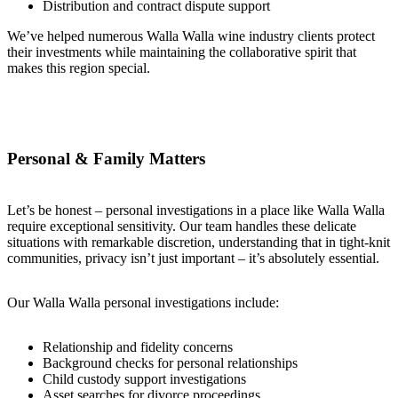
Distribution and contract dispute support
We’ve helped numerous Walla Walla wine industry clients protect
their investments while maintaining the collaborative spirit that
makes this region special.
Personal & Family Matters
Let’s be honest – personal investigations in a place like Walla Walla
require exceptional sensitivity. Our team handles these delicate
situations with remarkable discretion, understanding that in tight-knit
communities, privacy isn’t just important – it’s absolutely essential.
Our Walla Walla personal investigations include:
Relationship and fidelity concerns
Background checks for personal relationships
Child custody support investigations
Asset searches for divorce proceedings