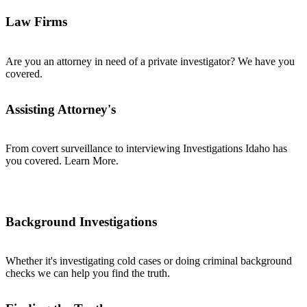
Law Firms
Are you an attorney in need of a private investigator? We have you
covered.
Assisting Attorney's
From covert surveillance to interviewing Investigations Idaho has
you covered. Learn More.
Background Investigations
Whether it's investigating cold cases or doing criminal background
checks we can help you find the truth.