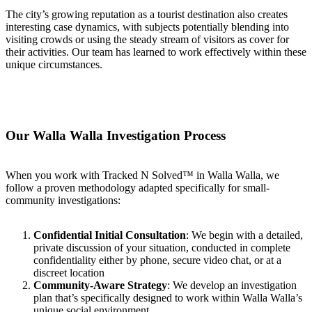
The city’s growing reputation as a tourist destination also creates
interesting case dynamics, with subjects potentially blending into
visiting crowds or using the steady stream of visitors as cover for
their activities. Our team has learned to work effectively within these
unique circumstances.
Our Walla Walla Investigation Process
When you work with Tracked N Solved™ in Walla Walla, we
follow a proven methodology adapted specifically for small-
community investigations:
Confidential Initial Consultation
: We begin with a detailed,
private discussion of your situation, conducted in complete
confidentiality either by phone, secure video chat, or at a
discreet location
Community-Aware Strategy
: We develop an investigation
plan that’s specifically designed to work within Walla Walla’s
unique social environment