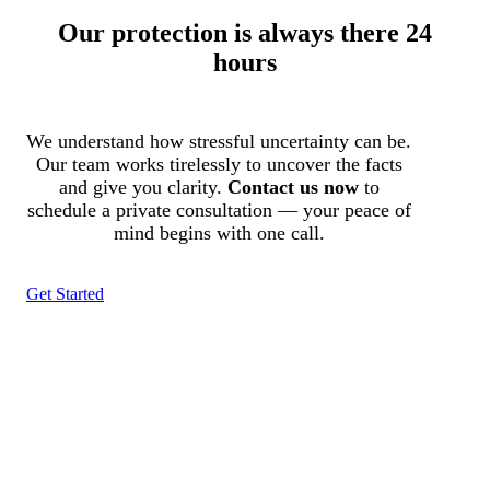
Our protection is always there 24
hours
We understand how stressful uncertainty can be.
Our team works tirelessly to uncover the facts
and give you clarity.
Contact us now
to
schedule a private consultation — your peace of
mind begins with one call.
Get Started
Tracked N Solvedᵀᴹ