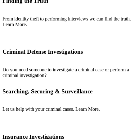
Finding the Truth
From identity theft to performing interviews we can find the truth.
Learn More.
Criminal Defense Investigations
Do you need someone to investigate a criminal case or perform a
criminal investigation?
Searching, Securing & Surveillance
Let us help with your criminal cases. Learn More.
Insurance Investigations