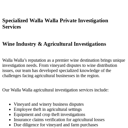
Specialized Walla Walla Private Investigation
Services
Wine Industry & Agricultural Investigations
Walla Walla’s reputation as a premier wine destination brings unique
investigation needs. From vineyard disputes to wine distribution
issues, our team has developed specialized knowledge of the
challenges facing agricultural businesses in the region.
Our Walla Walla agricultural investigation services include:
Vineyard and winery business disputes
Employee theft in agricultural settings
Equipment and crop theft investigations
Insurance claims verification for agricultural losses
Due diligence for vineyard and farm purchases