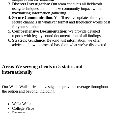
Discreet Investigation
: Our team conducts all fieldwork
using techniques that minimize community impact while
maximizing information gathering
Secure Communication
: You’ll receive updates through
secure channels in whatever format and frequency works best
for your situation
Comprehensive Documentation
: We provide detailed
reports with legally sound documentation of all findings
Strategic Guidance
: Beyond just information, we offer
advice on how to proceed based on what we’ve discovered
Areas We serving clients in 5 states and
internationally
Our Walla Walla private investigators provide coverage throughout
the region and beyond, including:
Walla Walla
College Place
Prescott