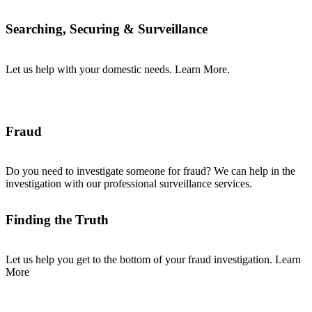
Searching, Securing & Surveillance
Let us help with your domestic needs. Learn More.
Fraud
Do you need to investigate someone for fraud? We can help in the
investigation with our professional surveillance services.
Finding the Truth
Let us help you get to the bottom of your fraud investigation. Learn
More