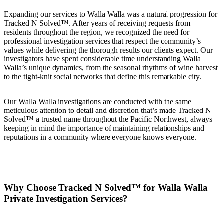
Expanding our services to Walla Walla was a natural progression for
Tracked N Solved™. After years of receiving requests from
residents throughout the region, we recognized the need for
professional investigation services that respect the community’s
values while delivering the thorough results our clients expect. Our
investigators have spent considerable time understanding Walla
Walla’s unique dynamics, from the seasonal rhythms of wine harvest
to the tight-knit social networks that define this remarkable city.
Our Walla Walla investigations are conducted with the same
meticulous attention to detail and discretion that’s made Tracked N
Solved™ a trusted name throughout the Pacific Northwest, always
keeping in mind the importance of maintaining relationships and
reputations in a community where everyone knows everyone.
Why Choose Tracked N Solved™ for Walla Walla
Private Investigation Services?