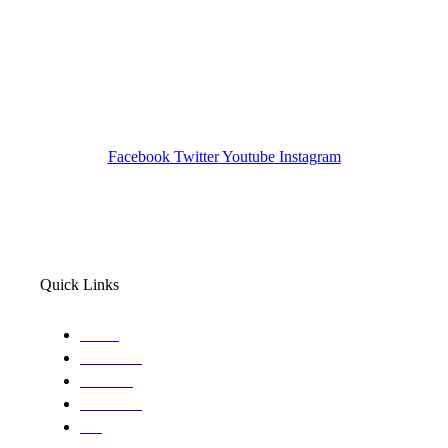
Investigation Agency
Pocatello ID LICENSE: #PI-01203
Wa State PI License: #DOR00032752
Facebook
Twitter
Youtube
Instagram
Quick Links
Home
About Us
Services
Locations
Blog