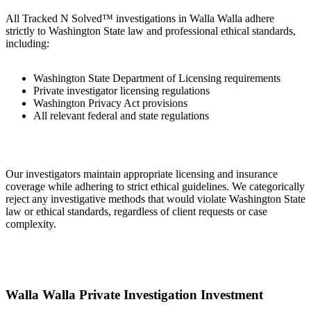
All Tracked N Solved™ investigations in Walla Walla adhere
strictly to Washington State law and professional ethical standards,
including:
Washington State Department of Licensing requirements
Private investigator licensing regulations
Washington Privacy Act provisions
All relevant federal and state regulations
Our investigators maintain appropriate licensing and insurance
coverage while adhering to strict ethical guidelines. We categorically
reject any investigative methods that would violate Washington State
law or ethical standards, regardless of client requests or case
complexity.
Walla Walla Private Investigation Investment