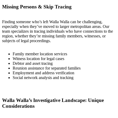
Missing Persons & Skip Tracing
Finding someone who’s left Walla Walla can be challenging,
especially when they’ve moved to larger metropolitan areas. Our
team specializes in tracing individuals who have connections to the
region, whether they’re missing family members, witnesses, or
subjects of legal proceedings.
Family member location services
Witness location for legal cases
Debtor and asset tracing
Reunion assistance for separated families
Employment and address verification
Social network analysis and tracking
Walla Walla’s Investigative Landscape: Unique
Considerations