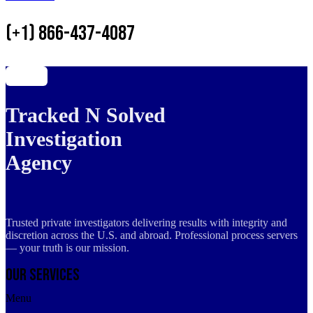
(+1) 866-437-4087
Tracked N Solved
Investigation
Agency
Trusted private investigators delivering results with integrity and
discretion across the U.S. and abroad. Professional process servers
— your truth is our mission.
Our Services
Menu