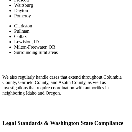
Waitsburg
Dayton
Pomeroy
Clarkston
Pullman
Colfax
Lewiston, ID
Milton-Freewater, OR
Surrounding rural areas
We also regularly handle cases that extend throughout Columbia
County, Garfield County, and Asotin County, as well as
investigations that require coordination with authorities in
neighboring Idaho and Oregon.
Legal Standards & Washington State Compliance