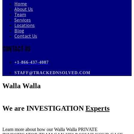
Home
About Us
Team
Services
Locations
Blog
Contact Us
Contact Us
+1-866-437-4087
STAFF@TRACKEDNSOLVED.COM
Walla Walla
We are
INVESTIGATION
Experts
Learn more about how our Walla Walla PRIVATE