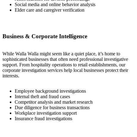
Social media and online behavior analysis
Elder care and caregiver verification
Business & Corporate Intelligence
While Walla Walla might seem like a quiet place, it’s home to
sophisticated businesses that often need professional investigative
support. From hospitality operations to retail establishments, our
corporate investigation services help local businesses protect their
interests.
Employee background investigations
Internal theft and fraud cases
Competitor analysis and market research
Due diligence for business transactions
Workplace investigation support
Insurance fraud investigations