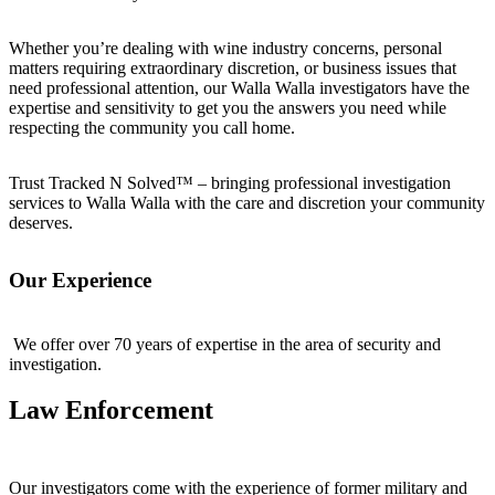
Whether you’re dealing with wine industry concerns, personal
matters requiring extraordinary discretion, or business issues that
need professional attention, our Walla Walla investigators have the
expertise and sensitivity to get you the answers you need while
respecting the community you call home.
Trust Tracked N Solved™ – bringing professional investigation
services to Walla Walla with the care and discretion your community
deserves.
Our Experience
We offer over 70 years of expertise in the area of security and
investigation.
Law Enforcement
Our investigators come with the experience of former military and