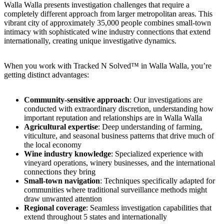
Walla Walla presents investigation challenges that require a
completely different approach from larger metropolitan areas. This
vibrant city of approximately 35,000 people combines small-town
intimacy with sophisticated wine industry connections that extend
internationally, creating unique investigative dynamics.
When you work with Tracked N Solved™ in Walla Walla, you’re
getting distinct advantages:
Community-sensitive approach
: Our investigations are
conducted with extraordinary discretion, understanding how
important reputation and relationships are in Walla Walla
Agricultural expertise
: Deep understanding of farming,
viticulture, and seasonal business patterns that drive much of
the local economy
Wine industry knowledge
: Specialized experience with
vineyard operations, winery businesses, and the international
connections they bring
Small-town navigation
: Techniques specifically adapted for
communities where traditional surveillance methods might
draw unwanted attention
Regional coverage
: Seamless investigation capabilities that
extend throughout 5 states and internationally