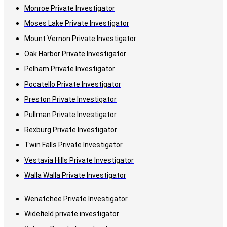
Monroe Private Investigator
Moses Lake Private Investigator
Mount Vernon Private Investigator
Oak Harbor Private Investigator
Pelham Private Investigator
Pocatello Private Investigator
Preston Private Investigator
Pullman Private Investigator
Rexburg Private Investigator
Twin Falls Private Investigator
Vestavia Hills Private Investigator
Walla Walla Private Investigator
Wenatchee Private Investigator
Widefield private investigator