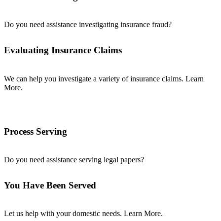
Do you need assistance investigating insurance fraud?
Evaluating Insurance Claims
We can help you investigate a variety of insurance claims. Learn
More.
Process Serving
Do you need assistance serving legal papers?
You Have Been Served
Let us help with your domestic needs. Learn More.