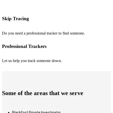
Skip Tracing
Do you need a professional tracker to find someone.
Professional Trackers
Let us help you track someone down.
Some of the areas that we serve
Blackfoot Private Investigator