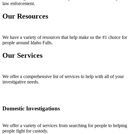
law enforcement.
Our Resources
We have a variety of resources that help make us the #1 choice for
people around Idaho Falls.
Our Services
We offer a comprehensive list of services to help with all of your
investigative needs.
Domestic Investigations
We offer a variety of services from searching for people to helping
people fight for custody.