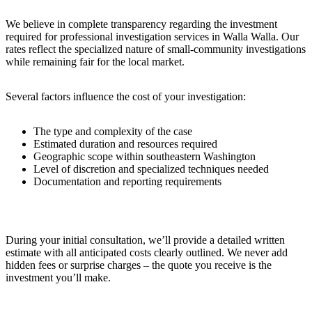
We believe in complete transparency regarding the investment
required for professional investigation services in Walla Walla. Our
rates reflect the specialized nature of small-community investigations
while remaining fair for the local market.
Several factors influence the cost of your investigation:
The type and complexity of the case
Estimated duration and resources required
Geographic scope within southeastern Washington
Level of discretion and specialized techniques needed
Documentation and reporting requirements
During your initial consultation, we’ll provide a detailed written
estimate with all anticipated costs clearly outlined. We never add
hidden fees or surprise charges – the quote you receive is the
investment you’ll make.