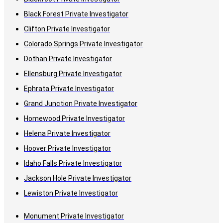
Black Forest Private Investigator
Clifton Private Investigator
Colorado Springs Private Investigator
Dothan Private Investigator
Ellensburg Private Investigator
Ephrata Private Investigator
Grand Junction Private Investigator
Homewood Private Investigator
Helena Private Investigator
Hoover Private Investigator
Idaho Falls Private Investigator
Jackson Hole Private Investigator
Lewiston Private Investigator
Monument Private Investigator