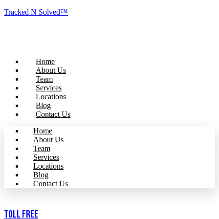
Tracked N Solved™
Home
About Us
Team
Services
Locations
Blog
Contact Us
Home
About Us
Team
Services
Locations
Blog
Contact Us
Toll Free