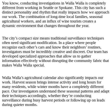
You know, conducting investigations in Walla Walla is completely
different from working in Seattle or Spokane. This city has such a
distinct personality and rhythm that really impacts how we approach
our work. The combination of long-time local families, seasonal
agricultural workers, and an influx of wine tourists creates a
dynamic environment that changes throughout the year.
The city’s compact size means traditional surveillance techniques
often need significant modification. In a place where people
recognize each other’s cars and know their neighbors’ routines,
investigators must be incredibly creative and discreet. Our team has
developed specialized approaches that allow us to gather
information effectively without disrupting the community fabric that
makes Walla Walla special.
Walla Walla’s agricultural calendar also significantly impacts our
work. Harvest season brings intense activity and long hours for
many residents, while winter months have a completely different
pace. Our investigators understand these seasonal patterns and adapt
their techniques accordingly, whether they’re conducting
surveillance during busy harvest periods or following up on leads
during quieter months.