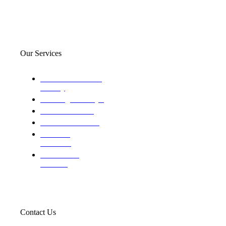
Our Services
Domestic and child
custody
Assisting Attorney's
We find the truth
The Defense Calls
Evaluating
Insurance
Professional
Trackers
Contact Us