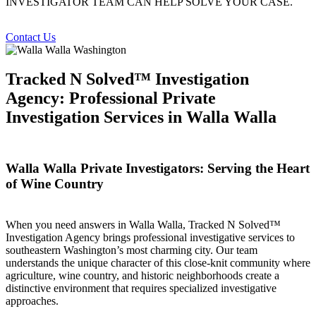
INVESTIGATOR TEAM CAN HELP SOLVE YOUR CASE.
Contact Us
Tracked N Solved™ Investigation
Agency: Professional Private
Investigation Services in Walla Walla
Walla Walla Private Investigators: Serving the Heart
of Wine Country
When you need answers in Walla Walla, Tracked N Solved™
Investigation Agency brings professional investigative services to
southeastern Washington’s most charming city. Our team
understands the unique character of this close-knit community where
agriculture, wine country, and historic neighborhoods create a
distinctive environment that requires specialized investigative
approaches.