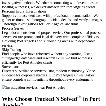
investigative methods. Whether reconnecting with loved ones or
locating witnesses, we deliver answers for Port Angeles clients.
Personal Injury Investigations
Support your accident case with professional documentation. We
gather testimonies, photograph incident details, and verify damages.
Thorough investigations for Port Angeles law firms.
Process Server
Legal documents demand proper service. Our professional process
servers ensure prompt and legal delivery with complete affidavits.
Covering Port Angeles and surrounding areas with dependable
service.
Skip Tracing
Find people who have relocated without any warning. Using
cutting-edge databases and research skills, we find witnesses
efficiently for Port Angeles clients.
Surveillance
Discreet surveillance services using modern technology. Video
evidence for corporate matters. Our Port Angeles investigators
ensure complete confidentiality throughout every assignment.
™
Why Choose Tracked N Solved
in Port
Angeles?