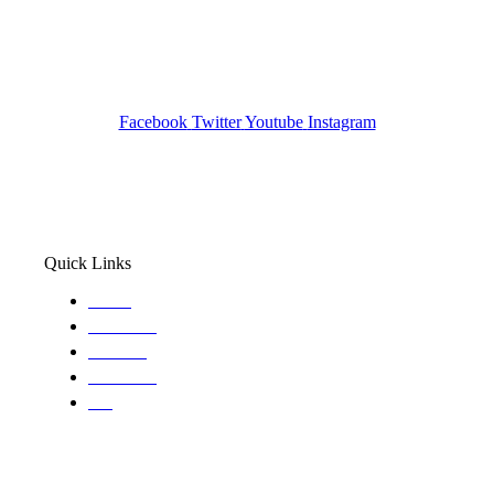
Investigation Agency
Pocatello ID LICENSE: #PI-01203
Wa State PI License: #DOR00032752
Facebook
Twitter
Youtube
Instagram
Quick Links
Home
About Us
Services
Locations
Blog