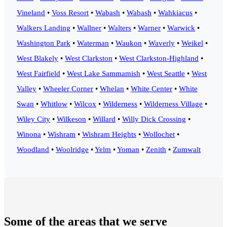
Vineland
•
Voss Resort
•
Wabash
•
Wabash
•
Wahkiacus
•
Walkers Landing
•
Wallner
•
Walters
•
Warner
•
Warwick
•
Washington Park
•
Waterman
•
Waukon
•
Waverly
•
Weikel
•
West Blakely
•
West Clarkston
•
West Clarkston-Highland
•
West Fairfield
•
West Lake Sammamish
•
West Seattle
•
West
Valley
•
Wheeler Corner
•
Whelan
•
White Center
•
White
Swan
•
Whitlow
•
Wilcox
•
Wilderness
•
Wilderness Village
•
Wiley City
•
Wilkeson
•
Willard
•
Willy Dick Crossing
•
Winona
•
Wishram
•
Wishram Heights
•
Wollochet
•
Woodland
•
Woolridge
•
Yelm
•
Yoman
•
Zenith
•
Zumwalt
Some of the areas that we serve