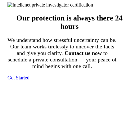
Our protection is always there 24
hours
We understand how stressful uncertainty can be.
Our team works tirelessly to uncover the facts
and give you clarity.
Contact us now
to
schedule a private consultation — your peace of
mind begins with one call.
Get Started
Tracked N Solvedᵀᴹ