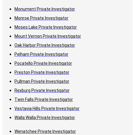
Monument Private Investigator
Monroe Private Investigator
Moses Lake Private Investigator
Mount Vernon Private Investigator
Oak Harbor Private Investigator
Pelham Private Investigator
Pocatello Private Investigator
Preston Private Investigator
Pullman Private Investigator
Rexburg Private Investigator
Twin Falls Private Investigator
Vestavia Hills Private Investigator
Walla Walla Private Investigator
Wenatchee Private Investigator