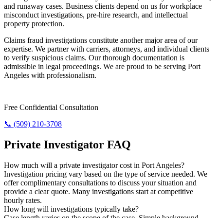
and runaway cases. Business clients depend on us for workplace
misconduct investigations, pre-hire research, and intellectual
property protection.
Claims fraud investigations constitute another major area of our
expertise. We partner with carriers, attorneys, and individual clients
to verify suspicious claims. Our thorough documentation is
admissible in legal proceedings. We are proud to be serving Port
Angeles with professionalism.
Require Answers? Reach Us Today.
Free Confidential Consultation
📞 (509) 210-3708
Private Investigator FAQ
How much will a private investigator cost in Port Angeles?
Investigation pricing vary based on the type of service needed. We
offer complimentary consultations to discuss your situation and
provide a clear quote. Many investigations start at competitive
hourly rates.
How long will investigations typically take?
Case length varies on the scope of the case. Simple background