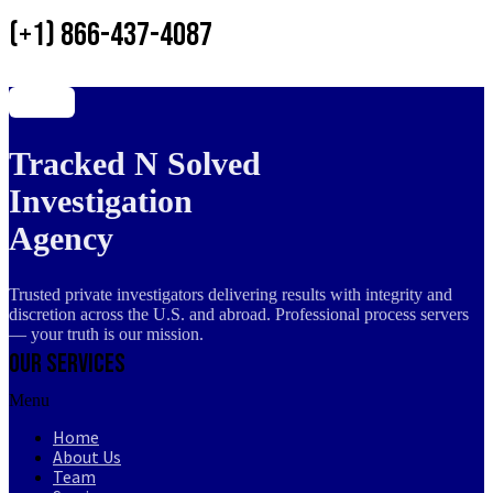
(+1) 866-437-4087
Tracked N Solved
Investigation
Agency
Trusted private investigators delivering results with integrity and
discretion across the U.S. and abroad. Professional process servers
— your truth is our mission.
Our Services
Menu
Home
About Us
Team