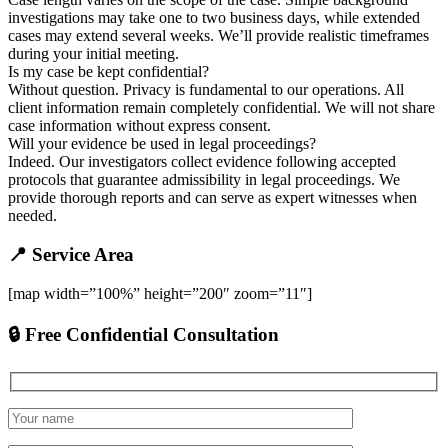
investigations may take one to two business days, while extended
cases may extend several weeks. We’ll provide realistic timeframes
during your initial meeting.
Is my case be kept confidential?
Without question. Privacy is fundamental to our operations. All
client information remain completely confidential. We will not share
case information without express consent.
Will your evidence be used in legal proceedings?
Indeed. Our investigators collect evidence following accepted
protocols that guarantee admissibility in legal proceedings. We
provide thorough reports and can serve as expert witnesses when
needed.
📍 Service Area
[map width=”100%” height=”200″ zoom=”11″]
🔒 Free Confidential Consultation