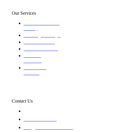
Our Services
Domestic and child
custody
Assisting Attorney's
We find the truth
The Defense Calls
Evaluating
Insurance
Professional
Trackers
Contact Us
119 New 6th St Suite 103 Lewiston, Idaho 83501
+1-866-437-4087
staff@trackednsolved.com