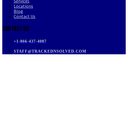
Services
Locations
Blog
Contact Us
Contact Us
+1-866-437-4087
STAFF@TRACKEDNSOLVED.COM