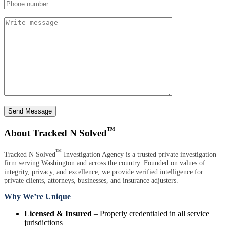
Send Message
™
About Tracked N Solved
™
Tracked N Solved
Investigation Agency is a trusted private investigation
firm serving Washington and across the country. Founded on values of
integrity, privacy, and excellence, we provide verified intelligence for
private clients, attorneys, businesses, and insurance adjusters.
Why We’re Unique
Licensed & Insured
– Properly credentialed in all service
jurisdictions