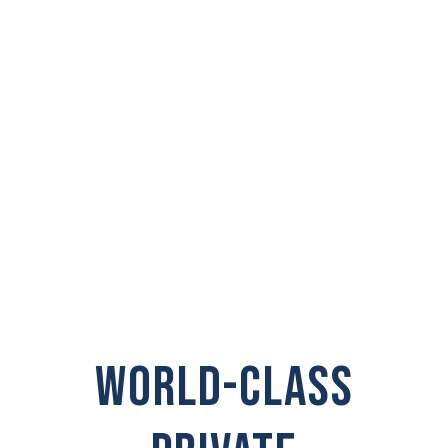
PRIVATE
INVESTIGATOR IN
Port Angeles
WORLD-CLASS