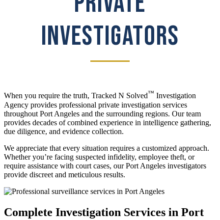
PRIVATE
INVESTIGATORS
™
When you require the truth, Tracked N Solved
Investigation
Agency provides professional private investigation services
throughout Port Angeles and the surrounding regions. Our team
provides decades of combined experience in intelligence gathering,
due diligence, and evidence collection.
We appreciate that every situation requires a customized approach.
Whether you’re facing suspected infidelity, employee theft, or
require assistance with court cases, our Port Angeles investigators
provide discreet and meticulous results.
Complete Investigation Services in Port