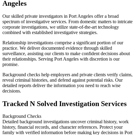
Angeles
Our skilled private investigators in Port Angeles offer a broad
spectrum of investigative services. From domestic matters to intricate
corporate investigations, we utilize state-of-the-art technology
combined with established investigative strategies.
Relationship investigations comprise a significant portion of our
practice. We deliver documented evidence through skilled
surveillance, assisting our clients to make confident decisions about
their relationships. Serving Port Angeles with discretion is our
promise.
Background checks help employers and private clients verify claims,
reveal criminal histories, and defend against potential risks. Our
detailed reports deliver the information you need to reach wise
decisions.
Tracked N Solved Investigation Services
Background Checks
Detailed background investigations uncover criminal history, work
history, financial records, and character references. Protect your
family with verified information before making key decisions in Port