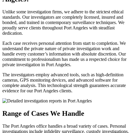
Unlike some investigation firms, we adhere to the strictest ethical
standards. Our investigators are completely licensed, insured and
bonded, and trained in contemporary surveillance techniques. We
proudly serve clients throughout Port Angeles with steadfast
dedication.
Each case receives personal attention from start to completion. We
understand the private nature of private investigation work and
handle every customer’s information with absolute discretion. Our
commitment to professionalism has made us a respected choice for
private investigation in Port Angeles.
The investigators employ advanced tools, such as high-definition
cameras, GPS monitoring devices, and advanced software for
complete analysis. This technological strength guarantees accurate
evidence for our Port Angeles clients.
Range of Cases We Handle
The Port Angeles office handles a broad variety of cases. Personal
investigations include infidelity surveillance, custody investigations,