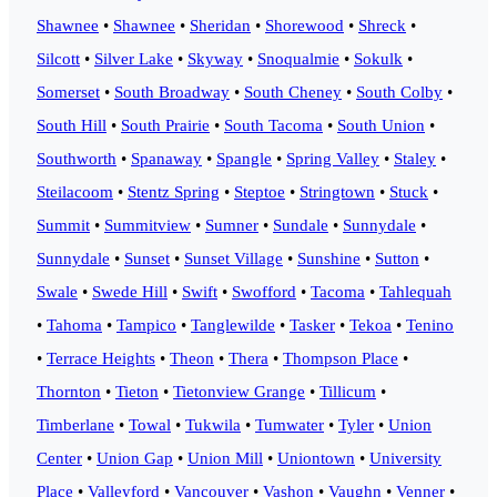
Shawnee
•
Shawnee
•
Sheridan
•
Shorewood
•
Shreck
•
Silcott
•
Silver Lake
•
Skyway
•
Snoqualmie
•
Sokulk
•
Somerset
•
South Broadway
•
South Cheney
•
South Colby
•
South Hill
•
South Prairie
•
South Tacoma
•
South Union
•
Southworth
•
Spanaway
•
Spangle
•
Spring Valley
•
Staley
•
Steilacoom
•
Stentz Spring
•
Steptoe
•
Stringtown
•
Stuck
•
Summit
•
Summitview
•
Sumner
•
Sundale
•
Sunnydale
•
Sunnydale
•
Sunset
•
Sunset Village
•
Sunshine
•
Sutton
•
Swale
•
Swede Hill
•
Swift
•
Swofford
•
Tacoma
•
Tahlequah
•
Tahoma
•
Tampico
•
Tanglewilde
•
Tasker
•
Tekoa
•
Tenino
•
Terrace Heights
•
Theon
•
Thera
•
Thompson Place
•
Thornton
•
Tieton
•
Tietonview Grange
•
Tillicum
•
Timberlane
•
Towal
•
Tukwila
•
Tumwater
•
Tyler
•
Union
Center
•
Union Gap
•
Union Mill
•
Uniontown
•
University
Place
•
Valleyford
•
Vancouver
•
Vashon
•
Vaughn
•
Venner
•