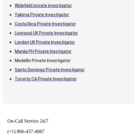
Widefield private investigator
Yakima Private Investigator
Costa Rica Private Investigator
Liverpool UK Private Investigator
London UK Private Investigator
Manila PH Private Inestigator
Medellin Private Investigator
Santo Domingo Private Investigator
Toronto CA Private Investigator
On-Call Service 24/7
(+1) 866-437-4087