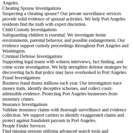
Angeles.
Cheating Spouse Investigations
Suspecting a cheating spouse? Our private surveillance services
provide solid evidence of spousal activities. We help Port Angeles
residents find the truth with expert discretion.
Child Custody Investigations
Safeguarding children is essential. We investigate home
environments, parental behavior, and possible endangerment. Our
evidence support custody proceedings throughout Port Angeles and
Washington.
Criminal Defense Investigations
Supporting legal teams with witness interviews, fact finding, and
crime scene investigation. We help strengthen defense strategies by
discovering facts that police may have overlooked in Port Angeles.
Fraud Investigations
Business fraud drains millions each year. Our investigators trace
money trails, identify deceptive schemes, and collect court-
admissible evidence. Protecting Port Angeles businesses from
monetary crimes.
Insurance Investigations
Validate insurance claims with thorough surveillance and evidence
collection. We support carriers to identify exaggerated claims and
protect against fraudulent payouts in Port Angeles.
People Finder Services
Find missing persons utilizing advanced search tools and