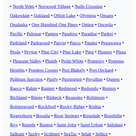
•
North Yelm
•
Norwood Village
•
Nulls Crossing
•
Oakesdale
•
Oakland
•
Offutt Lake
•
Olympia
•
Omans
•
Onalaska
•
One Hundred One Pines
•
Orting
•
Osceola
•
Pacific
•
Palouse
•
Pampa
•
Pandora
•
Paradise
•
Parker
•
Parkland
•
Parkwood
•
Parvin
•
Pasco
•
Pataha
•
Penawawa
•
Peola
•
Peyton
•
Pine City
•
Pine Lake
•
Ping
•
Pioneer
•
Plaza
•
Pleasant Valley
•
Plumb
•
Point White
•
Pomeroy
•
Pomona
Heights
•
Ponders Corner
•
Port Blakely
•
Port Orchard
•
Pullman Junction
•
Purdy
•
Purrington
•
Puyallup
•
Queets
•
Raeco
•
Rahm
•
Rainier
•
Redmond
•
Redondo
•
Renton
•
Richland
•
Ringo
•
Risbeck
•
Roanoke
•
Robinson
•
Robinswood
•
Rockford
•
Rocky Ridge
•
Rodna
•
Rogersburg
•
Rosalia
•
Rose Springs
•
Rosedale
•
Rosehilla
•
Roy
•
Rupple
•
Ruston
•
Saint John
•
Saint Urban
•
Salishan
•
Salkum
•
Saxby
•
Scribner
•
SeaTac
•
Selah
•
Seltice
•