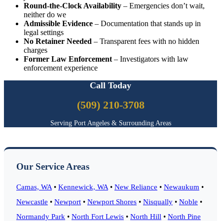
Round-the-Clock Availability
– Emergencies don’t wait,
neither do we
Admissible Evidence
– Documentation that stands up in
legal settings
No Retainer Needed
– Transparent fees with no hidden
charges
Former Law Enforcement
– Investigators with law
enforcement experience
Call Today
(509) 210-3708
Serving Port Angeles & Surrounding Areas
Our Service Areas
Camas, WA
•
Kennewick, WA
•
New Reliance
•
Newaukum
•
Newcastle
•
Newport
•
Newport Shores
•
Nisqually
•
Noble
•
Normandy Park
•
North Fort Lewis
•
North Hill
•
North Pine