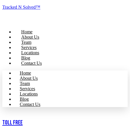
Tracked N Solved™
Home
About Us
Team
Services
Locations
Blog
Contact Us
Home
About Us
Team
Services
Locations
Blog
Contact Us
Toll Free