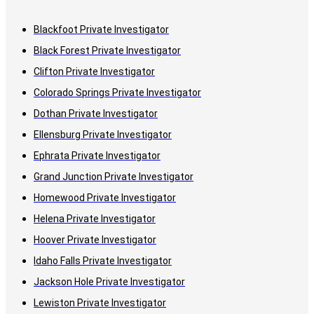
Blackfoot Private Investigator
Black Forest Private Investigator
Clifton Private Investigator
Colorado Springs Private Investigator
Dothan Private Investigator
Ellensburg Private Investigator
Ephrata Private Investigator
Grand Junction Private Investigator
Homewood Private Investigator
Helena Private Investigator
Hoover Private Investigator
Idaho Falls Private Investigator
Jackson Hole Private Investigator
Lewiston Private Investigator