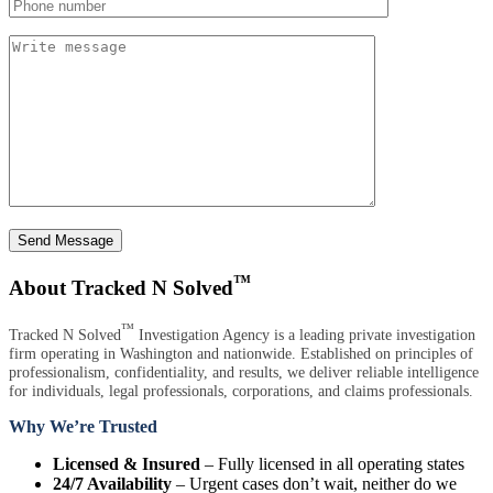
Send Message
™
About Tracked N Solved
™
Tracked N Solved
Investigation Agency is a leading private investigation
firm operating in Washington and nationwide. Established on principles of
professionalism, confidentiality, and results, we deliver reliable intelligence
for individuals, legal professionals, corporations, and claims professionals.
Why We’re Trusted
Licensed & Insured
– Fully licensed in all operating states
24/7 Availability
– Urgent cases don’t wait, neither do we