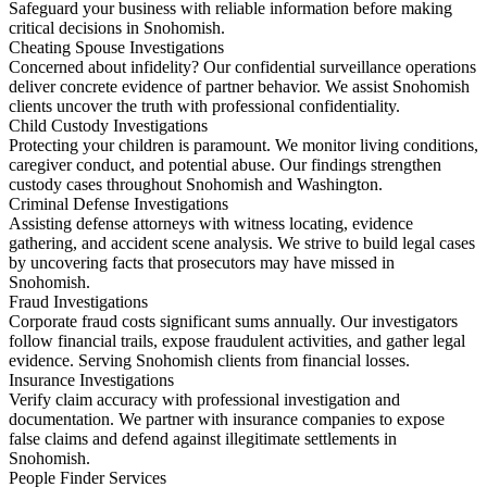
Safeguard your business with reliable information before making
critical decisions in Snohomish.
Cheating Spouse Investigations
Concerned about infidelity? Our confidential surveillance operations
deliver concrete evidence of partner behavior. We assist Snohomish
clients uncover the truth with professional confidentiality.
Child Custody Investigations
Protecting your children is paramount. We monitor living conditions,
caregiver conduct, and potential abuse. Our findings strengthen
custody cases throughout Snohomish and Washington.
Criminal Defense Investigations
Assisting defense attorneys with witness locating, evidence
gathering, and accident scene analysis. We strive to build legal cases
by uncovering facts that prosecutors may have missed in
Snohomish.
Fraud Investigations
Corporate fraud costs significant sums annually. Our investigators
follow financial trails, expose fraudulent activities, and gather legal
evidence. Serving Snohomish clients from financial losses.
Insurance Investigations
Verify claim accuracy with professional investigation and
documentation. We partner with insurance companies to expose
false claims and defend against illegitimate settlements in
Snohomish.
People Finder Services