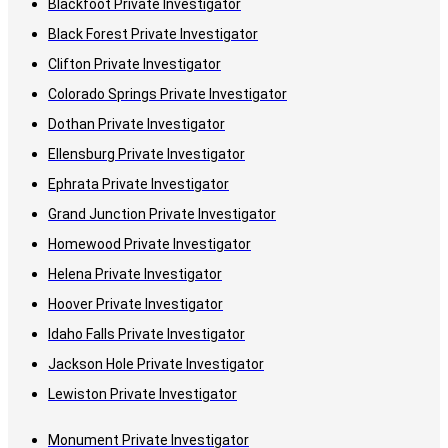
Blackfoot Private Investigator
Black Forest Private Investigator
Clifton Private Investigator
Colorado Springs Private Investigator
Dothan Private Investigator
Ellensburg Private Investigator
Ephrata Private Investigator
Grand Junction Private Investigator
Homewood Private Investigator
Helena Private Investigator
Hoover Private Investigator
Idaho Falls Private Investigator
Jackson Hole Private Investigator
Lewiston Private Investigator
Monument Private Investigator