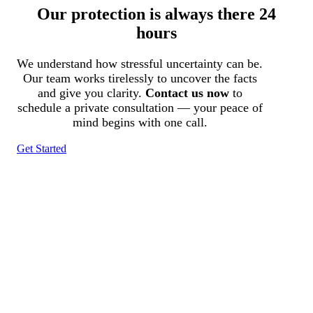
Our protection is always there 24
hours
We understand how stressful uncertainty can be.
Our team works tirelessly to uncover the facts
and give you clarity.
Contact us now
to
schedule a private consultation — your peace of
mind begins with one call.
Get Started
Tracked N Solvedᵀᴹ
Investigation Agency