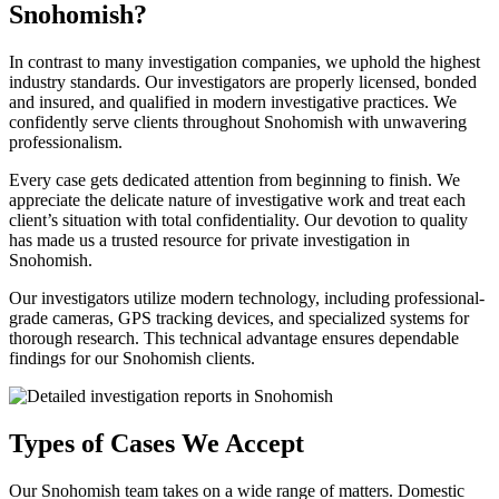
Snohomish?
In contrast to many investigation companies, we uphold the highest
industry standards. Our investigators are properly licensed, bonded
and insured, and qualified in modern investigative practices. We
confidently serve clients throughout Snohomish with unwavering
professionalism.
Every case gets dedicated attention from beginning to finish. We
appreciate the delicate nature of investigative work and treat each
client’s situation with total confidentiality. Our devotion to quality
has made us a trusted resource for private investigation in
Snohomish.
Our investigators utilize modern technology, including professional-
grade cameras, GPS tracking devices, and specialized systems for
thorough research. This technical advantage ensures dependable
findings for our Snohomish clients.
Types of Cases We Accept
Our Snohomish team takes on a wide range of matters. Domestic