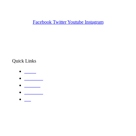
Pocatello ID LICENSE: #PI-01203
Wa State PI License: #DOR00032752
Facebook
Twitter
Youtube
Instagram
Quick Links
Home
About Us
Services
Locations
Blog