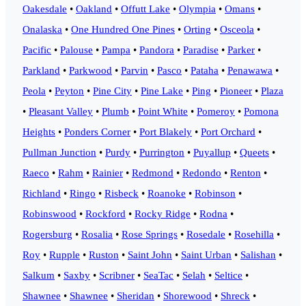
Oakesdale
•
Oakland
•
Offutt Lake
•
Olympia
•
Omans
•
Onalaska
•
One Hundred One Pines
•
Orting
•
Osceola
•
Pacific
•
Palouse
•
Pampa
•
Pandora
•
Paradise
•
Parker
•
Parkland
•
Parkwood
•
Parvin
•
Pasco
•
Pataha
•
Penawawa
•
Peola
•
Peyton
•
Pine City
•
Pine Lake
•
Ping
•
Pioneer
•
Plaza
•
Pleasant Valley
•
Plumb
•
Point White
•
Pomeroy
•
Pomona
Heights
•
Ponders Corner
•
Port Blakely
•
Port Orchard
•
Pullman Junction
•
Purdy
•
Purrington
•
Puyallup
•
Queets
•
Raeco
•
Rahm
•
Rainier
•
Redmond
•
Redondo
•
Renton
•
Richland
•
Ringo
•
Risbeck
•
Roanoke
•
Robinson
•
Robinswood
•
Rockford
•
Rocky Ridge
•
Rodna
•
Rogersburg
•
Rosalia
•
Rose Springs
•
Rosedale
•
Rosehilla
•
Roy
•
Rupple
•
Ruston
•
Saint John
•
Saint Urban
•
Salishan
•
Salkum
•
Saxby
•
Scribner
•
SeaTac
•
Selah
•
Seltice
•
Shawnee
•
Shawnee
•
Sheridan
•
Shorewood
•
Shreck
•