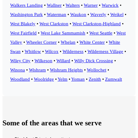
Walkers Landing
•
Wallner
•
Walters
•
Warner
•
Warwick
•
Washington Park
•
Waterman
•
Waukon
•
Waverly
•
Weikel
•
West Blakely
•
West Clarkston
•
West Clarkston-Highland
•
West Fairfield
•
West Lake Sammamish
•
West Seattle
•
West
Valley
•
Wheeler Corner
•
Whelan
•
White Center
•
White
Swan
•
Whitlow
•
Wilcox
•
Wilderness
•
Wilderness Village
•
Wiley City
•
Wilkeson
•
Willard
•
Willy Dick Crossing
•
Winona
•
Wishram
•
Wishram Heights
•
Wollochet
•
Woodland
•
Woolridge
•
Yelm
•
Yoman
•
Zenith
•
Zumwalt
Some of the areas that we serve