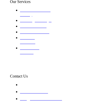
Our Services
Domestic and child
custody
Assisting Attorney's
We find the truth
The Defense Calls
Evaluating
Insurance
Professional
Trackers
Contact Us
119 New 6th St Suite 103 Lewiston, Idaho 83501
+1-866-437-4087
staff@trackednsolved.com