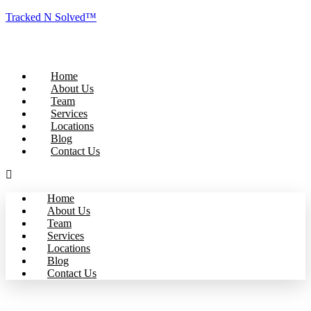
Tracked N Solved™
Home
About Us
Team
Services
Locations
Blog
Contact Us
Home
About Us
Team
Services
Locations
Blog
Contact Us