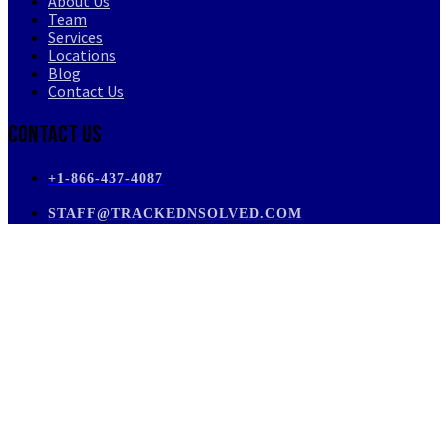
About Us
Team
Services
Locations
Blog
Contact Us
Contact Us
+1-866-437-4087
STAFF@TRACKEDNSOLVED.COM