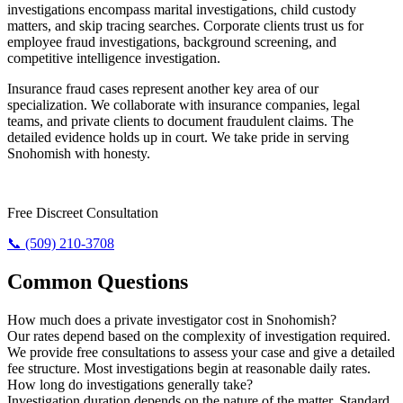
investigations encompass marital investigations, child custody
matters, and skip tracing searches. Corporate clients trust us for
employee fraud investigations, background screening, and
competitive intelligence investigation.
Insurance fraud cases represent another key area of our
specialization. We collaborate with insurance companies, legal
teams, and private clients to document fraudulent claims. The
detailed evidence holds up in court. We take pride in serving
Snohomish with honesty.
Need The Truth? Call Us Now.
Free Discreet Consultation
📞 (509) 210-3708
Common Questions
How much does a private investigator cost in Snohomish?
Our rates depend based on the complexity of investigation required.
We provide free consultations to assess your case and give a detailed
fee structure. Most investigations begin at reasonable daily rates.
How long do investigations generally take?
Investigation duration depends on the nature of the matter. Standard