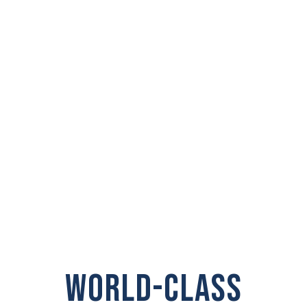
PRIVATE
INVESTIGATOR IN
Snohomish
WORLD-CLASS