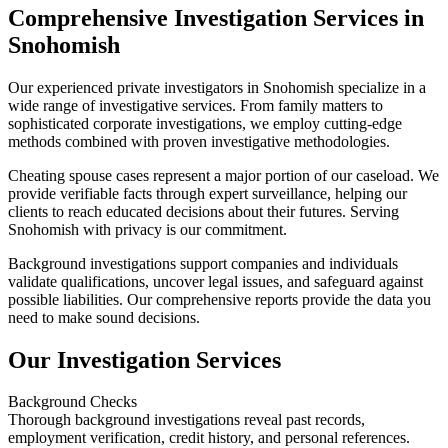
Comprehensive Investigation Services in
Snohomish
Our experienced private investigators in Snohomish specialize in a
wide range of investigative services. From family matters to
sophisticated corporate investigations, we employ cutting-edge
methods combined with proven investigative methodologies.
Cheating spouse cases represent a major portion of our caseload. We
provide verifiable facts through expert surveillance, helping our
clients to reach educated decisions about their futures. Serving
Snohomish with privacy is our commitment.
Background investigations support companies and individuals
validate qualifications, uncover legal issues, and safeguard against
possible liabilities. Our comprehensive reports provide the data you
need to make sound decisions.
Our Investigation Services
Background Checks
Thorough background investigations reveal past records,
employment verification, credit history, and personal references.