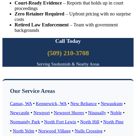
Court-Ready Evidence
– Reports that holds up in court
proceedings
Zero Retainer Required
– Upfront pricing with no surprise
costs
Retired Law Enforcement
– Team with government
backgrounds
Call Today
(509) 210-3708
Serving Snohomish & Nearby Areas
Our Service Areas
Camas, WA
•
Kennewick, WA
•
New Reliance
•
Newaukum
•
Newcastle
•
Newport
•
Newport Shores
•
Nisqually
•
Noble
•
Normandy Park
•
North Fort Lewis
•
North Hill
•
North Pine
•
North Yelm
•
Norwood Village
•
Nulls Crossing
•