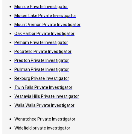
Monroe Private Investigator
Moses Lake Private Investigator
Mount Vernon Private Investigator
Oak Harbor Private Investigator
Pelham Private Investigator
Pocatello Private Investigator
Preston Private Investigator
Pullman Private Investigator
Rexburg Private Investigator
Twin Falls Private Investigator
Vestavia Hills Private Investigator
Walla Walla Private Investigator
Wenatchee Private Investigator
Widefield private investigator