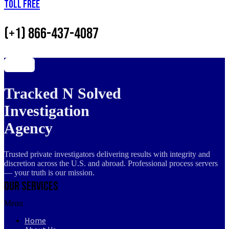
Toll Free
(+1) 866-437-4087
Tracked N Solved
Investigation
Agency
Trusted private investigators delivering results with integrity and
discretion across the U.S. and abroad. Professional process servers
— your truth is our mission.
Our Services
Menu
Home