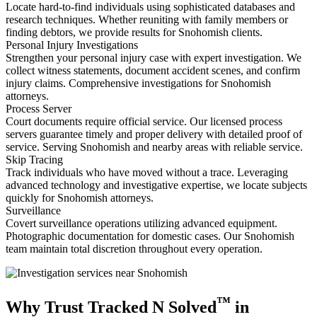
Locate hard-to-find individuals using sophisticated databases and
research techniques. Whether reuniting with family members or
finding debtors, we provide results for Snohomish clients.
Personal Injury Investigations
Strengthen your personal injury case with expert investigation. We
collect witness statements, document accident scenes, and confirm
injury claims. Comprehensive investigations for Snohomish
attorneys.
Process Server
Court documents require official service. Our licensed process
servers guarantee timely and proper delivery with detailed proof of
service. Serving Snohomish and nearby areas with reliable service.
Skip Tracing
Track individuals who have moved without a trace. Leveraging
advanced technology and investigative expertise, we locate subjects
quickly for Snohomish attorneys.
Surveillance
Covert surveillance operations utilizing advanced equipment.
Photographic documentation for domestic cases. Our Snohomish
team maintain total discretion throughout every operation.
™
Why Trust Tracked N Solved
in