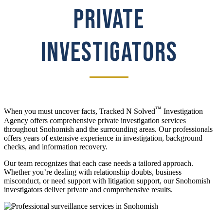
PRIVATE
INVESTIGATORS
™
When you must uncover facts, Tracked N Solved
Investigation
Agency offers comprehensive private investigation services
throughout Snohomish and the surrounding areas. Our professionals
offers years of extensive experience in investigation, background
checks, and information recovery.
Our team recognizes that each case needs a tailored approach.
Whether you’re dealing with relationship doubts, business
misconduct, or need support with litigation support, our Snohomish
investigators deliver private and comprehensive results.