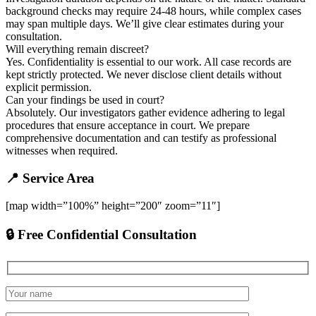
background checks may require 24-48 hours, while complex cases
may span multiple days. We’ll give clear estimates during your
consultation.
Will everything remain discreet?
Yes. Confidentiality is essential to our work. All case records are
kept strictly protected. We never disclose client details without
explicit permission.
Can your findings be used in court?
Absolutely. Our investigators gather evidence adhering to legal
procedures that ensure acceptance in court. We prepare
comprehensive documentation and can testify as professional
witnesses when required.
📍 Service Area
[map width=”100%” height=”200″ zoom=”11″]
🔒 Free Confidential Consultation