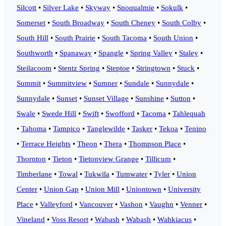
Silcott
•
Silver Lake
•
Skyway
•
Snoqualmie
•
Sokulk
•
Somerset
•
South Broadway
•
South Cheney
•
South Colby
•
South Hill
•
South Prairie
•
South Tacoma
•
South Union
•
Southworth
•
Spanaway
•
Spangle
•
Spring Valley
•
Staley
•
Steilacoom
•
Stentz Spring
•
Steptoe
•
Stringtown
•
Stuck
•
Summit
•
Summitview
•
Sumner
•
Sundale
•
Sunnydale
•
Sunnydale
•
Sunset
•
Sunset Village
•
Sunshine
•
Sutton
•
Swale
•
Swede Hill
•
Swift
•
Swofford
•
Tacoma
•
Tahlequah
•
Tahoma
•
Tampico
•
Tanglewilde
•
Tasker
•
Tekoa
•
Tenino
•
Terrace Heights
•
Theon
•
Thera
•
Thompson Place
•
Thornton
•
Tieton
•
Tietonview Grange
•
Tillicum
•
Timberlane
•
Towal
•
Tukwila
•
Tumwater
•
Tyler
•
Union
Center
•
Union Gap
•
Union Mill
•
Uniontown
•
University
Place
•
Valleyford
•
Vancouver
•
Vashon
•
Vaughn
•
Venner
•
Vineland
•
Voss Resort
•
Wabash
•
Wabash
•
Wahkiacus
•