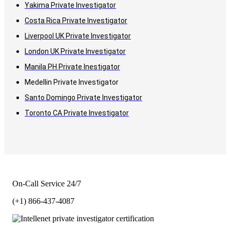
Yakima Private Investigator
Costa Rica Private Investigator
Liverpool UK Private Investigator
London UK Private Investigator
Manila PH Private Inestigator
Medellin Private Investigator
Santo Domingo Private Investigator
Toronto CA Private Investigator
On-Call Service 24/7
(+1) 866-437-4087