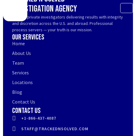
Investigation Agency
Trusted private investigators delivering results with integrity
and discretion across the U.S. and abroad. Professional
process servers — your truth is our mission.
Our Services
Home
About Us
Team
Services
Locations
Blog
Contact Us
Contact Us
+1-866-437-4087
STAFF@TRACKEDNSOLVED.COM