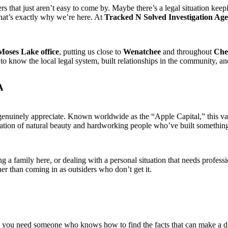
 that just aren’t easy to come by. Maybe there’s a legal situation keepi
That’s exactly why we’re here. At
Tracked N Solved Investigation Ag
Moses Lake office
, putting us close to
Wenatchee
and throughout
Che
o know the local legal system, built relationships in the community, a
A
enuinely appreciate. Known worldwide as the “Apple Capital,” this vall
ation of natural beauty and hardworking people who’ve built something r
ng a family here, or dealing with a personal situation that needs profes
r than coming in as outsiders who don’t get it.
s, you need someone who knows how to find the facts that can make a di