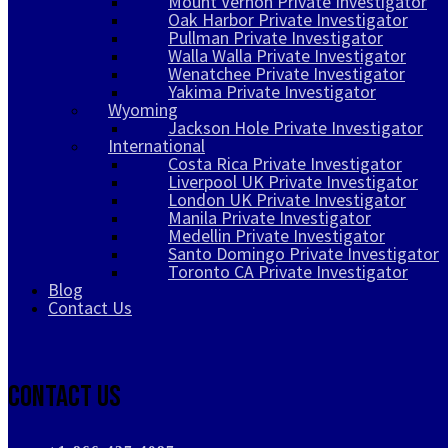
Mount Vernon Private Investigator
Oak Harbor Private Investigator
Pullman Private Investigator
Walla Walla Private Investigator
Wenatchee Private Investigator
Yakima Private Investigator
Wyoming
Jackson Hole Private Investigator
International
Costa Rica Private Investigator
Liverpool UK Private Investigator
London UK Private Investigator
Manila Private Investigator
Medellin Private Investigator
Santo Domingo Private Investigator
Toronto CA Private Investigator
Blog
Contact Us
Contact Us