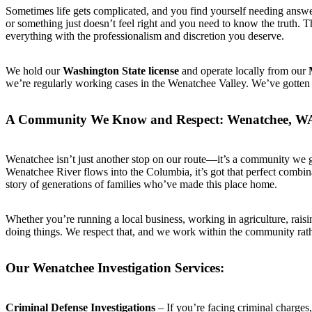
Sometimes life gets complicated, and you find yourself needing answers
or something just doesn’t feel right and you need to know the truth. 
everything with the professionalism and discretion you deserve.
We hold our
Washington State license
and operate locally from our
we’re regularly working cases in the Wenatchee Valley. We’ve gotten t
A Community We Know and Respect: Wenatchee, W
Wenatchee isn’t just another stop on our route—it’s a community we g
Wenatchee River flows into the Columbia, it’s got that perfect combin
story of generations of families who’ve made this place home.
Whether you’re running a local business, working in agriculture, raisi
doing things. We respect that, and we work within the community rathe
Our Wenatchee Investigation Services:
Criminal Defense Investigations
– If you’re facing criminal charge