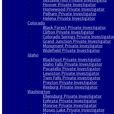
Hoover Private Investigator
Homewood Private Investigator
Pelham Private Investigator
Helena Private Investigator
Colorado
Black Forest Private Investigator
Clifton Private Investigator
Colorado Springs Private Investigato
Grand Junction Private Investigator
Monument Private Investigator
Widefield Private Investigator
Idaho
Blackfoot Private Investigator
Idaho Falls Private Investigator
Pocatello Private Investigator
Lewiston Private Investigator
Twin Falls Private Investigator
Preston Private Investigator
Rexburg Private Investigator
Washington
Ellensburg Private Investigator
Ephrata Private Investigator
Monroe Private Investigator
Moses Lake Private Investigator