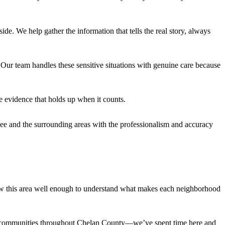
e. We help gather the information that tells the real story, always
 Our team handles these sensitive situations with genuine care because
e evidence that holds up when it counts.
ee and the surrounding areas with the professionalism and accuracy
w this area well enough to understand what makes each neighborhood
ler communities throughout Chelan County—we’ve spent time here and