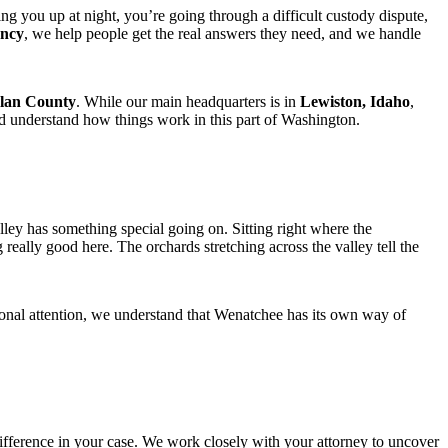
ng you up at night, you’re going through a difficult custody dispute,
ency
, we help people get the real answers they need, and we handle
lan County
. While our main headquarters is in
Lewiston, Idaho
,
nd understand how things work in this part of Washington.
ey has something special going on. Sitting right where the
eally good here. The orchards stretching across the valley tell the
sional attention, we understand that Wenatchee has its own way of
fference in your case. We work closely with your attorney to uncover