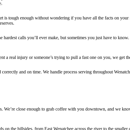
e.
 is tough enough without wondering if you have all the facts on your sid
deserves.
he hardest calls you’ll ever make, but sometimes you just have to know.
a real injury or someone’s trying to pull a fast one on you, we get th
d correctly and on time. We handle process serving throughout Wenatch
ers. We’re close enough to grab coffee with you downtown, and we kno
s on the hillsides, from East Wenatchee across the river to the smal