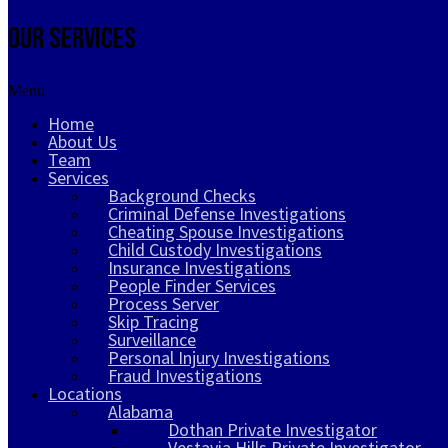
Our Services
Menu
Home
About Us
Team
Services
Background Checks
Criminal Defense Investigations
Cheating Spouse Investigations
Child Custody Investigations
Insurance Investigations
People Finder Services
Process Server
Skip Tracing
Surveillance
Personal Injury Investigations
Fraud Investigations
Locations
Alabama
Dothan Private Investigator
Vestavia Hills Private Investigator