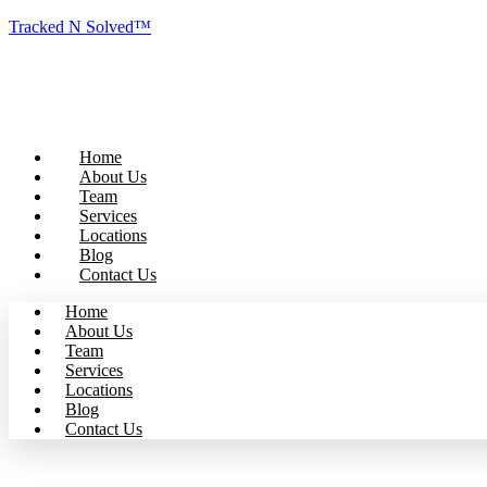
Tracked N Solved™
Home
About Us
Team
Services
Locations
Blog
Contact Us
Home
About Us
Team
Services
Locations
Blog
Contact Us