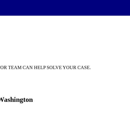
GATOR TEAM CAN HELP SOLVE YOUR CASE.
 Washington