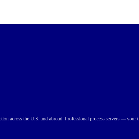
cretion across the U.S. and abroad. Professional process servers — your t