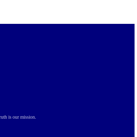
ruth is our mission.