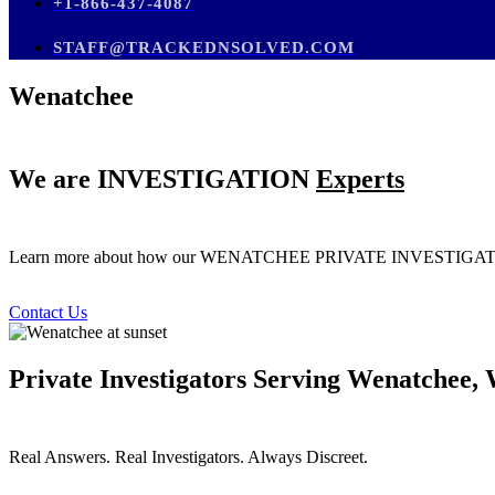
+1-866-437-4087
STAFF@TRACKEDNSOLVED.COM
Wenatchee
We are
INVESTIGATION
Experts
Learn more about how our WENATCHEE PRIVATE INVESTI
Contact Us
Private Investigators Serving Wenatchee,
Real Answers. Real Investigators. Always Discreet.