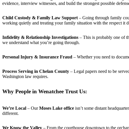
evidence, interview witnesses, and build the strongest possible defens
Child Custody & Family Law Support
– Going through family court
working quietly and treating your family situation with the respect it 
Infidelity & Relationship Investigations
– This is probably one of t
we understand what you’re going through.
Personal Injury & Insurance Fraud
– Whether you need to document 
Process Serving in Chelan County
– Legal papers need to be serve
Washington law requires.
Why People in Wenatchee Trust Us:
We’re Local
– Our
Moses Lake office
isn’t some distant headquart
different.
We Know the Valley
– From the courthouse downtown to the orchard