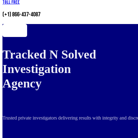
Toll Free
(+1) 866-437-4087
Tracked N Solved
Investigation
Agency
Trusted private investigators delivering results with integrity and dis