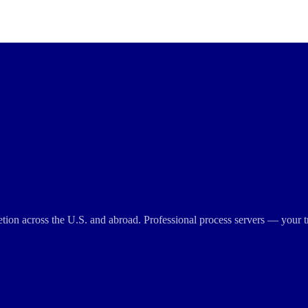
cretion across the U.S. and abroad. Professional process servers — your t