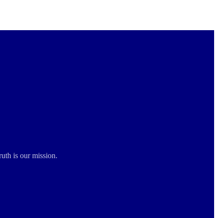
ruth is our mission.