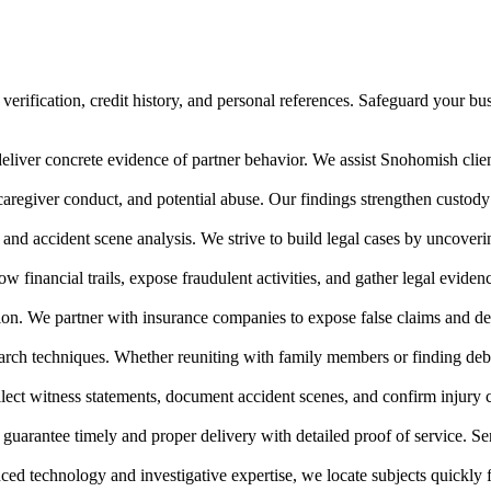
ification, credit history, and personal references. Safeguard your busi
eliver concrete evidence of partner behavior. We assist Snohomish client
 caregiver conduct, and potential abuse. Our findings strengthen cust
, and accident scene analysis. We strive to build legal cases by uncove
ow financial trails, expose fraudulent activities, and gather legal evide
on. We partner with insurance companies to expose false claims and def
earch techniques. Whether reuniting with family members or finding debt
ollect witness statements, document accident scenes, and confirm injury
 guarantee timely and proper delivery with detailed proof of service. S
ed technology and investigative expertise, we locate subjects quickly 