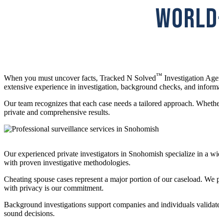
WORLD-
™
When you must uncover facts, Tracked N Solved
Investigation Agen
extensive experience in investigation, background checks, and inform
Our team recognizes that each case needs a tailored approach. Whether
private and comprehensive results.
Our experienced private investigators in Snohomish specialize in a wi
with proven investigative methodologies.
Cheating spouse cases represent a major portion of our caseload. We pr
with privacy is our commitment.
Background investigations support companies and individuals validate 
sound decisions.