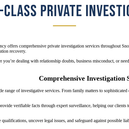
CLASS PRIVATE INVEST
cy offers comprehensive private investigation services throughout Sno
ation recovery.
 you’re dealing with relationship doubts, business misconduct, or need 
Comprehensive Investigation 
de range of investigative services. From family matters to sophisticat
ovide verifiable facts through expert surveillance, helping our clients
qualifications, uncover legal issues, and safeguard against possible li