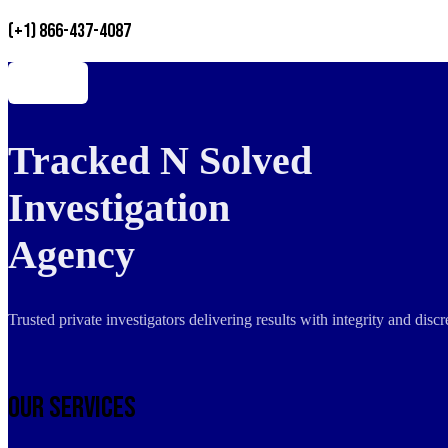
(+1) 866-437-4087
Tracked N Solved
Investigation
Agency
Trusted private investigators delivering results with integrity and dis
Our Services