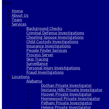
Menu
Home
About Us
Team
Services
Background Checks
Criminal Defense Investigations
Cheating Spouse Investigations
Child Custody Investigations
Insurance Investigations
People Finder Services
Process Server
Skip Tracing
Surveillance
Personal Injury Investigations
Fraud Investigations
Locations
Alabama
Dothan Private Investigator
Vestavia Hills Private Investigator
Hoover Private Investigator
Homewood Private Investigator
Pelham Private Investigator
Helena Private Investigator