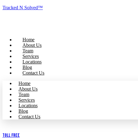
Tracked N Solved™
Home
About Us
Team
Services
Locations
Blog
Contact Us
Home
About Us
Team
Services
Locations
Blog
Contact Us
Toll Free