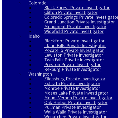
Colorado
Black Forest Private Investigator
Clifton Private Investigator
Colorado Springs Private Investigato
Grand Junction Private Investigator
Monument Private Investigator
Widefield Private Investigator
Idaho
Blackfoot Private Investigator
Idaho Falls Private Investigator
Pocatello Private Investigator
Lewiston Private Investigator
Twin Falls Private Investigator
Preston Private Investigator
Rexburg Private Investigator
Washington
Ellensburg Private Investigator
Ephrata Private Investigator
Monroe Private Investigator
Moses Lake Private Investigator
Mount Vernon Private Investigator
Oak Harbor Private Investigator
Pullman Private Investigator
Walla Walla Private Investigator
Wenatchee Private Investigator