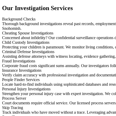
Our Investigation Services
Background Checks
Thorough background investigations reveal past records, employment ver
Snohomish.
Cheating Spouse Investigations
Concerned about infidelity? Our confidential surveillance operations d
Child Custody Investigations
Protecting your children is paramount. We monitor living conditions,
Criminal Defense Investigations
Assisting defense attorneys with witness locating, evidence gathering
Fraud Investigations
Corporate fraud costs significant sums annually. Our investigators foll
Insurance Investigations
Verify claim accuracy with professional investigation and documentati
People Finder Services
Locate hard-to-find individuals using sophisticated databases and res
Personal Injury Investigations
Strengthen your personal injury case with expert investigation. We c
Process Server
Court documents require official service. Our licensed process servers
Skip Tracing
Track individuals who have moved without a trace. Leveraging advanc