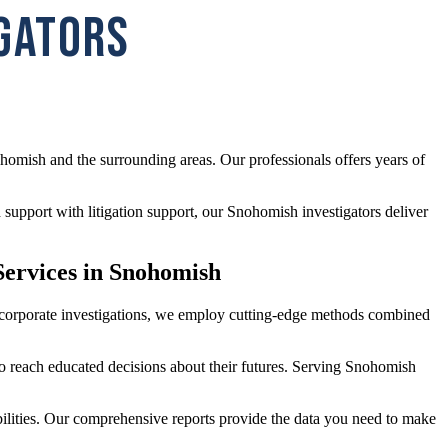
IGATORS
homish and the surrounding areas. Our professionals offers years of
support with litigation support, our Snohomish investigators deliver
Services in Snohomish
ed corporate investigations, we employ cutting-edge methods combined
 to reach educated decisions about their futures. Serving Snohomish
abilities. Our comprehensive reports provide the data you need to make