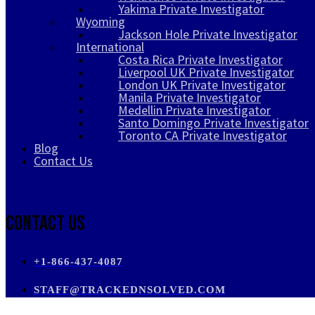
Yakima Private Investigator
Wyoming
Jackson Hole Private Investigator
International
Costa Rica Private Investigator
Liverpool UK Private Investigator
London UK Private Investigator
Manila Private Investigator
Medellin Private Investigator
Santo Domingo Private Investigator
Toronto CA Private Investigator
Blog
Contact Us
Contact Us
+1-866-437-4087
STAFF@TRACKEDNSOLVED.COM