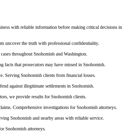
ness with reliable information before making critical decisions in
s uncover the truth with professional confidentiality.
ody cases throughout Snohomish and Washington.
ring facts that prosecutors may have missed in Snohomish.
nce. Serving Snohomish clients from financial losses.
end against illegitimate settlements in Snohomish.
ors, we provide results for Snohomish clients.
 claims. Comprehensive investigations for Snohomish attorneys.
erving Snohomish and nearby areas with reliable service.
for Snohomish attorneys.