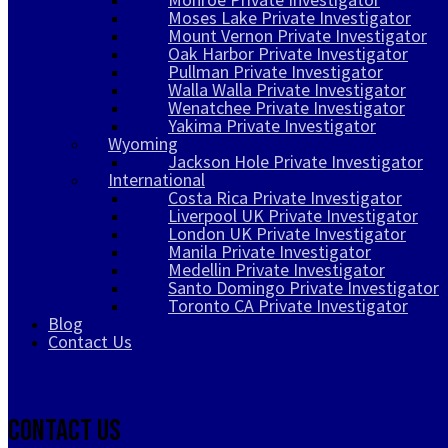
Moses Lake Private Investigator
Mount Vernon Private Investigator
Oak Harbor Private Investigator
Pullman Private Investigator
Walla Walla Private Investigator
Wenatchee Private Investigator
Yakima Private Investigator
Wyoming
Jackson Hole Private Investigator
International
Costa Rica Private Investigator
Liverpool UK Private Investigator
London UK Private Investigator
Manila Private Investigator
Medellin Private Investigator
Santo Domingo Private Investigator
Toronto CA Private Investigator
Blog
Contact Us
Contact Us