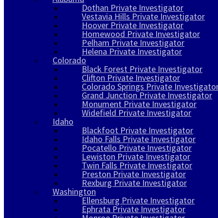
Dothan Private Investigator
Vestavia Hills Private Investigator
Hoover Private Investigator
Homewood Private Investigator
Pelham Private Investigator
Helena Private Investigator
Colorado
Black Forest Private Investigator
Clifton Private Investigator
Colorado Springs Private Investigato
Grand Junction Private Investigator
Monument Private Investigator
Widefield Private Investigator
Idaho
Blackfoot Private Investigator
Idaho Falls Private Investigator
Pocatello Private Investigator
Lewiston Private Investigator
Twin Falls Private Investigator
Preston Private Investigator
Rexburg Private Investigator
Washington
Ellensburg Private Investigator
Ephrata Private Investigator
Monroe Private Investigator