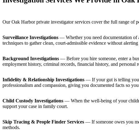
Investigation Services We Provide in Oak
Our Oak Harbor private investigator services cover the full range of 
Surveillance Investigations
— Whether you need documentation of a su
techniques to gather clean, court-admissible evidence without alerting 
Background Investigations
— Before you hire someone, enter a busin
employment history, criminal records, financial history, and personal r
Infidelity & Relationship Investigations
— If your gut is telling you
professionalism and compassion, giving you documented facts so you
Child Custody Investigations
— When the well-being of your childre
support your case in family court.
Skip Tracing & People Finder Services
— If someone owes you money
methods.