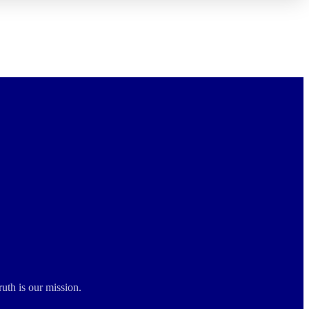
ruth is our mission.