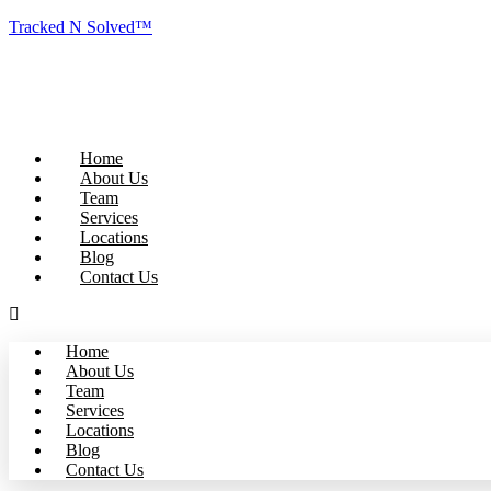
Tracked N Solved™
Home
About Us
Team
Services
Locations
Blog
Contact Us
Home
About Us
Team
Services
Locations
Blog
Contact Us