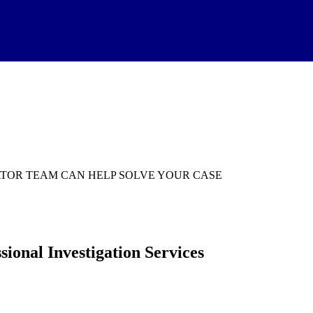
TIGATOR TEAM CAN HELP SOLVE YOUR CASE
ional Investigation Services