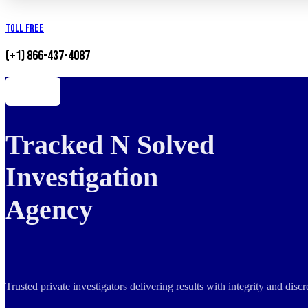
Toll Free
(+1) 866-437-4087
Tracked N Solved
Investigation
Agency
Trusted private investigators delivering results with integrity and dis