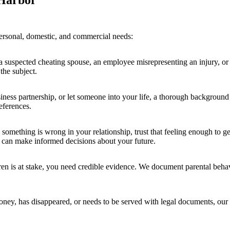
 Harbor
personal, domestic, and commercial needs:
spected cheating spouse, an employee misrepresenting an injury, or act
the subject.
ess partnership, or let someone into your life, a thorough background
eferences.
 something is wrong in your relationship, trust that feeling enough to ge
 can make informed decisions about your future.
n is at stake, you need credible evidence. We document parental behav
, has disappeared, or needs to be served with legal documents, our ski