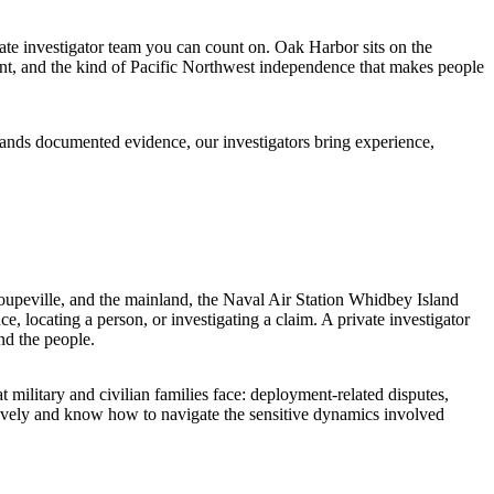
te investigator team you can count on. Oak Harbor sits on the
ont, and the kind of Pacific Northwest independence that makes people
mands documented evidence, our investigators bring experience,
oupeville, and the mainland, the Naval Air Station Whidbey Island
e, locating a person, or investigating a claim. A private investigator
nd the people.
 military and civilian families face: deployment-related disputes,
sively and know how to navigate the sensitive dynamics involved