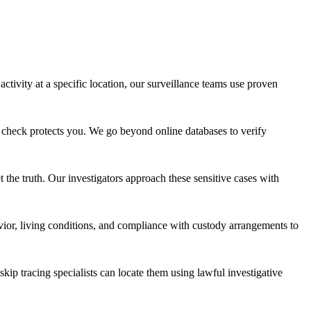
ivity at a specific location, our surveillance teams use proven
 check protects you. We go beyond online databases to verify
t the truth. Our investigators approach these sensitive cases with
ior, living conditions, and compliance with custody arrangements to
p tracing specialists can locate them using lawful investigative