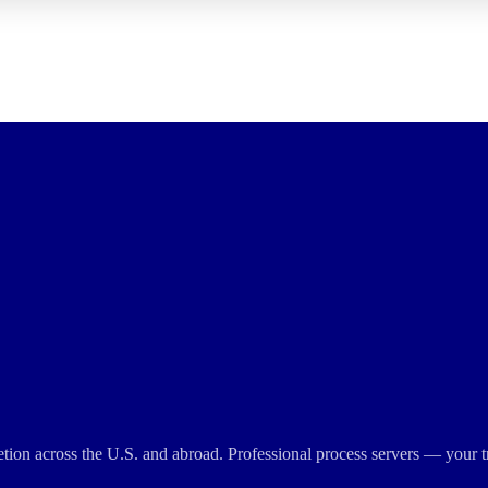
cretion across the U.S. and abroad. Professional process servers — your t