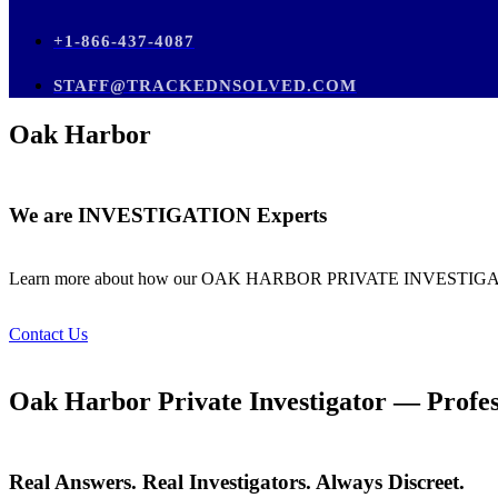
+1-866-437-4087
STAFF@TRACKEDNSOLVED.COM
Oak Harbor
We are
INVESTIGATION
Experts
Learn more about how our OAK HARBOR PRIVATE INVES
Contact Us
Oak Harbor Private Investigator — Profess
Real Answers. Real Investigators. Always Discreet.