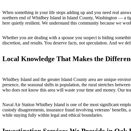
When something in your life stops adding up and you need real answer
northern end of Whidbey Island in Island County, Washington — a tigh
here quietly resilient. We understand this community because we work 
Whether you are dealing with a spouse you suspect is hiding somethin
discretion, and results. You deserve facts, not speculation. And we deli
Local Knowledge That Makes the Differen
Whidbey Island and the greater Island County area are unique enviro
presence, the seasonal shifts in population, the rural stretches betwee
who does not know this area will waste your time and money. Our team
Naval Air Station Whidbey Island is one of the most significant employe
custody disagreements, insurance fraud involving veterans’ benefits,
while staying fully within legal and ethical boundaries.