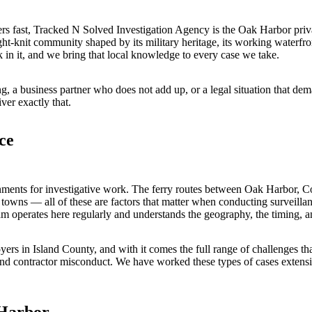
s fast, Tracked N Solved Investigation Agency is the Oak Harbor priva
t-knit community shaped by its military heritage, its working waterfr
in it, and we bring that local knowledge to every case we take.
g, a business partner who does not add up, or a legal situation that de
ver exactly that.
ce
nments for investigative work. The ferry routes between Oak Harbor, C
n towns — all of these are factors that matter when conducting surveillanc
 operates here regularly and understands the geography, the timing, a
rs in Island County, and with it comes the full range of challenges that
 and contractor misconduct. We have worked these types of cases exten