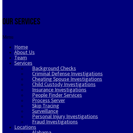
Our Services
Menu
Home
About Us
Team
Services
Background Checks
Criminal Defense Investigations
Cheating Spouse Investigations
Child Custody Investigations
Insurance Investigations
People Finder Services
Process Server
Skip Tracing
Surveillance
Personal Injury Investigations
Fraud Investigations
Locations
Alabama