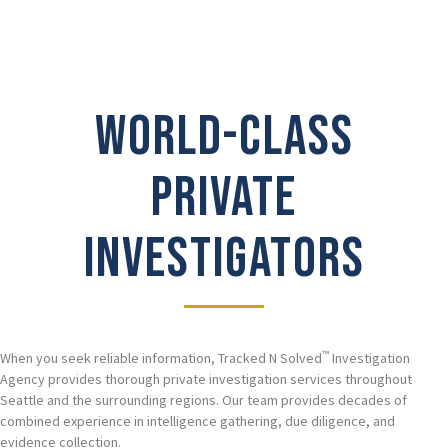
WORLD-CLASS
PRIVATE
INVESTIGATORS
™
When you seek reliable information, Tracked N Solved
Investigation
Agency provides thorough private investigation services throughout
Seattle and the surrounding regions. Our team provides decades of
combined experience in intelligence gathering, due diligence, and
evidence collection.