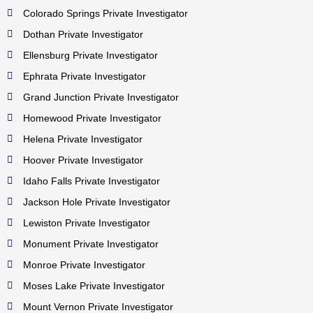
Colorado Springs Private Investigator
Dothan Private Investigator
Ellensburg Private Investigator
Ephrata Private Investigator
Grand Junction Private Investigator
Homewood Private Investigator
Helena Private Investigator
Hoover Private Investigator
Idaho Falls Private Investigator
Jackson Hole Private Investigator
Lewiston Private Investigator
Monument Private Investigator
Monroe Private Investigator
Moses Lake Private Investigator
Mount Vernon Private Investigator