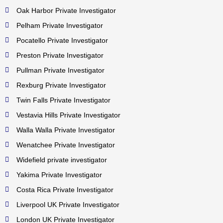
Oak Harbor Private Investigator
Pelham Private Investigator
Pocatello Private Investigator
Preston Private Investigator
Pullman Private Investigator
Rexburg Private Investigator
Twin Falls Private Investigator
Vestavia Hills Private Investigator
Walla Walla Private Investigator
Wenatchee Private Investigator
Widefield private investigator
Yakima Private Investigator
Costa Rica Private Investigator
Liverpool UK Private Investigator
London UK Private Investigator