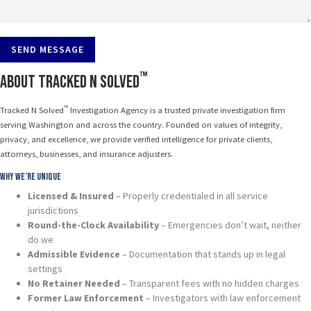
SEND MESSAGE
™
About Tracked N Solved
™
Tracked N Solved
Investigation Agency is a trusted private investigation firm
serving Washington and across the country. Founded on values of integrity,
privacy, and excellence, we provide verified intelligence for private clients,
attorneys, businesses, and insurance adjusters.
Why We’re Unique
Licensed & Insured
– Properly credentialed in all service
jurisdictions
Round-the-Clock Availability
– Emergencies don’t wait, neither
do we
Admissible Evidence
– Documentation that stands up in legal
settings
No Retainer Needed
– Transparent fees with no hidden charges
Former Law Enforcement
– Investigators with law enforcement