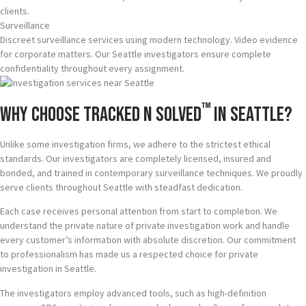
clients.
Surveillance
Discreet surveillance services using modern technology. Video evidence
for corporate matters. Our Seattle investigators ensure complete
confidentiality throughout every assignment.
™
Why Choose Tracked N Solved
in Seattle?
Unlike some investigation firms, we adhere to the strictest ethical
standards. Our investigators are completely licensed, insured and
bonded, and trained in contemporary surveillance techniques. We proudly
serve clients throughout Seattle with steadfast dedication.
Each case receives personal attention from start to completion. We
understand the private nature of private investigation work and handle
every customer’s information with absolute discretion. Our commitment
to professionalism has made us a respected choice for private
investigation in Seattle.
The investigators employ advanced tools, such as high-definition