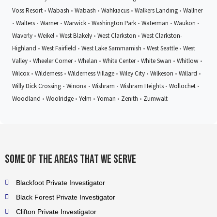
Voss Resort
•
Wabash
•
Wabash
•
Wahkiacus
•
Walkers Landing
•
Wallner
•
Walters
•
Warner
•
Warwick
•
Washington Park
•
Waterman
•
Waukon
•
Waverly
•
Weikel
•
West Blakely
•
West Clarkston
•
West Clarkston-
Highland
•
West Fairfield
•
West Lake Sammamish
•
West Seattle
•
West
Valley
•
Wheeler Corner
•
Whelan
•
White Center
•
White Swan
•
Whitlow
•
Wilcox
•
Wilderness
•
Wilderness Village
•
Wiley City
•
Wilkeson
•
Willard
•
Willy Dick Crossing
•
Winona
•
Wishram
•
Wishram Heights
•
Wollochet
•
Woodland
•
Woolridge
•
Yelm
•
Yoman
•
Zenith
•
Zumwalt
Some of the areas that we serve
Blackfoot Private Investigator
Black Forest Private Investigator
Clifton Private Investigator