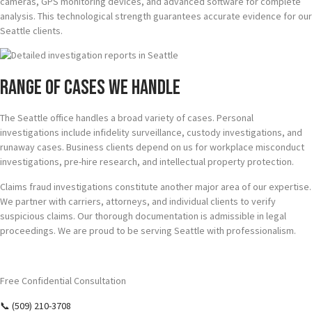
cameras, GPS monitoring devices, and advanced software for complete
analysis. This technological strength guarantees accurate evidence for our
Seattle clients.
Range of Cases We Handle
The Seattle office handles a broad variety of cases. Personal
investigations include infidelity surveillance, custody investigations, and
runaway cases. Business clients depend on us for workplace misconduct
investigations, pre-hire research, and intellectual property protection.
Claims fraud investigations constitute another major area of our expertise.
We partner with carriers, attorneys, and individual clients to verify
suspicious claims. Our thorough documentation is admissible in legal
proceedings. We are proud to be serving Seattle with professionalism.
Require Answers? Reach Us Today.
Free Confidential Consultation
📞 (509) 210-3708