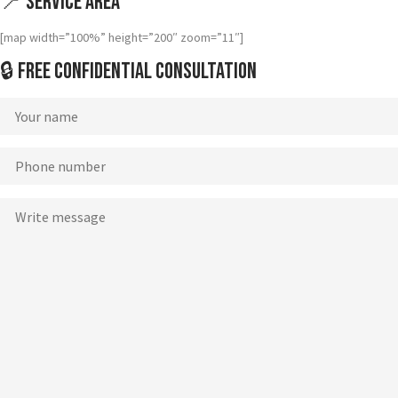
📍 Service Area
[map width=”100%” height=”200″ zoom=”11″]
🔒 Free Confidential Consultation