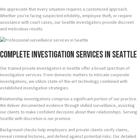
We appreciate that every situation requires a customized approach.
Whether you’re facing suspected infidelity, employee theft, or require
assistance with court cases, our Seattle investigators provide discreet
and meticulous results.
Complete Investigation Services in Seattle
Our trained private investigators in Seattle offer a broad spectrum of
investigative services. From domestic matters to intricate corporate
investigations, we utilize state-of-the-art technology combined with
established investigative strategies.
Relationship investigations comprise a significant portion of our practice.
We deliver documented evidence through skilled surveillance, assisting
our clients to make confident decisions about their relationships. Serving
Seattle with discretion is our promise.
Background checks help employers and private clients verify claims,
reveal criminal histories, and defend against potential risks. Our detailed