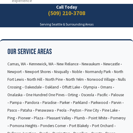
experience
Call Today
(509) 210-3708
Serving Seattle & Surrounding Areas
Our Service Areas
Camas, WA
•
Kennewick, WA
•
New Reliance
•
Newaukum
•
Newcastle
•
Newport
•
Newport Shores
•
Nisqually
•
Noble
•
Normandy Park
•
North
Fort Lewis
•
North Hill
•
North Pine
•
North Yelm
•
Norwood Village
•
Nulls
Crossing
•
Oakesdale
•
Oakland
•
Offutt Lake
•
Olympia
•
Omans
•
Onalaska
•
One Hundred One Pines
•
Orting
•
Osceola
•
Pacific
•
Palouse
•
Pampa
•
Pandora
•
Paradise
•
Parker
•
Parkland
•
Parkwood
•
Parvin
•
Pasco
•
Pataha
•
Penawawa
•
Peola
•
Peyton
•
Pine City
•
Pine Lake
•
Ping
•
Pioneer
•
Plaza
•
Pleasant Valley
•
Plumb
•
Point White
•
Pomeroy
•
Pomona Heights
•
Ponders Corner
•
Port Blakely
•
Port Orchard
•