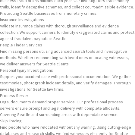
Business fraud drains millions each year. Our investigators trace money
trails, identify deceptive schemes, and collect court-admissible evidence.
Protecting Seattle businesses from monetary crimes.
Insurance Investigations
Validate insurance claims with thorough surveillance and evidence
collection. We support carriers to identify exaggerated claims and protect
against fraudulent payouts in Seattle.
People Finder Services
Find missing persons utilizing advanced search tools and investigative
methods. Whether reconnecting with loved ones or locating witnesses,
we deliver answers for Seattle clients.
Personal Injury Investigations
Support your accident case with professional documentation. We gather
testimonies, photograph incident details, and verify damages. Thorough
investigations for Seattle law firms.
Process Server
Legal documents demand proper service. Our professional process
servers ensure prompt and legal delivery with complete affidavits.
Covering Seattle and surrounding areas with dependable service.
Skip Tracing
Find people who have relocated without any warning. Using cutting-edge
databases and research skills, we find witnesses efficiently for Seattle