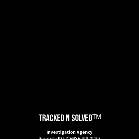
Tracked N Solvedᵀᴹ
Investigation Agency
Pocatello ID LICENSE: #PI-01203