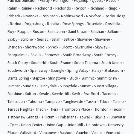
Pullman Junction
•
Purdy
•
Purrington
•
Puyallup
•
Queets
•
Raeco
•
Rahm
•
Rainier
•
Redmond
•
Redondo
•
Renton
•
Richland
•
Ringo
•
Risbeck
•
Roanoke
•
Robinson
•
Robinswood
•
Rockford
•
Rocky Ridge
•
Rodna
•
Rogersburg
•
Rosalia
•
Rose Springs
•
Rosedale
•
Rosehilla
•
Roy
•
Rupple
•
Ruston
•
Saint John
•
Saint Urban
•
Salishan
•
Salkum
•
Saxby
•
Scribner
•
SeaTac
•
Selah
•
Seltice
•
Shawnee
•
Shawnee
•
Sheridan
•
Shorewood
•
Shreck
•
Silcott
•
Silver Lake
•
Skyway
•
Snoqualmie
•
Sokulk
•
Somerset
•
South Broadway
•
South Cheney
•
South Colby
•
South Hill
•
South Prairie
•
South Tacoma
•
South Union
•
Southworth
•
Spanaway
•
Spangle
•
Spring Valley
•
Staley
•
Steilacoom
•
Stentz Spring
•
Steptoe
•
Stringtown
•
Stuck
•
Summit
•
Summitview
•
Sumner
•
Sundale
•
Sunnydale
•
Sunnydale
•
Sunset
•
Sunset Village
•
Sunshine
•
Sutton
•
Swale
•
Swede Hill
•
Swift
•
Swofford
•
Tacoma
•
Tahlequah
•
Tahoma
•
Tampico
•
Tanglewilde
•
Tasker
•
Tekoa
•
Tenino
•
Terrace Heights
•
Theon
•
Thera
•
Thompson Place
•
Thornton
•
Tieton
•
Tietonview Grange
•
Tillicum
•
Timberlane
•
Towal
•
Tukwila
•
Tumwater
•
Tyler
•
Union Center
•
Union Gap
•
Union Mill
•
Uniontown
•
University
Place
•
Valleyford
•
Vancouver
•
Vashon
•
Vaughn
•
Venner
•
Vineland
•