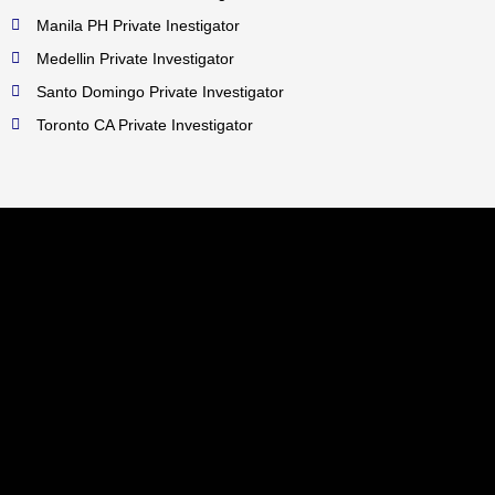
Manila PH Private Inestigator
Medellin Private Investigator
Santo Domingo Private Investigator
Toronto CA Private Investigator