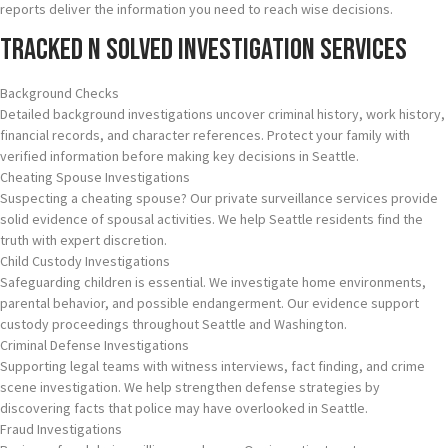
reports deliver the information you need to reach wise decisions.
Tracked N Solved Investigation Services
Background Checks
Detailed background investigations uncover criminal history, work history,
financial records, and character references. Protect your family with
verified information before making key decisions in Seattle.
Cheating Spouse Investigations
Suspecting a cheating spouse? Our private surveillance services provide
solid evidence of spousal activities. We help Seattle residents find the
truth with expert discretion.
Child Custody Investigations
Safeguarding children is essential. We investigate home environments,
parental behavior, and possible endangerment. Our evidence support
custody proceedings throughout Seattle and Washington.
Criminal Defense Investigations
Supporting legal teams with witness interviews, fact finding, and crime
scene investigation. We help strengthen defense strategies by
discovering facts that police may have overlooked in Seattle.
Fraud Investigations