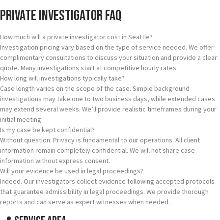
Private Investigator FAQ
How much will a private investigator cost in Seattle?
Investigation pricing vary based on the type of service needed. We offer
complimentary consultations to discuss your situation and provide a clear
quote. Many investigations start at competitive hourly rates.
How long will investigations typically take?
Case length varies on the scope of the case. Simple background
investigations may take one to two business days, while extended cases
may extend several weeks. We’ll provide realistic timeframes during your
initial meeting.
Is my case be kept confidential?
Without question. Privacy is fundamental to our operations. All client
information remain completely confidential. We will not share case
information without express consent.
Will your evidence be used in legal proceedings?
Indeed. Our investigators collect evidence following accepted protocols
that guarantee admissibility in legal proceedings. We provide thorough
reports and can serve as expert witnesses when needed.