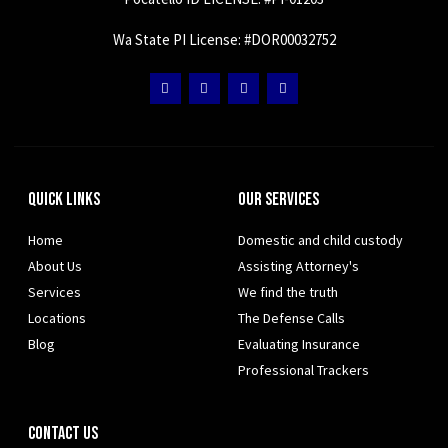
Wa State PI License: #DOR00032752
Quick Links
Our Services
Home
Domestic and child custody
About Us
Assisting Attorney's
Services
We find the truth
Locations
The Defense Calls
Blog
Evaluating Insurance
Professional Trackers
Contact Us