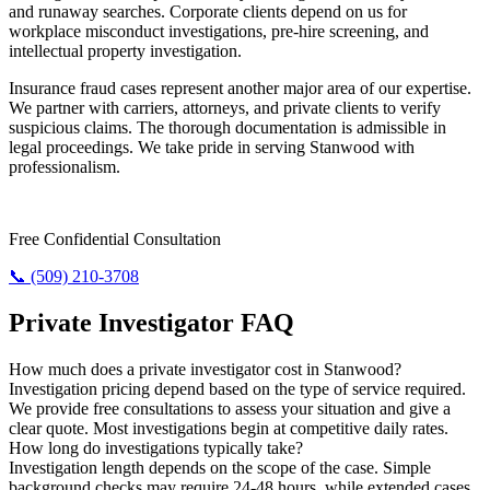
and runaway searches. Corporate clients depend on us for
workplace misconduct investigations, pre-hire screening, and
intellectual property investigation.
Insurance fraud cases represent another major area of our expertise.
We partner with carriers, attorneys, and private clients to verify
suspicious claims. The thorough documentation is admissible in
legal proceedings. We take pride in serving Stanwood with
professionalism.
Need Answers? Reach Us Now.
Free Confidential Consultation
📞 (509) 210-3708
Private Investigator FAQ
How much does a private investigator cost in Stanwood?
Investigation pricing depend based on the type of service required.
We provide free consultations to assess your situation and give a
clear quote. Most investigations begin at competitive daily rates.
How long do investigations typically take?
Investigation length depends on the scope of the case. Simple
background checks may require 24-48 hours, while extended cases