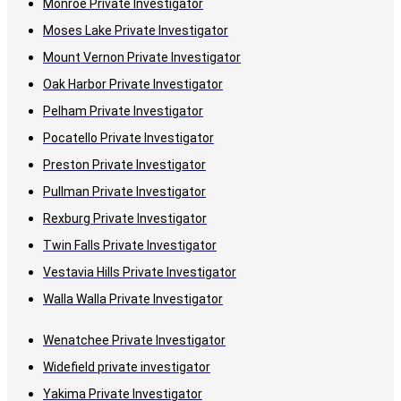
Monroe Private Investigator
Moses Lake Private Investigator
Mount Vernon Private Investigator
Oak Harbor Private Investigator
Pelham Private Investigator
Pocatello Private Investigator
Preston Private Investigator
Pullman Private Investigator
Rexburg Private Investigator
Twin Falls Private Investigator
Vestavia Hills Private Investigator
Walla Walla Private Investigator
Wenatchee Private Investigator
Widefield private investigator
Yakima Private Investigator