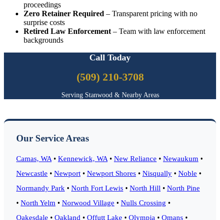
proceedings
Zero Retainer Required
– Transparent pricing with no
surprise costs
Retired Law Enforcement
– Team with law enforcement
backgrounds
Call Today
(509) 210-3708
Serving Stanwood & Nearby Areas
Our Service Areas
Camas, WA
•
Kennewick, WA
•
New Reliance
•
Newaukum
•
Newcastle
•
Newport
•
Newport Shores
•
Nisqually
•
Noble
•
Normandy Park
•
North Fort Lewis
•
North Hill
•
North Pine
•
North Yelm
•
Norwood Village
•
Nulls Crossing
•
Oakesdale
•
Oakland
•
Offutt Lake
•
Olympia
•
Omans
•