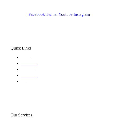
Wa State PI License: #DOR00032752
Facebook
Twitter
Youtube
Instagram
Quick Links
Home
About Us
Services
Locations
Blog
Our Services