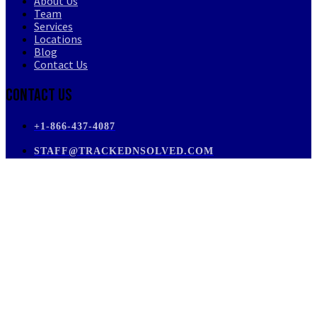
About Us
Team
Services
Locations
Blog
Contact Us
Contact Us
+1-866-437-4087
STAFF@TRACKEDNSOLVED.COM