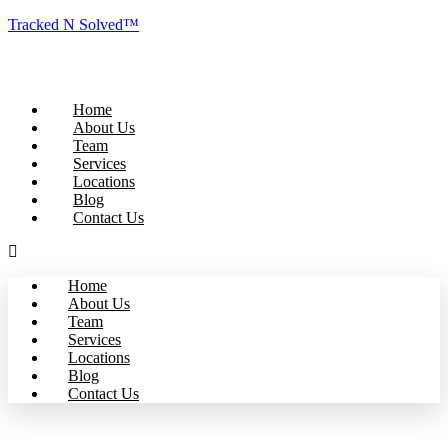
Tracked N Solved™
Home
About Us
Team
Services
Locations
Blog
Contact Us
Home
About Us
Team
Services
Locations
Blog
Contact Us