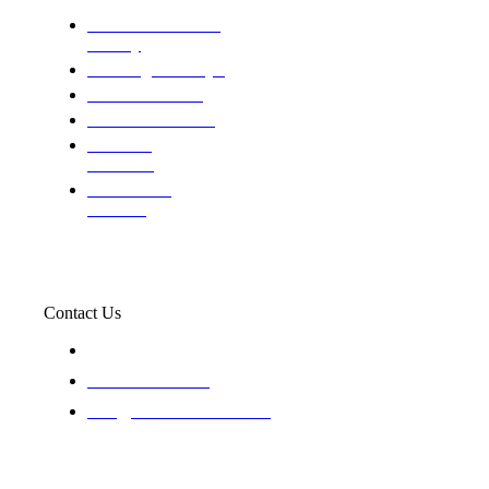
Domestic and child
custody
Assisting Attorney's
We find the truth
The Defense Calls
Evaluating
Insurance
Professional
Trackers
Contact Us
119 New 6th St Suite 103 Lewiston, Idaho 83501
+1-866-437-4087
staff@trackednsolved.com