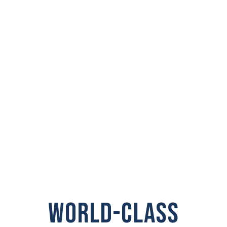
PRIVATE
INVESTIGATOR IN
Stanwood
WORLD-CLASS