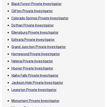
Black Forest Private Investigator
Clifton Private Investigator
Colorado Springs Private Investigator
Dothan Private Investigator
Ellensburg Private Investigator
Ephrata Private Investigator
Grand Junction Private Investigator
Homewood Private Investigator
Helena Private Investigator
Hoover Private Investigator
Idaho Falls Private Investigator
Jackson Hole Private Investigator
Lewiston Private Investigator
Monument Private Investigator