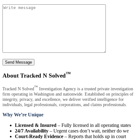
Send Message
™
About Tracked N Solved
™
Tracked N Solved
Investigation Agency is a trusted private investigation
firm operating in Washington and nationwide. Established on principles of
integrity, privacy, and excellence, we deliver verified intelligence for
individuals, legal professionals, corporations, and claims professionals.
Why We’re Unique
Licensed & Insured
– Fully licensed in all operating states
24/7 Availability
– Urgent cases don’t wait, neither do we
Court-Ready Evidence
– Reports that holds up in court