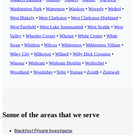
Washington Park
•
Waterman
•
Waukon
•
Waverly
•
Weikel
•
West Blakely
•
West Clarkston
•
West Clarkston-Highland
•
West Fairfield
•
West Lake Sammamish
•
West Seattle
•
West
Valley
•
Wheeler Corner
•
Whelan
•
White Center
•
White
Swan
•
Whitlow
•
Wilcox
•
Wilderness
•
Wilderness Village
•
Wiley City
•
Wilkeson
•
Willard
•
Willy Dick Crossing
•
Winona
•
Wishram
•
Wishram Heights
•
Wollochet
•
Woodland
•
Woolridge
•
Yelm
•
Yoman
•
Zenith
•
Zumwalt
Some of the areas that we serve
Blackfoot Private Investigator