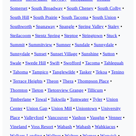
Somerset
•
South Broadway
•
South Cheney
•
South Colby
•
South Hill
•
South Prairie
•
South Tacoma
•
South Union
•
Southworth
•
Spanaway
•
Spangle
•
Spring Valley
•
Staley
•
Steilacoom
•
Stentz Spring
•
Steptoe
•
Stringtown
•
Stuck
•
Summit
•
Summitview
•
Sumner
•
Sundale
•
Sunnydale
•
Sunnydale
•
Sunset
•
Sunset Village
•
Sunshine
•
Sutton
•
Swale
•
Swede Hill
•
Swift
•
Swofford
•
Tacoma
•
Tahlequah
•
Tahoma
•
Tampico
•
Tanglewilde
•
Tasker
•
Tekoa
•
Tenino
•
Terrace Heights
•
Theon
•
Thera
•
Thompson Place
•
Thornton
•
Tieton
•
Tietonview Grange
•
Tillicum
•
Timberlane
•
Towal
•
Tukwila
•
Tumwater
•
Tyler
•
Union
Center
•
Union Gap
•
Union Mill
•
Uniontown
•
University
Place
•
Valleyford
•
Vancouver
•
Vashon
•
Vaughn
•
Venner
•
Vineland
•
Voss Resort
•
Wabash
•
Wabash
•
Wahkiacus
•
Walkers Landing
•
Wallner
•
Walters
•
Warner
•
Warwick
•