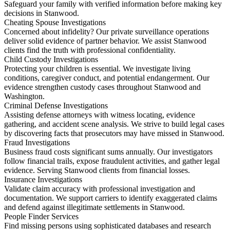
Safeguard your family with verified information before making key
decisions in Stanwood.
Cheating Spouse Investigations
Concerned about infidelity? Our private surveillance operations
deliver solid evidence of partner behavior. We assist Stanwood
clients find the truth with professional confidentiality.
Child Custody Investigations
Protecting your children is essential. We investigate living
conditions, caregiver conduct, and potential endangerment. Our
evidence strengthen custody cases throughout Stanwood and
Washington.
Criminal Defense Investigations
Assisting defense attorneys with witness locating, evidence
gathering, and accident scene analysis. We strive to build legal cases
by discovering facts that prosecutors may have missed in Stanwood.
Fraud Investigations
Business fraud costs significant sums annually. Our investigators
follow financial trails, expose fraudulent activities, and gather legal
evidence. Serving Stanwood clients from financial losses.
Insurance Investigations
Validate claim accuracy with professional investigation and
documentation. We support carriers to identify exaggerated claims
and defend against illegitimate settlements in Stanwood.
People Finder Services
Find missing persons using sophisticated databases and research