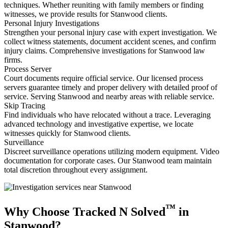
techniques. Whether reuniting with family members or finding
witnesses, we provide results for Stanwood clients.
Personal Injury Investigations
Strengthen your personal injury case with expert investigation. We
collect witness statements, document accident scenes, and confirm
injury claims. Comprehensive investigations for Stanwood law
firms.
Process Server
Court documents require official service. Our licensed process
servers guarantee timely and proper delivery with detailed proof of
service. Serving Stanwood and nearby areas with reliable service.
Skip Tracing
Find individuals who have relocated without a trace. Leveraging
advanced technology and investigative expertise, we locate
witnesses quickly for Stanwood clients.
Surveillance
Discreet surveillance operations utilizing modern equipment. Video
documentation for corporate cases. Our Stanwood team maintain
total discretion throughout every assignment.
™
Why Choose Tracked N Solved
in
Stanwood?