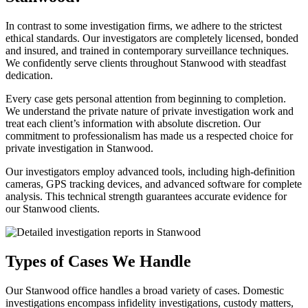
In contrast to some investigation firms, we adhere to the strictest
ethical standards. Our investigators are completely licensed, bonded
and insured, and trained in contemporary surveillance techniques.
We confidently serve clients throughout Stanwood with steadfast
dedication.
Every case gets personal attention from beginning to completion.
We understand the private nature of private investigation work and
treat each client’s information with absolute discretion. Our
commitment to professionalism has made us a respected choice for
private investigation in Stanwood.
Our investigators employ advanced tools, including high-definition
cameras, GPS tracking devices, and advanced software for complete
analysis. This technical strength guarantees accurate evidence for
our Stanwood clients.
Types of Cases We Handle
Our Stanwood office handles a broad variety of cases. Domestic
investigations encompass infidelity investigations, custody matters,