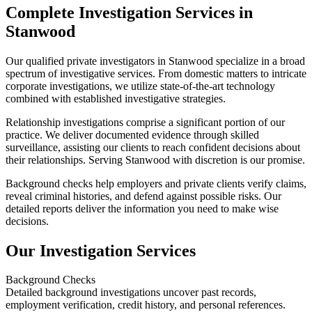
Complete Investigation Services in
Stanwood
Our qualified private investigators in Stanwood specialize in a broad
spectrum of investigative services. From domestic matters to intricate
corporate investigations, we utilize state-of-the-art technology
combined with established investigative strategies.
Relationship investigations comprise a significant portion of our
practice. We deliver documented evidence through skilled
surveillance, assisting our clients to reach confident decisions about
their relationships. Serving Stanwood with discretion is our promise.
Background checks help employers and private clients verify claims,
reveal criminal histories, and defend against possible risks. Our
detailed reports deliver the information you need to make wise
decisions.
Our Investigation Services
Background Checks
Detailed background investigations uncover past records,
employment verification, credit history, and personal references.