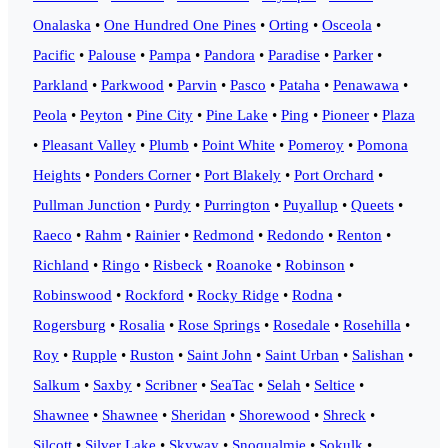
Onalaska
•
One Hundred One Pines
•
Orting
•
Osceola
•
Pacific
•
Palouse
•
Pampa
•
Pandora
•
Paradise
•
Parker
•
Parkland
•
Parkwood
•
Parvin
•
Pasco
•
Pataha
•
Penawawa
•
Peola
•
Peyton
•
Pine City
•
Pine Lake
•
Ping
•
Pioneer
•
Plaza
•
Pleasant Valley
•
Plumb
•
Point White
•
Pomeroy
•
Pomona
Heights
•
Ponders Corner
•
Port Blakely
•
Port Orchard
•
Pullman Junction
•
Purdy
•
Purrington
•
Puyallup
•
Queets
•
Raeco
•
Rahm
•
Rainier
•
Redmond
•
Redondo
•
Renton
•
Richland
•
Ringo
•
Risbeck
•
Roanoke
•
Robinson
•
Robinswood
•
Rockford
•
Rocky Ridge
•
Rodna
•
Rogersburg
•
Rosalia
•
Rose Springs
•
Rosedale
•
Rosehilla
•
Roy
•
Rupple
•
Ruston
•
Saint John
•
Saint Urban
•
Salishan
•
Salkum
•
Saxby
•
Scribner
•
SeaTac
•
Selah
•
Seltice
•
Shawnee
•
Shawnee
•
Sheridan
•
Shorewood
•
Shreck
•
Silcott
•
Silver Lake
•
Skyway
•
Snoqualmie
•
Sokulk
•