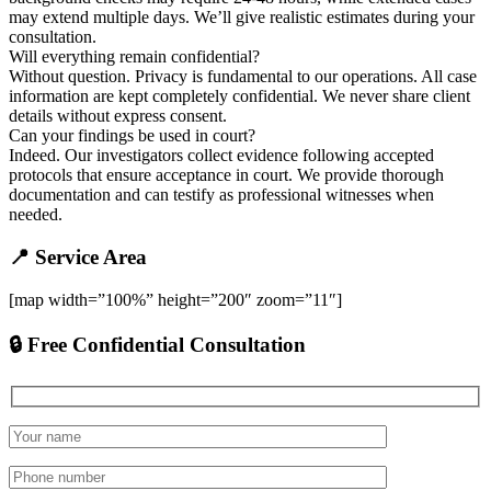
may extend multiple days. We’ll give realistic estimates during your
consultation.
Will everything remain confidential?
Without question. Privacy is fundamental to our operations. All case
information are kept completely confidential. We never share client
details without express consent.
Can your findings be used in court?
Indeed. Our investigators collect evidence following accepted
protocols that ensure acceptance in court. We provide thorough
documentation and can testify as professional witnesses when
needed.
📍 Service Area
[map width=”100%” height=”200″ zoom=”11″]
🔒 Free Confidential Consultation