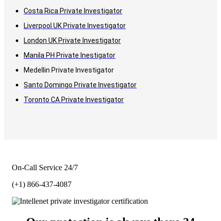
Costa Rica Private Investigator
Liverpool UK Private Investigator
London UK Private Investigator
Manila PH Private Inestigator
Medellin Private Investigator
Santo Domingo Private Investigator
Toronto CA Private Investigator
On-Call Service 24/7
(+1) 866-437-4087