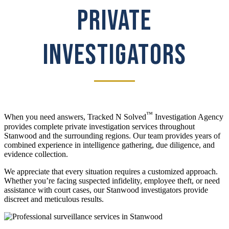
PRIVATE
INVESTIGATORS
™
When you need answers, Tracked N Solved
Investigation Agency
provides complete private investigation services throughout
Stanwood and the surrounding regions. Our team provides years of
combined experience in intelligence gathering, due diligence, and
evidence collection.
We appreciate that every situation requires a customized approach.
Whether you’re facing suspected infidelity, employee theft, or need
assistance with court cases, our Stanwood investigators provide
discreet and meticulous results.