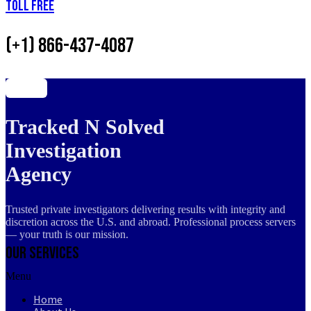
Toll Free
(+1) 866-437-4087
Tracked N Solved
Investigation
Agency
Trusted private investigators delivering results with integrity and
discretion across the U.S. and abroad. Professional process servers
— your truth is our mission.
Our Services
Menu
Home