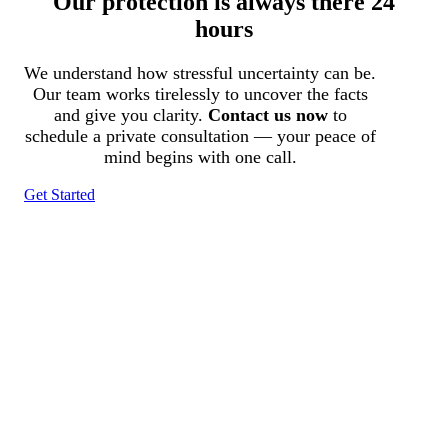
Our protection is always there 24
hours
We understand how stressful uncertainty can be.
Our team works tirelessly to uncover the facts
and give you clarity.
Contact us now
to
schedule a private consultation — your peace of
mind begins with one call.
Get Started
Tracked N Solvedᵀᴹ
Investigation Agency
Pocatello ID LICENSE: #PI-01203