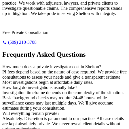
practice. We work with adjusters, lawyers, and private clients to
investigate questionable claims. The comprehensive reports stands
up in litigation. We take pride in serving Shelton with integrity.
Need Results? Contact Us Now.
Free Private Consultation
📞 (509) 210-3708
Frequently Asked Questions
How much does a private investigator cost in Shelton?
PI fees depend based on the nature of case required. We provide free
consultations to assess your needs and give a transparent estimate.
Most investigations begin at affordable daily rates.
How long do investigations usually take?
Investigation timeframe depends on the complexity of the situation.
Basic background checks may require 24-48 hours, while
surveillance cases may last multiple days. We’ll give accurate
estimates during your consultation.
Will everything remain private?
Absolutely. Discretion is paramount to our practice. All case details
are kept absolutely private. We never reveal client details without
written authorization.