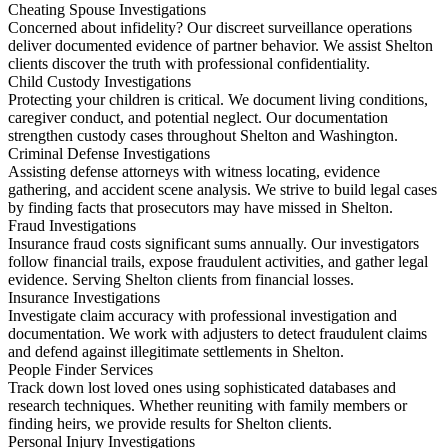
Cheating Spouse Investigations
Concerned about infidelity? Our discreet surveillance operations
deliver documented evidence of partner behavior. We assist Shelton
clients discover the truth with professional confidentiality.
Child Custody Investigations
Protecting your children is critical. We document living conditions,
caregiver conduct, and potential neglect. Our documentation
strengthen custody cases throughout Shelton and Washington.
Criminal Defense Investigations
Assisting defense attorneys with witness locating, evidence
gathering, and accident scene analysis. We strive to build legal cases
by finding facts that prosecutors may have missed in Shelton.
Fraud Investigations
Insurance fraud costs significant sums annually. Our investigators
follow financial trails, expose fraudulent activities, and gather legal
evidence. Serving Shelton clients from financial losses.
Insurance Investigations
Investigate claim accuracy with professional investigation and
documentation. We work with adjusters to detect fraudulent claims
and defend against illegitimate settlements in Shelton.
People Finder Services
Track down lost loved ones using sophisticated databases and
research techniques. Whether reuniting with family members or
finding heirs, we provide results for Shelton clients.
Personal Injury Investigations