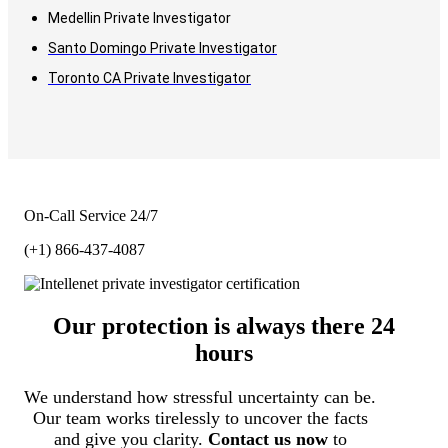
Medellin Private Investigator
Santo Domingo Private Investigator
Toronto CA Private Investigator
On-Call Service 24/7
(+1) 866-437-4087
Our protection is always there 24
hours
We understand how stressful uncertainty can be.
Our team works tirelessly to uncover the facts
and give you clarity.
Contact us now
to