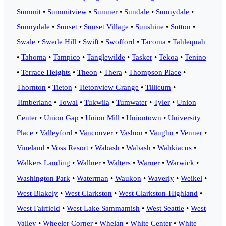
Summit
•
Summitview
•
Sumner
•
Sundale
•
Sunnydale
•
Sunnydale
•
Sunset
•
Sunset Village
•
Sunshine
•
Sutton
•
Swale
•
Swede Hill
•
Swift
•
Swofford
•
Tacoma
•
Tahlequah
•
Tahoma
•
Tampico
•
Tanglewilde
•
Tasker
•
Tekoa
•
Tenino
•
Terrace Heights
•
Theon
•
Thera
•
Thompson Place
•
Thornton
•
Tieton
•
Tietonview Grange
•
Tillicum
•
Timberlane
•
Towal
•
Tukwila
•
Tumwater
•
Tyler
•
Union
Center
•
Union Gap
•
Union Mill
•
Uniontown
•
University
Place
•
Valleyford
•
Vancouver
•
Vashon
•
Vaughn
•
Venner
•
Vineland
•
Voss Resort
•
Wabash
•
Wabash
•
Wahkiacus
•
Walkers Landing
•
Wallner
•
Walters
•
Warner
•
Warwick
•
Washington Park
•
Waterman
•
Waukon
•
Waverly
•
Weikel
•
West Blakely
•
West Clarkston
•
West Clarkston-Highland
•
West Fairfield
•
West Lake Sammamish
•
West Seattle
•
West
Valley
•
Wheeler Corner
•
Whelan
•
White Center
•
White