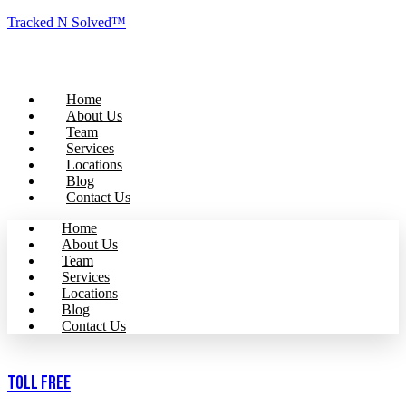
Tracked N Solved™
Home
About Us
Team
Services
Locations
Blog
Contact Us
Home
About Us
Team
Services
Locations
Blog
Contact Us
Toll Free