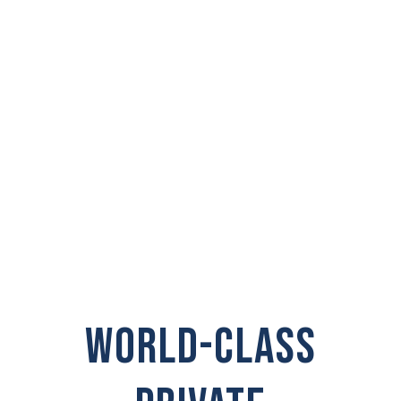
PRIVATE
INVESTIGATOR IN
Shelton
WORLD-CLASS