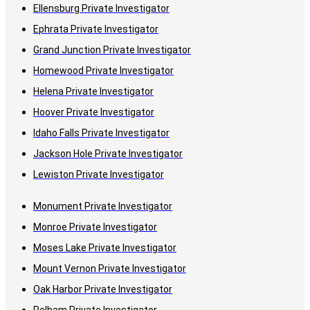
Ellensburg Private Investigator
Ephrata Private Investigator
Grand Junction Private Investigator
Homewood Private Investigator
Helena Private Investigator
Hoover Private Investigator
Idaho Falls Private Investigator
Jackson Hole Private Investigator
Lewiston Private Investigator
Monument Private Investigator
Monroe Private Investigator
Moses Lake Private Investigator
Mount Vernon Private Investigator
Oak Harbor Private Investigator