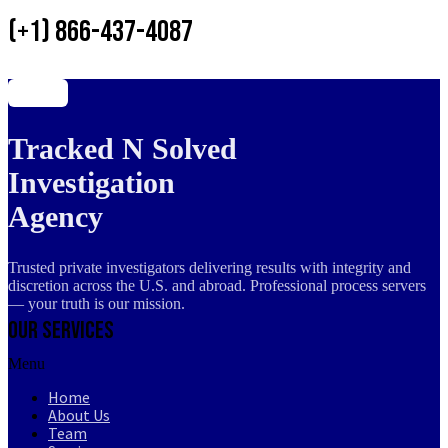
(+1) 866-437-4087
Tracked N Solved
Investigation
Agency
Trusted private investigators delivering results with integrity and
discretion across the U.S. and abroad. Professional process servers
— your truth is our mission.
Our Services
Menu
Home
About Us
Team