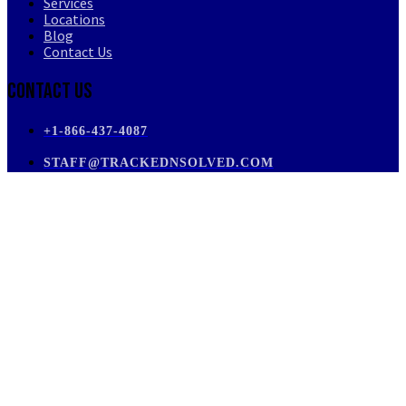
Services
Locations
Blog
Contact Us
Contact Us
+1-866-437-4087
STAFF@TRACKEDNSOLVED.COM