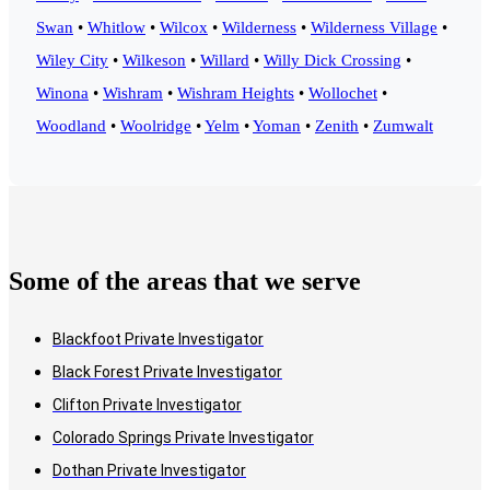
Swan
•
Whitlow
•
Wilcox
•
Wilderness
•
Wilderness Village
•
Wiley City
•
Wilkeson
•
Willard
•
Willy Dick Crossing
•
Winona
•
Wishram
•
Wishram Heights
•
Wollochet
•
Woodland
•
Woolridge
•
Yelm
•
Yoman
•
Zenith
•
Zumwalt
Some of the areas that we serve
Blackfoot Private Investigator
Black Forest Private Investigator
Clifton Private Investigator
Colorado Springs Private Investigator
Dothan Private Investigator