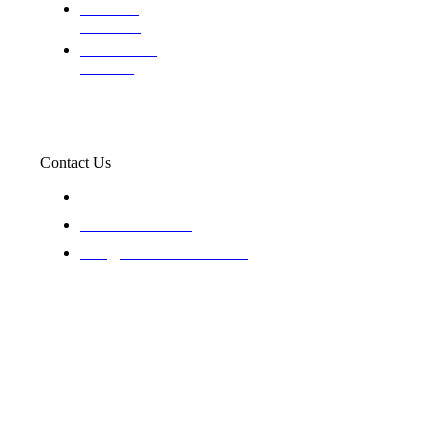
Evaluating
Insurance
Professional
Trackers
Contact Us
119 New 6th St Suite 103 Lewiston, Idaho 83501
+1-866-437-4087
staff@trackednsolved.com
Tracked N Solvedᵀᴹ - © 2025. All rights reserved.