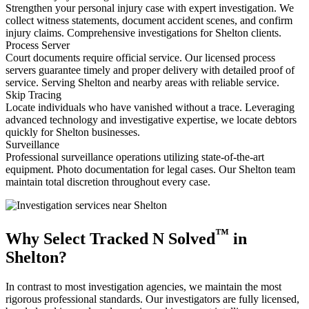
Strengthen your personal injury case with expert investigation. We
collect witness statements, document accident scenes, and confirm
injury claims. Comprehensive investigations for Shelton clients.
Process Server
Court documents require official service. Our licensed process
servers guarantee timely and proper delivery with detailed proof of
service. Serving Shelton and nearby areas with reliable service.
Skip Tracing
Locate individuals who have vanished without a trace. Leveraging
advanced technology and investigative expertise, we locate debtors
quickly for Shelton businesses.
Surveillance
Professional surveillance operations utilizing state-of-the-art
equipment. Photo documentation for legal cases. Our Shelton team
maintain total discretion throughout every case.
™
Why Select Tracked N Solved
in
Shelton?
In contrast to most investigation agencies, we maintain the most
rigorous professional standards. Our investigators are fully licensed,