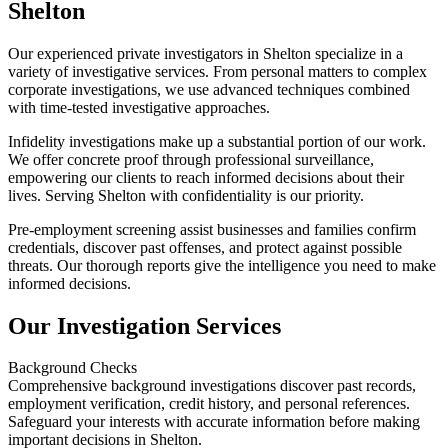
Shelton
Our experienced private investigators in Shelton specialize in a
variety of investigative services. From personal matters to complex
corporate investigations, we use advanced techniques combined
with time-tested investigative approaches.
Infidelity investigations make up a substantial portion of our work.
We offer concrete proof through professional surveillance,
empowering our clients to reach informed decisions about their
lives. Serving Shelton with confidentiality is our priority.
Pre-employment screening assist businesses and families confirm
credentials, discover past offenses, and protect against possible
threats. Our thorough reports give the intelligence you need to make
informed decisions.
Our Investigation Services
Background Checks
Comprehensive background investigations discover past records,
employment verification, credit history, and personal references.
Safeguard your interests with accurate information before making
important decisions in Shelton.