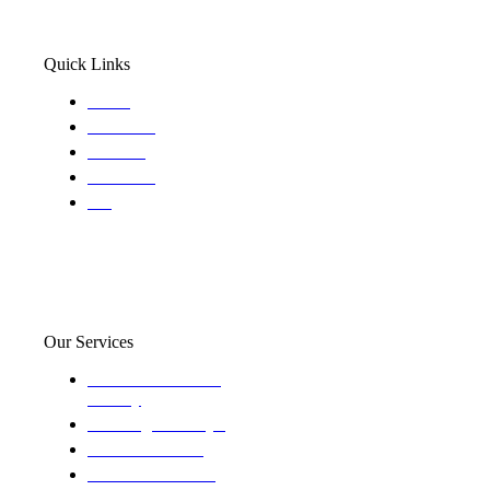
Quick Links
Home
About Us
Services
Locations
Blog
Our Services
Domestic and child
custody
Assisting Attorney's
We find the truth
The Defense Calls