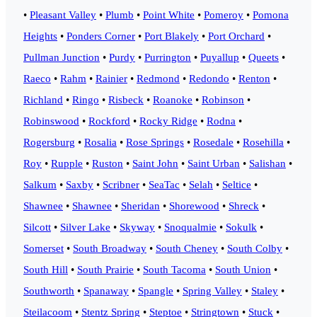
•
Pleasant Valley
•
Plumb
•
Point White
•
Pomeroy
•
Pomona
Heights
•
Ponders Corner
•
Port Blakely
•
Port Orchard
•
Pullman Junction
•
Purdy
•
Purrington
•
Puyallup
•
Queets
•
Raeco
•
Rahm
•
Rainier
•
Redmond
•
Redondo
•
Renton
•
Richland
•
Ringo
•
Risbeck
•
Roanoke
•
Robinson
•
Robinswood
•
Rockford
•
Rocky Ridge
•
Rodna
•
Rogersburg
•
Rosalia
•
Rose Springs
•
Rosedale
•
Rosehilla
•
Roy
•
Rupple
•
Ruston
•
Saint John
•
Saint Urban
•
Salishan
•
Salkum
•
Saxby
•
Scribner
•
SeaTac
•
Selah
•
Seltice
•
Shawnee
•
Shawnee
•
Sheridan
•
Shorewood
•
Shreck
•
Silcott
•
Silver Lake
•
Skyway
•
Snoqualmie
•
Sokulk
•
Somerset
•
South Broadway
•
South Cheney
•
South Colby
•
South Hill
•
South Prairie
•
South Tacoma
•
South Union
•
Southworth
•
Spanaway
•
Spangle
•
Spring Valley
•
Staley
•
Steilacoom
•
Stentz Spring
•
Steptoe
•
Stringtown
•
Stuck
•