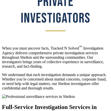
PRIVATE
INVESTIGATORS
™
When you must uncover facts, Tracked N Solved
Investigation
Agency delivers comprehensive private investigation services
throughout Shelton and the surrounding communities. Our
investigators brings years of collective experience in surveillance,
research, and fact-finding.
We understand that each investigation demands a unique approach.
Whether you’re concerned about marital concerns, corporate fraud,
or need help with legal matters, our Shelton investigators offer
confidential and thorough results.
Full-Service Investigation Services in