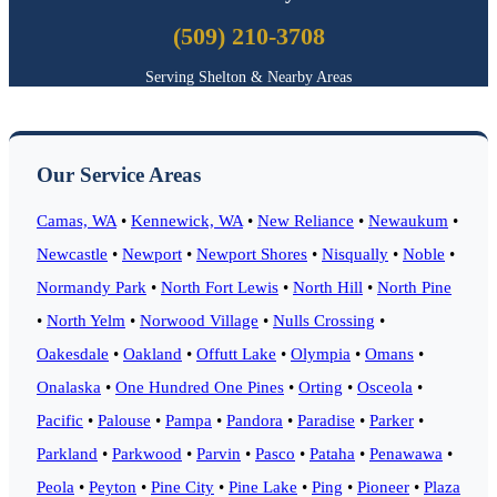
(509) 210-3708
Serving Shelton & Nearby Areas
Our Service Areas
Camas, WA
•
Kennewick, WA
•
New Reliance
•
Newaukum
•
Newcastle
•
Newport
•
Newport Shores
•
Nisqually
•
Noble
•
Normandy Park
•
North Fort Lewis
•
North Hill
•
North Pine
•
North Yelm
•
Norwood Village
•
Nulls Crossing
•
Oakesdale
•
Oakland
•
Offutt Lake
•
Olympia
•
Omans
•
Onalaska
•
One Hundred One Pines
•
Orting
•
Osceola
•
Pacific
•
Palouse
•
Pampa
•
Pandora
•
Paradise
•
Parker
•
Parkland
•
Parkwood
•
Parvin
•
Pasco
•
Pataha
•
Penawawa
•
Peola
•
Peyton
•
Pine City
•
Pine Lake
•
Ping
•
Pioneer
•
Plaza