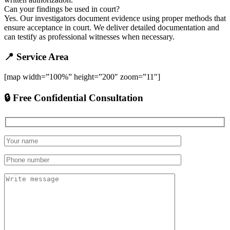
Can your findings be used in court?
Yes. Our investigators document evidence using proper methods that
ensure acceptance in court. We deliver detailed documentation and
can testify as professional witnesses when necessary.
📍 Service Area
[map width=”100%” height=”200″ zoom=”11″]
🔒 Free Confidential Consultation