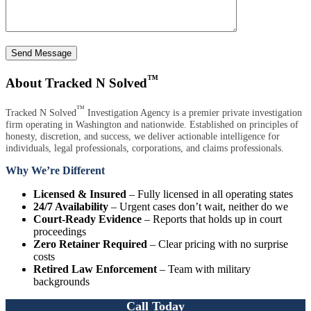
Send Message
™
About Tracked N Solved
™
Tracked N Solved
Investigation Agency is a premier private investigation
firm operating in Washington and nationwide. Established on principles of
honesty, discretion, and success, we deliver actionable intelligence for
individuals, legal professionals, corporations, and claims professionals.
Why We’re Different
Licensed & Insured
– Fully licensed in all operating states
24/7 Availability
– Urgent cases don’t wait, neither do we
Court-Ready Evidence
– Reports that holds up in court
proceedings
Zero Retainer Required
– Clear pricing with no surprise
costs
Retired Law Enforcement
– Team with military
backgrounds
Call Today