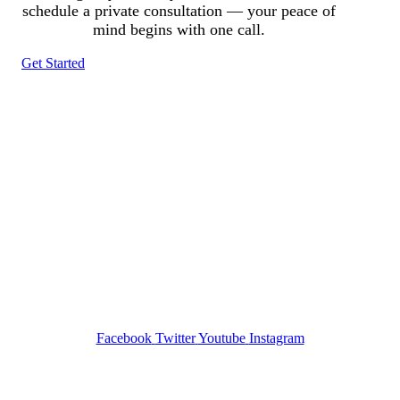
schedule a private consultation — your peace of
mind begins with one call.
Get Started
Tracked N Solvedᵀᴹ
Investigation Agency
Pocatello ID LICENSE: #PI-01203
Wa State PI License: #DOR00032752
Facebook
Twitter
Youtube
Instagram