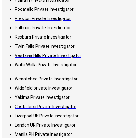
Pelham Private Investigator
Pocatello Private Investigator
Preston Private Investigator
Pullman Private Investigator
Rexburg Private Investigator
Twin Falls Private Investigator
Vestavia Hills Private Investigator
Walla Walla Private Investigator
Wenatchee Private Investigator
Widefield private investigator
Yakima Private Investigator
Costa Rica Private Investigator
Liverpool UK Private Investigator
London UK Private Investigator
Manila PH Private Inestigator