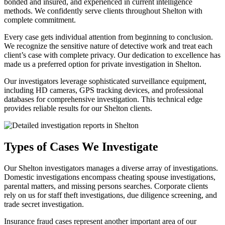
bonded and insured, and experienced in current intelligence
methods. We confidently serve clients throughout Shelton with
complete commitment.
Every case gets individual attention from beginning to conclusion.
We recognize the sensitive nature of detective work and treat each
client’s case with complete privacy. Our dedication to excellence has
made us a preferred option for private investigation in Shelton.
Our investigators leverage sophisticated surveillance equipment,
including HD cameras, GPS tracking devices, and professional
databases for comprehensive investigation. This technical edge
provides reliable results for our Shelton clients.
Types of Cases We Investigate
Our Shelton investigators manages a diverse array of investigations.
Domestic investigations encompass cheating spouse investigations,
parental matters, and missing persons searches. Corporate clients
rely on us for staff theft investigations, due diligence screening, and
trade secret investigation.
Insurance fraud cases represent another important area of our