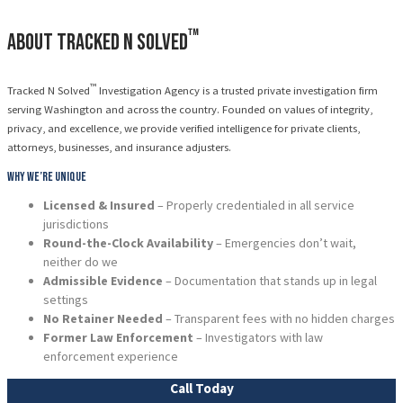
™
About Tracked N Solved
™
Tracked N Solved
Investigation Agency is a trusted private investigation firm
serving Washington and across the country. Founded on values of integrity,
privacy, and excellence, we provide verified intelligence for private clients,
attorneys, businesses, and insurance adjusters.
Why We’re Unique
Licensed & Insured
– Properly credentialed in all service
jurisdictions
Round-the-Clock Availability
– Emergencies don’t wait,
neither do we
Admissible Evidence
– Documentation that stands up in legal
settings
No Retainer Needed
– Transparent fees with no hidden charges
Former Law Enforcement
– Investigators with law
enforcement experience
Call Today