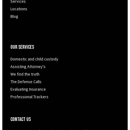
Services
Locations
Blog
Our Services
Domestic and child custody
Assisting Attorney's
We find the truth
The Defense Calls
Evaluating Insurance
Professional Trackers
Contact Us