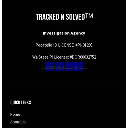
Tracked N Solvedᵀᴹ
Investigation Agency
Pocatello ID LICENSE: #PI-01203
Wa State PI License: #DOR00032752
Facebook
Twitter
Youtube
Instagram
Quick Links
Home
About Us