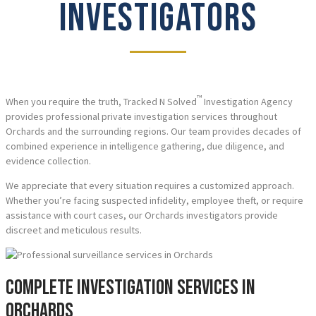
INVESTIGATORS
™
When you require the truth, Tracked N Solved
Investigation Agency
provides professional private investigation services throughout
Orchards and the surrounding regions. Our team provides decades of
combined experience in intelligence gathering, due diligence, and
evidence collection.
We appreciate that every situation requires a customized approach.
Whether you’re facing suspected infidelity, employee theft, or require
assistance with court cases, our Orchards investigators provide
discreet and meticulous results.
Complete Investigation Services in
Orchards