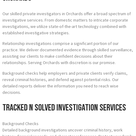
Our skilled private investigators in Orchards offer a broad spectrum of
investigative services. From domestic matters to intricate corporate
investigations, we utilize state-of-the-art technology combined with
established investigative strategies.
Relationship investigations comprise a significant portion of our
practice. We deliver documented evidence through skilled surveillance,
assisting our clients to make confident decisions about their
relationships. Serving Orchards with discretion is our promise.
Background checks help employers and private clients verify claims,
reveal criminal histories, and defend against potential risks. Our
detailed reports deliver the information you need to reach wise
decisions.
Tracked N Solved Investigation Services
Background Checks
Detailed background investigations uncover criminal history, work