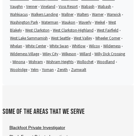
Vaughn
•
Venner
•
Vineland
•
Voss Resort
•
Wabash
•
Wabash
•
Wahkiacus
•
Walkers Landing
•
Wallner
•
Walters
•
Warner
•
Warwick
•
Washington Park
•
Waterman
•
Waukon
•
Waverly
•
Weikel
•
West
Blakely
•
West Clarkston
•
West Clarkston-Highland
•
West Fairfield
•
West Lake Sammamish
•
West Seattle
•
West Valley
•
Wheeler Corner
•
Whelan
•
White Center
•
White Swan
•
Whitlow
•
Wilcox
•
Wilderness
•
Wilderness Village
•
Wiley City
•
Wilkeson
•
Willard
•
Willy Dick Crossing
•
Winona
•
Wishram
•
Wishram Heights
•
Wollochet
•
Woodland
•
Woolridge
•
Yelm
•
Yoman
•
Zenith
•
Zumwalt
Some of the areas that we serve
Blackfoot Private Investigator