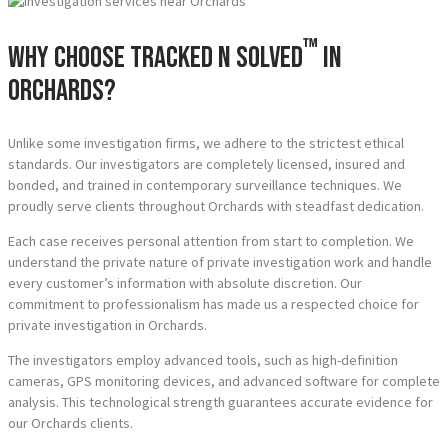
™
Why Choose Tracked N Solved
in
Orchards?
Unlike some investigation firms, we adhere to the strictest ethical
standards. Our investigators are completely licensed, insured and
bonded, and trained in contemporary surveillance techniques. We
proudly serve clients throughout Orchards with steadfast dedication.
Each case receives personal attention from start to completion. We
understand the private nature of private investigation work and handle
every customer’s information with absolute discretion. Our
commitment to professionalism has made us a respected choice for
private investigation in Orchards.
The investigators employ advanced tools, such as high-definition
cameras, GPS monitoring devices, and advanced software for complete
analysis. This technological strength guarantees accurate evidence for
our Orchards clients.