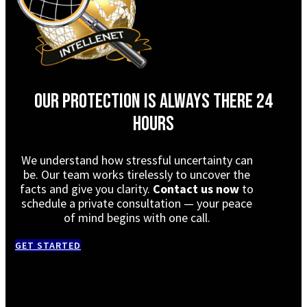
Our protection is always there 24
hours
We understand how stressful uncertainty can
be. Our team works tirelessly to uncover the
facts and give you clarity.
Contact us now
to
schedule a private consultation — your peace
of mind begins with one call.
GET STARTED