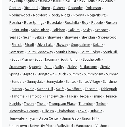
Puyallup
•
Queets
•
Raeco
•
Rahm
•
Rainier
•
Redmond
•
Redondo
•
Renton
•
Richland
•
Ringo
•
Risbeck
•
Roanoke
•
Robinson
•
Robinswood
•
Rockford
•
Rocky Ridge
•
Rodna
•
Rogersburg
•
Rosalia
•
Rose Springs
•
Rosedale
•
Rosehilla
•
Roy
•
Rupple
•
Ruston
•
Saint John
•
Saint Urban
•
Salishan
•
Salkum
•
Saxby
•
Scribner
•
SeaTac
•
Selah
•
Seltice
•
Shawnee
•
Shawnee
•
Sheridan
•
Shorewood
•
Shreck
•
Silcott
•
Silver Lake
•
Skyway
•
Snoqualmie
•
Sokulk
•
Somerset
•
South Broadway
•
South Cheney
•
South Colby
•
South Hill
•
South Prairie
•
South Tacoma
•
South Union
•
Southworth
•
Spanaway
•
Spangle
•
Spring Valley
•
Staley
•
Steilacoom
•
Stentz
Spring
•
Steptoe
•
Stringtown
•
Stuck
•
Summit
•
Summitview
•
Sumner
•
Sundale
•
Sunnydale
•
Sunnydale
•
Sunset
•
Sunset Village
•
Sunshine
•
Sutton
•
Swale
•
Swede Hill
•
Swift
•
Swofford
•
Tacoma
•
Tahlequah
•
Tahoma
•
Tampico
•
Tanglewilde
•
Tasker
•
Tekoa
•
Tenino
•
Terrace
Heights
•
Theon
•
Thera
•
Thompson Place
•
Thornton
•
Tieton
•
Tietonview Grange
•
Tillicum
•
Timberlane
•
Towal
•
Tukwila
•
Tumwater
•
Tyler
•
Union Center
•
Union Gap
•
Union Mill
•
Uniontown
•
University Place
•
Valleyford
•
Vancouver
•
Vashon
•