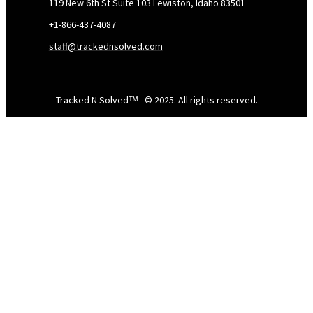
119 New 6th St Suite 103 Lewiston, Idaho 83501
+1-866-437-4087
staff@trackednsolved.com
Tracked N Solvedᵀᴹ - © 2025. All rights reserved.