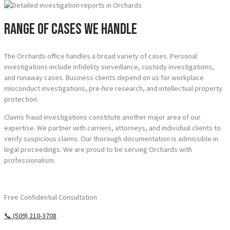
Range of Cases We Handle
The Orchards office handles a broad variety of cases. Personal
investigations include infidelity surveillance, custody investigations,
and runaway cases. Business clients depend on us for workplace
misconduct investigations, pre-hire research, and intellectual property
protection.
Claims fraud investigations constitute another major area of our
expertise. We partner with carriers, attorneys, and individual clients to
verify suspicious claims. Our thorough documentation is admissible in
legal proceedings. We are proud to be serving Orchards with
professionalism.
Require Answers? Reach Us Today.
Free Confidential Consultation
📞 (509) 210-3708