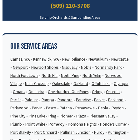
(509) 210-3708
Serving Orchards & Surrounding Areas
Our Service Areas
Camas, WA
•
Kennewick, WA
•
New Reliance
•
Newaukum
•
Newcastle
•
Newport
•
Newport Shores
•
Nisqually
•
Noble
•
Normandy Park
•
North Fort Lewis
•
North Hill
•
North Pine
•
North Yelm
•
Norwood
Village
•
Nulls Crossing
•
Oakesdale
•
Oakland
•
Offutt Lake
•
Olympia
•
Omans
•
Onalaska
•
One Hundred One Pines
•
Orting
•
Osceola
•
Pacific
•
Palouse
•
Pampa
•
Pandora
•
Paradise
•
Parker
•
Parkland
•
Parkwood
•
Parvin
•
Pasco
•
Pataha
•
Penawawa
•
Peola
•
Peyton
•
Pine City
•
Pine Lake
•
Ping
•
Pioneer
•
Plaza
•
Pleasant Valley
•
Plumb
•
Point White
•
Pomeroy
•
Pomona Heights
•
Ponders Corner
•
Port Blakely
•
Port Orchard
•
Pullman Junction
•
Purdy
•
Purrington
•