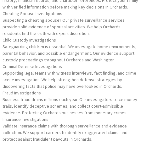
history, financial records, and character references. Protect your family
with verified information before making key decisions in Orchards.
Cheating Spouse Investigations
Suspecting a cheating spouse? Our private surveillance services
provide solid evidence of spousal activities. We help Orchards
residents find the truth with expert discretion.
Child Custody Investigations
Safeguarding children is essential. We investigate home environments,
parental behavior, and possible endangerment. Our evidence support
custody proceedings throughout Orchards and Washington.
Criminal Defense Investigations
Supporting legal teams with witness interviews, fact finding, and crime
scene investigation. We help strengthen defense strategies by
discovering facts that police may have overlooked in Orchards.
Fraud Investigations
Business fraud drains millions each year. Our investigators trace money
trails, identify deceptive schemes, and collect court-admissible
evidence. Protecting Orchards businesses from monetary crimes.
Insurance Investigations
Validate insurance claims with thorough surveillance and evidence
collection. We support carriers to identify exaggerated claims and
protect against fraudulent payouts in Orchards.