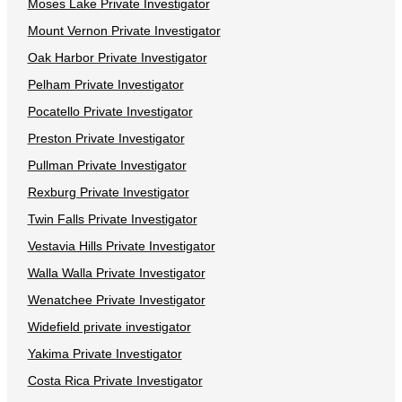
Moses Lake Private Investigator
Mount Vernon Private Investigator
Oak Harbor Private Investigator
Pelham Private Investigator
Pocatello Private Investigator
Preston Private Investigator
Pullman Private Investigator
Rexburg Private Investigator
Twin Falls Private Investigator
Vestavia Hills Private Investigator
Walla Walla Private Investigator
Wenatchee Private Investigator
Widefield private investigator
Yakima Private Investigator
Costa Rica Private Investigator