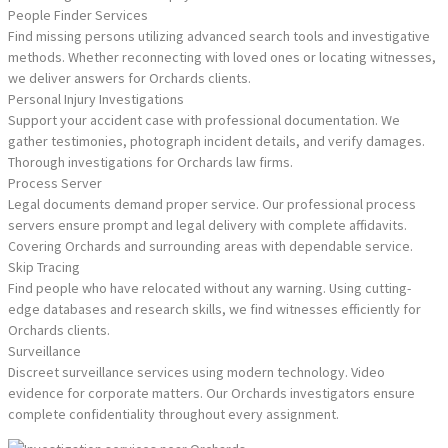
People Finder Services
Find missing persons utilizing advanced search tools and investigative
methods. Whether reconnecting with loved ones or locating witnesses,
we deliver answers for Orchards clients.
Personal Injury Investigations
Support your accident case with professional documentation. We
gather testimonies, photograph incident details, and verify damages.
Thorough investigations for Orchards law firms.
Process Server
Legal documents demand proper service. Our professional process
servers ensure prompt and legal delivery with complete affidavits.
Covering Orchards and surrounding areas with dependable service.
Skip Tracing
Find people who have relocated without any warning. Using cutting-
edge databases and research skills, we find witnesses efficiently for
Orchards clients.
Surveillance
Discreet surveillance services using modern technology. Video
evidence for corporate matters. Our Orchards investigators ensure
complete confidentiality throughout every assignment.