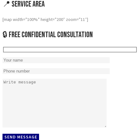
📍 Service Area
[map width=”100%” height=”200″ zoom=”11″]
🔒 Free Confidential Consultation
SEND MESSAGE