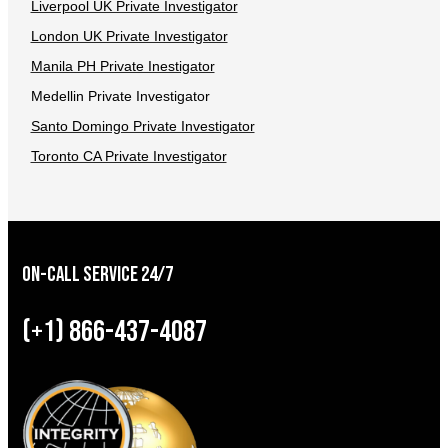
Liverpool UK Private Investigator
London UK Private Investigator
Manila PH Private Inestigator
Medellin Private Investigator
Santo Domingo Private Investigator
Toronto CA Private Investigator
On-Call Service 24/7
(+1) 866-437-4087