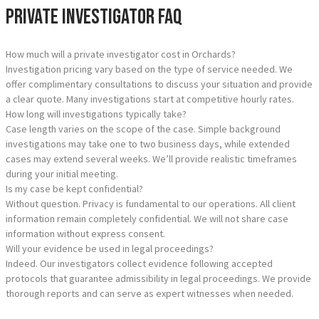
Private Investigator FAQ
How much will a private investigator cost in Orchards?
Investigation pricing vary based on the type of service needed. We
offer complimentary consultations to discuss your situation and provide
a clear quote. Many investigations start at competitive hourly rates.
How long will investigations typically take?
Case length varies on the scope of the case. Simple background
investigations may take one to two business days, while extended
cases may extend several weeks. We’ll provide realistic timeframes
during your initial meeting.
Is my case be kept confidential?
Without question. Privacy is fundamental to our operations. All client
information remain completely confidential. We will not share case
information without express consent.
Will your evidence be used in legal proceedings?
Indeed. Our investigators collect evidence following accepted
protocols that guarantee admissibility in legal proceedings. We provide
thorough reports and can serve as expert witnesses when needed.