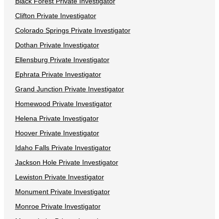
Black Forest Private Investigator
Clifton Private Investigator
Colorado Springs Private Investigator
Dothan Private Investigator
Ellensburg Private Investigator
Ephrata Private Investigator
Grand Junction Private Investigator
Homewood Private Investigator
Helena Private Investigator
Hoover Private Investigator
Idaho Falls Private Investigator
Jackson Hole Private Investigator
Lewiston Private Investigator
Monument Private Investigator
Monroe Private Investigator