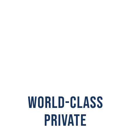
INVESTIGATOR IN
Orchards
WORLD-CLASS
PRIVATE