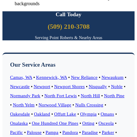
backgrounds
Call Today
(509) 210-3708
Serving Point Roberts & Nearby Areas
Our Service Areas
Camas, WA
•
Kennewick, WA
•
New Reliance
•
Newaukum
•
Newcastle
•
Newport
•
Newport Shores
•
Nisqually
•
Noble
•
Normandy Park
•
North Fort Lewis
•
North Hill
•
North Pine
•
North Yelm
•
Norwood Village
•
Nulls Crossing
•
Oakesdale
•
Oakland
•
Offutt Lake
•
Olympia
•
Omans
•
Onalaska
•
One Hundred One Pines
•
Orting
•
Osceola
•
Pacific
•
Palouse
•
Pampa
•
Pandora
•
Paradise
•
Parker
•