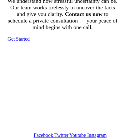
We understand how stressful uncertainty can be.
Our team works tirelessly to uncover the facts
and give you clarity.
Contact us now
to
schedule a private consultation — your peace of
mind begins with one call.
Get Started
Tracked N Solvedᵀᴹ
Investigation Agency
Pocatello ID LICENSE: #PI-01203
Wa State PI License: #DOR00032752
Facebook
Twitter
Youtube
Instagram