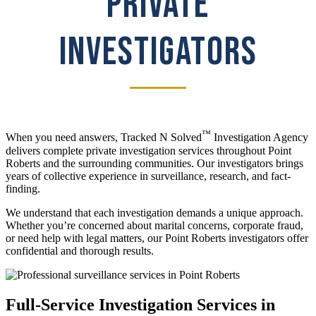
PRIVATE
INVESTIGATORS
™
When you need answers, Tracked N Solved
Investigation Agency
delivers complete private investigation services throughout Point
Roberts and the surrounding communities. Our investigators brings
years of collective experience in surveillance, research, and fact-
finding.
We understand that each investigation demands a unique approach.
Whether you’re concerned about marital concerns, corporate fraud,
or need help with legal matters, our Point Roberts investigators offer
confidential and thorough results.
Full-Service Investigation Services in