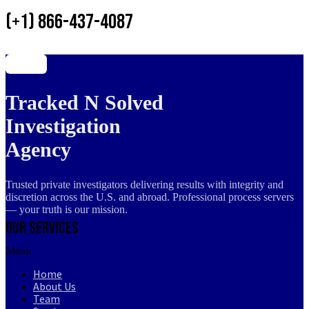
(+1) 866-437-4087
Tracked N Solved
Investigation
Agency
Trusted private investigators delivering results with integrity and
discretion across the U.S. and abroad. Professional process servers
— your truth is our mission.
Our Services
Menu
Home
About Us
Team