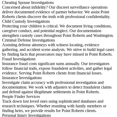
Cheating Spouse Investigations
Concerned about infidelity? Our discreet surveillance operations
deliver documented evidence of partner behavior. We assist Point
Roberts clients discover the truth with professional confidentiality.
Child Custody Investigations
Protecting your children is critical. We document living conditions,
caregiver conduct, and potential neglect. Our documentation
strengthen custody cases throughout Point Roberts and Washington.
Criminal Defense Investigations
Assisting defense attorneys with witness locating, evidence
gathering, and accident scene analysis. We strive to build legal cases
by finding facts that prosecutors may have missed in Point Roberts.
Fraud Investigations
Insurance fraud costs significant sums annually. Our investigators
follow financial trails, expose fraudulent activities, and gather legal
evidence. Serving Point Roberts clients from financial losses.
Insurance Investigations
Investigate claim accuracy with professional investigation and
documentation. We work with adjusters to detect fraudulent claims
and defend against illegitimate settlements in Point Roberts.
People Finder Services
Track down lost loved ones using sophisticated databases and
research techniques. Whether reuniting with family members or
finding heirs, we provide results for Point Roberts clients.
Personal Injury Investigations