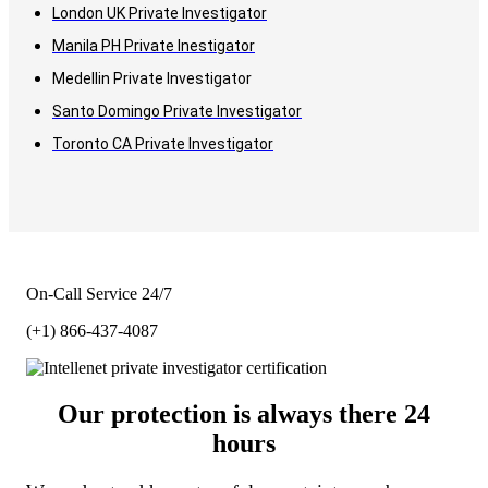
London UK Private Investigator
Manila PH Private Inestigator
Medellin Private Investigator
Santo Domingo Private Investigator
Toronto CA Private Investigator
On-Call Service 24/7
(+1) 866-437-4087
Our protection is always there 24
hours