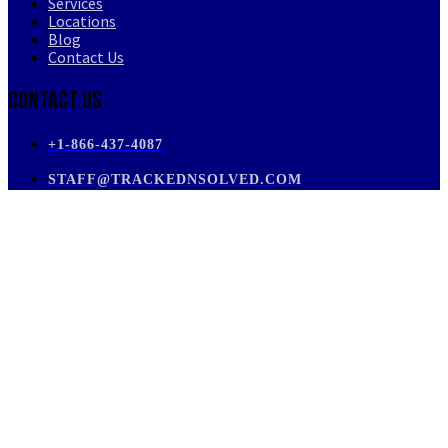
Services
Locations
Blog
Contact Us
Contact Us
+1-866-437-4087
STAFF@TRACKEDNSOLVED.COM