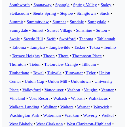
Southworth
•
Spanaway
•
Spangle
•
Spring Valley
•
Staley
•
Steilacoom
•
Stentz Spring
•
Steptoe
•
Stringtown
•
Stuck
•
Summit
•
Summitview
•
Sumner
•
Sundale
•
Sunnydale
•
Sunnydale
•
Sunset
•
Sunset Village
•
Sunshine
•
Sutton
•
Swale
•
Swede Hill
•
Swift
•
Swofford
•
Tacoma
•
Tahlequah
•
Tahoma
•
Tampico
•
Tanglewilde
•
Tasker
•
Tekoa
•
Tenino
•
Terrace Heights
•
Theon
•
Thera
•
Thompson Place
•
Thornton
•
Tieton
•
Tietonview Grange
•
Tillicum
•
Timberlane
•
Towal
•
Tukwila
•
Tumwater
•
Tyler
•
Union
Center
•
Union Gap
•
Union Mill
•
Uniontown
•
University
Place
•
Valleyford
•
Vancouver
•
Vashon
•
Vaughn
•
Venner
•
Vineland
•
Voss Resort
•
Wabash
•
Wabash
•
Wahkiacus
•
Walkers Landing
•
Wallner
•
Walters
•
Warner
•
Warwick
•
Washington Park
•
Waterman
•
Waukon
•
Waverly
•
Weikel
•
West Blakely
•
West Clarkston
•
West Clarkston-Highland
•