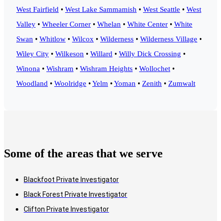
West Fairfield
•
West Lake Sammamish
•
West Seattle
•
West
Valley
•
Wheeler Corner
•
Whelan
•
White Center
•
White
Swan
•
Whitlow
•
Wilcox
•
Wilderness
•
Wilderness Village
•
Wiley City
•
Wilkeson
•
Willard
•
Willy Dick Crossing
•
Winona
•
Wishram
•
Wishram Heights
•
Wollochet
•
Woodland
•
Woolridge
•
Yelm
•
Yoman
•
Zenith
•
Zumwalt
Some of the areas that we serve
Blackfoot Private Investigator
Black Forest Private Investigator
Clifton Private Investigator