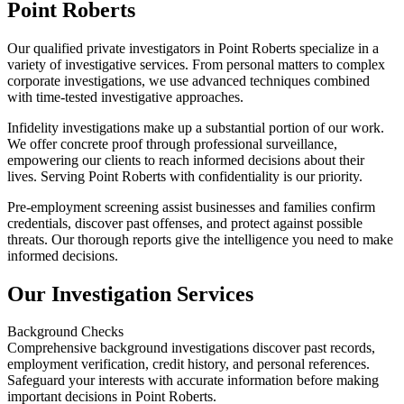
Point Roberts
Our qualified private investigators in Point Roberts specialize in a
variety of investigative services. From personal matters to complex
corporate investigations, we use advanced techniques combined
with time-tested investigative approaches.
Infidelity investigations make up a substantial portion of our work.
We offer concrete proof through professional surveillance,
empowering our clients to reach informed decisions about their
lives. Serving Point Roberts with confidentiality is our priority.
Pre-employment screening assist businesses and families confirm
credentials, discover past offenses, and protect against possible
threats. Our thorough reports give the intelligence you need to make
informed decisions.
Our Investigation Services
Background Checks
Comprehensive background investigations discover past records,
employment verification, credit history, and personal references.
Safeguard your interests with accurate information before making
important decisions in Point Roberts.