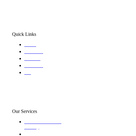
Quick Links
Home
About Us
Services
Locations
Blog
Our Services
Domestic and child
custody
Assisting Attorney's