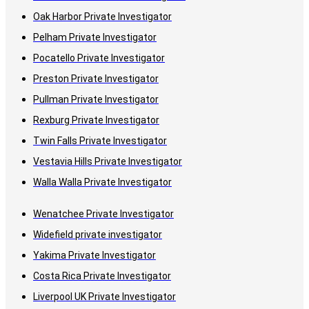
Oak Harbor Private Investigator
Pelham Private Investigator
Pocatello Private Investigator
Preston Private Investigator
Pullman Private Investigator
Rexburg Private Investigator
Twin Falls Private Investigator
Vestavia Hills Private Investigator
Walla Walla Private Investigator
Wenatchee Private Investigator
Widefield private investigator
Yakima Private Investigator
Costa Rica Private Investigator
Liverpool UK Private Investigator