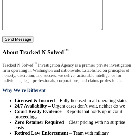
Send Message
™
About Tracked N Solved
™
Tracked N Solved
Investigation Agency is a premier private investigation
firm operating in Washington and nationwide. Established on principles of
honesty, discretion, and success, we deliver actionable intelligence for
individuals, legal professionals, corporations, and claims professionals.
Why We’re Different
Licensed & Insured
– Fully licensed in all operating states
24/7 Availability
– Urgent cases don’t wait, neither do we
Court-Ready Evidence
– Reports that holds up in court
proceedings
Zero Retainer Required
– Clear pricing with no surprise
costs
Retired Law Enforcement
– Team with military