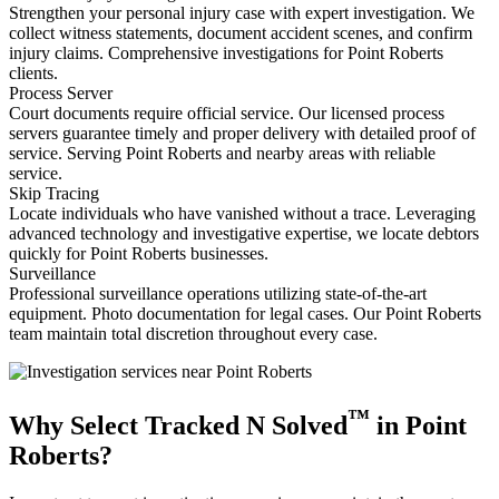
Strengthen your personal injury case with expert investigation. We
collect witness statements, document accident scenes, and confirm
injury claims. Comprehensive investigations for Point Roberts
clients.
Process Server
Court documents require official service. Our licensed process
servers guarantee timely and proper delivery with detailed proof of
service. Serving Point Roberts and nearby areas with reliable
service.
Skip Tracing
Locate individuals who have vanished without a trace. Leveraging
advanced technology and investigative expertise, we locate debtors
quickly for Point Roberts businesses.
Surveillance
Professional surveillance operations utilizing state-of-the-art
equipment. Photo documentation for legal cases. Our Point Roberts
team maintain total discretion throughout every case.
™
Why Select Tracked N Solved
in Point
Roberts?