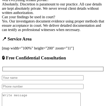
Absolutely. Discretion is paramount to our practice. All case details
are kept absolutely private. We never reveal client details without
written authorization.
Can your findings be used in court?
Yes. Our investigators document evidence using proper methods that
ensure acceptance in court. We deliver detailed documentation and
can testify as professional witnesses when necessary.
📍 Service Area
[map width=”100%” height=”200″ zoom=”11″]
🔒 Free Confidential Consultation