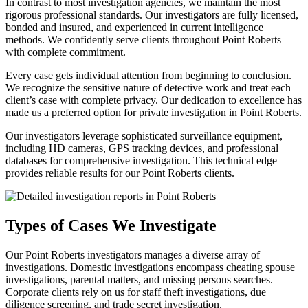
In contrast to most investigation agencies, we maintain the most
rigorous professional standards. Our investigators are fully licensed,
bonded and insured, and experienced in current intelligence
methods. We confidently serve clients throughout Point Roberts
with complete commitment.
Every case gets individual attention from beginning to conclusion.
We recognize the sensitive nature of detective work and treat each
client’s case with complete privacy. Our dedication to excellence has
made us a preferred option for private investigation in Point Roberts.
Our investigators leverage sophisticated surveillance equipment,
including HD cameras, GPS tracking devices, and professional
databases for comprehensive investigation. This technical edge
provides reliable results for our Point Roberts clients.
Types of Cases We Investigate
Our Point Roberts investigators manages a diverse array of
investigations. Domestic investigations encompass cheating spouse
investigations, parental matters, and missing persons searches.
Corporate clients rely on us for staff theft investigations, due
diligence screening, and trade secret investigation.