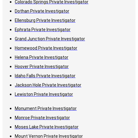
Colorado Springs Private Investigator
Dothan Private Investigator
Ellensburg Private Investigator
Ephrata Private Investigator
Grand Junction Private Investigator
Homewood Private Investigator
Helena Private Investigator
Hoover Private Investigator
Idaho Falls Private Investigator
Jackson Hole Private Investigator
Lewiston Private Investigator
Monument Private Investigator
Monroe Private Investigator
Moses Lake Private Investigator
Mount Vernon Private Investigator