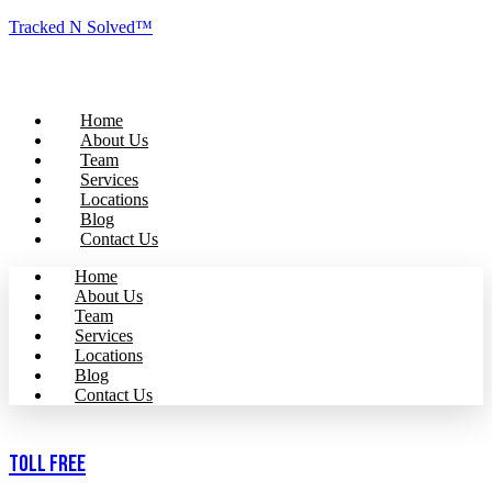
Tracked N Solved™
Home
About Us
Team
Services
Locations
Blog
Contact Us
Home
About Us
Team
Services
Locations
Blog
Contact Us
Toll Free