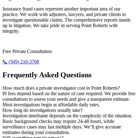
Insurance fraud cases represent another important area of our
practice. We work with adjusters, lawyers, and private clients to
investigate questionable claims. The comprehensive reports stands
up in litigation. We take pride in serving Point Roberts with
integrity.
Need Results? Contact Us Now.
Free Private Consultation
📞 (509) 210-3708
Frequently Asked Questions
How much does a private investigator cost in Point Roberts?
PI fees depend based on the nature of case required. We provide free
consultations to assess your needs and give a transparent estimate.
Most investigations begin at affordable daily rates.
How long do investigations usually take?
Investigation timeframe depends on the complexity of the situation.
Basic background checks may require 24-48 hours, while
surveillance cases may last multiple days. We’ll give accurate
estimates during your consultation.
Will everything remain private?