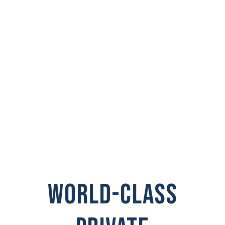
PRIVATE
INVESTIGATOR IN
Point Roberts
WORLD-CLASS