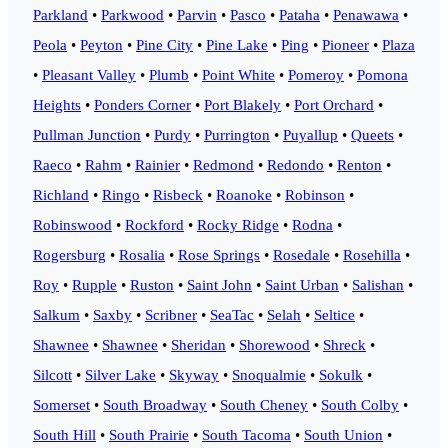
Parkland
•
Parkwood
•
Parvin
•
Pasco
•
Pataha
•
Penawawa
•
Peola
•
Peyton
•
Pine City
•
Pine Lake
•
Ping
•
Pioneer
•
Plaza
•
Pleasant Valley
•
Plumb
•
Point White
•
Pomeroy
•
Pomona
Heights
•
Ponders Corner
•
Port Blakely
•
Port Orchard
•
Pullman Junction
•
Purdy
•
Purrington
•
Puyallup
•
Queets
•
Raeco
•
Rahm
•
Rainier
•
Redmond
•
Redondo
•
Renton
•
Richland
•
Ringo
•
Risbeck
•
Roanoke
•
Robinson
•
Robinswood
•
Rockford
•
Rocky Ridge
•
Rodna
•
Rogersburg
•
Rosalia
•
Rose Springs
•
Rosedale
•
Rosehilla
•
Roy
•
Rupple
•
Ruston
•
Saint John
•
Saint Urban
•
Salishan
•
Salkum
•
Saxby
•
Scribner
•
SeaTac
•
Selah
•
Seltice
•
Shawnee
•
Shawnee
•
Sheridan
•
Shorewood
•
Shreck
•
Silcott
•
Silver Lake
•
Skyway
•
Snoqualmie
•
Sokulk
•
Somerset
•
South Broadway
•
South Cheney
•
South Colby
•
South Hill
•
South Prairie
•
South Tacoma
•
South Union
•