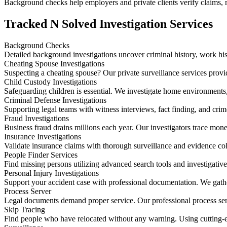
Background checks help employers and private clients verify claims, re
Tracked N Solved Investigation Services
Background Checks
Detailed background investigations uncover criminal history, work hist
Cheating Spouse Investigations
Suspecting a cheating spouse? Our private surveillance services provide
Child Custody Investigations
Safeguarding children is essential. We investigate home environment
Criminal Defense Investigations
Supporting legal teams with witness interviews, fact finding, and crim
Fraud Investigations
Business fraud drains millions each year. Our investigators trace mone
Insurance Investigations
Validate insurance claims with thorough surveillance and evidence coll
People Finder Services
Find missing persons utilizing advanced search tools and investigativ
Personal Injury Investigations
Support your accident case with professional documentation. We gather
Process Server
Legal documents demand proper service. Our professional process serv
Skip Tracing
Find people who have relocated without any warning. Using cutting-edge