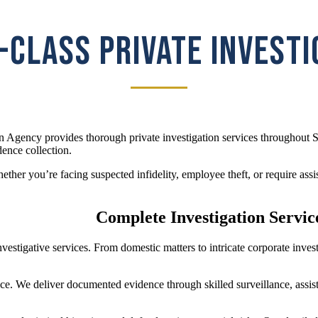
CLASS PRIVATE INVEST
n Agency provides thorough private investigation services throughout S
dence collection.
her you’re facing suspected infidelity, employee theft, or require assis
Complete Investigation Service
investigative services. From domestic matters to intricate corporate inve
ice. We deliver documented evidence through skilled surveillance, assist