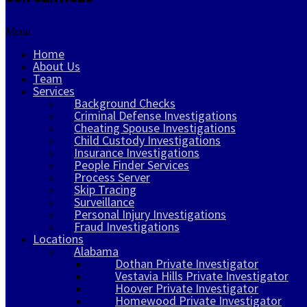
Menu
Home
About Us
Team
Services
Background Checks
Criminal Defense Investigations
Cheating Spouse Investigations
Child Custody Investigations
Insurance Investigations
People Finder Services
Process Server
Skip Tracing
Surveillance
Personal Injury Investigations
Fraud Investigations
Locations
Alabama
Dothan Private Investigator
Vestavia Hills Private Investigator
Hoover Private Investigator
Homewood Private Investigator