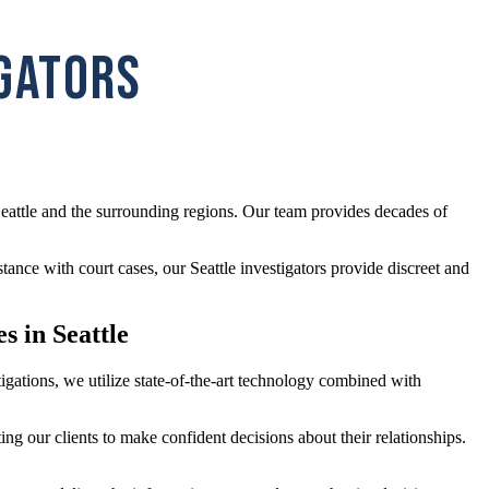
IGATORS
eattle and the surrounding regions. Our team provides decades of
tance with court cases, our Seattle investigators provide discreet and
s in Seattle
stigations, we utilize state-of-the-art technology combined with
ing our clients to make confident decisions about their relationships.