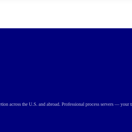
cretion across the U.S. and abroad. Professional process servers — your t