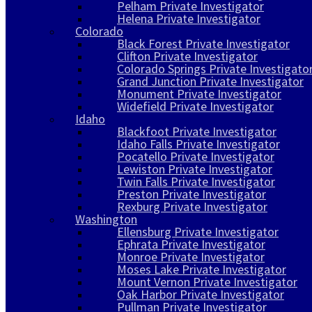
Pelham Private Investigator
Helena Private Investigator
Colorado
Black Forest Private Investigator
Clifton Private Investigator
Colorado Springs Private Investigato
Grand Junction Private Investigator
Monument Private Investigator
Widefield Private Investigator
Idaho
Blackfoot Private Investigator
Idaho Falls Private Investigator
Pocatello Private Investigator
Lewiston Private Investigator
Twin Falls Private Investigator
Preston Private Investigator
Rexburg Private Investigator
Washington
Ellensburg Private Investigator
Ephrata Private Investigator
Monroe Private Investigator
Moses Lake Private Investigator
Mount Vernon Private Investigator
Oak Harbor Private Investigator
Pullman Private Investigator