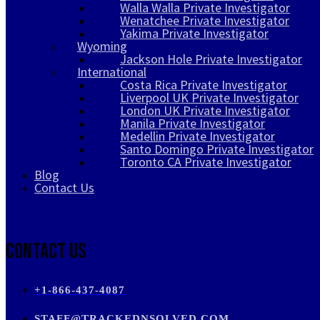
Walla Walla Private Investigator
Wenatchee Private Investigator
Yakima Private Investigator
Wyoming
Jackson Hole Private Investigator
International
Costa Rica Private Investigator
Liverpool UK Private Investigator
London UK Private Investigator
Manila Private Investigator
Medellin Private Investigator
Santo Domingo Private Investigator
Toronto CA Private Investigator
Blog
Contact Us
Contact Us
+1-866-437-4087
STAFF@TRACKEDNSOLVED.COM