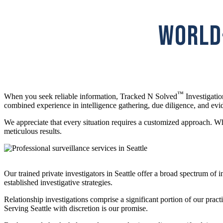
WORLD-
™
When you seek reliable information, Tracked N Solved
Investigatio
combined experience in intelligence gathering, due diligence, and evi
We appreciate that every situation requires a customized approach. Whet
meticulous results.
Our trained private investigators in Seattle offer a broad spectrum of 
established investigative strategies.
Relationship investigations comprise a significant portion of our pract
Serving Seattle with discretion is our promise.