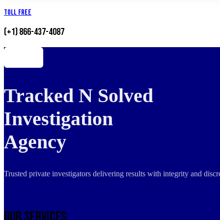
Toll Free
(+1) 866-437-4087
Tracked N Solved
Investigation
Agency
Trusted private investigators delivering results with integrity and dis
Our Services