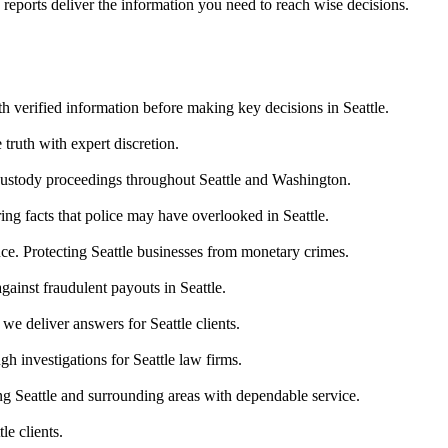
 reports deliver the information you need to reach wise decisions.
th verified information before making key decisions in Seattle.
 truth with expert discretion.
 custody proceedings throughout Seattle and Washington.
ing facts that police may have overlooked in Seattle.
nce. Protecting Seattle businesses from monetary crimes.
gainst fraudulent payouts in Seattle.
we deliver answers for Seattle clients.
h investigations for Seattle law firms.
g Seattle and surrounding areas with dependable service.
le clients.