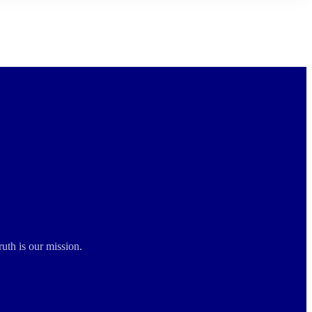
ruth is our mission.