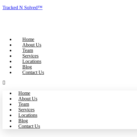
Tracked N Solved™
Home
About Us
Team
Services
Locations
Blog
Contact Us
Home
About Us
Team
Services
Locations
Blog
Contact Us