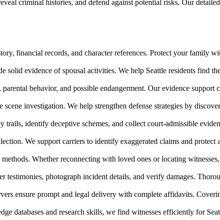
veal criminal histories, and defend against potential risks. Our detailed
ory, financial records, and character references. Protect your family wi
 solid evidence of spousal activities. We help Seattle residents find the
s, parental behavior, and possible endangerment. Our evidence support
e scene investigation. We help strengthen defense strategies by discover
y trails, identify deceptive schemes, and collect court-admissible evide
ection. We support carriers to identify exaggerated claims and protect a
e methods. Whether reconnecting with loved ones or locating witnesses, 
 testimonies, photograph incident details, and verify damages. Thoroug
ers ensure prompt and legal delivery with complete affidavits. Coverin
 databases and research skills, we find witnesses efficiently for Seatt