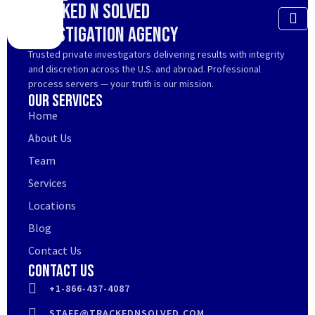
Tracked N Solved
Investigation Agency
Trusted private investigators delivering results with integrity
and discretion across the U.S. and abroad. Professional
process servers — your truth is our mission.
Our Services
Home
About Us
Team
Services
Locations
Blog
Contact Us
Contact Us
+1-866-437-4087
STAFF@TRACKEDNSOLVED.COM